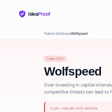
Idea
Proof
Failure Database
Wolfspeed
Failed 2025
Wolfspeed
Over-investing in capital-intens
competitive threats can lead to fa
TL;DR — FAILURE POST-MORTEM