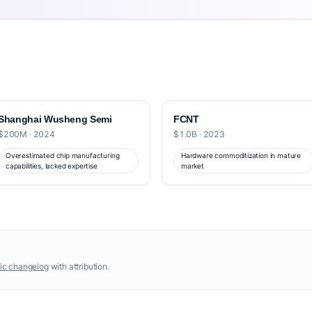
Shanghai Wusheng Semi
FCNT
$200M · 2024
$1.0B · 2023
Overestimated chip manufacturing
Hardware commoditization in mature
capabilities, lacked expertise
market
ic changelog
with attribution.