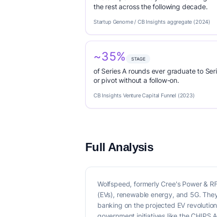
the rest across the following decade.
Startup Genome / CB Insights aggregate (2024)
~35%
STAGE
of Series A rounds ever graduate to Seri
or pivot without a follow-on.
CB Insights Venture Capital Funnel (2023)
Full Analysis
Wolfspeed, formerly Cree's Power & RF d
(EVs), renewable energy, and 5G. They
banking on the projected EV revolutio
government initiatives like the CHIPS