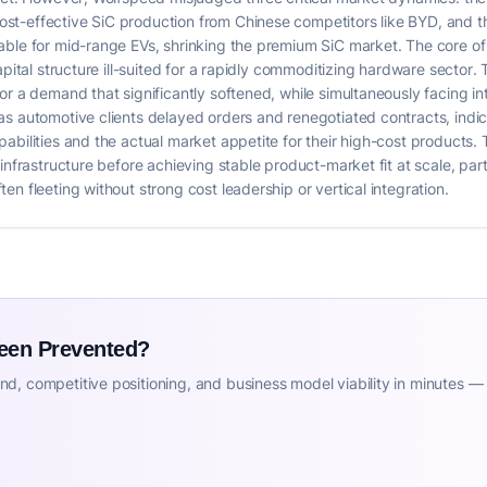
st-effective SiC production from Chinese competitors like BYD, and 
able for mid-range EVs, shrinking the premium SiC market. The core o
capital structure ill-suited for a rapidly commoditizing hardware secto
or a demand that significantly softened, while simultaneously facing in
as automotive clients delayed orders and renegotiated contracts, ind
abilities and the actual market appetite for their high-cost products. 
infrastructure before achieving stable product-market fit at scale, pa
n fleeting without strong cost leadership or vertical integration.
Been Prevented?
d, competitive positioning, and business model viability in minutes —