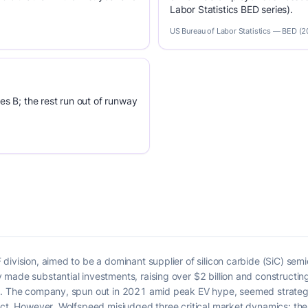
Labor Statistics BED series).
US Bureau of Labor Statistics — BED (
es B; the rest run out of runway
ivision, aimed to be a dominant supplier of silicon carbide (SiC) semic
 made substantial investments, raising over $2 billion and constructi
n. The company, spun out in 2021 amid peak EV hype, seemed strategic
 Act. However, Wolfspeed misjudged three critical market dynamics: th