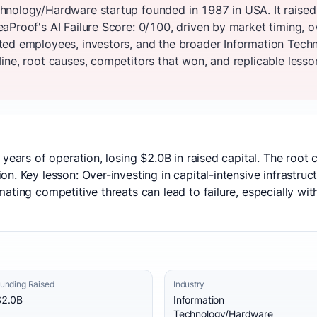
nology/Hardware startup founded in 1987 in USA. It raised
aProof's AI Failure Score: 0/100, driven by market timing, 
ted employees, investors, and the broader Information Tec
ne, root causes, competitors that won, and replicable lesson
 years of operation, losing $2.0B in raised capital. The root
n. Key lesson: Over-investing in capital-intensive infrastruc
ting competitive threats can lead to failure, especially with
unding Raised
Industry
$2.0B
Information
Technology/Hardware