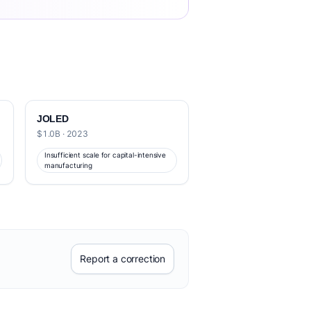
JOLED
$1.0B · 2023
Insufficient scale for capital-intensive
manufacturing
Report a correction