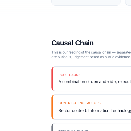
Causal Chain
This is our reading of the causal chain — separated
attribution is judgement based on public evidence.
ROOT CAUSE
A combination of demand-side, executio
CONTRIBUTING FACTORS
Sector context: Information Technolog