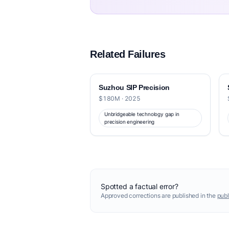
Related Failures
Suzhou SIP Precision
$180M · 2025
Unbridgeable technology gap in
precision engineering
Spotted a factual error?
Approved corrections are published in the
publ