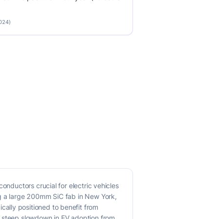
2024)
onductors crucial for electric vehicles
ng a large 200mm SiC fab in New York,
ally positioned to benefit from
e steep slowdown in EV adoption from