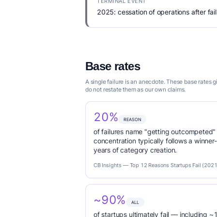
TERMINAL EVENT
2025: cessation of operations after fail
Base rates
A single failure is an anecdote. These base rates
do not restate them as our own claims.
20%
REASON
of failures name "getting outcompeted"
concentration typically follows a winne
years of category creation.
CB Insights — Top 12 Reasons Startups Fail (2021
~90%
ALL
of startups ultimately fail — including ~1