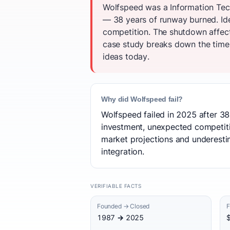
Wolfspeed was a Information Tech
— 38 years of runway burned. Ide
competition. The shutdown affec
case study breaks down the timeli
ideas today.
Why did Wolfspeed fail?
Wolfspeed failed in 2025 after 38
investment, unexpected competitio
market projections and underestima
integration.
VERIFIABLE FACTS
Founded → Closed
F
1987 → 2025