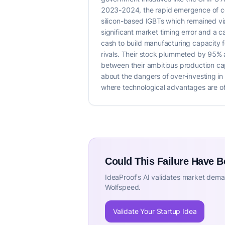
2023-2024, the rapid emergence of co
silicon-based IGBTs which remained vi
significant market timing error and a 
cash to build manufacturing capacity f
rivals. Their stock plummeted by 95% 
between their ambitious production cap
about the dangers of over-investing in 
where technological advantages are ofte
Could This Failure Have 
IdeaProof's AI validates market deman
Wolfspeed.
Validate Your Startup Idea