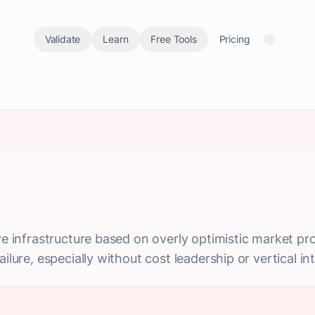
Validate
Learn
Free Tools
Pricing
ive infrastructure based on overly optimistic market p
ilure, especially without cost leadership or vertical in