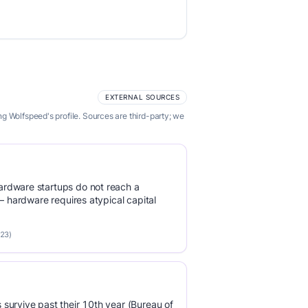
EXTERNAL SOURCES
g Wolfspeed's profile. Sources are third-party; we
rdware startups do not reach a
 — hardware requires atypical capital
023)
survive past their 10th year (Bureau of