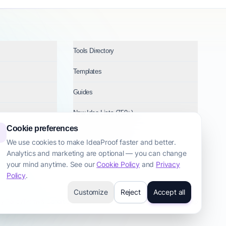
Tools Directory
Templates
Guides
New Idea Lists (750+)
Cookie preferences
Ideas by Industry
We use cookies to make IdeaProof faster and better.
Analytics and marketing are optional — you can change
Topics
your mind anytime. See our
Cookie Policy
and
Privacy
Policy
.
Customize
Reject
Accept all
cy Policy
Terms & Conditions
Cookie Policy
Startup Transparency
Site Map