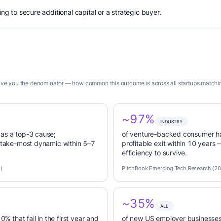
ing to secure additional capital or a strategic buyer.
 give you the denominator — how common this outcome is across all startups matchin
~97%
INDUSTRY
 as a top-3 cause;
of venture-backed consumer ha
r-take-most dynamic within 5–7
profitable exit within 10 years
efficiency to survive.
)
PitchBook Emerging Tech Research (2
~35%
ALL
0% that fail in the first year and
of new US employer businesses 