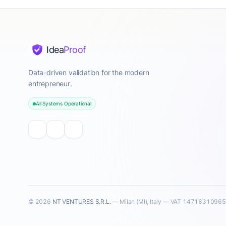
Idea
Proof
Data-driven validation for the modern
entrepreneur.
All Systems Operational
© 2026
NT VENTURES S.R.L.
— Milan (MI), Italy — VAT 14718310965 