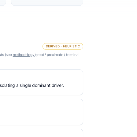
DERIVED · HEURISTIC
cts (see
methodology
); root / proximate / terminal
olating a single dominant driver.