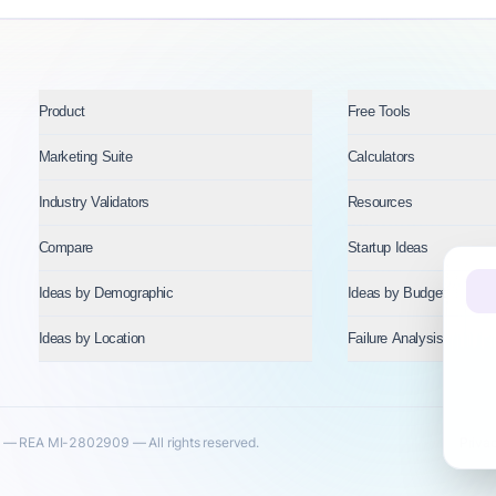
Product
Free Tools
Marketing Suite
Calculators
Industry Validators
Resources
Compare
Startup Ideas
Ideas by Demographic
Ideas by Budget
Ideas by Location
Failure Analysis
— REA MI-2802909 — All rights reserved.
Priva