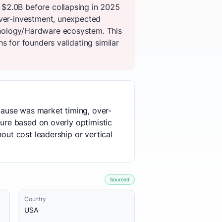
 $2.0B before collapsing in 2025
over-investment, unexpected
hnology/Hardware ecosystem. This
s for founders validating similar
 cause was market timing, over-
ture based on overly optimistic
out cost leadership or vertical
Sourced
Country
USA