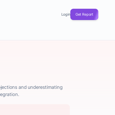
Login
Get Report
rojections and underestimating
tegration.