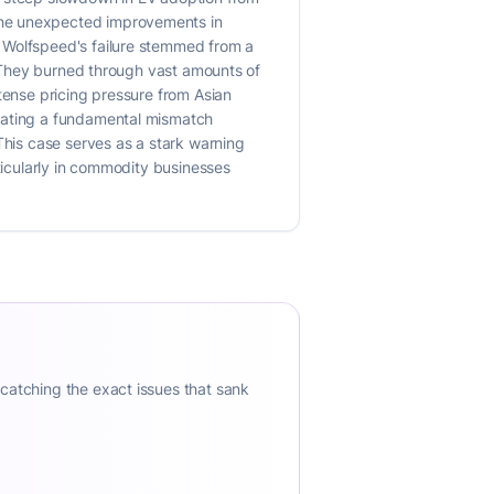
the unexpected improvements in
f Wolfspeed's failure stemmed from a
r. They burned through vast amounts of
tense pricing pressure from Asian
icating a fundamental mismatch
This case serves as a stark warning
rticularly in commodity businesses
 catching the exact issues that sank