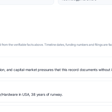
 from the verifiable facts above. Timeline dates, funding numbers and filings are fa
n, and capital-market pressures that this record documents without is
y/Hardware in USA, 38 years of runway.