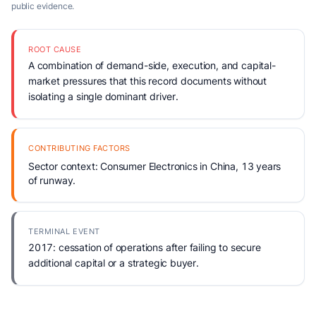
public evidence.
ROOT CAUSE
A combination of demand-side, execution, and capital-
market pressures that this record documents without
isolating a single dominant driver.
CONTRIBUTING FACTORS
Sector context: Consumer Electronics in China, 13 years
of runway.
TERMINAL EVENT
2017: cessation of operations after failing to secure
additional capital or a strategic buyer.