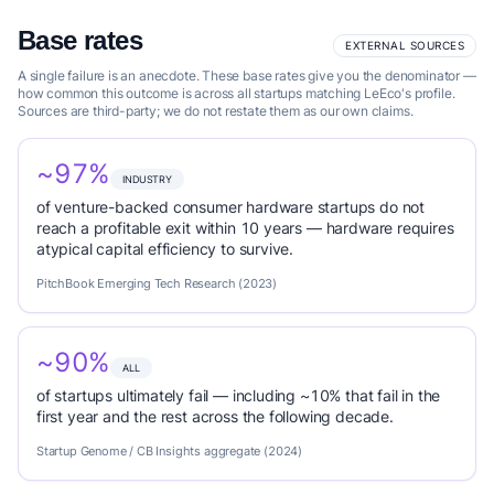
Base rates
EXTERNAL SOURCES
A single failure is an anecdote. These base rates give you the denominator —
how common this outcome is across all startups matching LeEco's profile.
Sources are third-party; we do not restate them as our own claims.
~97%
INDUSTRY
of venture-backed consumer hardware startups do not
reach a profitable exit within 10 years — hardware requires
atypical capital efficiency to survive.
PitchBook Emerging Tech Research (2023)
~90%
ALL
of startups ultimately fail — including ~10% that fail in the
first year and the rest across the following decade.
Startup Genome / CB Insights aggregate (2024)