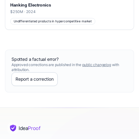
Hanking Electronics
$250M · 2024
Undifferentiated products in hypercompetitive market
Spotted a factual error?
Approved corrections are published in the
public changelog
with
attribution.
Report a correction
Idea
Proof