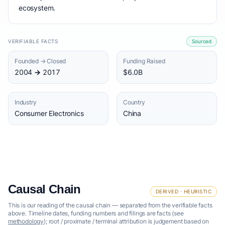
ecosystem.
VERIFIABLE FACTS
Sourced
Founded → Closed
Funding Raised
2004 → 2017
$6.0B
Industry
Country
Consumer Electronics
China
Causal Chain
DERIVED · HEURISTIC
This is our reading of the causal chain — separated from the verifiable facts
above. Timeline dates, funding numbers and filings are facts (see
methodology
); root / proximate / terminal attribution is judgement based on