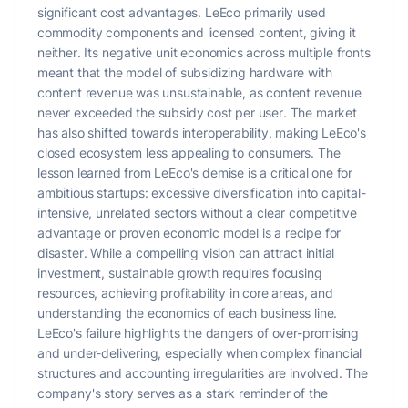
significant cost advantages. LeEco primarily used
commodity components and licensed content, giving it
neither. Its negative unit economics across multiple fronts
meant that the model of subsidizing hardware with
content revenue was unsustainable, as content revenue
never exceeded the subsidy cost per user. The market
has also shifted towards interoperability, making LeEco's
closed ecosystem less appealing to consumers. The
lesson learned from LeEco's demise is a critical one for
ambitious startups: excessive diversification into capital-
intensive, unrelated sectors without a clear competitive
advantage or proven economic model is a recipe for
disaster. While a compelling vision can attract initial
investment, sustainable growth requires focusing
resources, achieving profitability in core areas, and
understanding the economics of each business line.
LeEco's failure highlights the dangers of over-promising
and under-delivering, especially when complex financial
structures and accounting irregularities are involved. The
company's story serves as a stark reminder of the