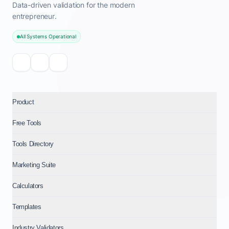
Data-driven validation for the modern
entrepreneur.
All Systems Operational
Product
Free Tools
Tools Directory
Marketing Suite
Calculators
Templates
Industry Validators