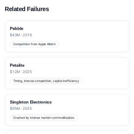
Related Failures
Pebble
$43M · 2016
Competition from Apple Watch
Petalite
$12M · 2025
Timing, intense competition, capital inefficiency
Singleton Electronics
$95M · 2025
Crushed by intense market commoditization