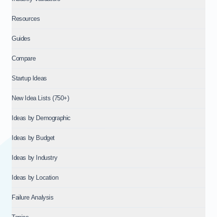
Resources
Guides
Compare
Startup Ideas
New Idea Lists (750+)
Ideas by Demographic
Ideas by Budget
Ideas by Industry
Ideas by Location
Failure Analysis