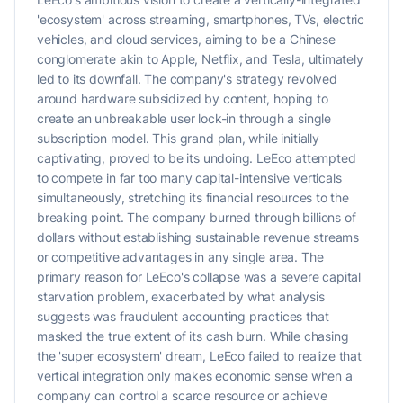
'ecosystem' across streaming, smartphones, TVs, electric
vehicles, and cloud services, aiming to be a Chinese
conglomerate akin to Apple, Netflix, and Tesla, ultimately
led to its downfall. The company's strategy revolved
around hardware subsidized by content, hoping to
create an unbreakable user lock-in through a single
subscription model. This grand plan, while initially
captivating, proved to be its undoing. LeEco attempted
to compete in far too many capital-intensive verticals
simultaneously, stretching its financial resources to the
breaking point. The company burned through billions of
dollars without establishing sustainable revenue streams
or competitive advantages in any single area. The
primary reason for LeEco's collapse was a severe capital
starvation problem, exacerbated by what analysis
suggests was fraudulent accounting practices that
masked the true extent of its cash burn. While chasing
the 'super ecosystem' dream, LeEco failed to realize that
vertical integration only makes economic sense when a
company can control a scarce resource or achieve