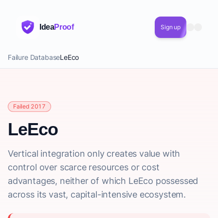
Idea
Proof
Sign up
Failure Database
LeEco
Failed 2017
LeEco
Vertical integration only creates value with
control over scarce resources or cost
advantages, neither of which LeEco possessed
across its vast, capital-intensive ecosystem.