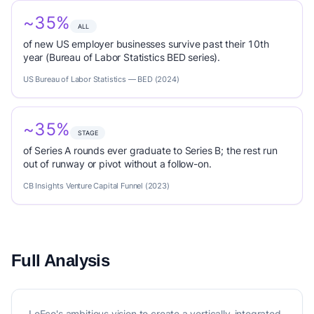
~35%
ALL
of new US employer businesses survive past their 10th
year (Bureau of Labor Statistics BED series).
US Bureau of Labor Statistics — BED (2024)
~35%
STAGE
of Series A rounds ever graduate to Series B; the rest run
out of runway or pivot without a follow-on.
CB Insights Venture Capital Funnel (2023)
Full Analysis
LeEco's ambitious vision to create a vertically-integrated