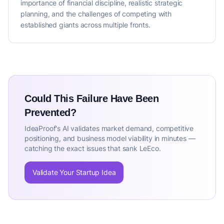
importance of financial discipline, realistic strategic
planning, and the challenges of competing with
established giants across multiple fronts.
Could This Failure Have Been
Prevented?
IdeaProof's AI validates market demand, competitive
positioning, and business model viability in minutes —
catching the exact issues that sank LeEco.
Validate Your Startup Idea