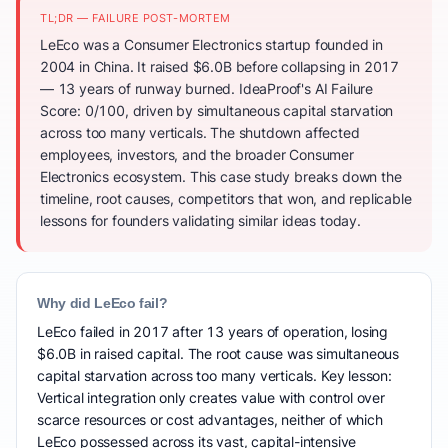
TL;DR — FAILURE POST-MORTEM
LeEco was a Consumer Electronics startup founded in
2004 in China. It raised $6.0B before collapsing in 2017
— 13 years of runway burned. IdeaProof's AI Failure
Score: 0/100, driven by simultaneous capital starvation
across too many verticals. The shutdown affected
employees, investors, and the broader Consumer
Electronics ecosystem. This case study breaks down the
timeline, root causes, competitors that won, and replicable
lessons for founders validating similar ideas today.
Why did LeEco fail?
LeEco failed in 2017 after 13 years of operation, losing
$6.0B in raised capital. The root cause was simultaneous
capital starvation across too many verticals. Key lesson:
Vertical integration only creates value with control over
scarce resources or cost advantages, neither of which
LeEco possessed across its vast, capital-intensive