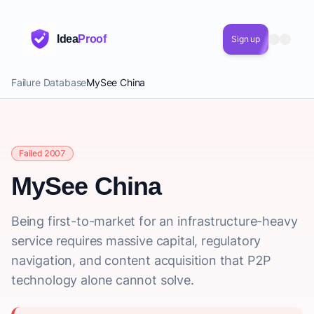
Idea
Proof
Sign up
Failure Database
MySee China
Failed 2007
MySee China
Being first-to-market for an infrastructure-heavy
service requires massive capital, regulatory
navigation, and content acquisition that P2P
technology alone cannot solve.