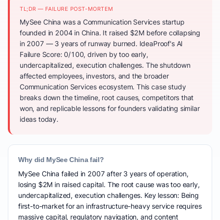
TL;DR — FAILURE POST-MORTEM
MySee China was a Communication Services startup
founded in 2004 in China. It raised $2M before collapsing
in 2007 — 3 years of runway burned. IdeaProof's AI
Failure Score: 0/100, driven by too early,
undercapitalized, execution challenges. The shutdown
affected employees, investors, and the broader
Communication Services ecosystem. This case study
breaks down the timeline, root causes, competitors that
won, and replicable lessons for founders validating similar
ideas today.
Why did MySee China fail?
MySee China failed in 2007 after 3 years of operation,
losing $2M in raised capital. The root cause was too early,
undercapitalized, execution challenges. Key lesson: Being
first-to-market for an infrastructure-heavy service requires
massive capital, regulatory navigation, and content