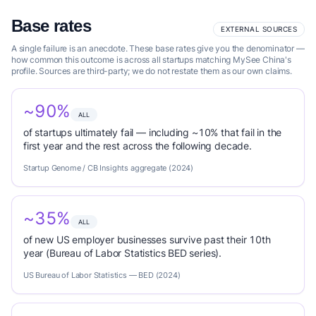
Base rates
EXTERNAL SOURCES
A single failure is an anecdote. These base rates give you the denominator —
how common this outcome is across all startups matching MySee China's
profile. Sources are third-party; we do not restate them as our own claims.
~90%
ALL
of startups ultimately fail — including ~10% that fail in the
first year and the rest across the following decade.
Startup Genome / CB Insights aggregate (2024)
~35%
ALL
of new US employer businesses survive past their 10th
year (Bureau of Labor Statistics BED series).
US Bureau of Labor Statistics — BED (2024)