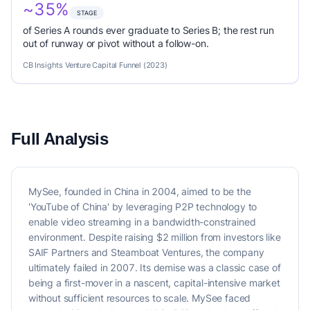
~35%
STAGE
of Series A rounds ever graduate to Series B; the rest run
out of runway or pivot without a follow-on.
CB Insights Venture Capital Funnel (2023)
Full Analysis
MySee, founded in China in 2004, aimed to be the
'YouTube of China' by leveraging P2P technology to
enable video streaming in a bandwidth-constrained
environment. Despite raising $2 million from investors like
SAIF Partners and Steamboat Ventures, the company
ultimately failed in 2007. Its demise was a classic case of
being a first-mover in a nascent, capital-intensive market
without sufficient resources to scale. MySee faced