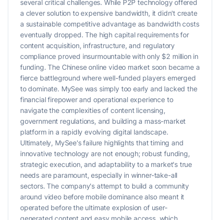
several critical challenges. While P2P technology offered
a clever solution to expensive bandwidth, it didn't create
a sustainable competitive advantage as bandwidth costs
eventually dropped. The high capital requirements for
content acquisition, infrastructure, and regulatory
compliance proved insurmountable with only $2 million in
funding. The Chinese online video market soon became a
fierce battleground where well-funded players emerged
to dominate. MySee was simply too early and lacked the
financial firepower and operational experience to
navigate the complexities of content licensing,
government regulations, and building a mass-market
platform in a rapidly evolving digital landscape.
Ultimately, MySee's failure highlights that timing and
innovative technology are not enough; robust funding,
strategic execution, and adaptability to a market's true
needs are paramount, especially in winner-take-all
sectors. The company's attempt to build a community
around video before mobile dominance also meant it
operated before the ultimate explosion of user-
generated content and easy mobile access, which