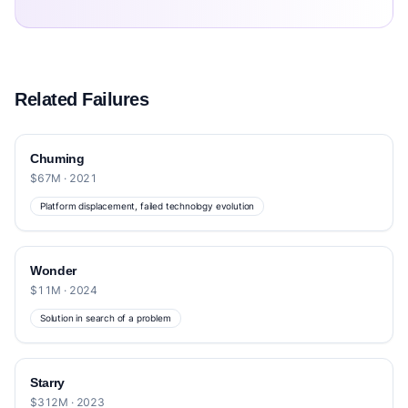
Related Failures
Chuming
$67M · 2021
Platform displacement, failed technology evolution
Wonder
$11M · 2024
Solution in search of a problem
Starry
$312M · 2023