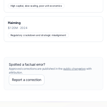
High capital, slow scaling, poor unit economics
Haiming
$120M · 2024
Regulatory crackdown and strategic misalignment
Spotted a factual error?
Approved corrections are published in the
public changelog
with
attribution.
Report a correction