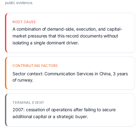
public evidence.
ROOT CAUSE
A combination of demand-side, execution, and capital-
market pressures that this record documents without
isolating a single dominant driver.
CONTRIBUTING FACTORS
Sector context: Communication Services in China, 3 years
of runway.
TERMINAL EVENT
2007: cessation of operations after failing to secure
additional capital or a strategic buyer.