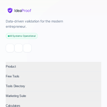
Idea
Proof
Data-driven validation for the modern
entrepreneur.
All Systems Operational
Product
Free Tools
Tools Directory
Marketing Suite
Calculators