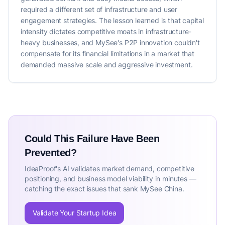
required a different set of infrastructure and user
engagement strategies. The lesson learned is that capital
intensity dictates competitive moats in infrastructure-
heavy businesses, and MySee's P2P innovation couldn't
compensate for its financial limitations in a market that
demanded massive scale and aggressive investment.
Could This Failure Have Been
Prevented?
IdeaProof's AI validates market demand, competitive
positioning, and business model viability in minutes —
catching the exact issues that sank MySee China.
Validate Your Startup Idea