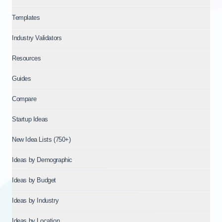
Templates
Industry Validators
Resources
Guides
Compare
Startup Ideas
New Idea Lists (750+)
Ideas by Demographic
Ideas by Budget
Ideas by Industry
Ideas by Location