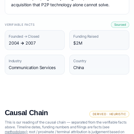
acquisition that P2P technology alone cannot solve.
VERIFIABLE FACTS
Sourced
Founded → Closed
Funding Raised
2004 → 2007
$2M
Industry
Country
Communication Services
China
Causal Chain
DERIVED · HEURISTIC
This is our reading of the causal chain — separated from the verifiable facts
above. Timeline dates, funding numbers and filings are facts (see
methodology
); root / proximate / terminal attribution is judgement based on