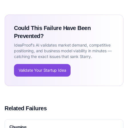
Could This Failure Have Been
Prevented?
IdeaProof's AI validates market demand, competitive
positioning, and business model viability in minutes —
catching the exact issues that sank Starry.
Validate Your Startup Idea
Related Failures
Chuming