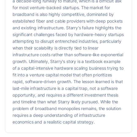
a decade-long runway to mature, which is a difficult ask
for most venture-backed startups. The market for
broadband is also highly competitive, dominated by
established fiber and cable providers with deep pockets
and existing infrastructure. Starry's failure highlights the
significant challenges faced by hardware-heavy startups
attempting to disrupt entrenched industries, particularly
when their scalability is directly tied to linear
infrastructure costs rather than software-like exponential
growth. Ultimately, Starry's story is a textbook example
of a capital-intensive hardware scaling business trying to
fit into a venture capital model that often prioritizes
rapid, software-driven growth. The lesson learned is that
last-mile infrastructure is a capital trap, not a software
opportunity, and requires a different investment thesis
and timeline than what Starry likely pursued. While the
problem of broadband monopolies remains, the solution
requires a deep understanding of infrastructure
economics and a realistic capital strategy.