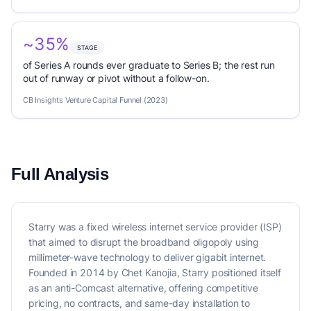
~35%
STAGE
of Series A rounds ever graduate to Series B; the rest run
out of runway or pivot without a follow-on.
CB Insights Venture Capital Funnel (2023)
Full Analysis
Starry was a fixed wireless internet service provider (ISP)
that aimed to disrupt the broadband oligopoly using
millimeter-wave technology to deliver gigabit internet.
Founded in 2014 by Chet Kanojia, Starry positioned itself
as an anti-Comcast alternative, offering competitive
pricing, no contracts, and same-day installation to