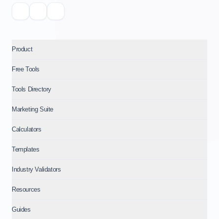
Product
Free Tools
Tools Directory
Marketing Suite
Calculators
Templates
Industry Validators
Resources
Guides