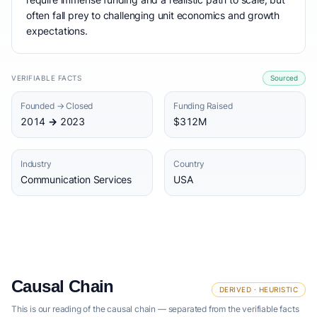
often fall prey to challenging unit economics and growth
expectations.
VERIFIABLE FACTS
Sourced
Founded → Closed
Funding Raised
2014 → 2023
$312M
Industry
Country
Communication Services
USA
Causal Chain
DERIVED · HEURISTIC
This is our reading of the causal chain — separated from the verifiable facts