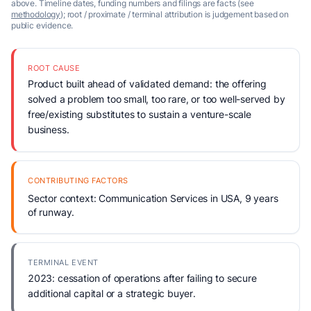
above. Timeline dates, funding numbers and filings are facts (see
methodology
); root / proximate / terminal attribution is judgement based on
public evidence.
ROOT CAUSE
Product built ahead of validated demand: the offering
solved a problem too small, too rare, or too well-served by
free/existing substitutes to sustain a venture-scale
business.
CONTRIBUTING FACTORS
Sector context: Communication Services in USA, 9 years
of runway.
TERMINAL EVENT
2023: cessation of operations after failing to secure
additional capital or a strategic buyer.