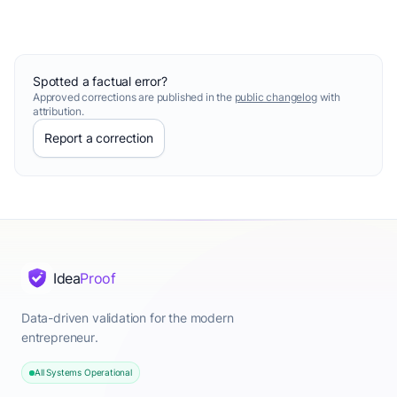
Spotted a factual error?
Approved corrections are published in the
public changelog
with
attribution.
Report a correction
Idea
Proof
Data-driven validation for the modern
entrepreneur.
All Systems Operational