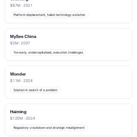
$67M · 2021
Platform displacement, failed technology evolution
MySee China
$2M · 2007
Too early, undercapitalized, execution challenges
Wonder
$11M · 2024
Solution in search of a problem
Haiming
$120M · 2024
Regulatory crackdown and strategic misalignment