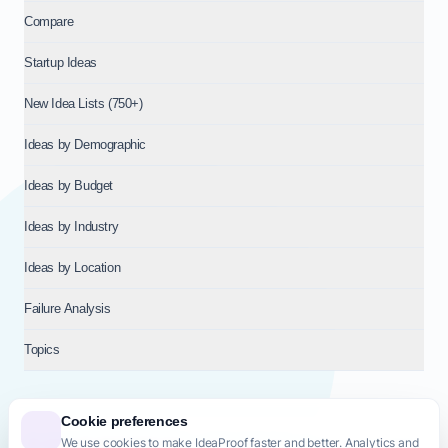
Compare
Startup Ideas
New Idea Lists (750+)
Ideas by Demographic
Ideas by Budget
Ideas by Industry
Ideas by Location
Failure Analysis
Topics
Cookie preferences
We use cookies to make IdeaProof faster and better. Analytics and
© 2026
NT VENTURES S.R.L.
— Milan (MI), Italy — VAT 14718310965