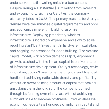
underserved multi-dwelling units in urban centers.
Despite raising a substantial $312 million from investors
and expanding to six major US cities, the company
ultimately failed in 2023. The primary reasons for Starry's
demise were the immense capital requirements and poor
unit economics inherent in building last-mile
infrastructure. Deploying proprietary wireless
infrastructure is incredibly expensive and slow to scale,
requiring significant investment in hardware, installation,
and ongoing maintenance for each building. The venture
capital model, which often demands rapid, exponential
growth, clashed with the linear, capital-intensive nature
of infrastructure development. Starry's technology, while
innovative, couldn't overcome the physical and financial
hurdles of achieving nationwide density and profitability
without an overwhelming amount of capital that proved
unsustainable in the long run. The company burned
through its funding over nine years without achieving
sufficient scale to become profitable. Fixed wireless ISP
economics necessitate hundreds of millions in capital and