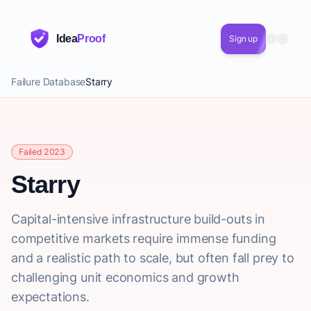
Idea
Proof
Sign up
Failure Database
Starry
Failed 2023
Starry
Capital-intensive infrastructure build-outs in
competitive markets require immense funding
and a realistic path to scale, but often fall prey to
challenging unit economics and growth
expectations.