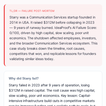
TL;DR — FAILURE POST-MORTEM
Starry was a Communication Services startup founded in
2014 in USA. It raised $312M before collapsing in 2023
— 9 years of runway burned. IdeaProof's AI Failure Score:
0/100, driven by high capital, slow scaling, poor unit
economics. The shutdown affected employees, investors,
and the broader Communication Services ecosystem. This
case study breaks down the timeline, root causes,
competitors that won, and replicable lessons for founders
validating similar ideas today.
Why did Starry fail?
Starry failed in 2023 after 9 years of operation, losing
$312M in raised capital. The root cause was high capital,
slow scaling, poor unit economics. Key lesson: Capital-
intensive infrastructure build-outs in competitive markets
require immense funding and a realistic path to scale, but