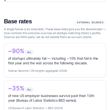
Base rates
EXTERNAL SOURCES
A single failure is an anecdote. These base rates give you the denominator —
how common this outcome is across all startups matching Starry's profile.
Sources are third-party; we do not restate them as our own claims.
~90%
ALL
of startups ultimately fail — including ~10% that fail in the
first year and the rest across the following decade.
Startup Genome / CB Insights aggregate (2024)
~35%
ALL
of new US employer businesses survive past their 10th
year (Bureau of Labor Statistics BED series).
US Bureau of Labor Statistics — BED (2024)