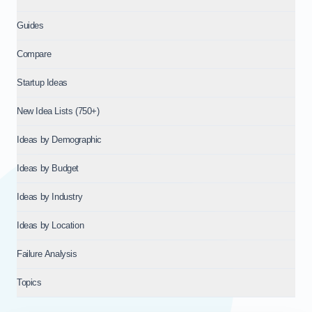
Guides
Compare
Startup Ideas
New Idea Lists (750+)
Ideas by Demographic
Ideas by Budget
Ideas by Industry
Ideas by Location
Failure Analysis
Topics