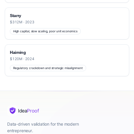
Starry
$312M · 2023
High capital, slow scaling, poor unit economics
Haiming
$120M · 2024
Regulatory crackdown and strategic misalignment
Idea
Proof
Data-driven validation for the modern
entrepreneur.