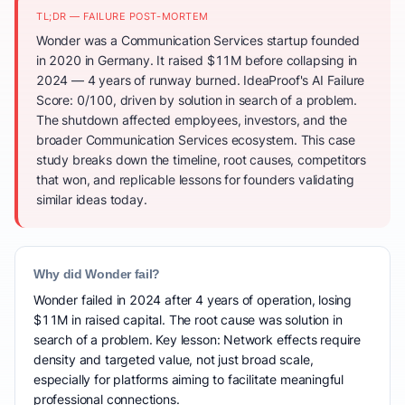
TL;DR — FAILURE POST-MORTEM
Wonder was a Communication Services startup founded
in 2020 in Germany. It raised $11M before collapsing in
2024 — 4 years of runway burned. IdeaProof's AI Failure
Score: 0/100, driven by solution in search of a problem.
The shutdown affected employees, investors, and the
broader Communication Services ecosystem. This case
study breaks down the timeline, root causes, competitors
that won, and replicable lessons for founders validating
similar ideas today.
Why did Wonder fail?
Wonder failed in 2024 after 4 years of operation, losing
$11M in raised capital. The root cause was solution in
search of a problem. Key lesson: Network effects require
density and targeted value, not just broad scale,
especially for platforms aiming to facilitate meaningful
professional connections.