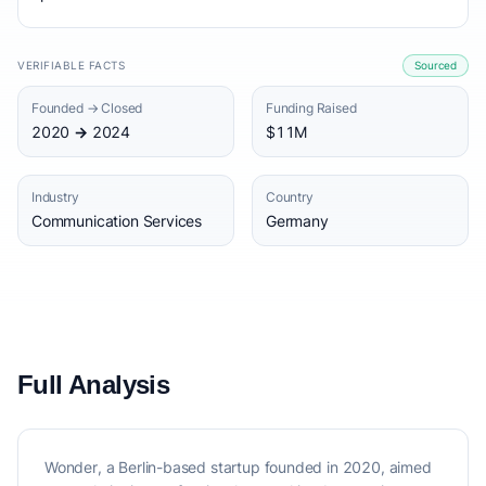
VERIFIABLE FACTS
Sourced
Founded → Closed
Funding Raised
2020 → 2024
$11M
Industry
Country
Communication Services
Germany
Full Analysis
Wonder, a Berlin-based startup founded in 2020, aimed