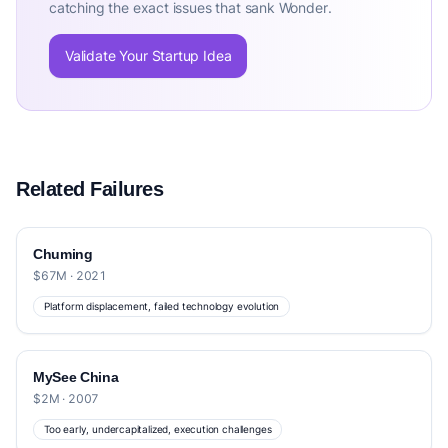
catching the exact issues that sank Wonder.
Validate Your Startup Idea
Related Failures
Chuming
$67M · 2021
Platform displacement, failed technology evolution
MySee China
$2M · 2007
Too early, undercapitalized, execution challenges