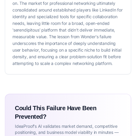
on. The market for professional networking ultimately
consolidated around established players like LinkedIn for
identity and specialized tools for specific collaboration
needs, leaving little room for a broad, open-ended
'serendipitous' platform that didn't deliver immediate,
measurable value. The lesson from Wonder's failure
underscores the importance of deeply understanding
user behavior, focusing on a specific niche to build initial
density, and ensuring a clear problem-solution fit before
attempting to scale a complex networking platform.
Could This Failure Have Been
Prevented?
IdeaProof's AI validates market demand, competitive
positioning, and business model viability in minutes —