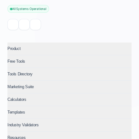
All Systems Operational
Product
Free Tools
Tools Directory
Marketing Suite
Calculators
Templates
Industry Validators
Resources