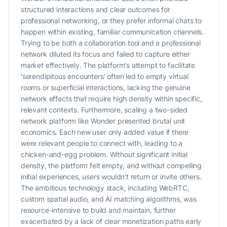
structured interactions and clear outcomes for
professional networking, or they prefer informal chats to
happen within existing, familiar communication channels.
Trying to be both a collaboration tool and a professional
network diluted its focus and failed to capture either
market effectively. The platform's attempt to facilitate
'serendipitous encounters' often led to empty virtual
rooms or superficial interactions, lacking the genuine
network effects that require high density within specific,
relevant contexts. Furthermore, scaling a two-sided
network platform like Wonder presented brutal unit
economics. Each new user only added value if there
were relevant people to connect with, leading to a
chicken-and-egg problem. Without significant initial
density, the platform felt empty, and without compelling
initial experiences, users wouldn't return or invite others.
The ambitious technology stack, including WebRTC,
custom spatial audio, and AI matching algorithms, was
resource-intensive to build and maintain, further
exacerbated by a lack of clear monetization paths early