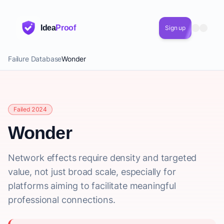
Idea
Proof
Sign up
Failure Database
Wonder
Failed 2024
Wonder
Network effects require density and targeted
value, not just broad scale, especially for
platforms aiming to facilitate meaningful
professional connections.