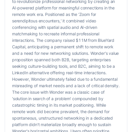
to revolutionize professional networking by creating an
AI-powered platform for meaningful connections in the
remote work era. Positioned as the 'Zoom for
serendipitous encounters,' it combined video
conferencing with spatial audio and AI-driven
matchmaking to recreate informal professional
interactions. The company raised $11M from BlueYard
Capital, anticipating a permanent shift to remote work
and a need for new networking solutions. Wonder's value
proposition spanned both B2B, targeting enterprises
seeking culture-building tools, and B2C, aiming to be a
LinkedIn alternative offering real-time interactions.
However, Wonder ultimately failed due to a fundamental
misreading of market needs and a lack of critical density.
The core issue with Wonder was a classic case of
'solution in search of a problem' compounded by
catastrophic timing in its market positioning. While
remote work did become prevalent, the demand for
spontaneous, unstructured networking in a dedicated
platform didn't materialize broadly enough to sustain
Wonder's horizontal ambitions. Users often prioritize