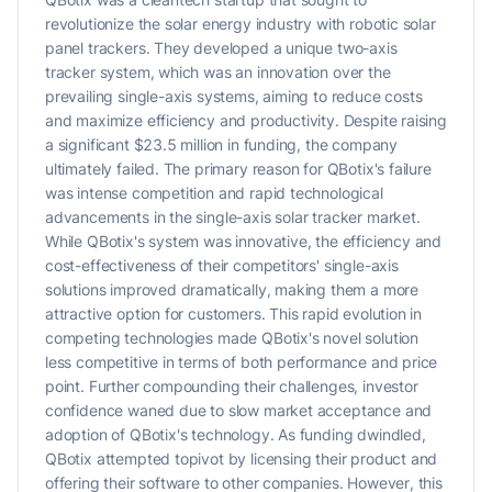
revolutionize the solar energy industry with robotic solar
panel trackers. They developed a unique two-axis
tracker system, which was an innovation over the
prevailing single-axis systems, aiming to reduce costs
and maximize efficiency and productivity. Despite raising
a significant $23.5 million in funding, the company
ultimately failed. The primary reason for QBotix's failure
was intense competition and rapid technological
advancements in the single-axis solar tracker market.
While QBotix's system was innovative, the efficiency and
cost-effectiveness of their competitors' single-axis
solutions improved dramatically, making them a more
attractive option for customers. This rapid evolution in
competing technologies made QBotix's novel solution
less competitive in terms of both performance and price
point. Further compounding their challenges, investor
confidence waned due to slow market acceptance and
adoption of QBotix's technology. As funding dwindled,
QBotix attempted topivot by licensing their product and
offering their software to other companies. However, this