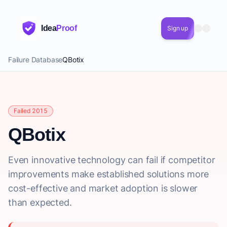
Idea
Proof
Sign up
Failure Database
QBotix
Failed 2015
QBotix
Even innovative technology can fail if competitor
improvements make established solutions more
cost-effective and market adoption is slower
than expected.