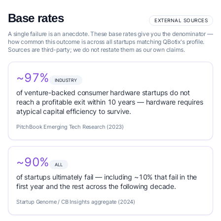
Base rates
EXTERNAL SOURCES
A single failure is an anecdote. These base rates give you the denominator —
how common this outcome is across all startups matching QBotix's profile.
Sources are third-party; we do not restate them as our own claims.
~97%
INDUSTRY
of venture-backed consumer hardware startups do not
reach a profitable exit within 10 years — hardware requires
atypical capital efficiency to survive.
PitchBook Emerging Tech Research (2023)
~90%
ALL
of startups ultimately fail — including ~10% that fail in the
first year and the rest across the following decade.
Startup Genome / CB Insights aggregate (2024)