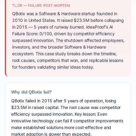
TL;DR — FAILURE POST-MORTEM
QBotix was a Software & Hardware startup founded in
2010 in United States. It raised $23.5M before collapsing
in 2015 — 5 years of runway burned. IdeaProof's AI
Failure Score: 0/100, driven by competitor efficiency
surpassed innovation. The shutdown affected employees,
investors, and the broader Software & Hardware
ecosystem. This case study breaks down the timeline,
root causes, competitors that won, and replicable lessons
for founders validating similar ideas today.
Why did QBotix fail?
QBotix failed in 2015 after 5 years of operation, losing
$23.5M in raised capital. The root cause was competitor
efficiency surpassed innovation. Key lesson: Even
innovative technology can fail if competitor improvements
make established solutions more cost-effective and
market adoption is slower than expected.