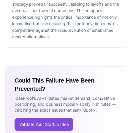
strategy proved unsuccessful, leading to layoffs and the
eventual shutdown of operations. The company's
experience highlights the critical importance of not only
innovating but also ensuring that the innovation remains
competitive against the rapid evolution of established
market alternatives.
Could This Failure Have Been
Prevented?
IdeaProof's AI validates market demand, competitive
positioning, and business model viability in minutes —
catching the exact issues that sank QBotix.
Validate Your Startup Idea