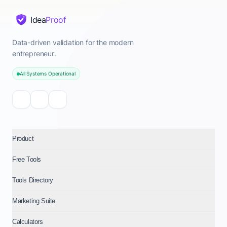
Idea
Proof
Data-driven validation for the modern
entrepreneur.
All Systems Operational
Product
Free Tools
Tools Directory
Marketing Suite
Calculators