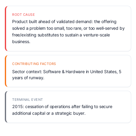
ROOT CAUSE
Product built ahead of validated demand: the offering
solved a problem too small, too rare, or too well-served by
free/existing substitutes to sustain a venture-scale
business.
CONTRIBUTING FACTORS
Sector context: Software & Hardware in United States, 5
years of runway.
TERMINAL EVENT
2015: cessation of operations after failing to secure
additional capital or a strategic buyer.