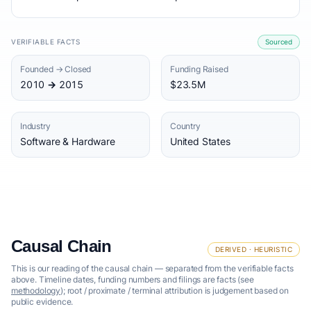
VERIFIABLE FACTS
Sourced
Founded → Closed
Funding Raised
2010 → 2015
$23.5M
Industry
Country
Software & Hardware
United States
Causal Chain
DERIVED · HEURISTIC
This is our reading of the causal chain — separated from the verifiable facts
above. Timeline dates, funding numbers and filings are facts (see
methodology
); root / proximate / terminal attribution is judgement based on
public evidence.