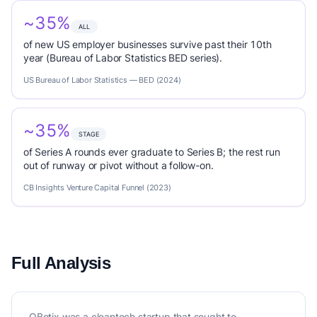
~35%
ALL
of new US employer businesses survive past their 10th
year (Bureau of Labor Statistics BED series).
US Bureau of Labor Statistics — BED (2024)
~35%
STAGE
of Series A rounds ever graduate to Series B; the rest run
out of runway or pivot without a follow-on.
CB Insights Venture Capital Funnel (2023)
Full Analysis
QBotix was a cleantech startup that sought to