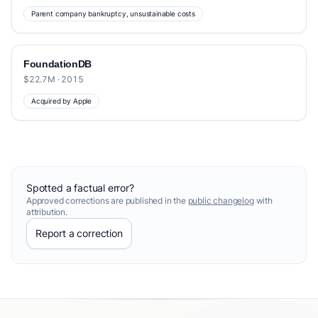
Parent company bankruptcy, unsustainable costs
FoundationDB
$22.7M · 2015
Acquired by Apple
Spotted a factual error?
Approved corrections are published in the
public changelog
with
attribution.
Report a correction