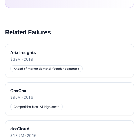
Related Failures
Aria Insights
$39M · 2019
Ahead of market demand, founder departure
ChaCha
$96M · 2016
Competition from AI, high costs
dotCloud
$13.7M · 2016