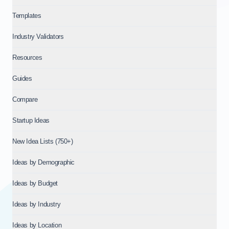
Templates
Industry Validators
Resources
Guides
Compare
Startup Ideas
New Idea Lists (750+)
Ideas by Demographic
Ideas by Budget
Ideas by Industry
Ideas by Location