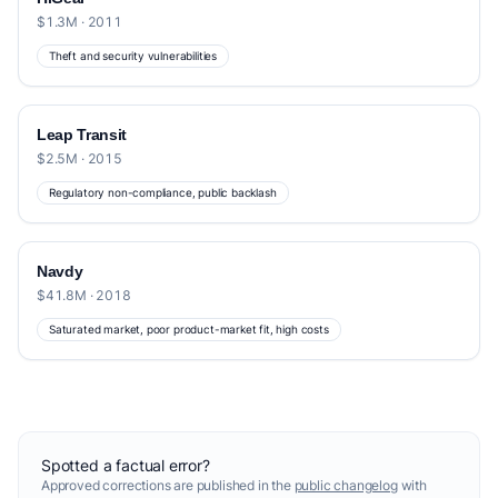
$1.3M · 2011
Theft and security vulnerabilities
Leap Transit
$2.5M · 2015
Regulatory non-compliance, public backlash
Navdy
$41.8M · 2018
Saturated market, poor product-market fit, high costs
Spotted a factual error?
Approved corrections are published in the
public changelog
with