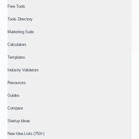
Free Tools
Tools Directory
Marketing Suite
Calculators
Templates
Industry Validators
Resources
Guides
Compare
Startup Ideas
New Idea Lists (750+)