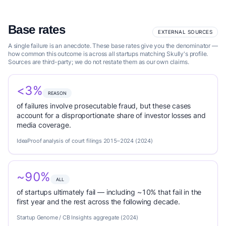
Base rates
EXTERNAL SOURCES
A single failure is an anecdote. These base rates give you the denominator —
how common this outcome is across all startups matching Skully's profile.
Sources are third-party; we do not restate them as our own claims.
<3%
REASON
of failures involve prosecutable fraud, but these cases
account for a disproportionate share of investor losses and
media coverage.
IdeaProof analysis of court filings 2015–2024 (2024)
~90%
ALL
of startups ultimately fail — including ~10% that fail in the
first year and the rest across the following decade.
Startup Genome / CB Insights aggregate (2024)