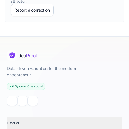
attribution.
Report a correction
Idea
Proof
Data-driven validation for the modern
entrepreneur.
All Systems Operational
Product