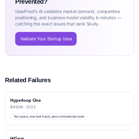
Prevented?
IdeaProof's AI validates market demand, competitive
positioning, and business model viability in minutes —
catching the exact issues that sank Skully.
Validate Your Startup Idea
Related Failures
Hyperloop One
$450M · 2023
Ten years, one test track, zero commercial route
HiGear