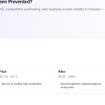
Been Prevented?
d, competitive positioning, and business model viability in minutes —
Flud
Kiko
$3.1M · 2013
$50K · 2008
Ran out of funding, high competition
Bad management, delayed progress,
wrong hires