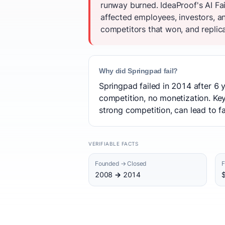
runway burned. IdeaProof's AI Fa
affected employees, investors, a
competitors that won, and replica
Why did Springpad fail?
Springpad failed in 2014 after 6 y
competition, no monetization. Key
strong competition, can lead to fa
VERIFIABLE FACTS
Founded → Closed
F
2008 → 2014