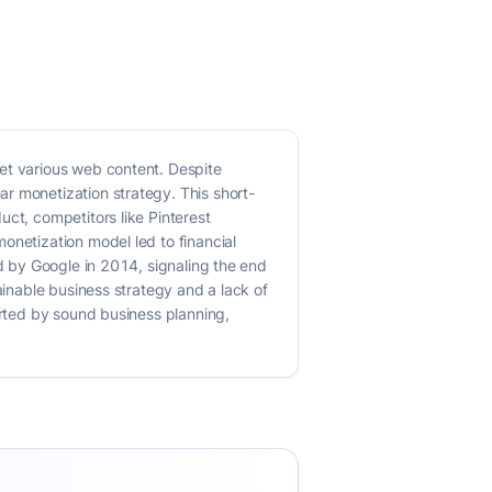
ret various web content. Despite
r monetization strategy. This short-
uct, competitors like Pinterest
onetization model led to financial
ed by Google in 2014, signaling the end
ainable business strategy and a lack of
orted by sound business planning,