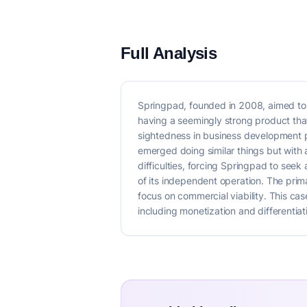
Full Analysis
Springpad, founded in 2008, aimed to c
having a seemingly strong product that
sightedness in business development pr
emerged doing similar things but with 
difficulties, forcing Springpad to see
of its independent operation. The prima
focus on commercial viability. This ca
including monetization and differentia