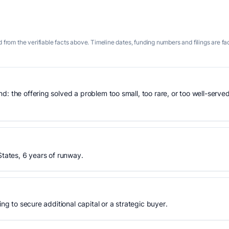
 from the verifiable facts above. Timeline dates, funding numbers and filings are fa
: the offering solved a problem too small, too rare, or too well-served
States, 6 years of runway.
ing to secure additional capital or a strategic buyer.