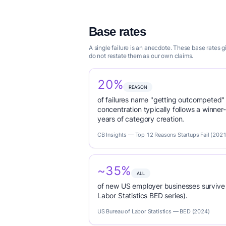
Base rates
A single failure is an anecdote. These base rates
do not restate them as our own claims.
20%
REASON
of failures name "getting outcompeted"
concentration typically follows a winne
years of category creation.
CB Insights — Top 12 Reasons Startups Fail (2021
~35%
ALL
of new US employer businesses survive 
Labor Statistics BED series).
US Bureau of Labor Statistics — BED (2024)