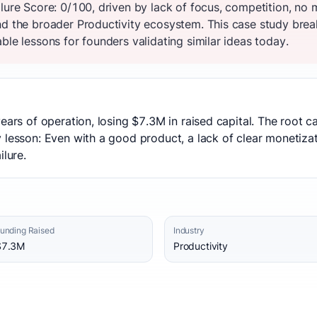
ilure Score: 0/100, driven by lack of focus, competition, no
nd the broader Productivity ecosystem. This case study brea
ble lessons for founders validating similar ideas today.
ears of operation, losing $7.3M in raised capital. The root c
 lesson: Even with a good product, a lack of clear monetiza
ilure.
unding Raised
Industry
$7.3M
Productivity