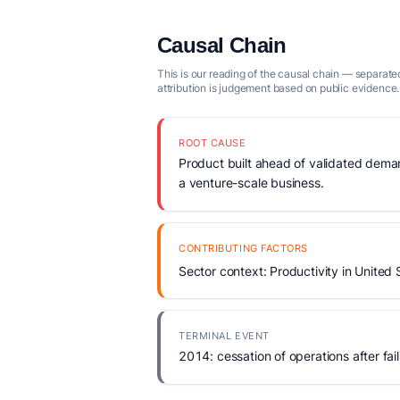
Causal Chain
This is our reading of the causal chain — separated
attribution is judgement based on public evidence.
ROOT CAUSE
Product built ahead of validated demand
a venture-scale business.
CONTRIBUTING FACTORS
Sector context: Productivity in United 
TERMINAL EVENT
2014: cessation of operations after fail