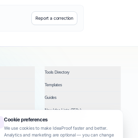
Report a correction
Tools Directory
Templates
Guides
New Idea Lists (750+)
Cookie preferences
Ideas by Industry
We use cookies to make IdeaProof faster and better.
Analytics and marketing are optional — you can change
Topics