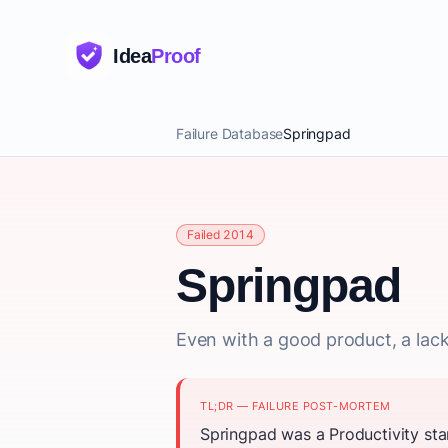
Idea
Proof
Failure Database
Springpad
Failed 2014
Springpad
Even with a good product, a lack
TL;DR — FAILURE POST-MORTEM
Springpad was a Productivity sta