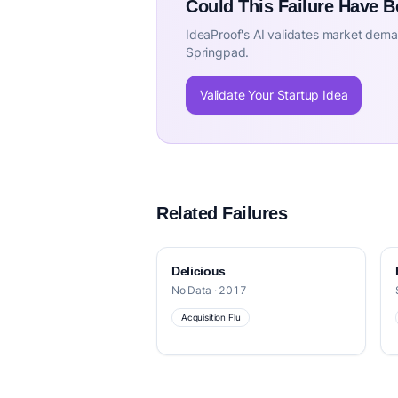
Could This Failure Have 
IdeaProof's AI validates market deman
Springpad.
Validate Your Startup Idea
Related Failures
Delicious
No Data · 2017
Acquisition Flu