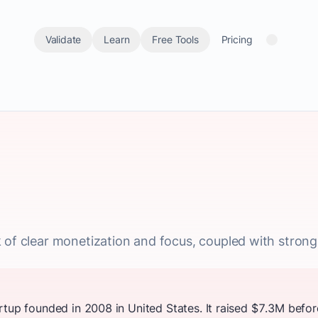
Validate
Learn
Free Tools
Pricing
 of clear monetization and focus, coupled with strong 
rtup founded in 2008 in United States. It raised $7.3M befor