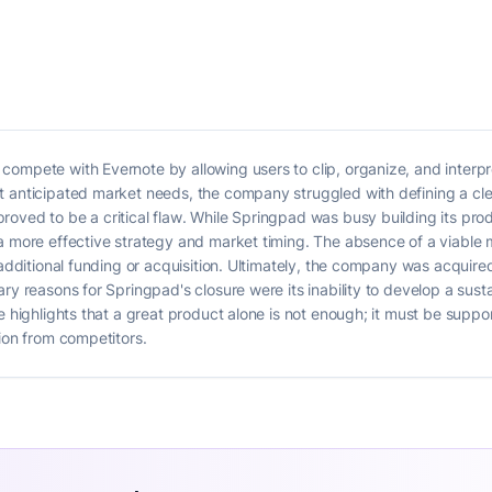
ompete with Evernote by allowing users to clip, organize, and interp
 anticipated market needs, the company struggled with defining a clea
oved to be a critical flaw. While Springpad was busy building its prod
a more effective strategy and market timing. The absence of a viable m
k additional funding or acquisition. Ultimately, the company was acquir
ry reasons for Springpad's closure were its inability to develop a sust
se highlights that a great product alone is not enough; it must be supp
tion from competitors.