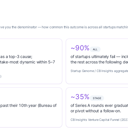
 give you the denominator — how common this outcome is across all startups matching
~90%
ALL
 as a top-3 cause;
of startups ultimately fail — inc
r-take-most dynamic within 5–7
the rest across the following d
Startup Genome / CB Insights aggregat
)
~35%
STAGE
past their 10th year (Bureau of
of Series A rounds ever graduat
or pivot without a follow-on.
CB Insights Venture Capital Funnel (202