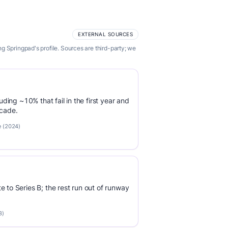
EXTERNAL SOURCES
 Springpad's profile. Sources are third-party; we
luding ~10% that fail in the first year and
ecade.
e (2024)
e to Series B; the rest run out of runway
3)