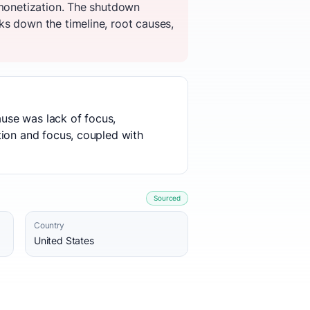
 monetization. The shutdown
ks down the timeline, root causes,
ause was lack of focus,
tion and focus, coupled with
Sourced
Country
United States