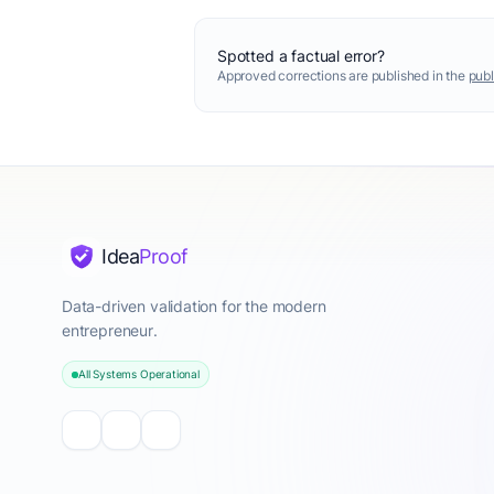
Spotted a factual error?
Approved corrections are published in the
publ
Idea
Proof
Data-driven validation for the modern
entrepreneur.
All Systems Operational