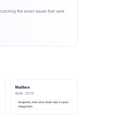
 catching the exact issues that sank
Mailbox
$5M · 2015
Acquired, then shut down due to poor
integration