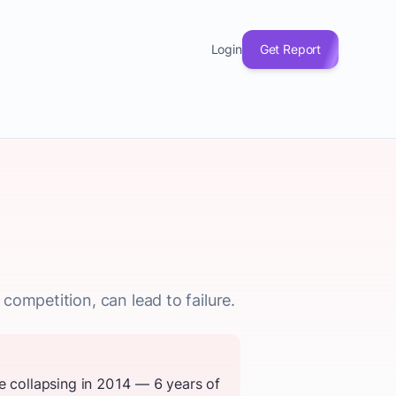
Login
Get Report
competition, can lead to failure.
e collapsing in 2014 — 6 years of