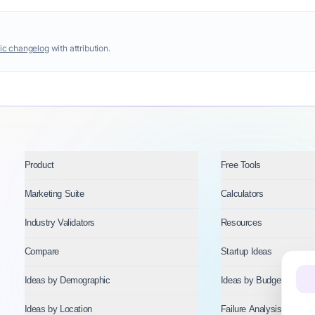
ic changelog
with attribution.
Product
Free Tools
Marketing Suite
Calculators
Industry Validators
Resources
Compare
Startup Ideas
Ideas by Demographic
Ideas by Budget
Ideas by Location
Failure Analysis