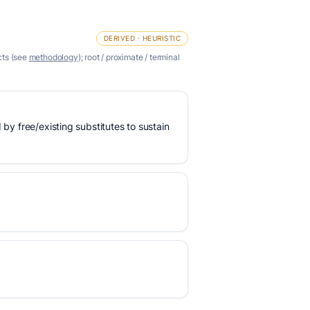
DERIVED · HEURISTIC
cts (see
methodology
); root / proximate / terminal
 by free/existing substitutes to sustain