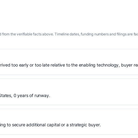
 from the verifiable facts above. Timeline dates, funding numbers and filings are fa
ived too early or too late relative to the enabling technology, buyer r
States, 0 years of runway.
ing to secure additional capital or a strategic buyer.