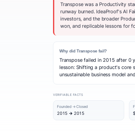
Transpose was a Productivity sta
runway burned. IdeaProof's AI Fa
investors, and the broader Produ
won, and replicable lessons for f
Why did Transpose fail?
Transpose failed in 2015 after 0 
lesson: Shifting a product's core
unsustainable business model and f
VERIFIABLE FACTS
Founded → Closed
F
2015 → 2015