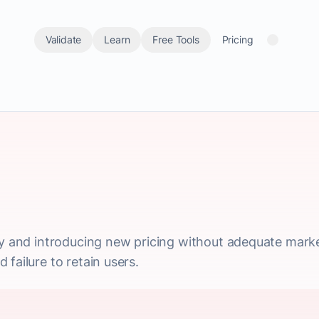
Validate
Learn
Free Tools
Pricing
gy and introducing new pricing without adequate marke
failure to retain users.