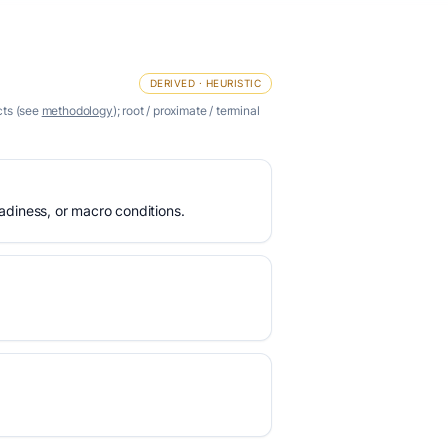
DERIVED · HEURISTIC
cts (see
methodology
); root / proximate / terminal
eadiness, or macro conditions.