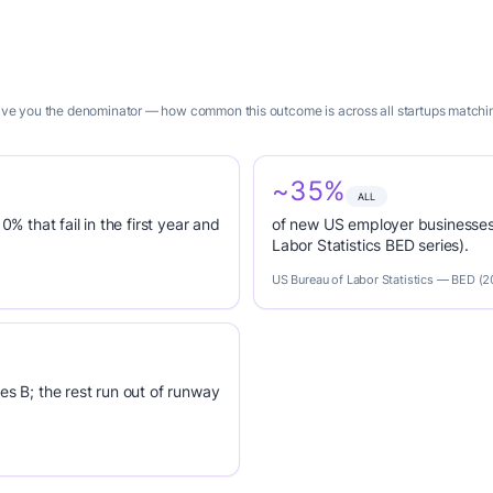
 give you the denominator — how common this outcome is across all startups matchin
~35%
ALL
0% that fail in the first year and
of new US employer businesses 
Labor Statistics BED series).
US Bureau of Labor Statistics — BED (
es B; the rest run out of runway