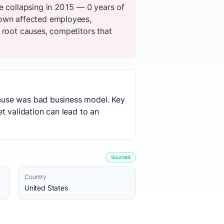
e collapsing in 2015 — 0 years of
down affected employees,
 root causes, competitors that
 cause was bad business model. Key
t validation can lead to an
Sourced
Country
United States