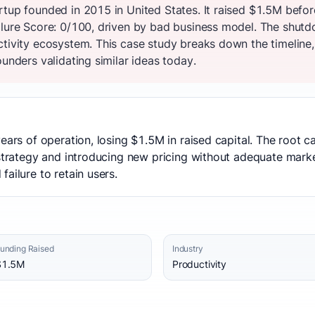
rtup founded in 2015 in United States. It raised $1.5M befor
ilure Score: 0/100, driven by bad business model. The shut
ctivity ecosystem. This case study breaks down the timeline,
ounders validating similar ideas today.
years of operation, losing $1.5M in raised capital. The root
 strategy and introducing new pricing without adequate marke
ailure to retain users.
unding Raised
Industry
$1.5M
Productivity