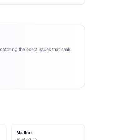
 catching the exact issues that sank
Mailbox
$5M · 2015