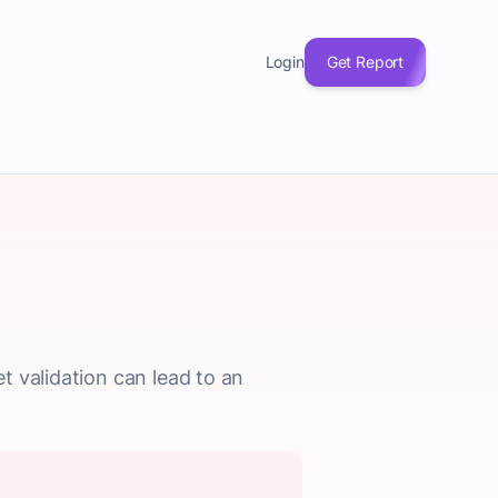
Login
Get Report
t validation can lead to an