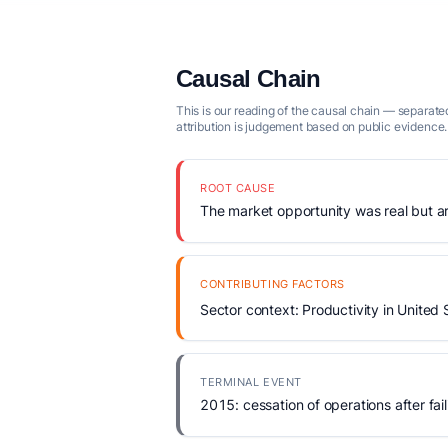
Causal Chain
This is our reading of the causal chain — separated
attribution is judgement based on public evidence.
ROOT CAUSE
The market opportunity was real but arr
CONTRIBUTING FACTORS
Sector context: Productivity in United 
TERMINAL EVENT
2015: cessation of operations after fail