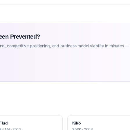
Been Prevented?
d, competitive positioning, and business model viability in minutes —
Flud
Kiko
$3.1M · 2013
$50K · 2008