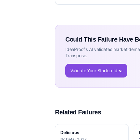
Could This Failure Have 
IdeaProof's AI validates market deman
Transpose.
Validate Your Startup Idea
Related Failures
Delicious
No Data · 2017