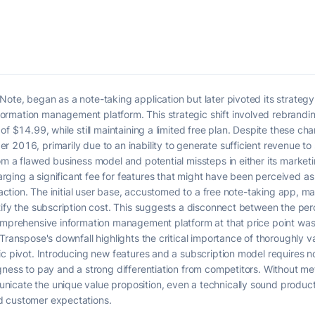
ote, began as a note-taking application but later pivoted its strateg
rmation management platform. This strategic shift involved rebrandi
of $14.99, while still maintaining a limited free plan. Despite these c
 2016, primarily due to an inability to generate sufficient revenue to 
om a flawed business model and potential missteps in either its marketi
ing a significant fee for features that might have been perceived as a
traction. The initial user base, accustomed to a free note-taking app, 
tify the subscription cost. This suggests a disconnect between the per
comprehensive information management platform at that price point wa
Transpose's downfall highlights the critical importance of thoroughly v
ic pivot. Introducing new features and a subscription model requires no
gness to pay and a strong differentiation from competitors. Without me
cate the unique value proposition, even a technically sound product can
d customer expectations.