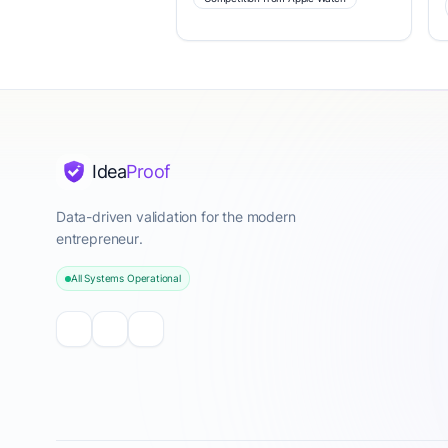
Idea
Proof
Data-driven validation for the modern
entrepreneur.
All Systems Operational