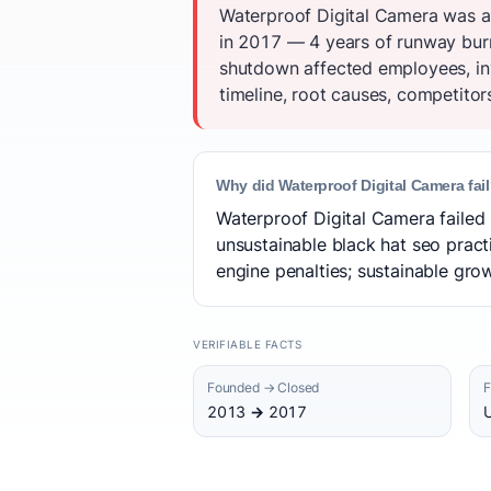
Waterproof Digital Camera was a
in 2017 — 4 years of runway burne
shutdown affected employees, in
timeline, root causes, competitor
Why did Waterproof Digital Camera fai
Waterproof Digital Camera failed 
unsustainable black hat seo practi
engine penalties; sustainable grow
VERIFIABLE FACTS
Founded → Closed
F
2013 → 2017