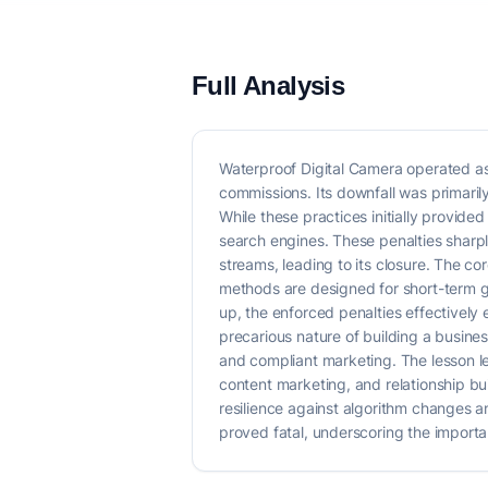
Full Analysis
Waterproof Digital Camera operated as
commissions. Its downfall was primaril
While these practices initially provide
search engines. These penalties sharply 
streams, leading to its closure. The c
methods are designed for short-term ga
up, the enforced penalties effectively e
precarious nature of building a busines
and compliant marketing. The lesson le
content marketing, and relationship bui
resilience against algorithm changes a
proved fatal, underscoring the importan