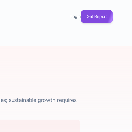
Login
Get Report
ies; sustainable growth requires