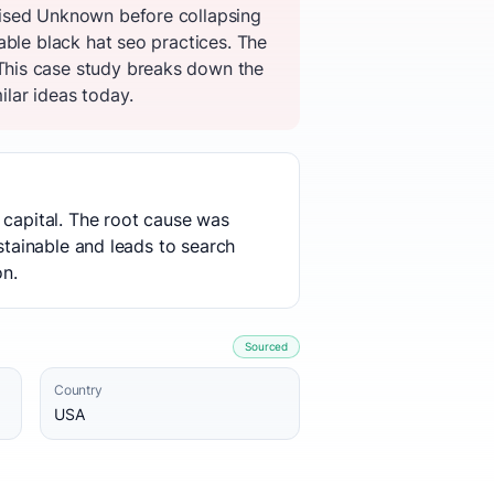
aised Unknown before collapsing
able black hat seo practices. The
This case study breaks down the
ilar ideas today.
 capital. The root cause was
stainable and leads to search
on.
Sourced
Country
USA