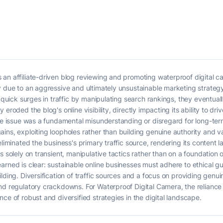
 an affiliate-driven blog reviewing and promoting waterproof digital 
y due to an aggressive and ultimately unsustainable marketing strateg
d quick surges in traffic by manipulating search rankings, they eventual
eroded the blog's online visibility, directly impacting its ability to dri
ore issue was a fundamental misunderstanding or disregard for long-ter
ins, exploiting loopholes rather than building genuine authority and 
liminated the business's primary traffic source, rendering its content la
s solely on transient, manipulative tactics rather than on a foundation 
arned is clear: sustainable online businesses must adhere to ethical gu
lding. Diversification of traffic sources and a focus on providing genui
nd regulatory crackdowns. For Waterproof Digital Camera, the reliance o
ce of robust and diversified strategies in the digital landscape.