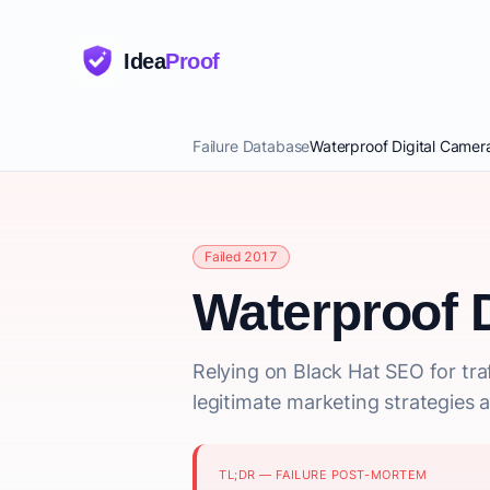
Idea
Proof
Failure Database
Waterproof Digital Camer
Failed 2017
Waterproof 
Relying on Black Hat SEO for traf
legitimate marketing strategies a
TL;DR — FAILURE POST-MORTEM