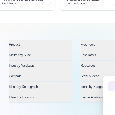
inefficiency
commoditization
Product
Free Tools
Marketing Suite
Calculators
Industry Validators
Resources
Compare
Startup Ideas
Ideas by Demographic
Ideas by Budget
Ideas by Location
Failure Analysis