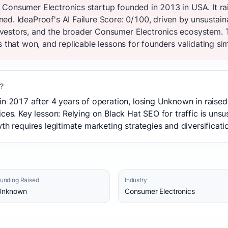
 Consumer Electronics startup founded in 2013 in USA. It r
d. IdeaProof's AI Failure Score: 0/100, driven by unsustain
vestors, and the broader Consumer Electronics ecosystem. 
s that won, and replicable lessons for founders validating sim
l?
in 2017 after 4 years of operation, losing Unknown in raised
ces. Key lesson: Relying on Black Hat SEO for traffic is unsu
th requires legitimate marketing strategies and diversificati
unding Raised
Industry
Unknown
Consumer Electronics