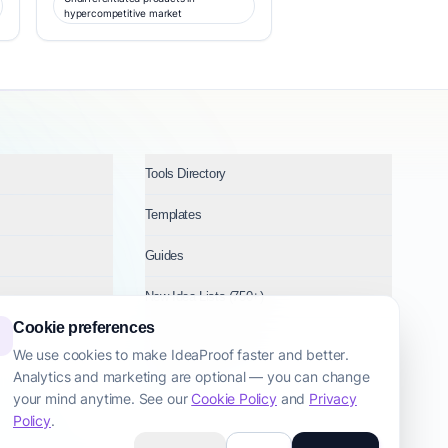
hypercompetitive market
Tools Directory
Templates
Guides
New Idea Lists (750+)
Cookie preferences
Ideas by Industry
We use cookies to make IdeaProof faster and better.
Analytics and marketing are optional — you can change
Topics
your mind anytime. See our
Cookie Policy
and
Privacy
Policy
.