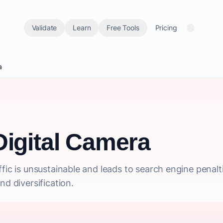
Validate
Learn
Free Tools
Pricing
a
Digital Camera
fic is unsustainable and leads to search engine penalt
nd diversification.