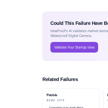
Could This Failure Have 
IdeaProof's AI validates market deman
Waterproof Digital Camera.
Validate Your Startup Idea
Related Failures
Pebble
$43M · 2016
Competition from Apple Watch