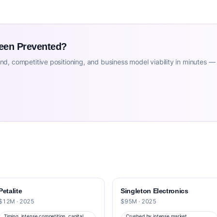
Been Prevented?
d, competitive positioning, and business model viability in minutes —
Petalite
Singleton Electronics
$12M · 2025
$95M · 2025
Timing, intense competition, capital
Crushed by intense market