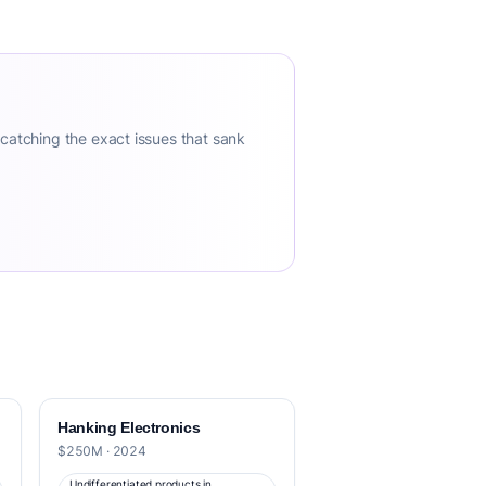
 catching the exact issues that sank
Hanking Electronics
$250M · 2024
Undifferentiated products in