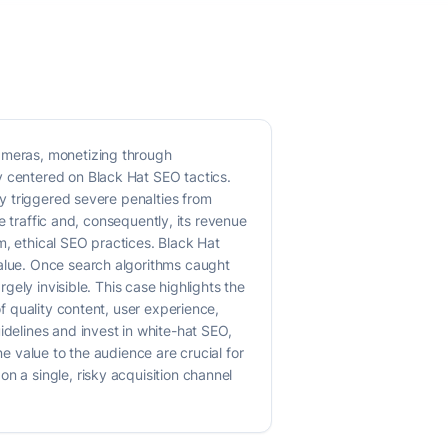
cameras, monetizing through
y centered on Black Hat SEO tactics.
ly triggered severe penalties from
ve traffic and, consequently, its revenue
m, ethical SEO practices. Black Hat
value. Once search algorithms caught
rgely invisible. This case highlights the
of quality content, user experience,
idelines and invest in white-hat SEO,
ne value to the audience are crucial for
n a single, risky acquisition channel