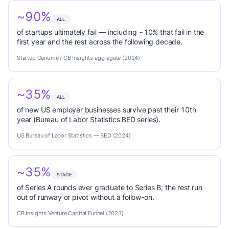
~90%
ALL
of startups ultimately fail — including ~10% that fail in the
first year and the rest across the following decade.
Startup Genome / CB Insights aggregate (2024)
~35%
ALL
of new US employer businesses survive past their 10th
year (Bureau of Labor Statistics BED series).
US Bureau of Labor Statistics — BED (2024)
~35%
STAGE
of Series A rounds ever graduate to Series B; the rest run
out of runway or pivot without a follow-on.
CB Insights Venture Capital Funnel (2023)