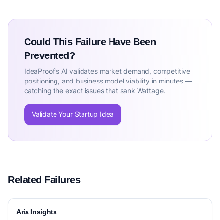
Could This Failure Have Been
Prevented?
IdeaProof's AI validates market demand, competitive
positioning, and business model viability in minutes —
catching the exact issues that sank Wattage.
Validate Your Startup Idea
Related Failures
Aria Insights