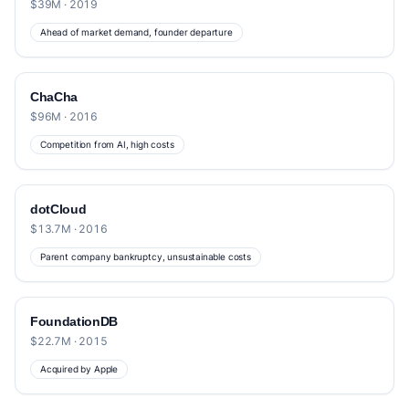
$39M · 2019
Ahead of market demand, founder departure
ChaCha
$96M · 2016
Competition from AI, high costs
dotCloud
$13.7M · 2016
Parent company bankruptcy, unsustainable costs
FoundationDB
$22.7M · 2015
Acquired by Apple