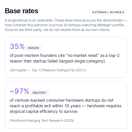
Base rates
EXTERNAL SOURCES
A single failure is an anecdote. These base rates give you the denominator —
how common this outcome is across all startups matching Wattage's profile.
Sources are third-party; we do not restate them as our own claims.
35%
REASON
of post-mortem founders cite "no market need" as a top-2
reason their startup failed (largest single category).
CB Insights — Top 12 Reasons Startups Fail (2021)
~97%
INDUSTRY
of venture-backed consumer hardware startups do not
reach a profitable exit within 10 years — hardware requires
atypical capital efficiency to survive.
PitchBook Emerging Tech Research (2023)