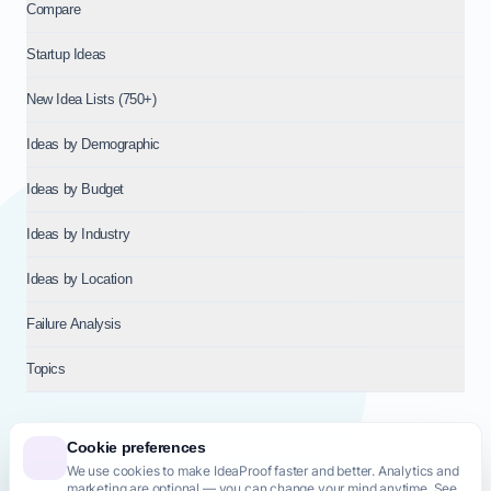
Compare
Startup Ideas
New Idea Lists (750+)
Ideas by Demographic
Ideas by Budget
Ideas by Industry
Ideas by Location
Failure Analysis
Topics
Cookie preferences
We use cookies to make IdeaProof faster and better. Analytics and
© 2026
NT VENTURES S.R.L.
— Milan (MI), Italy — VAT 14718310965
marketing are optional — you can change your mind anytime. See
— REA MI-2802909 — All rights reserved.