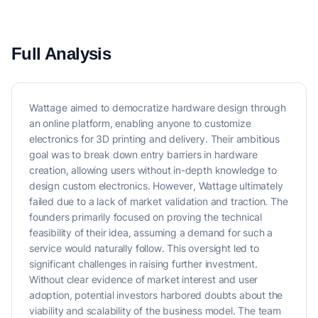
Full Analysis
Wattage aimed to democratize hardware design through
an online platform, enabling anyone to customize
electronics for 3D printing and delivery. Their ambitious
goal was to break down entry barriers in hardware
creation, allowing users without in-depth knowledge to
design custom electronics. However, Wattage ultimately
failed due to a lack of market validation and traction. The
founders primarily focused on proving the technical
feasibility of their idea, assuming a demand for such a
service would naturally follow. This oversight led to
significant challenges in raising further investment.
Without clear evidence of market interest and user
adoption, potential investors harbored doubts about the
viability and scalability of the business model. The team