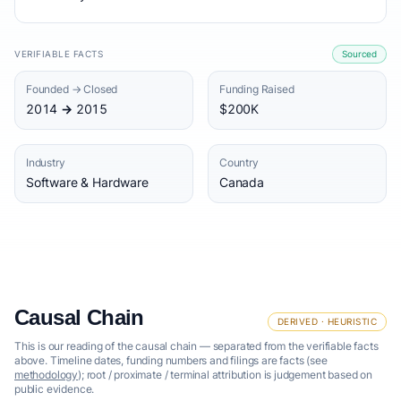
VERIFIABLE FACTS
Sourced
Founded → Closed
Funding Raised
2014 → 2015
$200K
Industry
Country
Software & Hardware
Canada
Causal Chain
DERIVED · HEURISTIC
This is our reading of the causal chain — separated from the verifiable facts
above. Timeline dates, funding numbers and filings are facts (see
methodology
); root / proximate / terminal attribution is judgement based on
public evidence.