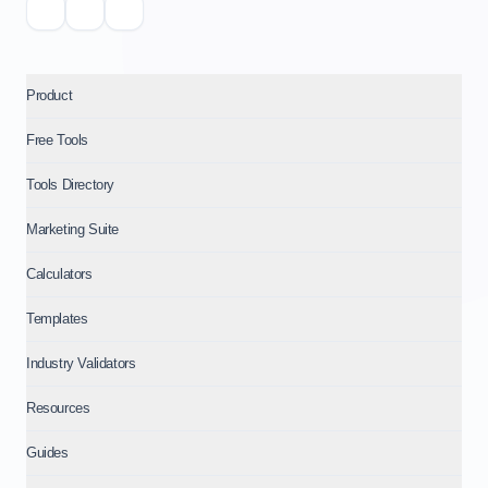
Product
Free Tools
Tools Directory
Marketing Suite
Calculators
Templates
Industry Validators
Resources
Guides