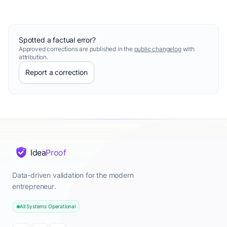
Spotted a factual error?
Approved corrections are published in the
public changelog
with
attribution.
Report a correction
Idea
Proof
Data-driven validation for the modern
entrepreneur.
All Systems Operational