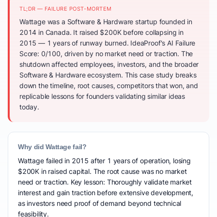
TL;DR — FAILURE POST-MORTEM
Wattage was a Software & Hardware startup founded in
2014 in Canada. It raised $200K before collapsing in
2015 — 1 years of runway burned. IdeaProof's AI Failure
Score: 0/100, driven by no market need or traction. The
shutdown affected employees, investors, and the broader
Software & Hardware ecosystem. This case study breaks
down the timeline, root causes, competitors that won, and
replicable lessons for founders validating similar ideas
today.
Why did Wattage fail?
Wattage failed in 2015 after 1 years of operation, losing
$200K in raised capital. The root cause was no market
need or traction. Key lesson: Thoroughly validate market
interest and gain traction before extensive development,
as investors need proof of demand beyond technical
feasibility.