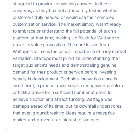
struggled to provide convincing answers to these
concerns, as they had not adequately tested whether
customers truly needed or would use their complex
customization service. The market simply wasn't ready
to embrace or understand the full potential of such a
platform at that time, making it difficult for Wattage to
prove its value proposition. The core lesson from
Wattage's failure is the critical importance of early market
validation. Startups must prioritize understanding their
target audience's needs and demonstrating genuine
demand for their product or service before investing
heavily in development. Technical innovation alone is
insufficient; a product must solve a recognized problem
or fulfill a desire for a sufficient number of users to
achieve traction and attract funding. Wattage was
perhaps ahead of its time, but its downfall underscores
that even groundbreaking ideas require a receptive
market and proven user interest to succeed.