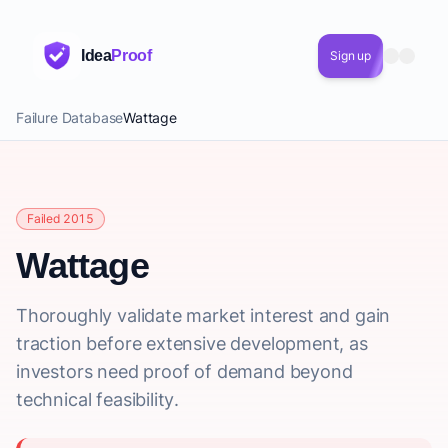
Idea
Proof
Sign up
Failure Database
Wattage
Failed 2015
Wattage
Thoroughly validate market interest and gain
traction before extensive development, as
investors need proof of demand beyond
technical feasibility.