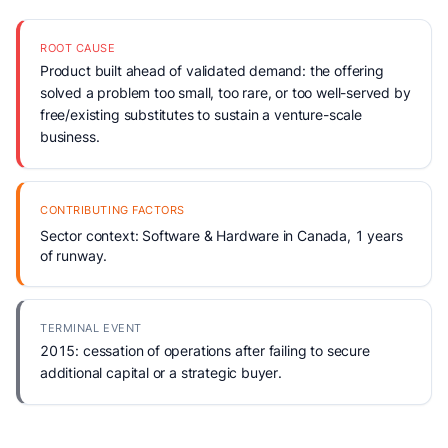
ROOT CAUSE
Product built ahead of validated demand: the offering
solved a problem too small, too rare, or too well-served by
free/existing substitutes to sustain a venture-scale
business.
CONTRIBUTING FACTORS
Sector context: Software & Hardware in Canada, 1 years
of runway.
TERMINAL EVENT
2015: cessation of operations after failing to secure
additional capital or a strategic buyer.