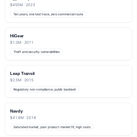
$450M · 2023
Ten years, one test track, zero commercial route
HiGear
$1.3M · 2011
Theft and security vulnerabilities
Leap Transit
$2.5M · 2015
Regulatory non-compliance, public backlash
Navdy
$41.8M · 2018
Saturated market, poor product-market fit, high costs