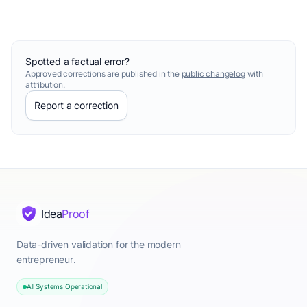
Spotted a factual error?
Approved corrections are published in the
public changelog
with
attribution.
Report a correction
Idea
Proof
Data-driven validation for the modern
entrepreneur.
All Systems Operational