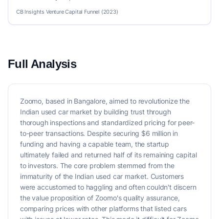
CB Insights Venture Capital Funnel (2023)
Full Analysis
Zoomo, based in Bangalore, aimed to revolutionize the
Indian used car market by building trust through
thorough inspections and standardized pricing for peer-
to-peer transactions. Despite securing $6 million in
funding and having a capable team, the startup
ultimately failed and returned half of its remaining capital
to investors. The core problem stemmed from the
immaturity of the Indian used car market. Customers
were accustomed to haggling and often couldn't discern
the value proposition of Zoomo's quality assurance,
comparing prices with other platforms that listed cars