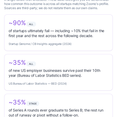
how common this outcome is across all startups matching Zoomo's profile.
Sources are third-party; we do not restate them as our own claims.
~90%
ALL
of startups ultimately fail — including ~10% that fail in the
first year and the rest across the following decade.
Startup Genome / CB Insights aggregate (2024)
~35%
ALL
of new US employer businesses survive past their 10th
year (Bureau of Labor Statistics BED series).
US Bureau of Labor Statistics — BED (2024)
~35%
STAGE
of Series A rounds ever graduate to Series B; the rest run
out of runway or pivot without a follow-on.