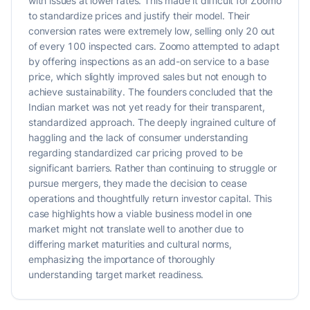
with issues at lower rates. This made it difficult for Zoomo
to standardize prices and justify their model. Their
conversion rates were extremely low, selling only 20 out
of every 100 inspected cars. Zoomo attempted to adapt
by offering inspections as an add-on service to a base
price, which slightly improved sales but not enough to
achieve sustainability. The founders concluded that the
Indian market was not yet ready for their transparent,
standardized approach. The deeply ingrained culture of
haggling and the lack of consumer understanding
regarding standardized car pricing proved to be
significant barriers. Rather than continuing to struggle or
pursue mergers, they made the decision to cease
operations and thoughtfully return investor capital. This
case highlights how a viable business model in one
market might not translate well to another due to
differing market maturities and cultural norms,
emphasizing the importance of thoroughly
understanding target market readiness.