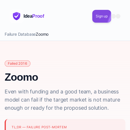
Idea
Proof
Sign up
Failure Database
Zoomo
Failed 2016
Zoomo
Even with funding and a good team, a business
model can fail if the target market is not mature
enough or ready for the proposed solution.
TL;DR — FAILURE POST-MORTEM