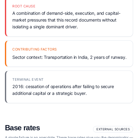
ROOT CAUSE
A combination of demand-side, execution, and capital-
market pressures that this record documents without
isolating a single dominant driver.
CONTRIBUTING FACTORS
Sector context: Transportation in India, 2 years of runway.
TERMINAL EVENT
2016: cessation of operations after failing to secure
additional capital or a strategic buyer.
Base rates
EXTERNAL SOURCES
A single failure is an anecdote. These base rates give you the denominator —