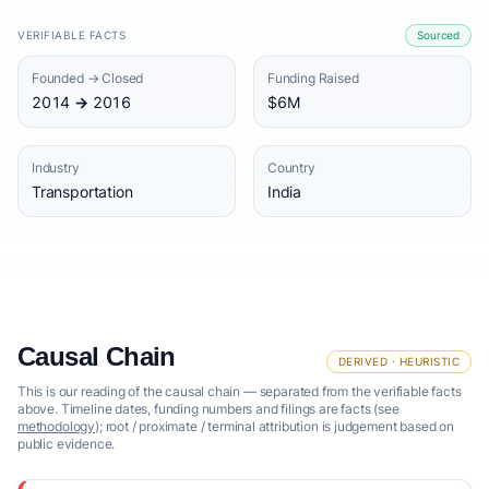
VERIFIABLE FACTS
Sourced
Founded → Closed
Funding Raised
2014 → 2016
$6M
Industry
Country
Transportation
India
Causal Chain
DERIVED · HEURISTIC
This is our reading of the causal chain — separated from the verifiable facts
above. Timeline dates, funding numbers and filings are facts (see
methodology
); root / proximate / terminal attribution is judgement based on
public evidence.