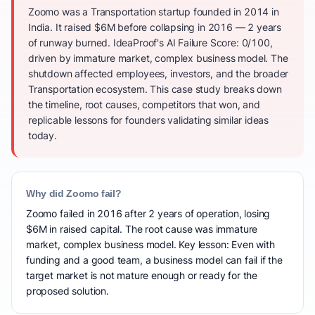
Zoomo was a Transportation startup founded in 2014 in
India. It raised $6M before collapsing in 2016 — 2 years
of runway burned. IdeaProof's AI Failure Score: 0/100,
driven by immature market, complex business model. The
shutdown affected employees, investors, and the broader
Transportation ecosystem. This case study breaks down
the timeline, root causes, competitors that won, and
replicable lessons for founders validating similar ideas
today.
Why did Zoomo fail?
Zoomo failed in 2016 after 2 years of operation, losing
$6M in raised capital. The root cause was immature
market, complex business model. Key lesson: Even with
funding and a good team, a business model can fail if the
target market is not mature enough or ready for the
proposed solution.