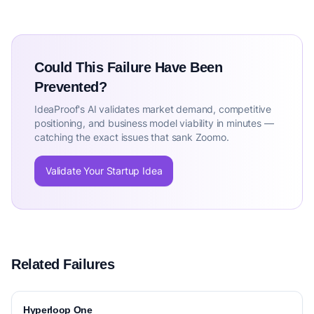
Could This Failure Have Been
Prevented?
IdeaProof's AI validates market demand, competitive
positioning, and business model viability in minutes —
catching the exact issues that sank Zoomo.
Validate Your Startup Idea
Related Failures
Hyperloop One