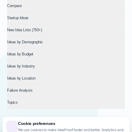
Compare
Startup Ideas
New Idea Lists (750+)
Ideas by Demographic
Ideas by Budget
Ideas by Industry
Ideas by Location
Failure Analysis
Topics
Cookie preferences
We use cookies to make IdeaProof faster and better. Analytics and
© 2026
NT VENTURES S.R.L.
— Milan (MI), Italy — VAT 14718310965