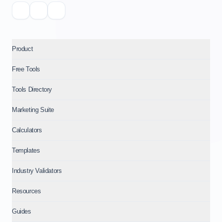
Product
Free Tools
Tools Directory
Marketing Suite
Calculators
Templates
Industry Validators
Resources
Guides