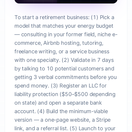
To start a retirement business: (1) Pick a
model that matches your energy budget
— consulting in your former field, niche e-
commerce, Airbnb hosting, tutoring,
freelance writing, or a service business
with one specialty. (2) Validate in 7 days
by talking to 10 potential customers and
getting 3 verbal commitments before you
spend money. (3) Register an LLC for
liability protection ($50–$500 depending
on state) and open a separate bank
account. (4) Build the minimum-viable
version — a one-page website, a Stripe
link, and a referral list. (5) Launch to your