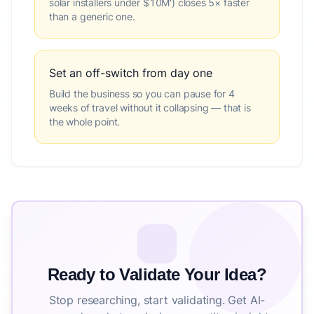
solar installers under $10M') closes 5× faster
than a generic one.
Set an off-switch from day one
Build the business so you can pause for 4
weeks of travel without it collapsing — that is
the whole point.
Ready to Validate Your Idea?
Stop researching, start validating. Get AI-