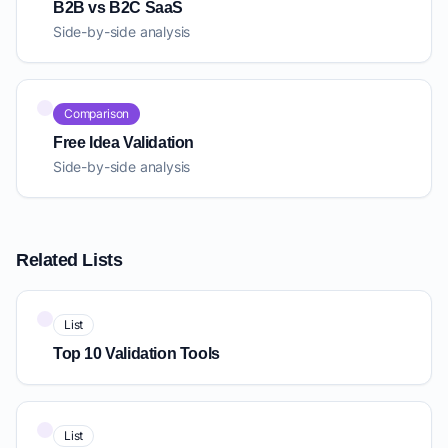
B2B vs B2C SaaS
Side-by-side analysis
Comparison
Free Idea Validation
Side-by-side analysis
Related Lists
List
Top 10 Validation Tools
List