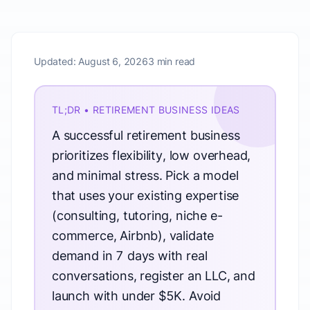
Updated:
August 6, 2026
3 min read
TL;DR • RETIREMENT BUSINESS IDEAS
A successful retirement business
prioritizes flexibility, low overhead,
and minimal stress. Pick a model
that uses your existing expertise
(consulting, tutoring, niche e-
commerce, Airbnb), validate
demand in 7 days with real
conversations, register an LLC, and
launch with under $5K. Avoid