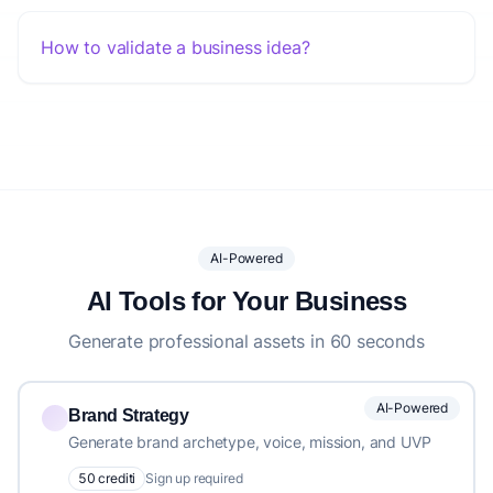
How to validate a business idea?
AI-Powered
AI Tools for Your Business
Generate professional assets in 60 seconds
AI-Powered
Brand Strategy
Generate brand archetype, voice, mission, and UVP
50 crediti
Sign up required