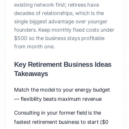
existing network first; retirees have
decades of relationships, which is the
single biggest advantage over younger
founders. Keep monthly fixed costs under
$500 so the business stays profitable
from month one.
Key Retirement Business Ideas
Takeaways
Match the model to your energy budget
— flexibility beats maximum revenue
Consulting in your former field is the
fastest retirement business to start ($0