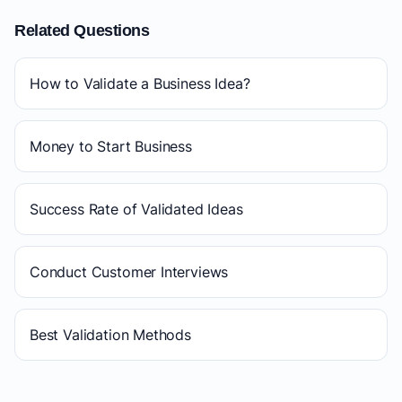
Related Questions
How to Validate a Business Idea?
Money to Start Business
Success Rate of Validated Ideas
Conduct Customer Interviews
Best Validation Methods