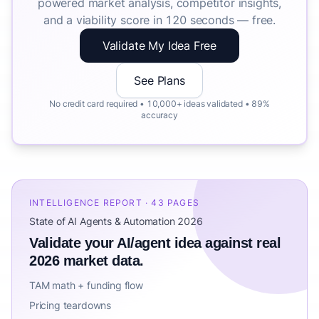
powered market analysis, competitor insights,
and a viability score in 120 seconds — free.
Validate My Idea Free
See Plans
No credit card required • 10,000+ ideas validated • 89%
accuracy
INTELLIGENCE REPORT · 43 PAGES
State of AI Agents & Automation 2026
Validate your AI/agent idea against real
2026 market data.
TAM math + funding flow
Pricing teardowns