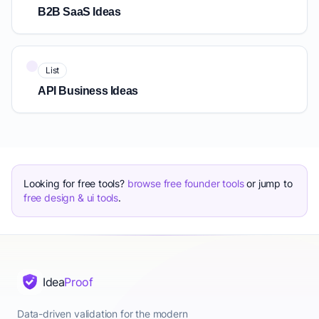
B2B SaaS Ideas
List
API Business Ideas
Looking for free tools?
browse free founder tools
or jump to
free design & ui tools
.
The retirement-business mistake to avoid: treating it like a 
Quick Answer: How to Start a Retirement Business: A Practi
A successful retirement business prioritizes flexibility, lo
Key Points About retirement business ideas
Idea
Proof
Match the model to your energy budget — flexibility beat
Consulting in your former field is the fastest retirement busi
Data-driven validation for the modern