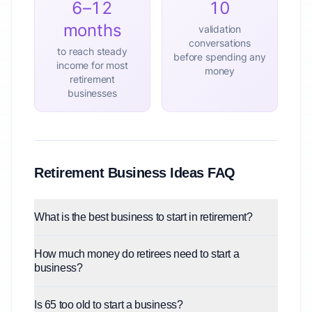
6–12
10
months
validation
conversations
to reach steady
before spending any
income for most
money
retirement
businesses
Retirement Business Ideas FAQ
What is the best business to start in retirement?
How much money do retirees need to start a
business?
Is 65 too old to start a business?