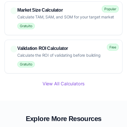
Popular
Market Size Calculator
Calculate TAM, SAM, and SOM for your target market
Gratuito
Free
Validation ROI Calculator
Calculate the ROI of validating before building
Gratuito
View All Calculators
Explore More Resources