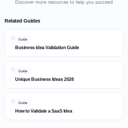
Discover more resources to help you succeed
Related Guides
Guide
Business Idea Validation Guide
Guide
Unique Business Ideas 2026
Guide
How to Validate a SaaS Idea