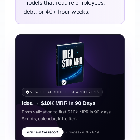
models that require employees,
debt, or 40+ hour weeks.
NEW
·
IDEAPROOF RESEARCH 2026
Idea → $10K MRR in 90 Days
From validation to first $10k MRR in 90 days.
Scripts, calendar, kill-criteria.
Preview the report
64 pages · PDF · €49