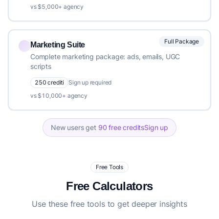
vs $5,000+ agency
Full Package
Marketing Suite
Complete marketing package: ads, emails, UGC
scripts
250 crediti
Sign up required
vs $10,000+ agency
New users get
90 free credits
Sign up
Free Tools
Free Calculators
Use these free tools to get deeper insights