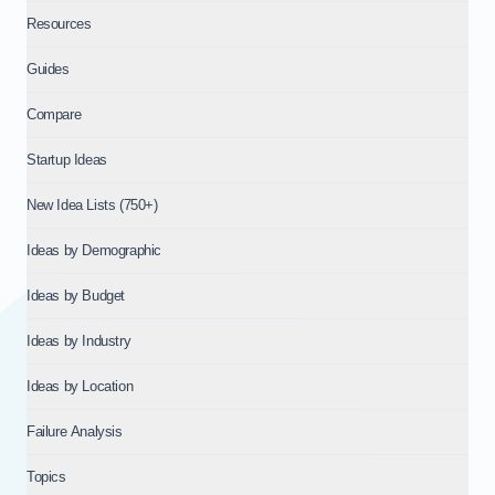
Resources
Guides
Compare
Startup Ideas
New Idea Lists (750+)
Ideas by Demographic
Ideas by Budget
Ideas by Industry
Ideas by Location
Failure Analysis
Topics