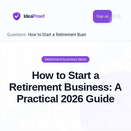
Idea
Proof
Sign up
Questions
How to Start a Retirement Business: A Practical 2026 
Retirement business ideas
How to Start a
Retirement Business: A
Practical 2026 Guide