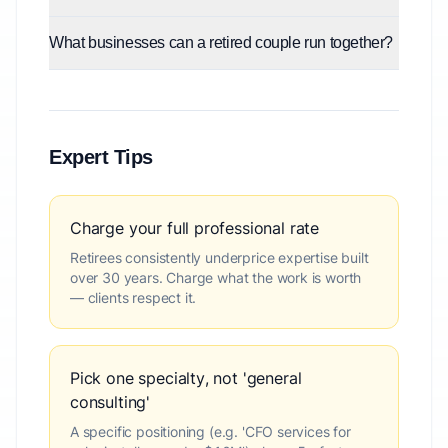
What businesses can a retired couple run together?
Expert Tips
Charge your full professional rate
Retirees consistently underprice expertise built
over 30 years. Charge what the work is worth
— clients respect it.
Pick one specialty, not 'general
consulting'
A specific positioning (e.g. 'CFO services for