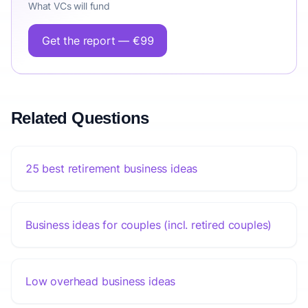
What VCs will fund
Get the report — €99
Related Questions
25 best retirement business ideas
Business ideas for couples (incl. retired couples)
Low overhead business ideas