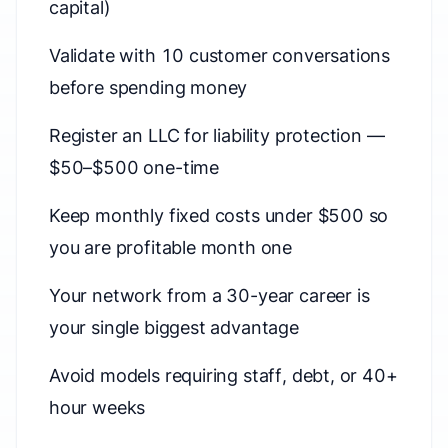
capital)
Validate with 10 customer conversations
before spending money
Register an LLC for liability protection —
$50–$500 one-time
Keep monthly fixed costs under $500 so
you are profitable month one
Your network from a 30-year career is
your single biggest advantage
Avoid models requiring staff, debt, or 40+
hour weeks