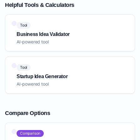
Helpful Tools & Calculators
Tool
Business Idea Validator
AI-powered tool
Tool
Startup Idea Generator
AI-powered tool
Compare Options
Comparison