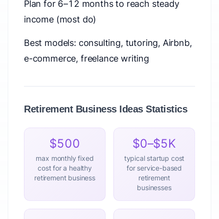
Plan for 6–12 months to reach steady
income (most do)
Best models: consulting, tutoring, Airbnb,
e-commerce, freelance writing
Retirement Business Ideas Statistics
$500
$0–$5K
max monthly fixed
typical startup cost
cost for a healthy
for service-based
retirement business
retirement
businesses