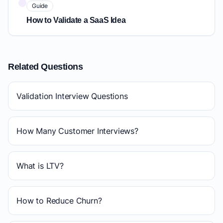
Guide
How to Validate a SaaS Idea
Related Questions
Validation Interview Questions
How Many Customer Interviews?
What is LTV?
How to Reduce Churn?