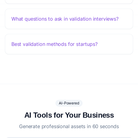
What questions to ask in validation interviews?
Best validation methods for startups?
AI-Powered
AI Tools for Your Business
Generate professional assets in 60 seconds