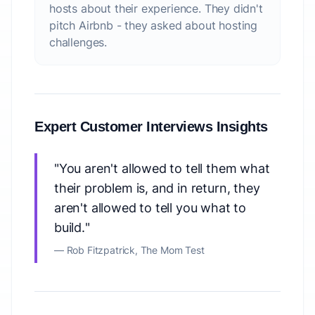
hosts about their experience. They didn't
pitch Airbnb - they asked about hosting
challenges.
Expert Customer Interviews Insights
"You aren't allowed to tell them what
their problem is, and in return, they
aren't allowed to tell you what to
build."
— Rob Fitzpatrick,
The Mom Test