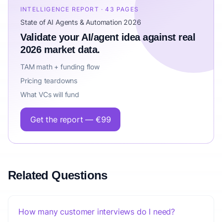
INTELLIGENCE REPORT · 43 PAGES
State of AI Agents & Automation 2026
Validate your AI/agent idea against real
2026 market data.
TAM math + funding flow
Pricing teardowns
What VCs will fund
Get the report — €99
Related Questions
How many customer interviews do I need?