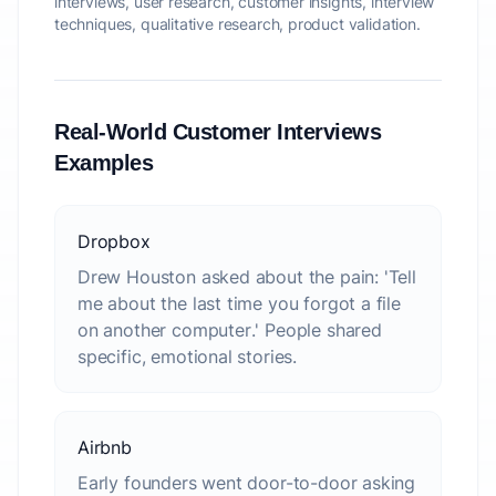
interviews, user research, customer insights, interview
techniques, qualitative research, product validation.
Real-World Customer Interviews
Examples
Dropbox
Drew Houston asked about the pain: 'Tell
me about the last time you forgot a file
on another computer.' People shared
specific, emotional stories.
Airbnb
Early founders went door-to-door asking