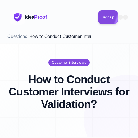
Idea
Proof
Sign up
Questions
How to Conduct Customer Interviews for Validation?
Customer interviews
How to Conduct
Customer Interviews for
Validation?