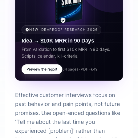
NEW
·
IDEAPROOF RESEARCH 2026
Idea → $10K MRR in 90 Days
From validation to first $10k MRR in 90 days.
Scripts, calendar, kill-criteria.
Preview the report
64 pages · PDF · €49
Effective customer interviews focus on
past behavior and pain points, not future
promises. Use open-ended questions like
'Tell me about the last time you
experienced [problem]' rather than