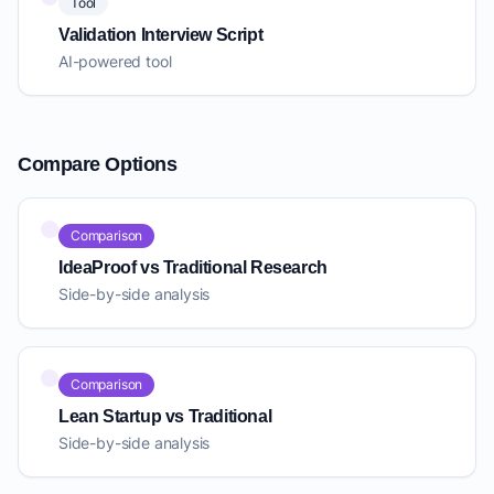
Tool
Validation Interview Script
AI-powered tool
Compare Options
Comparison
IdeaProof vs Traditional Research
Side-by-side analysis
Comparison
Lean Startup vs Traditional
Side-by-side analysis