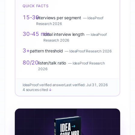
QUICK FACTS
15-30
interviews per segment
—
IdeaProof
Research 2026
30-45 min
ideal interview length
—
IdeaProof
Research 2026
3+
pattern threshold
—
IdeaProof Research 2026
80/20
listen/talk ratio
—
IdeaProof Research
2026
IdeaProof verified answer
Last verified:
Jul 31, 2026
4 sources cited
↓