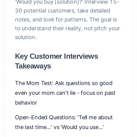
'Would you buy [solution]?' Interview 15-
30 potential customers, take detailed
notes, and look for patterns. The goal is
to understand their reality, not pitch your
solution.
Key Customer Interviews
Takeaways
The Mom Test: Ask questions so good
even your mom can't lie - focus on past
behavior
Open-Ended Questions: 'Tell me about
the last time...' vs 'Would you use...'