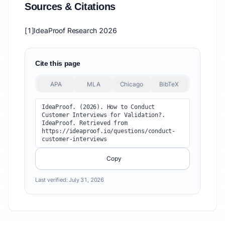
Sources & Citations
[1]
IdeaProof Research 2026
Cite this page
APA
MLA
Chicago
BibTeX
IdeaProof. (2026). How to Conduct 
Customer Interviews for Validation?. 
IdeaProof. Retrieved from 
https://ideaproof.io/questions/conduct-
customer-interviews
Copy
Last verified:
July 31, 2026