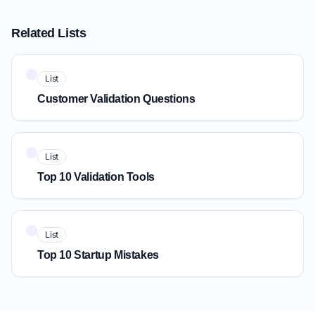
Related Lists
List
Customer Validation Questions
List
Top 10 Validation Tools
List
Top 10 Startup Mistakes