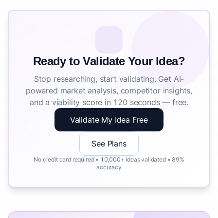
Ready to Validate Your Idea?
Stop researching, start validating. Get AI-
powered market analysis, competitor insights,
and a viability score in 120 seconds — free.
Validate My Idea Free
See Plans
No credit card required • 10,000+ ideas validated • 89%
accuracy