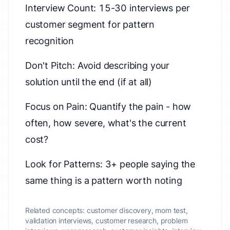
Interview Count: 15-30 interviews per
customer segment for pattern
recognition
Don't Pitch: Avoid describing your
solution until the end (if at all)
Focus on Pain: Quantify the pain - how
often, how severe, what's the current
cost?
Look for Patterns: 3+ people saying the
same thing is a pattern worth noting
Related concepts:
customer discovery, mom test,
validation interviews, customer research, problem