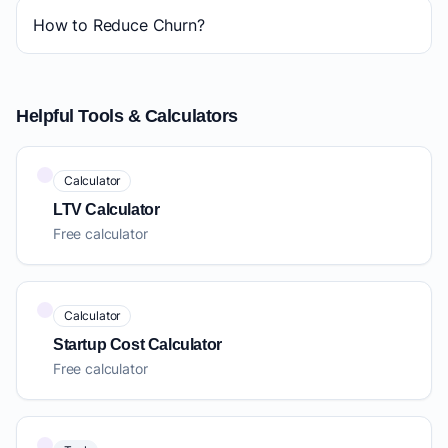
How to Reduce Churn?
Helpful Tools & Calculators
Calculator
LTV Calculator
Free calculator
Calculator
Startup Cost Calculator
Free calculator