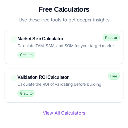
Free Calculators
Use these free tools to get deeper insights
Popular
Market Size Calculator
Calculate TAM, SAM, and SOM for your target market
Gratuito
Free
Validation ROI Calculator
Calculate the ROI of validating before building
Gratuito
View All Calculators