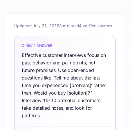
Updated:
July 31, 2026
3 min read
4 verified sources
DIRECT ANSWER
Effective customer interviews focus on
past behavior and pain points, not
future promises. Use open-ended
questions like 'Tell me about the last
time you experienced [problem]' rather
than 'Would you buy [solution]? '
Interview 15-30 potential customers,
take detailed notes, and look for
patterns.