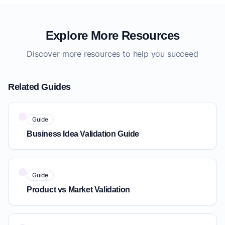
Explore More Resources
Discover more resources to help you succeed
Related Guides
Guide
Business Idea Validation Guide
Guide
Product vs Market Validation