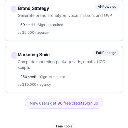
AI-Powered
Brand Strategy
Generate brand archetype, voice, mission, and UVP
50 crediti
Sign up required
vs $5,000+ agency
Full Package
Marketing Suite
Complete marketing package: ads, emails, UGC
scripts
250 crediti
Sign up required
vs $10,000+ agency
New users get
90 free credits
Sign up
Free Tools