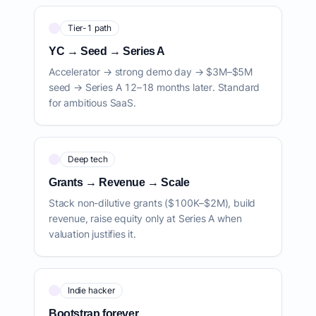
Tier-1 path
YC → Seed → Series A
Accelerator → strong demo day → $3M–$5M
seed → Series A 12–18 months later. Standard
for ambitious SaaS.
Deep tech
Grants → Revenue → Scale
Stack non-dilutive grants ($100K–$2M), build
revenue, raise equity only at Series A when
valuation justifies it.
Indie hacker
Bootstrap forever