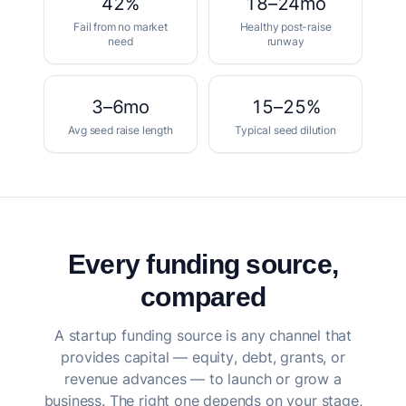
42%
18–24mo
Fail from no market
Healthy post-raise
need
runway
3–6mo
15–25%
Avg seed raise length
Typical seed dilution
Every funding source,
compared
A startup funding source is any channel that
provides capital — equity, debt, grants, or
revenue advances — to launch or grow a
business. The right one depends on your stage,