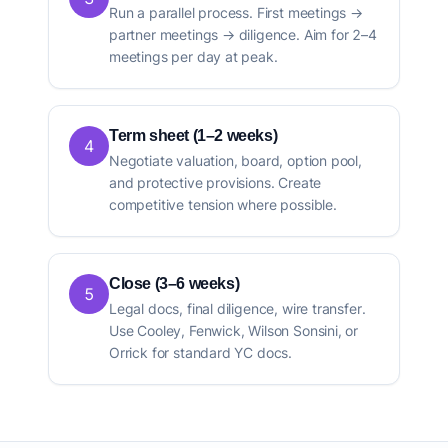
Run a parallel process. First meetings →
partner meetings → diligence. Aim for 2–4
meetings per day at peak.
Term sheet (1–2 weeks)
4
Negotiate valuation, board, option pool,
and protective provisions. Create
competitive tension where possible.
Close (3–6 weeks)
5
Legal docs, final diligence, wire transfer.
Use Cooley, Fenwick, Wilson Sonsini, or
Orrick for standard YC docs.