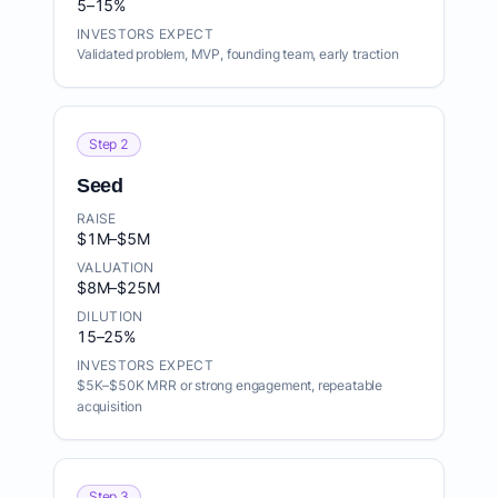
5–15%
INVESTORS EXPECT
Validated problem, MVP, founding team, early traction
Step 2
Seed
RAISE
$1M–$5M
VALUATION
$8M–$25M
DILUTION
15–25%
INVESTORS EXPECT
$5K–$50K MRR or strong engagement, repeatable
acquisition
Step 3