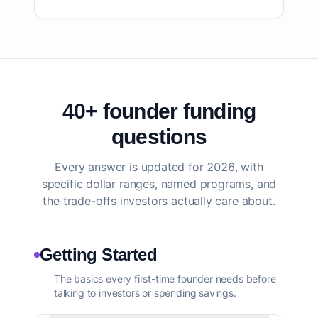
40+ founder funding
questions
Every answer is updated for 2026, with
specific dollar ranges, named programs, and
the trade-offs investors actually care about.
Getting Started
The basics every first-time founder needs before
talking to investors or spending savings.