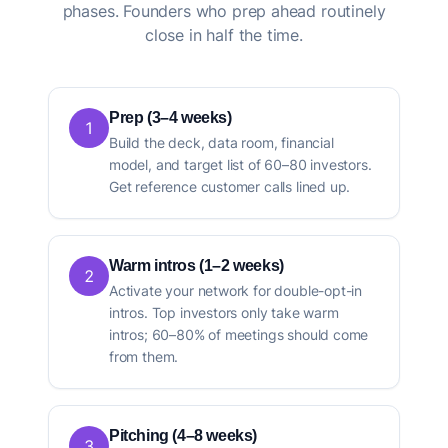
phases. Founders who prep ahead routinely
close in half the time.
Prep (3–4 weeks)
1
Build the deck, data room, financial
model, and target list of 60–80 investors.
Get reference customer calls lined up.
Warm intros (1–2 weeks)
2
Activate your network for double-opt-in
intros. Top investors only take warm
intros; 60–80% of meetings should come
from them.
Pitching (4–8 weeks)
3