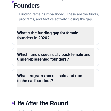
Founders
Funding remains imbalanced. These are the funds,
programs, and tactics actively closing the gap.
What is the funding gap for female
founders in 2026?
Which funds specifically back female and
underrepresented founders?
What programs accept solo and non-
technical founders?
Life After the Round