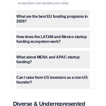
ecosystem can double your odds.
What are the best EU funding programs in
2026?
How does the LATAM and Mexico startup
funding ecosystem work?
What about MENA and APAC startup
funding?
Can I raise from US investors as a non-US
founder?
Diverse & Underrepresented