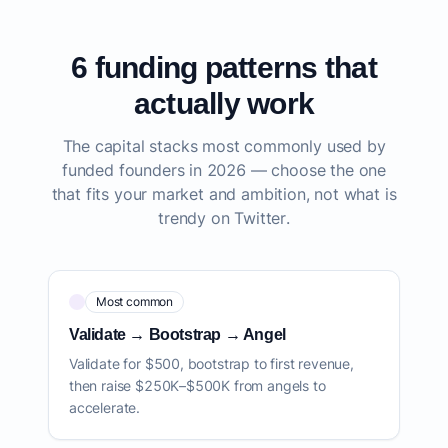
6 funding patterns that
actually work
The capital stacks most commonly used by
funded founders in 2026 — choose the one
that fits your market and ambition, not what is
trendy on Twitter.
Most common
Validate → Bootstrap → Angel
Validate for $500, bootstrap to first revenue,
then raise $250K–$500K from angels to
accelerate.