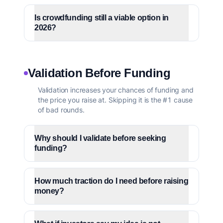
Is crowdfunding still a viable option in
2026?
Validation Before Funding
Validation increases your chances of funding and
the price you raise at. Skipping it is the #1 cause
of bad rounds.
Why should I validate before seeking
funding?
How much traction do I need before raising
money?