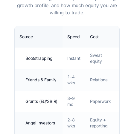
growth profile, and how much equity you are
willing to trade.
Source
Speed
Cost
Equity
Sweat
Bootstrapping
Instant
0%
equity
1–4
Friends & Family
Relational
0–5%
wks
3–9
Grants (EU/SBIR)
Paperwork
0%
mo
2–8
Equity +
5–
Angel Investors
wks
reporting
15%