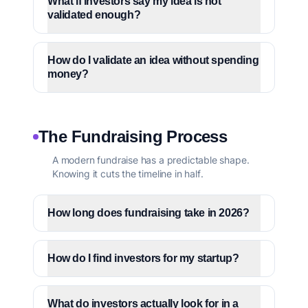
What if investors say my idea is not
validated enough?
How do I validate an idea without spending
money?
The Fundraising Process
A modern fundraise has a predictable shape.
Knowing it cuts the timeline in half.
How long does fundraising take in 2026?
How do I find investors for my startup?
What do investors actually look for in a