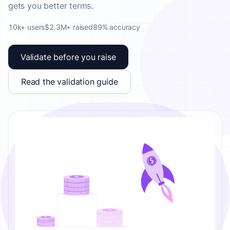
gets you better terms.
10k+ users
$2.3M+ raised
89% accuracy
Validate before you raise
Read the validation guide