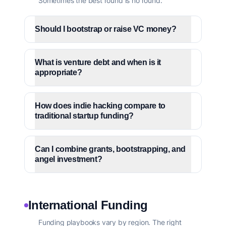
Sometimes the best round is no round.
Should I bootstrap or raise VC money?
What is venture debt and when is it
appropriate?
How does indie hacking compare to
traditional startup funding?
Can I combine grants, bootstrapping, and
angel investment?
International Funding
Funding playbooks vary by region. The right