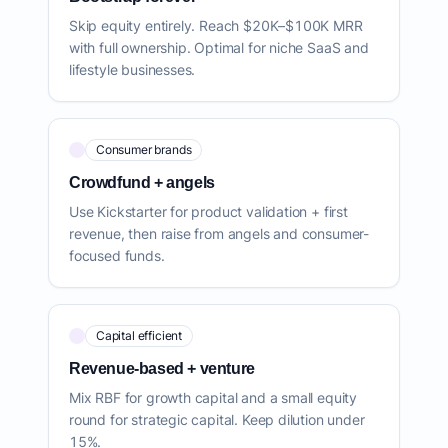
Skip equity entirely. Reach $20K–$100K MRR
with full ownership. Optimal for niche SaaS and
lifestyle businesses.
Consumer brands
Crowdfund + angels
Use Kickstarter for product validation + first
revenue, then raise from angels and consumer-
focused funds.
Capital efficient
Revenue-based + venture
Mix RBF for growth capital and a small equity
round for strategic capital. Keep dilution under
15%.