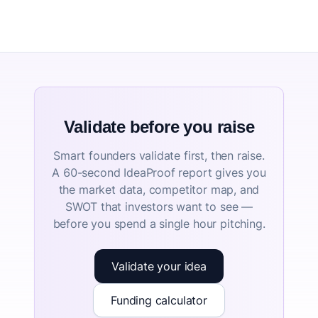
Validate before you raise
Smart founders validate first, then raise.
A 60-second IdeaProof report gives you
the market data, competitor map, and
SWOT that investors want to see —
before you spend a single hour pitching.
Validate your idea
Funding calculator