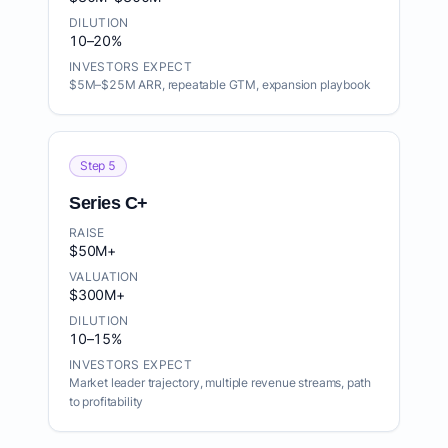
DILUTION
10–20%
INVESTORS EXPECT
$5M–$25M ARR, repeatable GTM, expansion playbook
Step 5
Series C+
RAISE
$50M+
VALUATION
$300M+
DILUTION
10–15%
INVESTORS EXPECT
Market leader trajectory, multiple revenue streams, path
to profitability