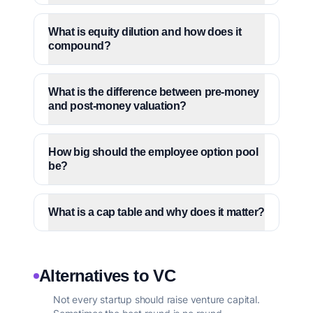
What is equity dilution and how does it
compound?
What is the difference between pre-money
and post-money valuation?
How big should the employee option pool
be?
What is a cap table and why does it matter?
Alternatives to VC
Not every startup should raise venture capital.