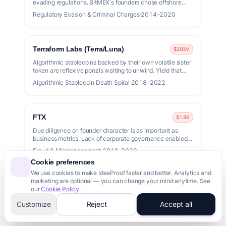
evading regulations. BitMEX's founders chose offshore
structures over compliance and paid with criminal
Regulatory Evasion & Criminal Charges
·
2014–2020
convictions.
Terraform Labs (Terra/Luna)
$200M
Algorithmic stablecoins backed by their own volatile sister
token are reflexive ponzis waiting to unwind. Yield that
high implies risk that high.
Algorithmic Stablecoin Death Spiral
·
2018–2022
FTX
$1.8B
Due diligence on founder character is as important as
business metrics. Lack of corporate governance enabled
massive fraud.
Fraud & Mismanagement
·
2019–2022
Cookie preferences
We use cookies to make IdeaProof faster and better. Analytics and
marketing are optional — you can change your mind anytime. See
Full Failure Database
Runway Calculator
our
Cookie Policy
.
Customize
Reject
Accept all