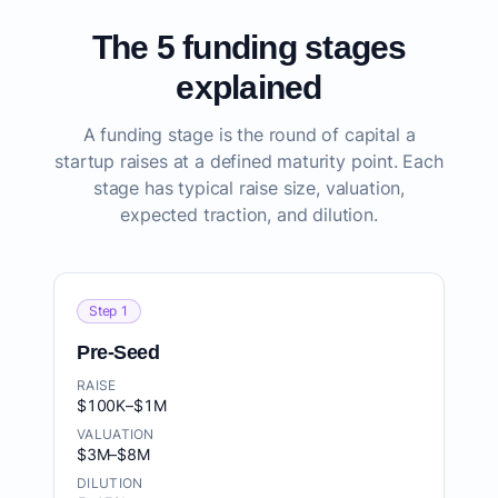
The 5 funding stages
explained
A funding stage is the round of capital a
startup raises at a defined maturity point. Each
stage has typical raise size, valuation,
expected traction, and dilution.
Step 1
Pre-Seed
RAISE
$100K–$1M
VALUATION
$3M–$8M
DILUTION