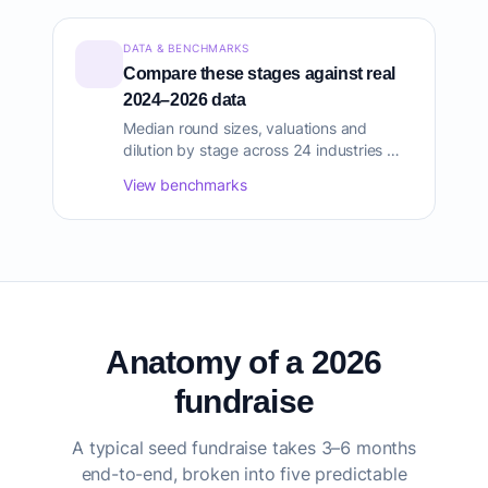
DATA & BENCHMARKS
Compare these stages against real
2024–2026 data
Median round sizes, valuations and
dilution by stage across 24 industries —
sourced from Carta, PitchBook, CB
View benchmarks
Insights and AngelList.
Anatomy of a 2026
fundraise
A typical seed fundraise takes 3–6 months
end-to-end, broken into five predictable