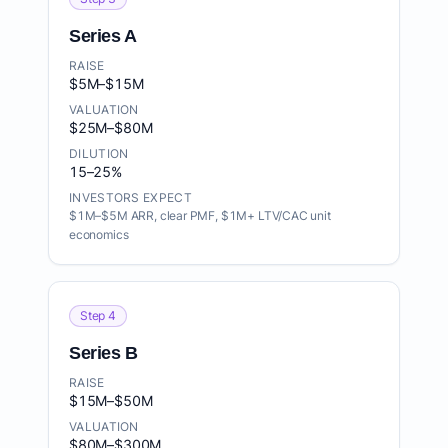
Series A
RAISE
$5M–$15M
VALUATION
$25M–$80M
DILUTION
15–25%
INVESTORS EXPECT
$1M–$5M ARR, clear PMF, $1M+ LTV/CAC unit
economics
Step 4
Series B
RAISE
$15M–$50M
VALUATION
$80M–$300M