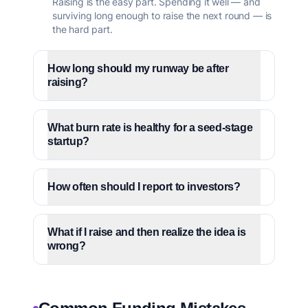
Raising is the easy part. Spending it well — and
surviving long enough to raise the next round — is
the hard part.
How long should my runway be after
raising?
What burn rate is healthy for a seed-stage
startup?
How often should I report to investors?
What if I raise and then realize the idea is
wrong?