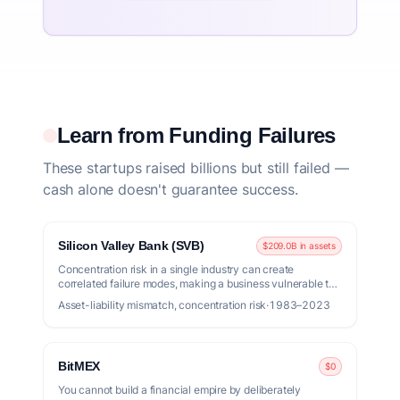
Learn from Funding Failures
These startups raised billions but still failed —
cash alone doesn't guarantee success.
Silicon Valley Bank (SVB)
$209.0B in assets
Concentration risk in a single industry can create
correlated failure modes, making a business vulnerable to
market shifts.
Asset-liability mismatch, concentration risk
·
1983–2023
BitMEX
$0
You cannot build a financial empire by deliberately