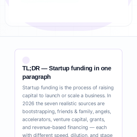
TL;DR — Startup funding in one
paragraph
Startup funding is the process of raising
capital to launch or scale a business. In
2026 the seven realistic sources are
bootstrapping, friends & family, angels,
accelerators, venture capital, grants,
and revenue-based financing — each
with different speed, dilution, and stage