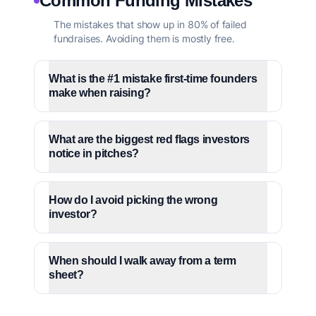
Common Funding Mistakes
The mistakes that show up in 80% of failed
fundraises. Avoiding them is mostly free.
What is the #1 mistake first-time founders
make when raising?
What are the biggest red flags investors
notice in pitches?
How do I avoid picking the wrong
investor?
When should I walk away from a term
sheet?