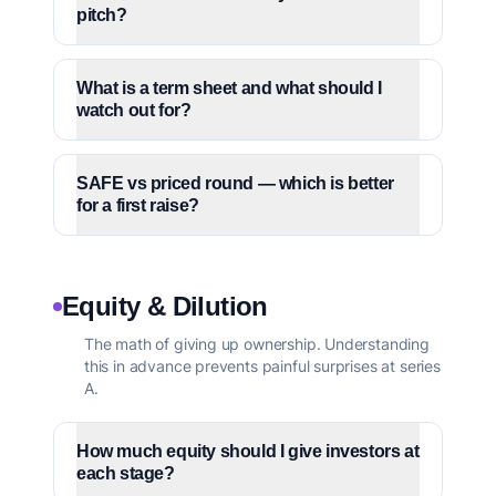
pitch?
What is a term sheet and what should I
watch out for?
SAFE vs priced round — which is better
for a first raise?
Equity & Dilution
The math of giving up ownership. Understanding
this in advance prevents painful surprises at series
A.
How much equity should I give investors at
each stage?