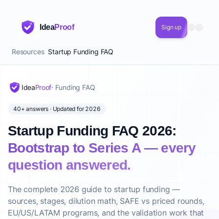
Idea
Proof
Sign up
Resources
Startup Funding FAQ
Idea
Proof
· Funding FAQ
40+ answers · Updated for 2026
Startup Funding FAQ 2026:
Bootstrap to Series A — every
question answered.
The complete 2026 guide to startup funding —
sources, stages, dilution math, SAFE vs priced rounds,
EU/US/LATAM programs, and the validation work that