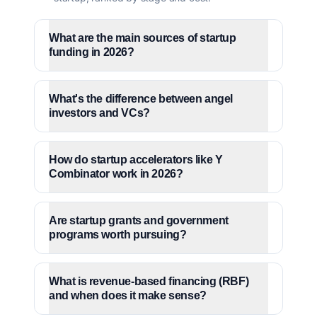
What are the main sources of startup
funding in 2026?
What's the difference between angel
investors and VCs?
How do startup accelerators like Y
Combinator work in 2026?
Are startup grants and government
programs worth pursuing?
What is revenue-based financing (RBF)
and when does it make sense?