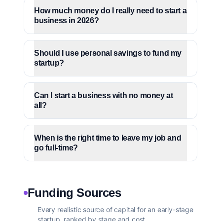
How much money do I really need to start a
business in 2026?
Should I use personal savings to fund my
startup?
Can I start a business with no money at
all?
When is the right time to leave my job and
go full-time?
Funding Sources
Every realistic source of capital for an early-stage
startup, ranked by stage and cost.