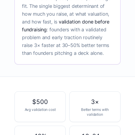
fit. The single biggest determinant of
how much you raise, at what valuation,
and how fast, is
validation done before
fundraising
: founders with a validated
problem and early traction routinely
raise 3× faster at 30–50% better terms
than founders pitching a deck alone.
Funding by the numbers
$500
3×
Avg validation cost
Better terms with
validation