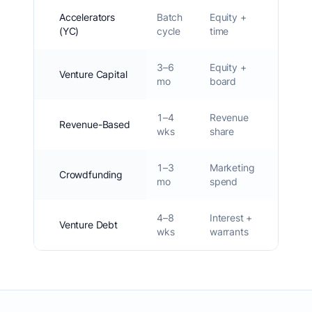
Accelerators
Batch
Equity +
6–
(YC)
cycle
time
10%
3–6
Equity +
15–
Venture Capital
mo
board
25%
1–4
Revenue
Revenue-Based
0%
wks
share
1–3
Marketing
0–
Crowdfunding
mo
spend
10%
4–8
Interest +
Venture Debt
0–2%
wks
warrants