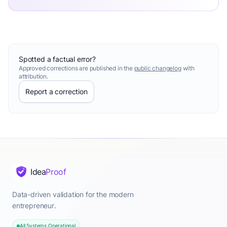
Spotted a factual error?
Approved corrections are published in the
public changelog
with
attribution.
Report a correction
Idea
Proof
Data-driven validation for the modern
entrepreneur.
All Systems Operational