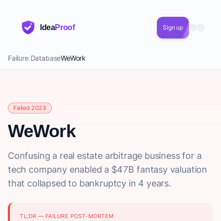
Idea
Proof
Sign up
Failure Database
WeWork
Failed 2023
WeWork
Confusing a real estate arbitrage business for a
tech company enabled a $47B fantasy valuation
that collapsed to bankruptcy in 4 years.
TL;DR — FAILURE POST-MORTEM