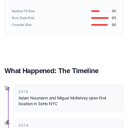
Market Fit Risk
45
Burn Rate Risk
95
Founder Risk
90
What Happened: The Timeline
🚀
2010
Adam Neumann and Miguel McKelvey open first
location in SoHo NYC
💰
2014