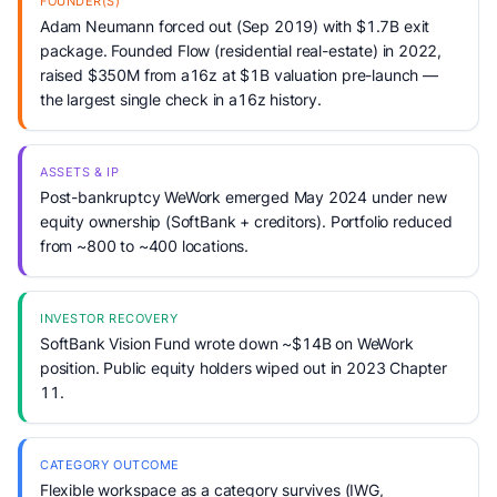
FOUNDER(S)
Adam Neumann forced out (Sep 2019) with $1.7B exit
package. Founded Flow (residential real-estate) in 2022,
raised $350M from a16z at $1B valuation pre-launch —
the largest single check in a16z history.
ASSETS & IP
Post-bankruptcy WeWork emerged May 2024 under new
equity ownership (SoftBank + creditors). Portfolio reduced
from ~800 to ~400 locations.
INVESTOR RECOVERY
SoftBank Vision Fund wrote down ~$14B on WeWork
position. Public equity holders wiped out in 2023 Chapter
11.
CATEGORY OUTCOME
Flexible workspace as a category survives (IWG,