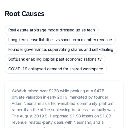
Root Causes
Real estate arbitrage model dressed up as tech
Long-term lease liabilities vs short-term member revenue
Founder governance: supervoting shares and self-dealing
SoftBank enabling capital past economic rationality
COVID-19 collapsed demand for shared workspace
WeWork raised over $22B while peaking at a $47B
private valuation in early 2019, marketed by founder
Adam Neumann as a tech-enabled 'community' platform
rather than the office subleasing business it actually was.
The August 2019 S-1 exposed $1.9B losses on $1.8B
revenue, related-party deals with Neumann, and a