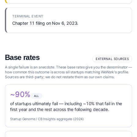
TERMINAL EVENT
Chapter 11 filing on Nov 6, 2023.
Base rates
EXTERNAL SOURCES
A single failure is an anecdote. These base rates give you the denominator —
how common this outcome is across all startups matching WeWork's profile.
Sources are third-party; we do not restate them as our own claims.
~90%
ALL
of startups ultimately fail — including ~10% that fail in the
first year and the rest across the following decade.
Startup Genome / CB Insights aggregate (2024)