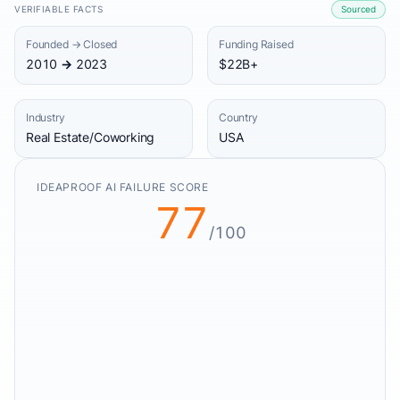
VERIFIABLE FACTS
Sourced
Founded → Closed
Funding Raised
2010 → 2023
$22B+
Industry
Country
Real Estate/Coworking
USA
IDEAPROOF AI FAILURE SCORE
77
/100