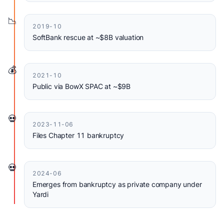
📉
2019-10
SoftBank rescue at ~$8B valuation
💰
2021-10
Public via BowX SPAC at ~$9B
💀
2023-11-06
Files Chapter 11 bankruptcy
💀
2024-06
Emerges from bankruptcy as private company under
Yardi