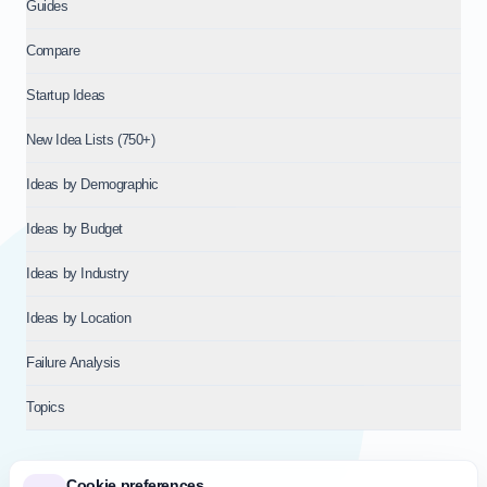
Guides
Compare
Startup Ideas
New Idea Lists (750+)
Ideas by Demographic
Ideas by Budget
Ideas by Industry
Ideas by Location
Failure Analysis
Topics
Cookie preferences