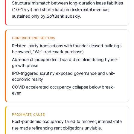
Structural mismatch between long-duration lease liabilities
(10–15 yr) and short-duration desk-rental revenue,
sustained only by SoftBank subsidy.
CONTRIBUTING FACTORS
Related-party transactions with founder (leased buildings
he owned, "We" trademark purchase)
Absence of independent board discipline during hyper-
growth phase
IPO-triggered scrutiny exposed governance and unit-
economic reality
COVID accelerated occupancy collapse below break-
even
PROXIMATE CAUSE
Post-pandemic occupancy failed to recover; interest-rate
rise made refinancing rent obligations unviable.