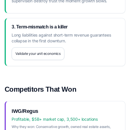
supervision destroy trust the moment growth slows.
3. Term-mismatch is a killer
Long liabilities against short-term revenue guarantees
collapse in the first downturn.
Validate your unit economics
Competitors That Won
IWG/Regus
Profitable, $5B+ market cap, 3,500+ locations
Why they won:
Conservative growth, owned real estate assets,