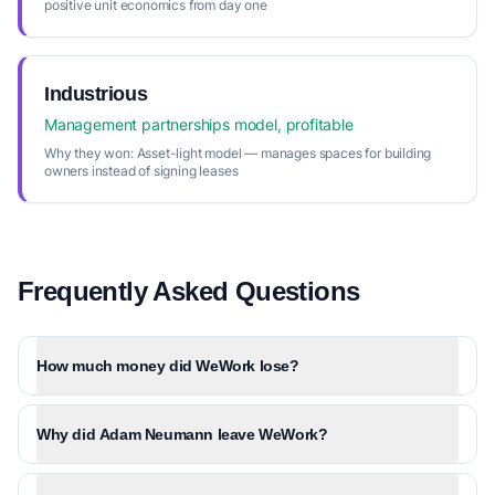
positive unit economics from day one
Industrious
Management partnerships model, profitable
Why they won:
Asset-light model — manages spaces for building
owners instead of signing leases
Frequently Asked Questions
How much money did WeWork lose?
Why did Adam Neumann leave WeWork?