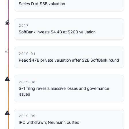
Series D at $5B valuation
💰
2017
SoftBank invests $4.4B at $20B valuation
📈
2019-01
Peak $47B private valuation after $2B SoftBank round
⚠️
2019-08
S-1 filing reveals massive losses and governance
issues
⚠️
2019-09
IPO withdrawn; Neumann ousted