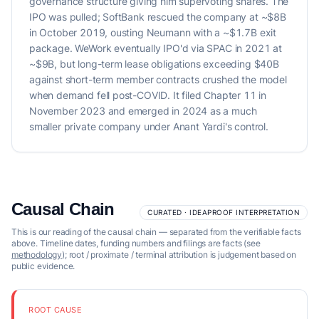
governance structure giving him supervoting shares. The
IPO was pulled; SoftBank rescued the company at ~$8B
in October 2019, ousting Neumann with a ~$1.7B exit
package. WeWork eventually IPO'd via SPAC in 2021 at
~$9B, but long-term lease obligations exceeding $40B
against short-term member contracts crushed the model
when demand fell post-COVID. It filed Chapter 11 in
November 2023 and emerged in 2024 as a much
smaller private company under Anant Yardi's control.
Causal Chain
CURATED · IDEAPROOF INTERPRETATION
This is our reading of the causal chain — separated from the verifiable facts
above. Timeline dates, funding numbers and filings are facts (see
methodology
); root / proximate / terminal attribution is judgement based on
public evidence.
ROOT CAUSE