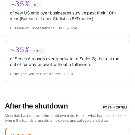
~35%
ALL
of new US employer businesses survive past their 10th
year (Bureau of Labor Statistics BED series).
US Bureau of Labor Statistics — BED (2024)
~35%
STAGE
of Series A rounds ever graduate to Series B; the rest run
out of runway or pivot without a follow-on.
CB Insights Venture Capital Funnel (2023)
After the shutdown
POST-MORTEM
Most databases stop at the shutdown date. Here is what happened next —
where the founders, assets, employees, and category ended up.