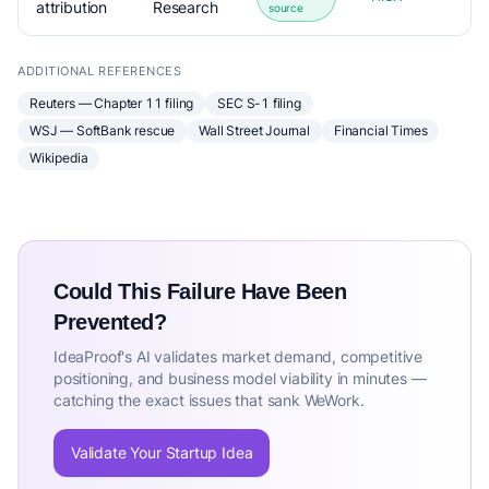
attribution
Research
source
ADDITIONAL REFERENCES
Reuters — Chapter 11 filing
SEC S-1 filing
WSJ — SoftBank rescue
Wall Street Journal
Financial Times
Wikipedia
Could This Failure Have Been
Prevented?
IdeaProof's AI validates market demand, competitive
positioning, and business model viability in minutes —
catching the exact issues that sank WeWork.
Validate Your Startup Idea