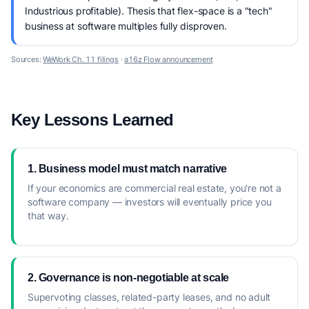
Industrious profitable). Thesis that flex-space is a "tech"
business at software multiples fully disproven.
Sources:
WeWork Ch. 11 filings
·
a16z Flow announcement
Key Lessons Learned
1. Business model must match narrative
If your economics are commercial real estate, you're not a
software company — investors will eventually price you
that way.
2. Governance is non-negotiable at scale
Supervoting classes, related-party leases, and no adult