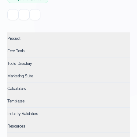
Product
Free Tools
Tools Directory
Marketing Suite
Calculators
Templates
Industry Validators
Resources