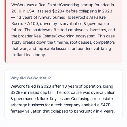
WeWork was a Real Estate/Coworking startup founded in
2010 in USA. It raised $22B+ before collapsing in 2023
— 13 years of runway burned. IdeaProof's AI Failure
Score: 77/100, driven by overvaluation & governance
failure. The shutdown affected employees, investors, and
the broader Real Estate/Coworking ecosystem. This case
study breaks down the timeline, root causes, competitors
that won, and replicable lessons for founders validating
similar ideas today.
Why did WeWork fail?
WeWork failed in 2023 after 13 years of operation, losing
$22B+ in raised capital. The root cause was overvaluation
& governance failure. Key lesson: Confusing a real estate
arbitrage business for a tech company enabled a $47B
fantasy valuation that collapsed to bankruptcy in 4 years.