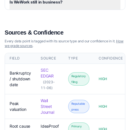
Is WeWork still in business?
Sources & Confidence
Every data point is tagged with its source type and our confidence in it.
How
we grade sources
.
FIELD
SOURCE
TYPE
CONFIDENCE
SEC
Bankruptcy
EDGAR
Regulatory
/ shutdown
HIGH
(2023-
filing
date
11-06)
Wall
Peak
Reputable
Street
HIGH
valuation
press
Journal
Root cause
IdeaProof
Primary
HIGH