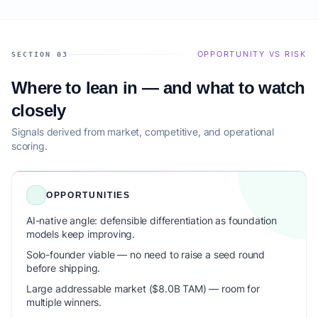
OPPORTUNITY VS RISK
SECTION 03
Where to lean in — and what to watch
closely
Signals derived from market, competitive, and operational
scoring.
OPPORTUNITIES
AI-native angle: defensible differentiation as foundation
models keep improving.
Solo-founder viable — no need to raise a seed round
before shipping.
Large addressable market ($8.0B TAM) — room for
multiple winners.