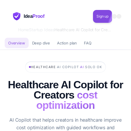
Idea
Proof
Sign up
Home
Startup Ideas
Healthcare AI Copilot for Creators cost optimization
Overview
Deep dive
Action plan
FAQ
·
·
·
HEALTHCARE
AI COPILOT
AI
SOLO OK
Healthcare AI Copilot for
Creators
cost
optimization
AI Copilot that helps creators in healthcare improve
cost optimization with guided workflows and