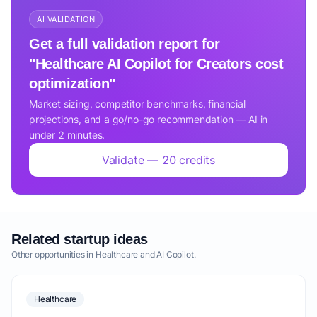
AI VALIDATION
Get a full validation report for
"Healthcare AI Copilot for Creators cost
optimization"
Market sizing, competitor benchmarks, financial
projections, and a go/no-go recommendation — AI in
under 2 minutes.
Validate — 20 credits
Related startup ideas
Other opportunities in Healthcare and AI Copilot.
Healthcare