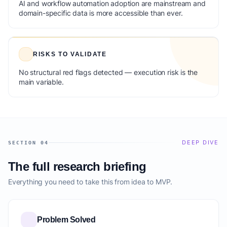
AI and workflow automation adoption are mainstream and
domain-specific data is more accessible than ever.
RISKS TO VALIDATE
No structural red flags detected — execution risk is the
main variable.
DEEP DIVE
SECTION 04
The full research briefing
Everything you need to take this from idea to MVP.
Problem Solved