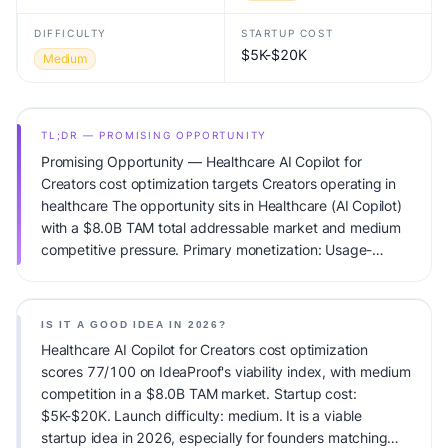
DIFFICULTY
STARTUP COST
$5K-$20K
Medium
TL;DR — PROMISING OPPORTUNITY
Promising Opportunity — Healthcare AI Copilot for
Creators cost optimization targets Creators operating in
healthcare The opportunity sits in Healthcare (AI Copilot)
with a $8.0B TAM total addressable market and medium
competitive pressure. Primary monetization: Usage-
based pricing. Estimated startup capital: $5K-$20K.
IdeaProof's AI viability score is 77/100, factoring market
timing, founder fit, monetization clarity, and competitive
IS IT A GOOD IDEA IN 2026?
defensibility.
Healthcare AI Copilot for Creators cost optimization
scores 77/100 on IdeaProof's viability index, with medium
competition in a $8.0B TAM market. Startup cost:
$5K-$20K. Launch difficulty: medium. It is a viable
startup idea in 2026, especially for founders matching