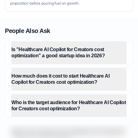
proposition before pouring fuel on growth.
People Also Ask
Is "Healthcare AI Copilot for Creators cost
optimization" a good startup idea in 2026?
How much does it cost to start Healthcare AI
Copilot for Creators cost optimization?
Who is the target audience for Healthcare AI Copilot
for Creators cost optimization?
What is the market size for Healthcare AI Copilot for