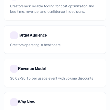
Creators lack reliable tooling for cost optimization and
lose time, revenue, and confidence in decisions.
Target Audience
Creators operating in healthcare
Revenue Model
$0.02-$0.15 per usage event with volume discounts
Why Now