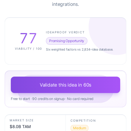
integrations.
77
IDEAPROOF VERDICT
Promising Opportunity
VIABILITY / 100
Six weighted factors vs 2,834-idea database.
Validate this idea in 60s
Free to start · 90 credits on signup · No card required
MARKET SIZE
COMPETITION
$8.0B TAM
Medium