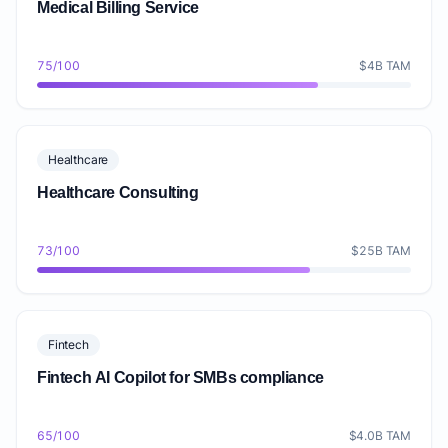
Medical Billing Service
75/100
$4B TAM
Healthcare
Healthcare Consulting
73/100
$25B TAM
Fintech
Fintech AI Copilot for SMBs compliance
65/100
$4.0B TAM