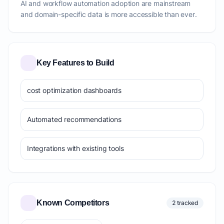
AI and workflow automation adoption are mainstream
and domain-specific data is more accessible than ever.
Key Features to Build
cost optimization dashboards
Automated recommendations
Integrations with existing tools
Known Competitors
2 tracked