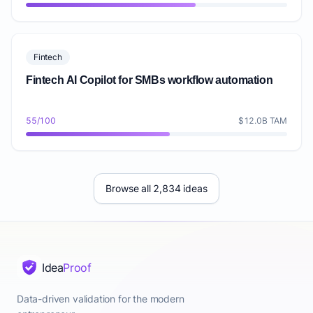
Fintech
Fintech AI Copilot for SMBs workflow automation
55/100
$12.0B TAM
Browse all 2,834 ideas
Idea
Proof
Data-driven validation for the modern