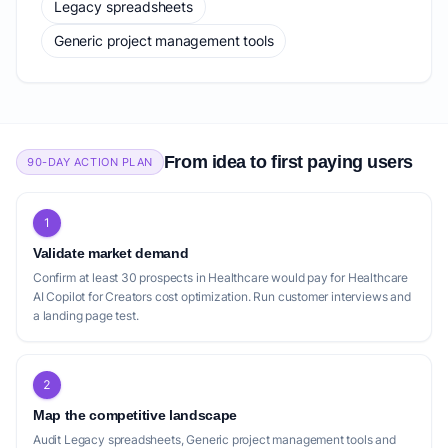
Legacy spreadsheets
Generic project management tools
From idea to first paying users
90-DAY ACTION PLAN
1
Validate market demand
Confirm at least 30 prospects in Healthcare would pay for Healthcare
AI Copilot for Creators cost optimization. Run customer interviews and
a landing page test.
2
Map the competitive landscape
Audit Legacy spreadsheets, Generic project management tools and