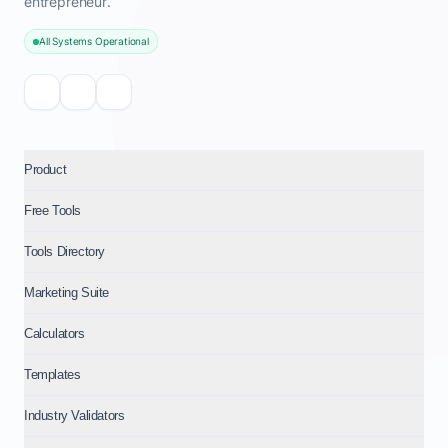
entrepreneur.
All Systems Operational
Product
Free Tools
Tools Directory
Marketing Suite
Calculators
Templates
Industry Validators