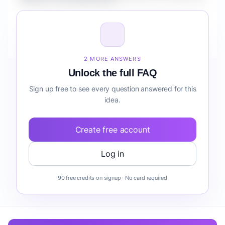
Creators cost optimization?
How do I validate Healthcare AI Copilot for Creators
cost optimization before building it?
2 MORE ANSWERS
Unlock the full FAQ
Sign up free to see every question answered for this
idea.
Create free account
Log in
90 free credits on signup · No card required