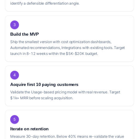
identify a defensible differentiation angle.
3
Build the MVP
Ship the smallest version with cost optimization dashboards,
Automated recommendations, Integrations with existing tools. Target
launch in 8-12 weeks within the $5K-$20K budget.
4
Acquire first 10 paying customers
Validate the Usage-based pricing model with real revenue. Target
$1k+ MRR before scaling acquisition.
5
Iterate on retention
Measure 30-day retention. Below 40% means re-validate the value