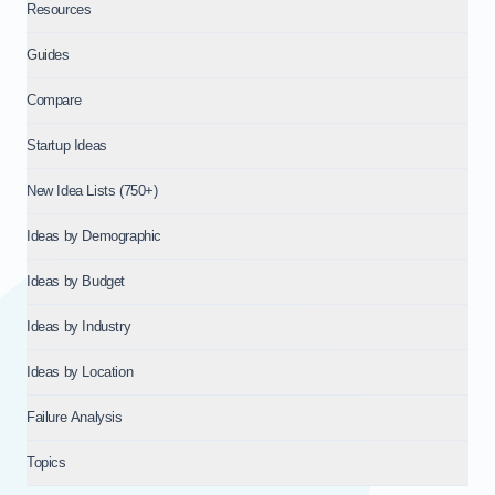
Resources
Guides
Compare
Startup Ideas
New Idea Lists (750+)
Ideas by Demographic
Ideas by Budget
Ideas by Industry
Ideas by Location
Failure Analysis
Topics