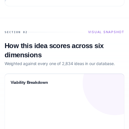
the target audience.
VISUAL SNAPSHOT
SECTION 02
How this idea scores across six
dimensions
Weighted against every one of 2,834 ideas in our database.
Viability Breakdown