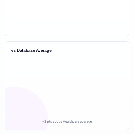
vs Database Average
+2 pts above Healthcare average