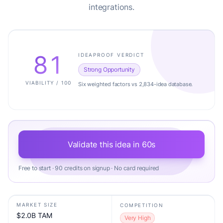
integrations.
81
IDEAPROOF VERDICT
Strong Opportunity
VIABILITY / 100
Six weighted factors vs 2,834-idea database.
Validate this idea in 60s
Free to start · 90 credits on signup · No card required
MARKET SIZE
COMPETITION
$2.0B TAM
Very High