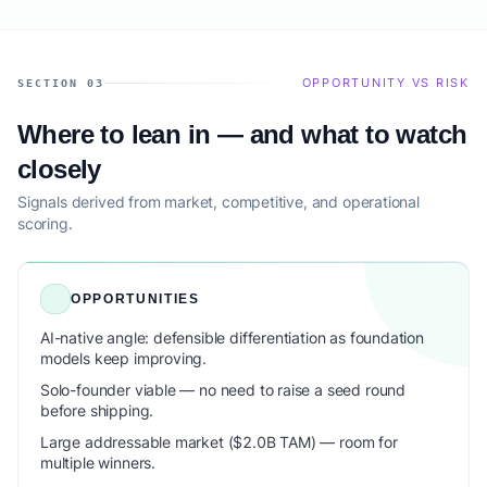
OPPORTUNITY VS RISK
SECTION 03
Where to lean in — and what to watch
closely
Signals derived from market, competitive, and operational
scoring.
OPPORTUNITIES
AI-native angle: defensible differentiation as foundation
models keep improving.
Solo-founder viable — no need to raise a seed round
before shipping.
Large addressable market ($2.0B TAM) — room for
multiple winners.