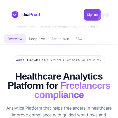
Idea
Proof
Sign up
Home
Startup Ideas
Healthcare Analytics Platform for Freelancers compliance
Overview
Deep dive
Action plan
FAQ
·
·
·
HEALTHCARE
ANALYTICS PLATFORM
AI
SOLO OK
Healthcare Analytics
Platform for
Freelancers
compliance
Analytics Platform that helps freelancers in healthcare
improve compliance with guided workflows and