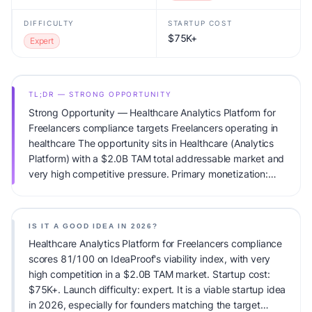
DIFFICULTY
STARTUP COST
$75K+
Expert
TL;DR — STRONG OPPORTUNITY
Strong Opportunity — Healthcare Analytics Platform for
Freelancers compliance targets Freelancers operating in
healthcare The opportunity sits in Healthcare (Analytics
Platform) with a $2.0B TAM total addressable market and
very high competitive pressure. Primary monetization:
Usage-based pricing. Estimated startup capital: $75K+.
IdeaProof's AI viability score is 81/100, factoring market
timing, founder fit, monetization clarity, and competitive
IS IT A GOOD IDEA IN 2026?
defensibility.
Healthcare Analytics Platform for Freelancers compliance
scores 81/100 on IdeaProof's viability index, with very
high competition in a $2.0B TAM market. Startup cost:
$75K+. Launch difficulty: expert. It is a viable startup idea
in 2026, especially for founders matching the target