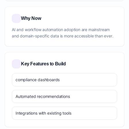
Why Now
AI and workflow automation adoption are mainstream
and domain-specific data is more accessible than ever.
Key Features to Build
compliance dashboards
Automated recommendations
Integrations with existing tools