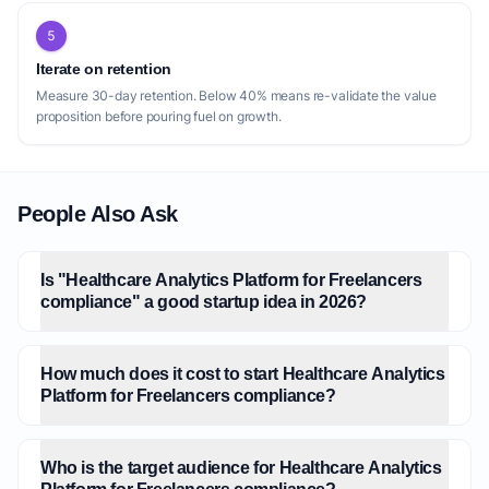
5
Iterate on retention
Measure 30-day retention. Below 40% means re-validate the value
proposition before pouring fuel on growth.
People Also Ask
Is "Healthcare Analytics Platform for Freelancers
compliance" a good startup idea in 2026?
How much does it cost to start Healthcare Analytics
Platform for Freelancers compliance?
Who is the target audience for Healthcare Analytics