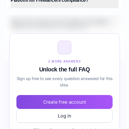
Platform for Freelancers compliance?
What is the market size for Healthcare Analytics
Platform for Freelancers compliance?
How do I validate Healthcare Analytics Platform for
Freelancers compliance before building it?
2 MORE ANSWERS
Unlock the full FAQ
Sign up free to see every question answered for this
idea.
Create free account
Log in