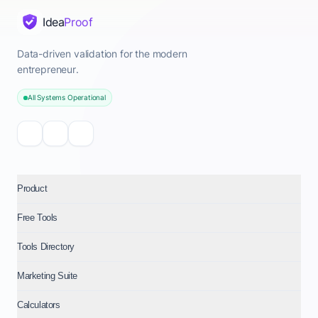
Idea
Proof
Data-driven validation for the modern
entrepreneur.
All Systems Operational
Product
Free Tools
Tools Directory
Marketing Suite
Calculators