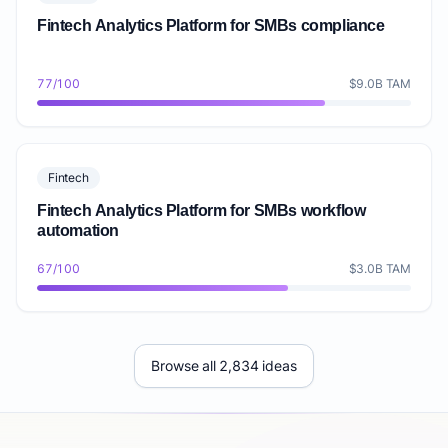
Fintech Analytics Platform for SMBs compliance
77/100
$9.0B TAM
Fintech
Fintech Analytics Platform for SMBs workflow
automation
67/100
$3.0B TAM
Browse all 2,834 ideas