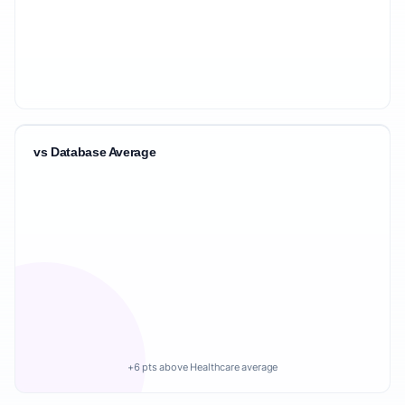
vs Database Average
+6 pts above Healthcare average