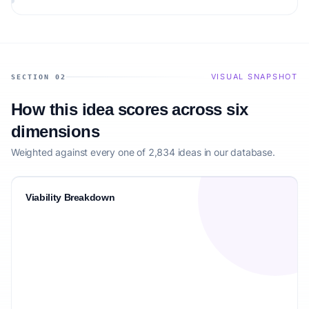
audience.
VISUAL SNAPSHOT
SECTION 02
How this idea scores across six
dimensions
Weighted against every one of 2,834 ideas in our database.
Viability Breakdown