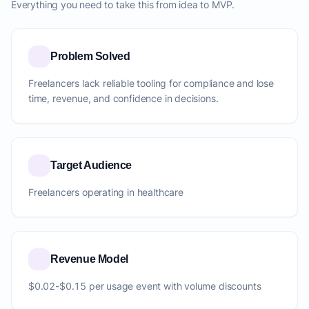
Everything you need to take this from idea to MVP.
Problem Solved
Freelancers lack reliable tooling for compliance and lose
time, revenue, and confidence in decisions.
Target Audience
Freelancers operating in healthcare
Revenue Model
$0.02-$0.15 per usage event with volume discounts