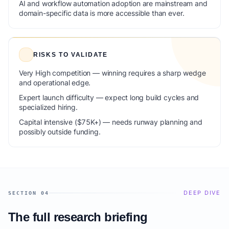
AI and workflow automation adoption are mainstream and
domain-specific data is more accessible than ever.
RISKS TO VALIDATE
Very High competition — winning requires a sharp wedge
and operational edge.
Expert launch difficulty — expect long build cycles and
specialized hiring.
Capital intensive ($75K+) — needs runway planning and
possibly outside funding.
DEEP DIVE
SECTION 04
The full research briefing