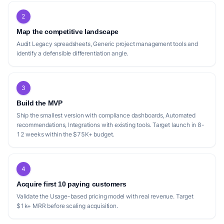
2
Map the competitive landscape
Audit Legacy spreadsheets, Generic project management tools and
identify a defensible differentiation angle.
3
Build the MVP
Ship the smallest version with compliance dashboards, Automated
recommendations, Integrations with existing tools. Target launch in 8-
12 weeks within the $75K+ budget.
4
Acquire first 10 paying customers
Validate the Usage-based pricing model with real revenue. Target
$1k+ MRR before scaling acquisition.