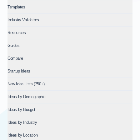
Templates
Industry Validators
Resources
Guides
Compare
Startup Ideas
New Idea Lists (750+)
Ideas by Demographic
Ideas by Budget
Ideas by Industry
Ideas by Location