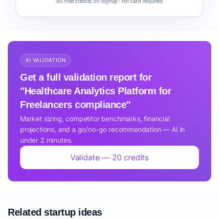
90 free credits on signup · No card required
AI VALIDATION
Get a full validation report for
"Healthcare Analytics Platform for
Freelancers compliance"
Market sizing, competitor benchmarks, financial
projections, and a go/no-go recommendation — AI in
under 2 minutes.
Validate — 20 credits
Related startup ideas