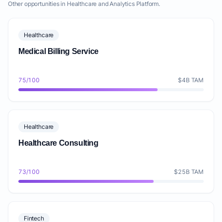
Other opportunities in Healthcare and Analytics Platform.
Healthcare
Medical Billing Service
75/100
$4B TAM
Healthcare
Healthcare Consulting
73/100
$25B TAM
Fintech