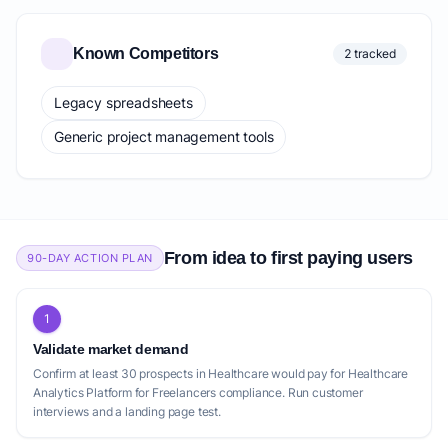
Known Competitors
2 tracked
Legacy spreadsheets
Generic project management tools
From idea to first paying users
90-DAY ACTION PLAN
1
Validate market demand
Confirm at least 30 prospects in Healthcare would pay for Healthcare
Analytics Platform for Freelancers compliance. Run customer
interviews and a landing page test.