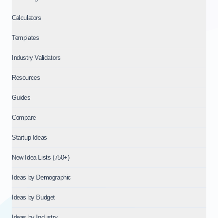
Calculators
Templates
Industry Validators
Resources
Guides
Compare
Startup Ideas
New Idea Lists (750+)
Ideas by Demographic
Ideas by Budget
Ideas by Industry