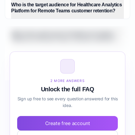
Who is the target audience for Healthcare Analytics
Platform for Remote Teams customer retention?
What is the market size for Healthcare Analytics
Platform for Remote Teams customer retention?
How do I validate Healthcare Analytics Platform for
Remote Teams customer retention before building
it?
2 MORE ANSWERS
Unlock the full FAQ
Sign up free to see every question answered for this
idea.
Create free account