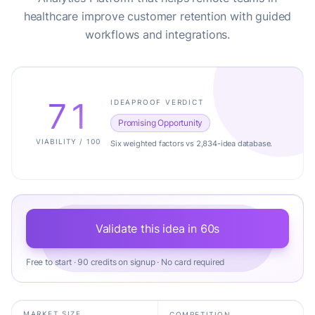
healthcare improve customer retention with guided
workflows and integrations.
71
IDEAPROOF VERDICT
Promising Opportunity
VIABILITY / 100
Six weighted factors vs 2,834-idea database.
Validate this idea in 60s
Free to start · 90 credits on signup · No card required
MARKET SIZE
COMPETITION