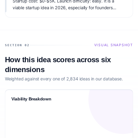
Startup cost: $0-$5K. Launch difficulty: easy. It is a
viable startup idea in 2026, especially for founders
matching the target audience.
VISUAL SNAPSHOT
SECTION 02
How this idea scores across six
dimensions
Weighted against every one of 2,834 ideas in our database.
Viability Breakdown