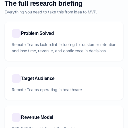
The full research briefing
Everything you need to take this from idea to MVP.
Problem Solved
Remote Teams lack reliable tooling for customer retention
and lose time, revenue, and confidence in decisions.
Target Audience
Remote Teams operating in healthcare
Revenue Model