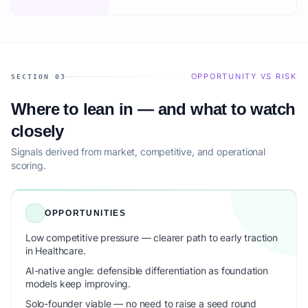
OPPORTUNITY VS RISK
SECTION 03
Where to lean in — and what to watch
closely
Signals derived from market, competitive, and operational
scoring.
OPPORTUNITIES
Low competitive pressure — clearer path to early traction
in Healthcare.
AI-native angle: defensible differentiation as foundation
models keep improving.
Solo-founder viable — no need to raise a seed round