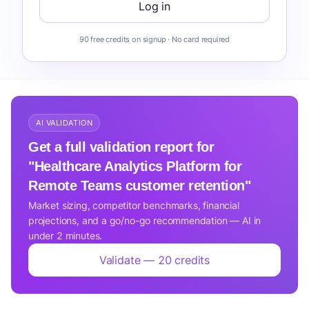
Log in
90 free credits on signup · No card required
AI VALIDATION
Get a full validation report for
"Healthcare Analytics Platform for
Remote Teams customer retention"
Market sizing, competitor benchmarks, financial
projections, and a go/no-go recommendation — AI in
under 2 minutes.
Validate — 20 credits