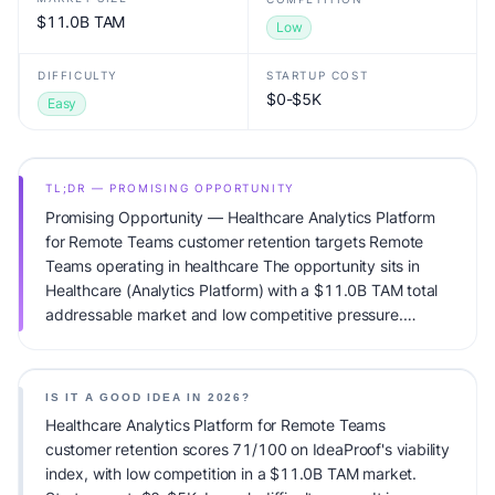
$11.0B TAM
Low
DIFFICULTY
STARTUP COST
$0-$5K
Easy
TL;DR — PROMISING OPPORTUNITY
Promising Opportunity — Healthcare Analytics Platform
for Remote Teams customer retention targets Remote
Teams operating in healthcare The opportunity sits in
Healthcare (Analytics Platform) with a $11.0B TAM total
addressable market and low competitive pressure.
Primary monetization: Subscription. Estimated startup
capital: $0-$5K. IdeaProof's AI viability score is 71/100,
factoring market timing, founder fit, monetization clarity,
IS IT A GOOD IDEA IN 2026?
and competitive defensibility.
Healthcare Analytics Platform for Remote Teams
customer retention scores 71/100 on IdeaProof's viability
index, with low competition in a $11.0B TAM market.