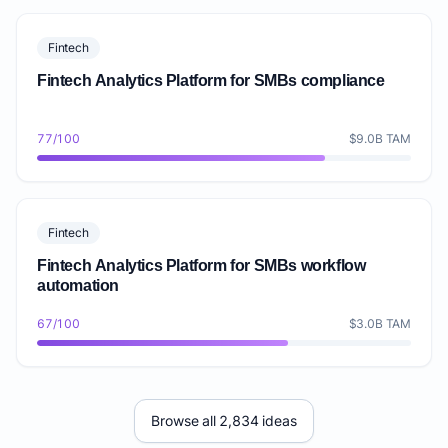
Fintech
Fintech Analytics Platform for SMBs compliance
77/100
$9.0B TAM
Fintech
Fintech Analytics Platform for SMBs workflow
automation
67/100
$3.0B TAM
Browse all 2,834 ideas