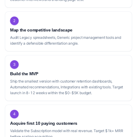
2
Map the competitive landscape
Audit Legacy spreadsheets, Generic project management tools and
identify a defensible differentiation angle.
3
Build the MVP
Ship the smallest version with customer retention dashboards,
Automated recommendations, Integrations with existing tools. Target
launch in 8-12 weeks within the $0-$5K budget.
4
Acquire first 10 paying customers
Validate the Subscription model with real revenue. Target $1k+ MRR
before scaling acquisition.