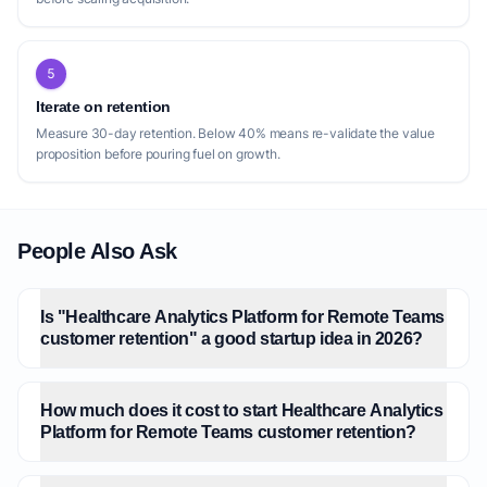
5
Iterate on retention
Measure 30-day retention. Below 40% means re-validate the value
proposition before pouring fuel on growth.
People Also Ask
Is "Healthcare Analytics Platform for Remote Teams
customer retention" a good startup idea in 2026?
How much does it cost to start Healthcare Analytics
Platform for Remote Teams customer retention?