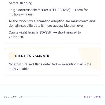
before shipping.
Large addressable market ($11.0B TAM) — room for
multiple winners.
AI and workflow automation adoption are mainstream and
domain-specific data is more accessible than ever.
Capital-light launch ($0-$5K) — short runway to
validation.
RISKS TO VALIDATE
No structural red flags detected — execution risk is the
main variable.
DEEP DIVE
SECTION 04