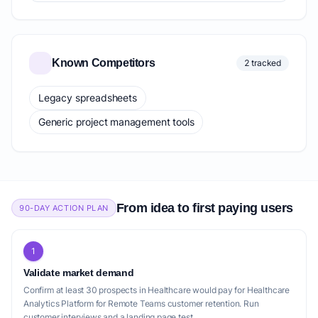
Known Competitors
2 tracked
Legacy spreadsheets
Generic project management tools
From idea to first paying users
90-DAY ACTION PLAN
1
Validate market demand
Confirm at least 30 prospects in Healthcare would pay for Healthcare
Analytics Platform for Remote Teams customer retention. Run
customer interviews and a landing page test.