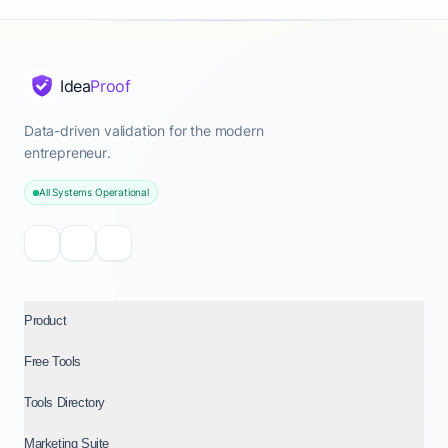
Idea
Proof
Data-driven validation for the modern
entrepreneur.
All Systems Operational
Product
Free Tools
Tools Directory
Marketing Suite