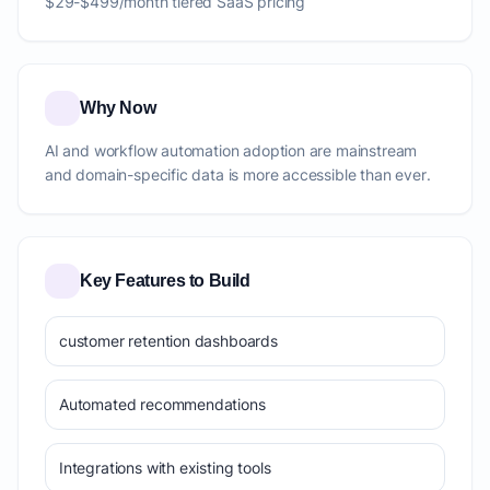
$29-$499/month tiered SaaS pricing
Why Now
AI and workflow automation adoption are mainstream
and domain-specific data is more accessible than ever.
Key Features to Build
customer retention dashboards
Automated recommendations
Integrations with existing tools