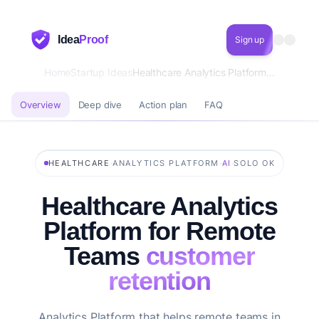
Idea
Proof
Sign up
Home
Startup Ideas
Healthcare Analytics Platform for Remote Teams customer retention
Overview
Deep dive
Action plan
FAQ
·
·
·
HEALTHCARE
ANALYTICS PLATFORM
AI
SOLO OK
Healthcare Analytics
Platform for Remote
Teams
customer
retention
Analytics Platform that helps remote teams in