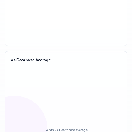
vs Database Average
-4 pts vs Healthcare average