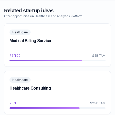
Related startup ideas
Other opportunities in Healthcare and Analytics Platform.
Healthcare
Medical Billing Service
75/100
$4B TAM
Healthcare
Healthcare Consulting
73/100
$25B TAM