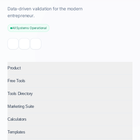
Data-driven validation for the modern
entrepreneur.
All Systems Operational
Product
Free Tools
Tools Directory
Marketing Suite
Calculators
Templates