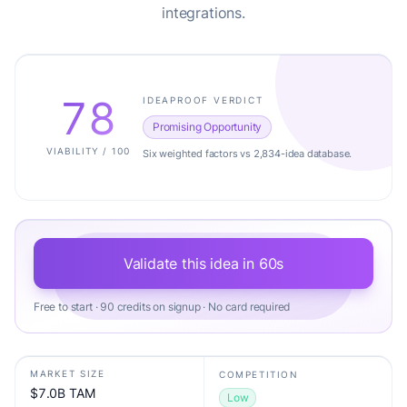
integrations.
78
IDEAPROOF VERDICT
Promising Opportunity
VIABILITY / 100
Six weighted factors vs 2,834-idea database.
Validate this idea in 60s
Free to start · 90 credits on signup · No card required
MARKET SIZE
COMPETITION
$7.0B TAM
Low