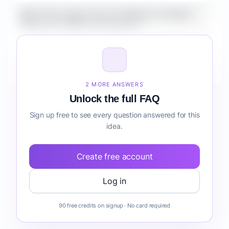
What is the market size for Healthcare Analytics
Platform for SMBs risk detection?
How do I validate Healthcare Analytics Platform for
SMBs risk detection before building it?
2 MORE ANSWERS
Unlock the full FAQ
Sign up free to see every question answered for this
idea.
Create free account
Log in
90 free credits on signup · No card required