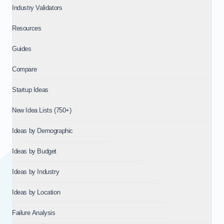
Industry Validators
Resources
Guides
Compare
Startup Ideas
New Idea Lists (750+)
Ideas by Demographic
Ideas by Budget
Ideas by Industry
Ideas by Location
Failure Analysis