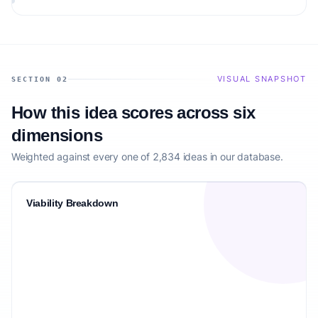
audience.
VISUAL SNAPSHOT
SECTION 02
How this idea scores across six
dimensions
Weighted against every one of 2,834 ideas in our database.
Viability Breakdown