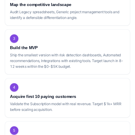
Map the competitive landscape
Audit Legacy spreadsheets, Generic project management tools and
identify a defensible differentiation angle.
3
Build the MVP
Ship the smallest version with risk detection dashboards, Automated
recommendations, Integrations with existing tools. Target launch in 8-
12 weeks within the $0-$5K budget.
4
Acquire first 10 paying customers
Validate the Subscription model with real revenue. Target $1k+ MRR
before scaling acquisition.
5