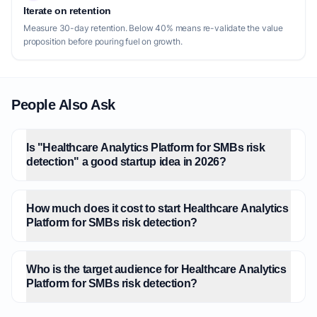
Iterate on retention
Measure 30-day retention. Below 40% means re-validate the value
proposition before pouring fuel on growth.
People Also Ask
Is "Healthcare Analytics Platform for SMBs risk
detection" a good startup idea in 2026?
How much does it cost to start Healthcare Analytics
Platform for SMBs risk detection?
Who is the target audience for Healthcare Analytics
Platform for SMBs risk detection?