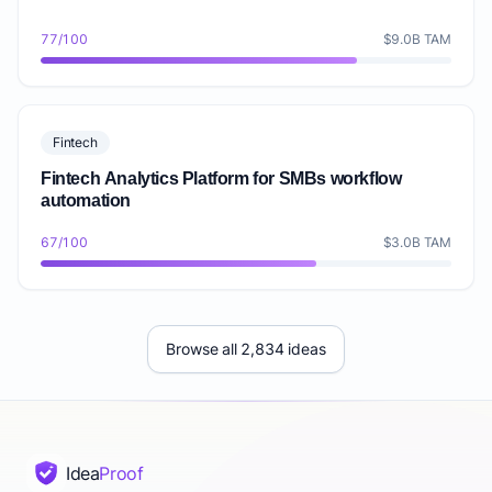
77/100
$9.0B TAM
Fintech
Fintech Analytics Platform for SMBs workflow
automation
67/100
$3.0B TAM
Browse all 2,834 ideas
Idea
Proof