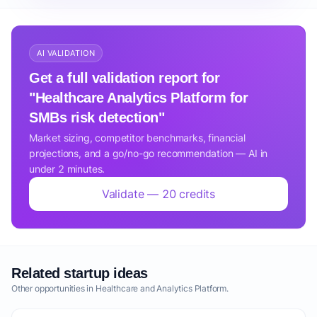
AI VALIDATION
Get a full validation report for
"Healthcare Analytics Platform for
SMBs risk detection"
Market sizing, competitor benchmarks, financial
projections, and a go/no-go recommendation — AI in
under 2 minutes.
Validate — 20 credits
Related startup ideas
Other opportunities in Healthcare and Analytics Platform.