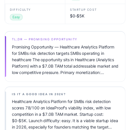
DIFFICULTY
STARTUP COST
$0-$5K
Easy
TL;DR — PROMISING OPPORTUNITY
Promising Opportunity — Healthcare Analytics Platform
for SMBs risk detection targets SMBs operating in
healthcare The opportunity sits in Healthcare (Analytics
Platform) with a $7.0B TAM total addressable market and
low competitive pressure. Primary monetization:
Subscription. Estimated startup capital: $0-$5K.
IdeaProof's AI viability score is 78/100, factoring market
timing, founder fit, monetization clarity, and competitive
IS IT A GOOD IDEA IN 2026?
defensibility.
Healthcare Analytics Platform for SMBs risk detection
scores 78/100 on IdeaProof's viability index, with low
competition in a $7.0B TAM market. Startup cost:
$0-$5K. Launch difficulty: easy. It is a viable startup idea
in 2026, especially for founders matching the target