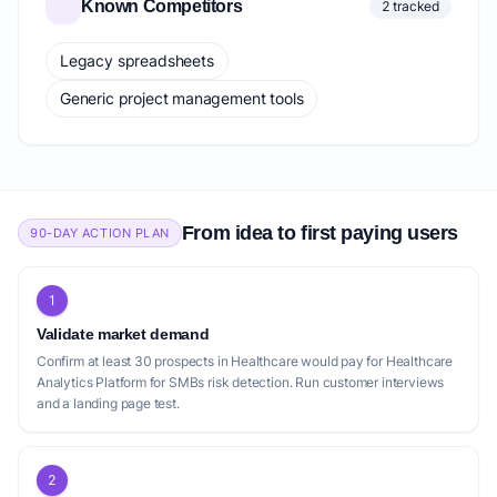
Known Competitors
2 tracked
Legacy spreadsheets
Generic project management tools
From idea to first paying users
90-DAY ACTION PLAN
1
Validate market demand
Confirm at least 30 prospects in Healthcare would pay for Healthcare
Analytics Platform for SMBs risk detection. Run customer interviews
and a landing page test.
2