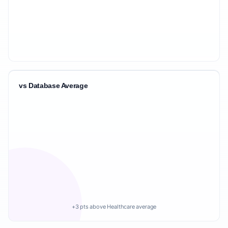
vs Database Average
+3 pts above Healthcare average