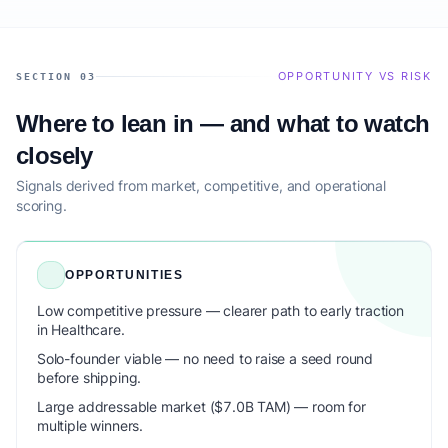
OPPORTUNITY VS RISK
SECTION 03
Where to lean in — and what to watch
closely
Signals derived from market, competitive, and operational
scoring.
OPPORTUNITIES
Low competitive pressure — clearer path to early traction
in Healthcare.
Solo-founder viable — no need to raise a seed round
before shipping.
Large addressable market ($7.0B TAM) — room for
multiple winners.