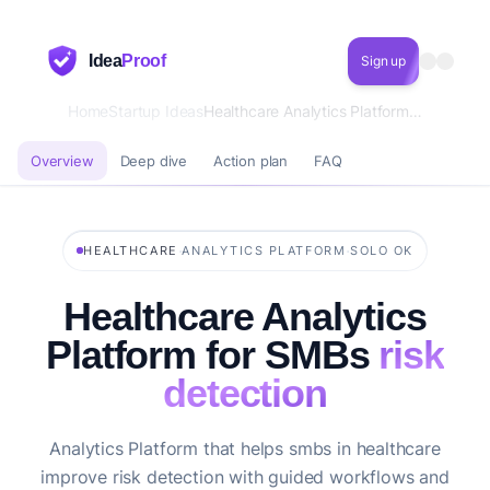
Idea
Proof
Sign up
Home
Startup Ideas
Healthcare Analytics Platform for SMBs risk detection
Overview
Deep dive
Action plan
FAQ
·
·
HEALTHCARE
ANALYTICS PLATFORM
SOLO OK
Healthcare Analytics
Platform for SMBs
risk
detection
Analytics Platform that helps smbs in healthcare
improve risk detection with guided workflows and