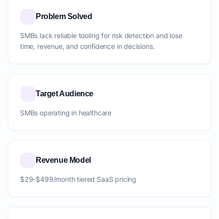
Problem Solved
SMBs lack reliable tooling for risk detection and lose
time, revenue, and confidence in decisions.
Target Audience
SMBs operating in healthcare
Revenue Model
$29-$499/month tiered SaaS pricing