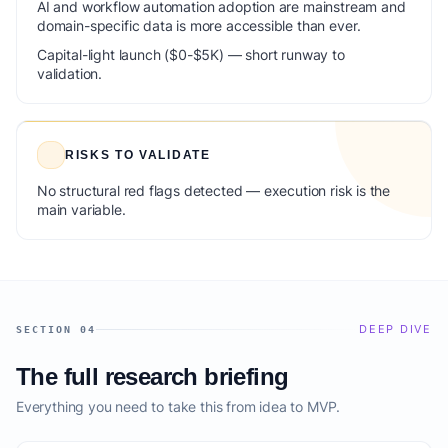
AI and workflow automation adoption are mainstream and
domain-specific data is more accessible than ever.
Capital-light launch ($0-$5K) — short runway to
validation.
RISKS TO VALIDATE
No structural red flags detected — execution risk is the
main variable.
DEEP DIVE
SECTION 04
The full research briefing
Everything you need to take this from idea to MVP.