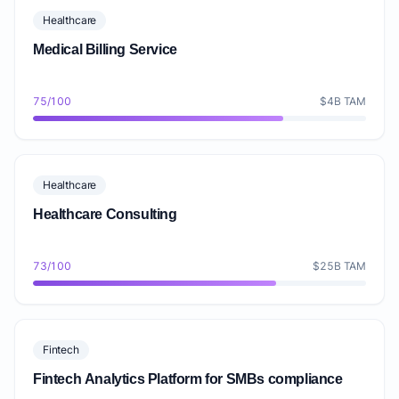
Healthcare
Medical Billing Service
75/100
$4B TAM
Healthcare
Healthcare Consulting
73/100
$25B TAM
Fintech
Fintech Analytics Platform for SMBs compliance