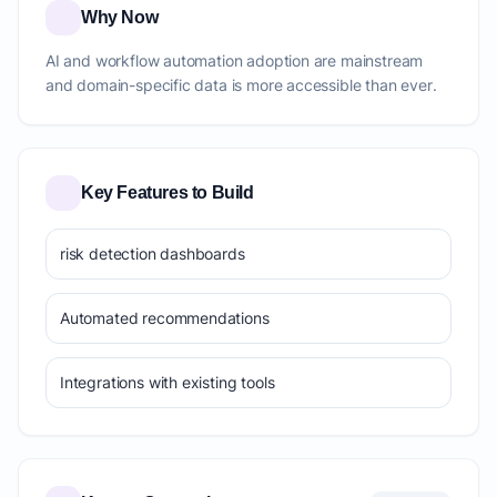
Why Now
AI and workflow automation adoption are mainstream
and domain-specific data is more accessible than ever.
Key Features to Build
risk detection dashboards
Automated recommendations
Integrations with existing tools