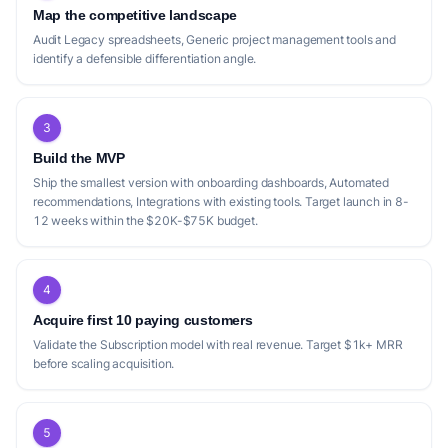
Map the competitive landscape
Audit Legacy spreadsheets, Generic project management tools and
identify a defensible differentiation angle.
3
Build the MVP
Ship the smallest version with onboarding dashboards, Automated
recommendations, Integrations with existing tools. Target launch in 8-
12 weeks within the $20K-$75K budget.
4
Acquire first 10 paying customers
Validate the Subscription model with real revenue. Target $1k+ MRR
before scaling acquisition.
5