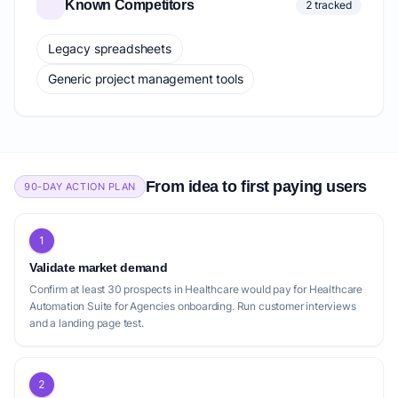
Known Competitors
2 tracked
Legacy spreadsheets
Generic project management tools
From idea to first paying users
90-DAY ACTION PLAN
1
Validate market demand
Confirm at least 30 prospects in Healthcare would pay for Healthcare
Automation Suite for Agencies onboarding. Run customer interviews
and a landing page test.
2