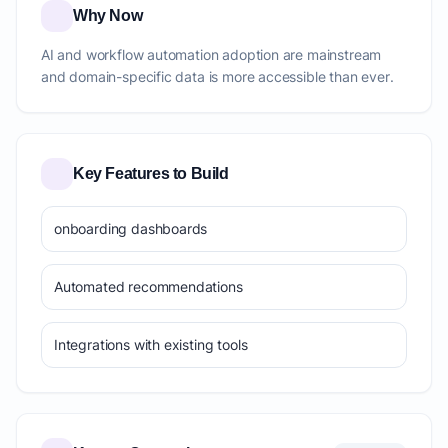
Why Now
AI and workflow automation adoption are mainstream
and domain-specific data is more accessible than ever.
Key Features to Build
onboarding dashboards
Automated recommendations
Integrations with existing tools