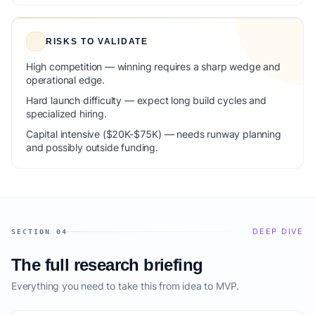
RISKS TO VALIDATE
High competition — winning requires a sharp wedge and
operational edge.
Hard launch difficulty — expect long build cycles and
specialized hiring.
Capital intensive ($20K-$75K) — needs runway planning
and possibly outside funding.
DEEP DIVE
SECTION 04
The full research briefing
Everything you need to take this from idea to MVP.