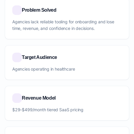
Problem Solved
Agencies lack reliable tooling for onboarding and lose
time, revenue, and confidence in decisions.
Target Audience
Agencies operating in healthcare
Revenue Model
$29-$499/month tiered SaaS pricing