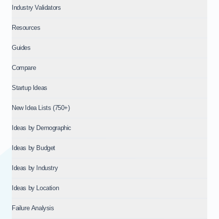
Industry Validators
Resources
Guides
Compare
Startup Ideas
New Idea Lists (750+)
Ideas by Demographic
Ideas by Budget
Ideas by Industry
Ideas by Location
Failure Analysis