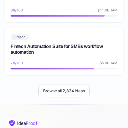
88/100
$11.0B TAM
Fintech
Fintech Automation Suite for SMBs workflow
automation
78/100
$5.0B TAM
Browse all 2,834 ideas
Idea
Proof