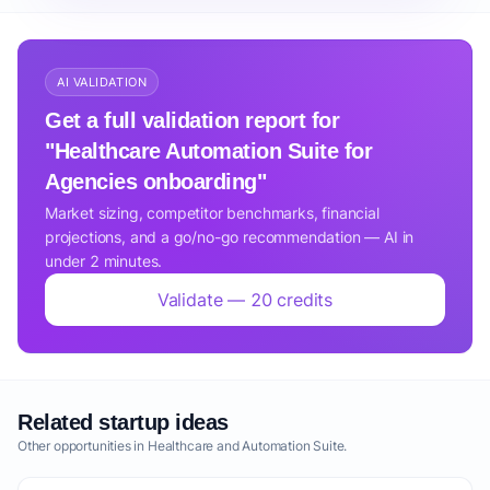
AI VALIDATION
Get a full validation report for
"Healthcare Automation Suite for
Agencies onboarding"
Market sizing, competitor benchmarks, financial
projections, and a go/no-go recommendation — AI in
under 2 minutes.
Validate — 20 credits
Related startup ideas
Other opportunities in Healthcare and Automation Suite.