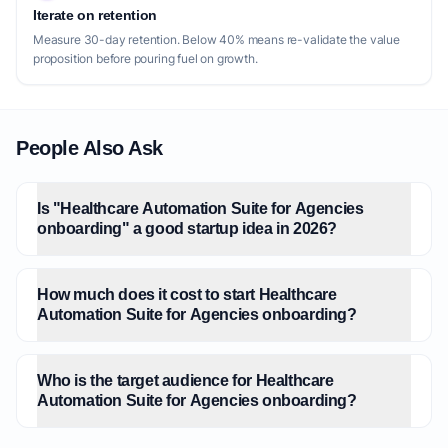
Iterate on retention
Measure 30-day retention. Below 40% means re-validate the value
proposition before pouring fuel on growth.
People Also Ask
Is "Healthcare Automation Suite for Agencies
onboarding" a good startup idea in 2026?
How much does it cost to start Healthcare
Automation Suite for Agencies onboarding?
Who is the target audience for Healthcare
Automation Suite for Agencies onboarding?