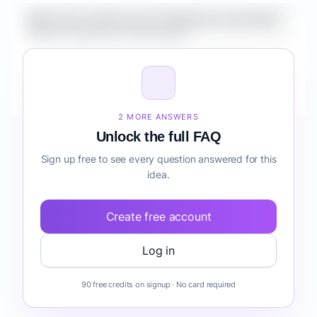
What is the market size for Healthcare Automation
Suite for Agencies onboarding?
How do I validate Healthcare Automation Suite for
Agencies onboarding before building it?
2 MORE ANSWERS
Unlock the full FAQ
Sign up free to see every question answered for this
idea.
Create free account
Log in
90 free credits on signup · No card required