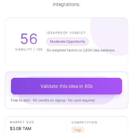
integrations.
56
IDEAPROOF VERDICT
Moderate Opportunity
VIABILITY / 100
Six weighted factors vs 2,834-idea database.
Validate this idea in 60s
Free to start · 90 credits on signup · No card required
MARKET SIZE
COMPETITION
$3.0B TAM
High