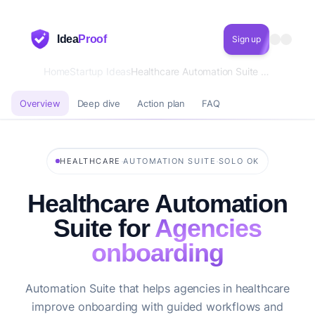
Idea
Proof
Sign up
Home
Startup Ideas
Healthcare Automation Suite for Agencies onboarding
Overview
Deep dive
Action plan
FAQ
·
·
HEALTHCARE
AUTOMATION SUITE
SOLO OK
Healthcare Automation
Suite for
Agencies
onboarding
Automation Suite that helps agencies in healthcare
improve onboarding with guided workflows and