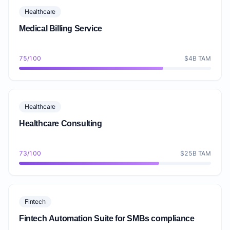
Healthcare
Medical Billing Service
75/100
$4B TAM
Healthcare
Healthcare Consulting
73/100
$25B TAM
Fintech
Fintech Automation Suite for SMBs compliance