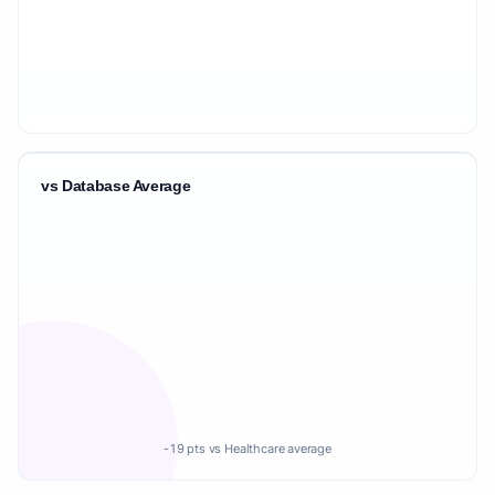
vs Database Average
-19 pts vs Healthcare average