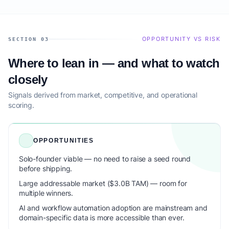
OPPORTUNITY VS RISK
SECTION 03
Where to lean in — and what to watch
closely
Signals derived from market, competitive, and operational
scoring.
OPPORTUNITIES
Solo-founder viable — no need to raise a seed round
before shipping.
Large addressable market ($3.0B TAM) — room for
multiple winners.
AI and workflow automation adoption are mainstream and
domain-specific data is more accessible than ever.