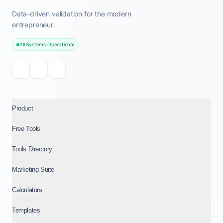
Data-driven validation for the modern
entrepreneur.
All Systems Operational
Product
Free Tools
Tools Directory
Marketing Suite
Calculators
Templates