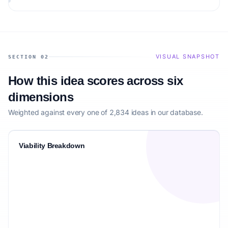
VISUAL SNAPSHOT
SECTION 02
How this idea scores across six
dimensions
Weighted against every one of 2,834 ideas in our database.
Viability Breakdown