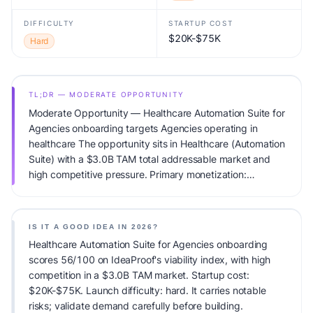
DIFFICULTY
STARTUP COST
$20K-$75K
Hard
TL;DR — MODERATE OPPORTUNITY
Moderate Opportunity — Healthcare Automation Suite for
Agencies onboarding targets Agencies operating in
healthcare The opportunity sits in Healthcare (Automation
Suite) with a $3.0B TAM total addressable market and
high competitive pressure. Primary monetization:
Subscription. Estimated startup capital: $20K-$75K.
IdeaProof's AI viability score is 56/100, factoring market
timing, founder fit, monetization clarity, and competitive
IS IT A GOOD IDEA IN 2026?
defensibility.
Healthcare Automation Suite for Agencies onboarding
scores 56/100 on IdeaProof's viability index, with high
competition in a $3.0B TAM market. Startup cost:
$20K-$75K. Launch difficulty: hard. It carries notable
risks; validate demand carefully before building.