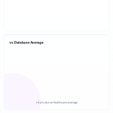
vs Database Average
+4 pts above Healthcare average