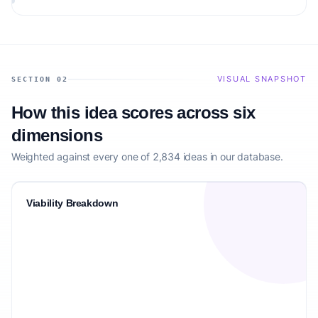
audience.
VISUAL SNAPSHOT
SECTION 02
How this idea scores across six
dimensions
Weighted against every one of 2,834 ideas in our database.
Viability Breakdown