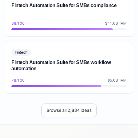
Fintech Automation Suite for SMBs compliance
88/100
$11.0B TAM
Fintech
Fintech Automation Suite for SMBs workflow
automation
78/100
$5.0B TAM
Browse all 2,834 ideas