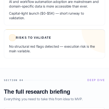
AI and workflow automation adoption are mainstream and
domain-specific data is more accessible than ever.
Capital-light launch ($0-$5K) — short runway to
validation.
RISKS TO VALIDATE
No structural red flags detected — execution risk is the
main variable.
DEEP DIVE
SECTION 04
The full research briefing
Everything you need to take this from idea to MVP.