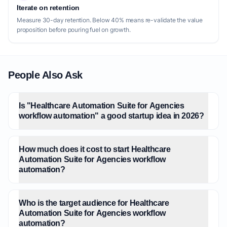
Iterate on retention
Measure 30-day retention. Below 40% means re-validate the value
proposition before pouring fuel on growth.
People Also Ask
Is "Healthcare Automation Suite for Agencies
workflow automation" a good startup idea in 2026?
How much does it cost to start Healthcare
Automation Suite for Agencies workflow
automation?
Who is the target audience for Healthcare
Automation Suite for Agencies workflow
automation?