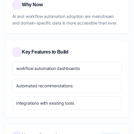
Why Now
AI and workflow automation adoption are mainstream
and domain-specific data is more accessible than ever.
Key Features to Build
workflow automation dashboards
Automated recommendations
Integrations with existing tools