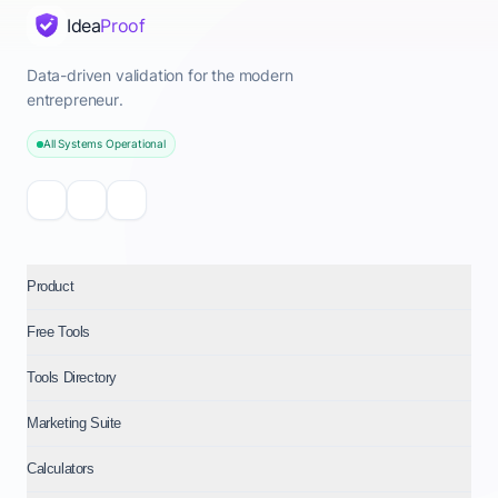
Idea
Proof
Data-driven validation for the modern
entrepreneur.
All Systems Operational
Product
Free Tools
Tools Directory
Marketing Suite
Calculators