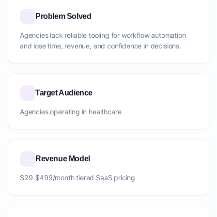
Problem Solved
Agencies lack reliable tooling for workflow automation
and lose time, revenue, and confidence in decisions.
Target Audience
Agencies operating in healthcare
Revenue Model
$29-$499/month tiered SaaS pricing