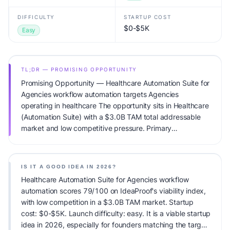
DIFFICULTY
STARTUP COST
$0-$5K
Easy
TL;DR — PROMISING OPPORTUNITY
Promising Opportunity — Healthcare Automation Suite for
Agencies workflow automation targets Agencies
operating in healthcare The opportunity sits in Healthcare
(Automation Suite) with a $3.0B TAM total addressable
market and low competitive pressure. Primary
monetization: Subscription. Estimated startup capital:
$0-$5K. IdeaProof's AI viability score is 79/100, factoring
market timing, founder fit, monetization clarity, and
IS IT A GOOD IDEA IN 2026?
competitive defensibility.
Healthcare Automation Suite for Agencies workflow
automation scores 79/100 on IdeaProof's viability index,
with low competition in a $3.0B TAM market. Startup
cost: $0-$5K. Launch difficulty: easy. It is a viable startup
idea in 2026, especially for founders matching the target