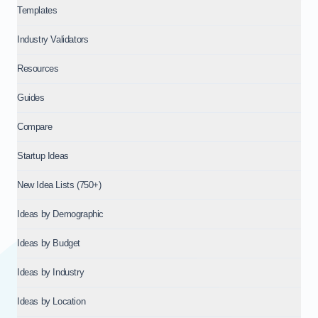
Templates
Industry Validators
Resources
Guides
Compare
Startup Ideas
New Idea Lists (750+)
Ideas by Demographic
Ideas by Budget
Ideas by Industry
Ideas by Location