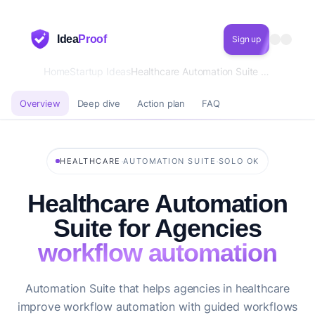
Idea
Proof
Sign up
Home
Startup Ideas
Healthcare Automation Suite for Agencies workflow automation
Overview
Deep dive
Action plan
FAQ
·
·
HEALTHCARE
AUTOMATION SUITE
SOLO OK
Healthcare Automation
Suite for Agencies
workflow automation
Automation Suite that helps agencies in healthcare
improve workflow automation with guided workflows