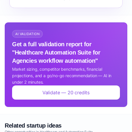
AI VALIDATION
Get a full validation report for
"Healthcare Automation Suite for
Agencies workflow automation"
Market sizing, competitor benchmarks, financial
projections, and a go/no-go recommendation — AI in
under 2 minutes.
Validate — 20 credits
Related startup ideas
Other opportunities in Healthcare and Automation Suite.