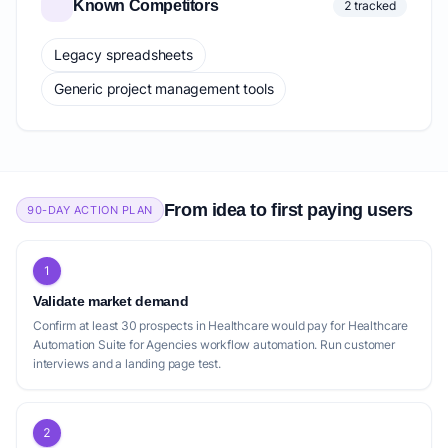
Known Competitors
2 tracked
Legacy spreadsheets
Generic project management tools
From idea to first paying users
90-DAY ACTION PLAN
1
Validate market demand
Confirm at least 30 prospects in Healthcare would pay for Healthcare
Automation Suite for Agencies workflow automation. Run customer
interviews and a landing page test.
2