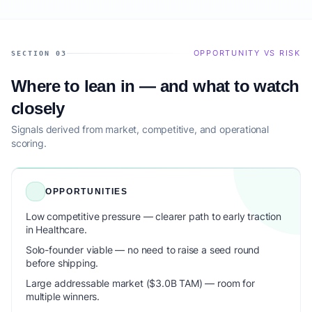
OPPORTUNITY VS RISK
SECTION 03
Where to lean in — and what to watch
closely
Signals derived from market, competitive, and operational
scoring.
OPPORTUNITIES
Low competitive pressure — clearer path to early traction
in Healthcare.
Solo-founder viable — no need to raise a seed round
before shipping.
Large addressable market ($3.0B TAM) — room for
multiple winners.