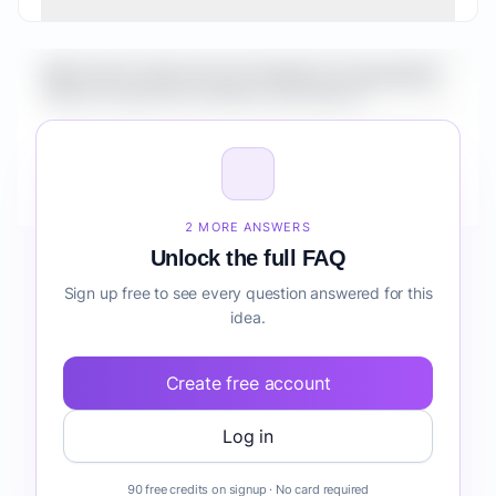
What is the market size for Healthcare Automation
Suite for Agencies workflow automation?
How do I validate Healthcare Automation Suite for
Agencies workflow automation before building it?
2 MORE ANSWERS
Unlock the full FAQ
Sign up free to see every question answered for this
idea.
Create free account
Log in
90 free credits on signup · No card required