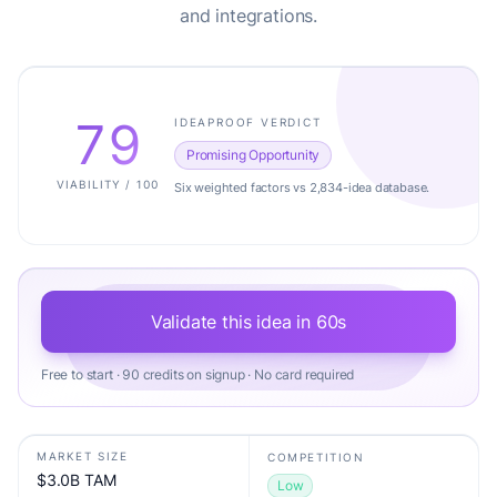
and integrations.
79
IDEAPROOF VERDICT
Promising Opportunity
VIABILITY / 100
Six weighted factors vs 2,834-idea database.
Validate this idea in 60s
Free to start · 90 credits on signup · No card required
MARKET SIZE
COMPETITION
$3.0B TAM
Low