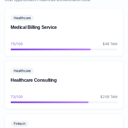
Healthcare
Medical Billing Service
75/100
$4B TAM
Healthcare
Healthcare Consulting
73/100
$25B TAM
Fintech