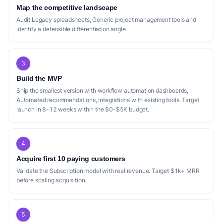
Map the competitive landscape
Audit Legacy spreadsheets, Generic project management tools and
identify a defensible differentiation angle.
3
Build the MVP
Ship the smallest version with workflow automation dashboards,
Automated recommendations, Integrations with existing tools. Target
launch in 8-12 weeks within the $0-$5K budget.
4
Acquire first 10 paying customers
Validate the Subscription model with real revenue. Target $1k+ MRR
before scaling acquisition.
5