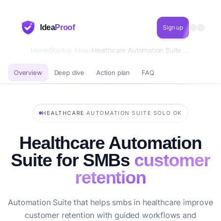
Idea
Proof
Sign up
Home
Startup Ideas
Healthcare Automation Suite for SMBs customer retention
Overview
Deep dive
Action plan
FAQ
·
·
HEALTHCARE
AUTOMATION SUITE
SOLO OK
Healthcare Automation
Suite for SMBs
customer
retention
Automation Suite that helps smbs in healthcare improve
customer retention with guided workflows and