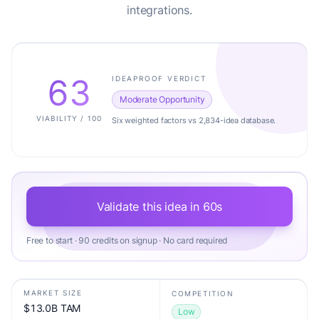
integrations.
63
IDEAPROOF VERDICT
Moderate Opportunity
VIABILITY / 100
Six weighted factors vs 2,834-idea database.
Validate this idea in 60s
Free to start · 90 credits on signup · No card required
MARKET SIZE
COMPETITION
$13.0B TAM
Low