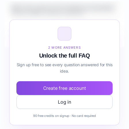
What is the market size for Healthcare Automation
Suite for SMBs customer retention?
How do I validate Healthcare Automation Suite for
SMBs customer retention before building it?
2 MORE ANSWERS
Unlock the full FAQ
Sign up free to see every question answered for this
idea.
Create free account
Log in
90 free credits on signup · No card required