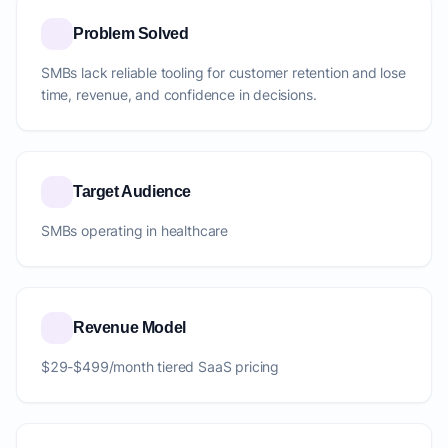
Problem Solved
SMBs lack reliable tooling for customer retention and lose
time, revenue, and confidence in decisions.
Target Audience
SMBs operating in healthcare
Revenue Model
$29-$499/month tiered SaaS pricing