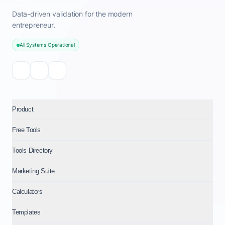
Data-driven validation for the modern
entrepreneur.
All Systems Operational
Product
Free Tools
Tools Directory
Marketing Suite
Calculators
Templates