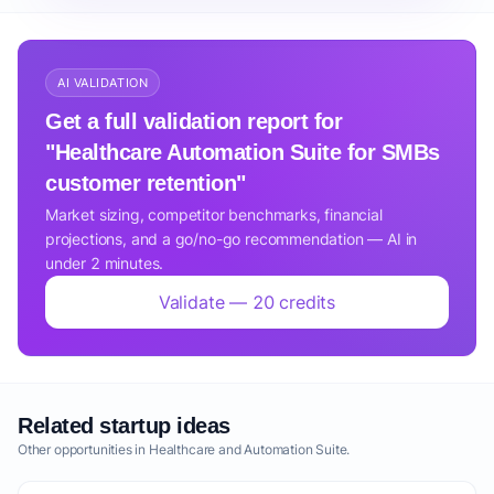
AI VALIDATION
Get a full validation report for
"Healthcare Automation Suite for SMBs
customer retention"
Market sizing, competitor benchmarks, financial
projections, and a go/no-go recommendation — AI in
under 2 minutes.
Validate — 20 credits
Related startup ideas
Other opportunities in Healthcare and Automation Suite.