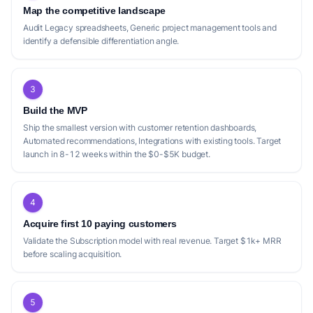
Map the competitive landscape
Audit Legacy spreadsheets, Generic project management tools and
identify a defensible differentiation angle.
3
Build the MVP
Ship the smallest version with customer retention dashboards,
Automated recommendations, Integrations with existing tools. Target
launch in 8-12 weeks within the $0-$5K budget.
4
Acquire first 10 paying customers
Validate the Subscription model with real revenue. Target $1k+ MRR
before scaling acquisition.
5