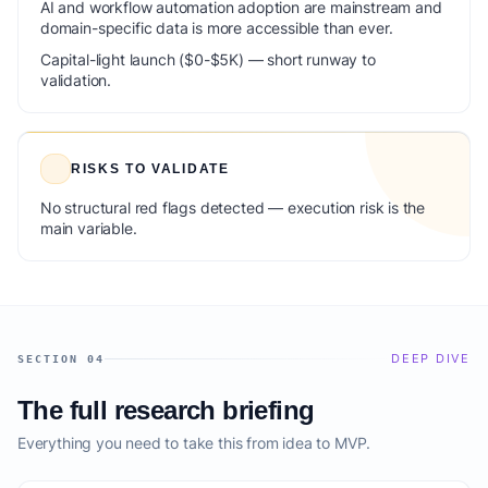
AI and workflow automation adoption are mainstream and
domain-specific data is more accessible than ever.
Capital-light launch ($0-$5K) — short runway to
validation.
RISKS TO VALIDATE
No structural red flags detected — execution risk is the
main variable.
DEEP DIVE
SECTION 04
The full research briefing
Everything you need to take this from idea to MVP.