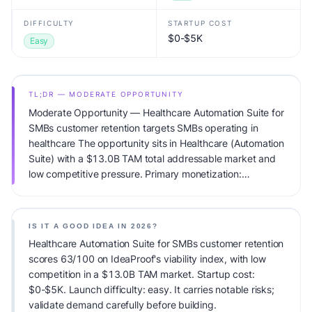
DIFFICULTY
STARTUP COST
$0-$5K
Easy
TL;DR — MODERATE OPPORTUNITY
Moderate Opportunity — Healthcare Automation Suite for
SMBs customer retention targets SMBs operating in
healthcare The opportunity sits in Healthcare (Automation
Suite) with a $13.0B TAM total addressable market and
low competitive pressure. Primary monetization:
Subscription. Estimated startup capital: $0-$5K.
IdeaProof's AI viability score is 63/100, factoring market
timing, founder fit, monetization clarity, and competitive
IS IT A GOOD IDEA IN 2026?
defensibility.
Healthcare Automation Suite for SMBs customer retention
scores 63/100 on IdeaProof's viability index, with low
competition in a $13.0B TAM market. Startup cost:
$0-$5K. Launch difficulty: easy. It carries notable risks;
validate demand carefully before building.