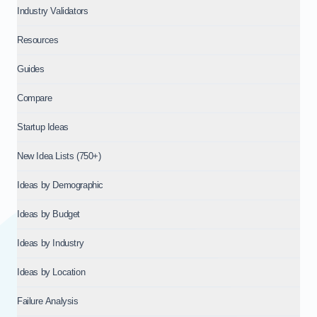
Industry Validators
Resources
Guides
Compare
Startup Ideas
New Idea Lists (750+)
Ideas by Demographic
Ideas by Budget
Ideas by Industry
Ideas by Location
Failure Analysis