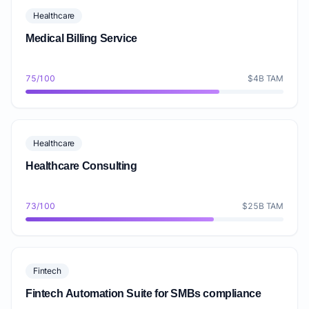
Healthcare
Medical Billing Service
75/100
$4B TAM
Healthcare
Healthcare Consulting
73/100
$25B TAM
Fintech
Fintech Automation Suite for SMBs compliance