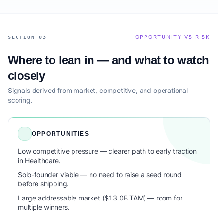
OPPORTUNITY VS RISK
SECTION 03
Where to lean in — and what to watch
closely
Signals derived from market, competitive, and operational
scoring.
OPPORTUNITIES
Low competitive pressure — clearer path to early traction
in Healthcare.
Solo-founder viable — no need to raise a seed round
before shipping.
Large addressable market ($13.0B TAM) — room for
multiple winners.