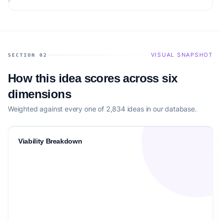
VISUAL SNAPSHOT
SECTION 02
How this idea scores across six
dimensions
Weighted against every one of 2,834 ideas in our database.
Viability Breakdown