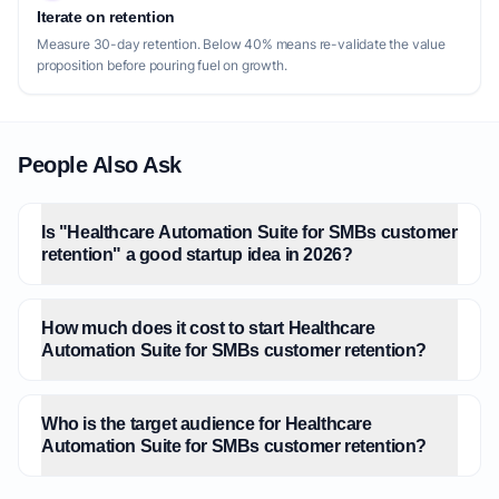
Iterate on retention
Measure 30-day retention. Below 40% means re-validate the value
proposition before pouring fuel on growth.
People Also Ask
Is "Healthcare Automation Suite for SMBs customer
retention" a good startup idea in 2026?
How much does it cost to start Healthcare
Automation Suite for SMBs customer retention?
Who is the target audience for Healthcare
Automation Suite for SMBs customer retention?