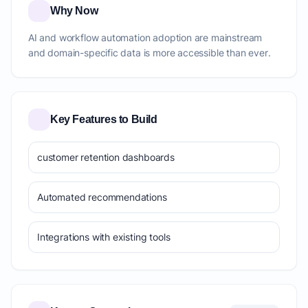
Why Now
AI and workflow automation adoption are mainstream
and domain-specific data is more accessible than ever.
Key Features to Build
customer retention dashboards
Automated recommendations
Integrations with existing tools