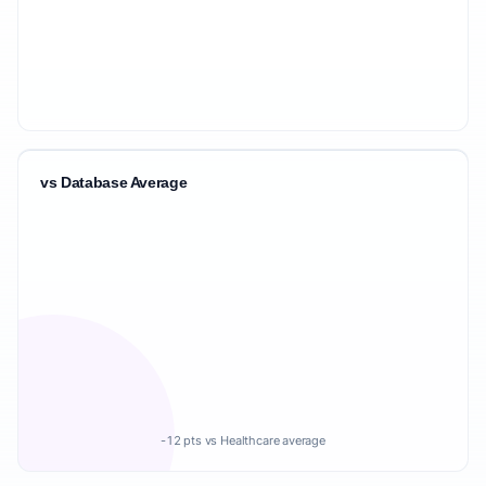
vs Database Average
-12 pts vs Healthcare average