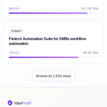
88/100
$11.0B TAM
Fintech
Fintech Automation Suite for SMBs workflow
automation
78/100
$5.0B TAM
Browse all 2,834 ideas
Idea
Proof