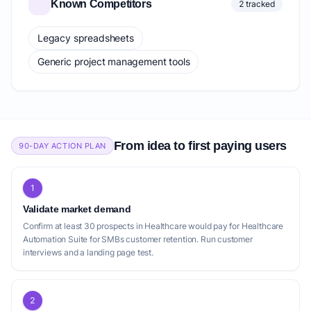
Known Competitors
2 tracked
Legacy spreadsheets
Generic project management tools
From idea to first paying users
90-DAY ACTION PLAN
1
Validate market demand
Confirm at least 30 prospects in Healthcare would pay for Healthcare
Automation Suite for SMBs customer retention. Run customer
interviews and a landing page test.
2