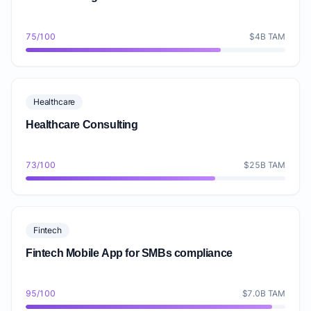
75/100
$4B TAM
Healthcare
Healthcare Consulting
73/100
$25B TAM
Fintech
Fintech Mobile App for SMBs compliance
95/100
$7.0B TAM