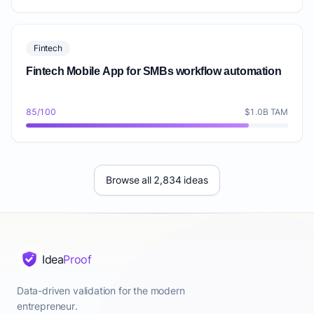
Fintech
Fintech Mobile App for SMBs workflow automation
85/100
$1.0B TAM
Browse all 2,834 ideas
Idea
Proof
Data-driven validation for the modern
entrepreneur.