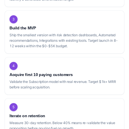
3
Build the MVP
Ship the smallest version with risk detection dashboards, Automated
recommendations, Integrations with existing tools. Target launch in 8-
12 weeks within the $0-$5K budget.
4
Acquire first 10 paying customers
Validate the Subscription model with real revenue. Target $1k+ MRR
before scaling acquisition.
5
Iterate on retention
Measure 30-day retention. Below 40% means re-validate the value
proposition before pouring fuel on growth.