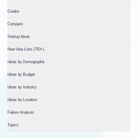
Guides
Compare
Startup Ideas
New Idea Lists (750+)
Ideas by Demographic
Ideas by Budget
Ideas by Industry
Ideas by Location
Failure Analysis
Topics