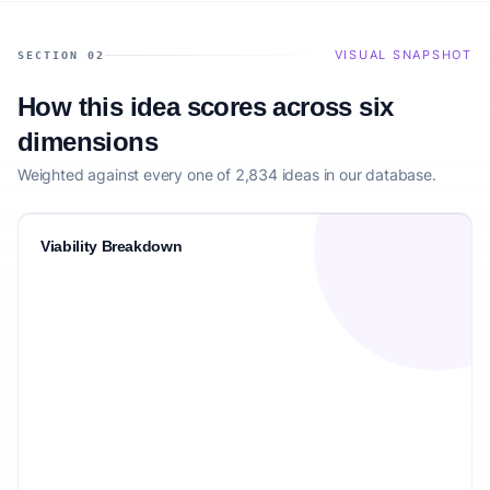
VISUAL SNAPSHOT
SECTION 02
How this idea scores across six
dimensions
Weighted against every one of 2,834 ideas in our database.
Viability Breakdown