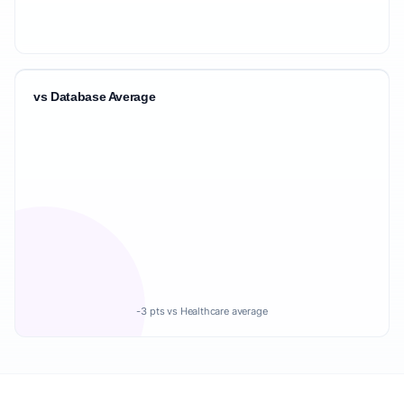
vs Database Average
-3 pts vs Healthcare average