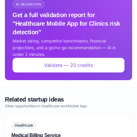
AI VALIDATION
Get a full validation report for
"Healthcare Mobile App for Clinics risk
detection"
Market sizing, competitor benchmarks, financial
projections, and a go/no-go recommendation — AI in
under 2 minutes.
Validate — 20 credits
Related startup ideas
Other opportunities in Healthcare and Mobile App.
Healthcare
Medical Billing Service