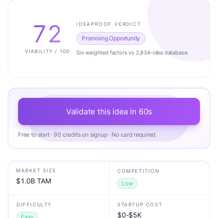
72
IDEAPROOF VERDICT
Promising Opportunity
VIABILITY / 100
Six weighted factors vs 2,834-idea database.
Validate this idea in 60s
Free to start · 90 credits on signup · No card required
MARKET SIZE
COMPETITION
$1.0B TAM
Low
DIFFICULTY
STARTUP COST
$0-$5K
Easy