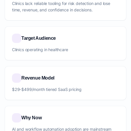
Clinics lack reliable tooling for risk detection and lose
time, revenue, and confidence in decisions.
Target Audience
Clinics operating in healthcare
Revenue Model
$29-$499/month tiered SaaS pricing
Why Now
AI and workflow automation adoption are mainstream