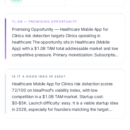
TL;DR — PROMISING OPPORTUNITY
Promising Opportunity — Healthcare Mobile App for
Clinics risk detection targets Clinics operating in
healthcare The opportunity sits in Healthcare (Mobile
App) with a $1.0B TAM total addressable market and low
competitive pressure. Primary monetization: Subscription.
Estimated startup capital: $0-$5K. IdeaProof's AI viability
score is 72/100, factoring market timing, founder fit,
monetization clarity, and competitive defensibility.
IS IT A GOOD IDEA IN 2026?
Healthcare Mobile App for Clinics risk detection scores
72/100 on IdeaProof's viability index, with low
competition in a $1.0B TAM market. Startup cost:
$0-$5K. Launch difficulty: easy. It is a viable startup idea
in 2026, especially for founders matching the target
audience.