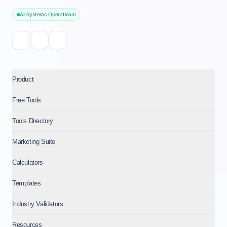
All Systems Operational
Product
Free Tools
Tools Directory
Marketing Suite
Calculators
Templates
Industry Validators
Resources