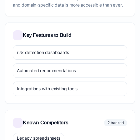
and domain-specific data is more accessible than ever.
Key Features to Build
risk detection dashboards
Automated recommendations
Integrations with existing tools
Known Competitors
2 tracked
Legacy spreadsheets