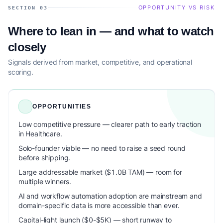
OPPORTUNITY VS RISK
SECTION 03
Where to lean in — and what to watch
closely
Signals derived from market, competitive, and operational
scoring.
OPPORTUNITIES
Low competitive pressure — clearer path to early traction
in Healthcare.
Solo-founder viable — no need to raise a seed round
before shipping.
Large addressable market ($1.0B TAM) — room for
multiple winners.
AI and workflow automation adoption are mainstream and
domain-specific data is more accessible than ever.
Capital-light launch ($0-$5K) — short runway to