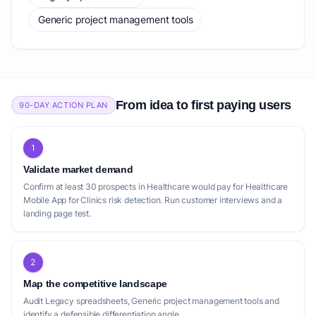
Generic project management tools
From idea to first paying users
90-DAY ACTION PLAN
1
Validate market demand
Confirm at least 30 prospects in Healthcare would pay for Healthcare
Mobile App for Clinics risk detection. Run customer interviews and a
landing page test.
2
Map the competitive landscape
Audit Legacy spreadsheets, Generic project management tools and
identify a defensible differentiation angle.