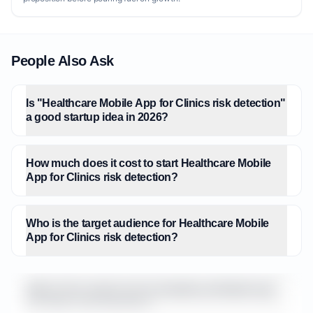
People Also Ask
Is "Healthcare Mobile App for Clinics risk detection"
a good startup idea in 2026?
How much does it cost to start Healthcare Mobile
App for Clinics risk detection?
Who is the target audience for Healthcare Mobile
App for Clinics risk detection?
What is the market size for Healthcare Mobile App
for Clinics risk detection?