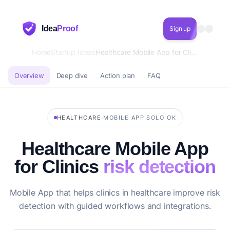
Idea
Proof
Sign up
Home
Startup Ideas
Healthcare Mobile App for Clinics risk detection
Overview
Deep dive
Action plan
FAQ
·
·
HEALTHCARE
MOBILE APP
SOLO OK
Healthcare Mobile App
for Clinics
risk detection
Mobile App that helps clinics in healthcare improve risk
detection with guided workflows and integrations.