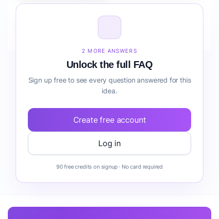
How do I validate Healthcare Mobile App for Clinics
risk detection before building it?
2 MORE ANSWERS
Unlock the full FAQ
Sign up free to see every question answered for this
idea.
Create free account
Log in
90 free credits on signup · No card required