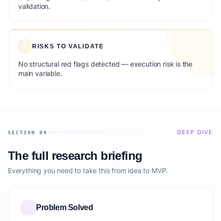
validation.
RISKS TO VALIDATE
No structural red flags detected — execution risk is the
main variable.
DEEP DIVE
SECTION 04
The full research briefing
Everything you need to take this from idea to MVP.
Problem Solved