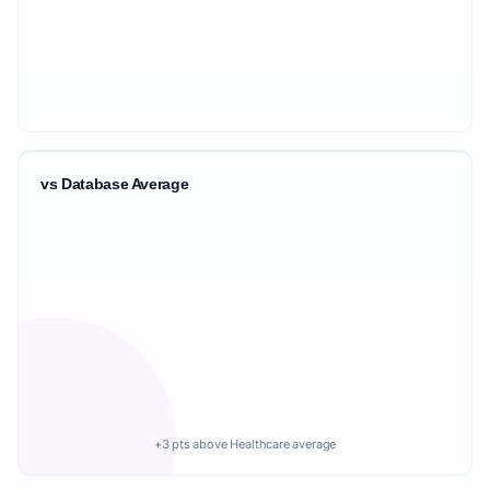
vs Database Average
+3 pts above Healthcare average