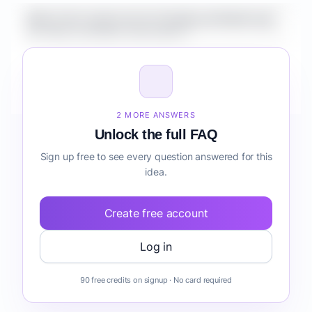
What is the market size for Healthcare Mobile App
for Clinics workflow automation?
How do I validate Healthcare Mobile App for Clinics
workflow automation before building it?
2 MORE ANSWERS
Unlock the full FAQ
Sign up free to see every question answered for this
idea.
Create free account
Log in
90 free credits on signup · No card required