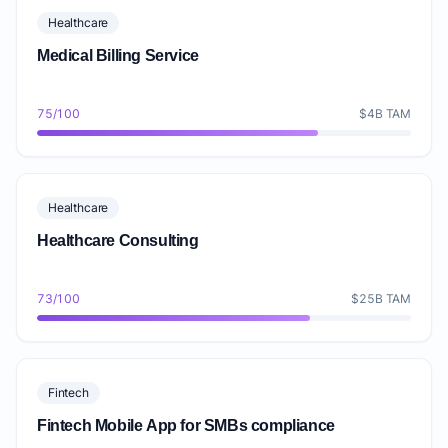
Healthcare
Medical Billing Service
75/100
$4B TAM
Healthcare
Healthcare Consulting
73/100
$25B TAM
Fintech
Fintech Mobile App for SMBs compliance