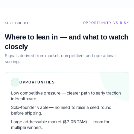
OPPORTUNITY VS RISK
SECTION 03
Where to lean in — and what to watch
closely
Signals derived from market, competitive, and operational
scoring.
OPPORTUNITIES
Low competitive pressure — clearer path to early traction
in Healthcare.
Solo-founder viable — no need to raise a seed round
before shipping.
Large addressable market ($7.0B TAM) — room for
multiple winners.