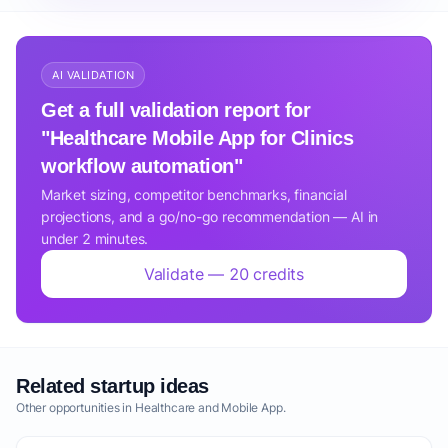
AI VALIDATION
Get a full validation report for
"Healthcare Mobile App for Clinics
workflow automation"
Market sizing, competitor benchmarks, financial
projections, and a go/no-go recommendation — AI in
under 2 minutes.
Validate — 20 credits
Related startup ideas
Other opportunities in Healthcare and Mobile App.