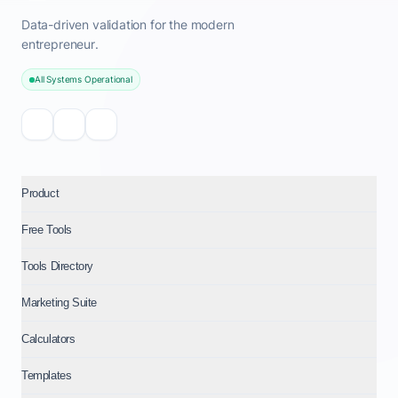
Data-driven validation for the modern
entrepreneur.
All Systems Operational
Product
Free Tools
Tools Directory
Marketing Suite
Calculators
Templates