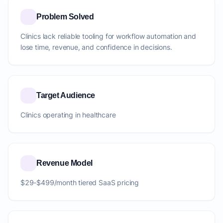
Problem Solved
Clinics lack reliable tooling for workflow automation and
lose time, revenue, and confidence in decisions.
Target Audience
Clinics operating in healthcare
Revenue Model
$29-$499/month tiered SaaS pricing