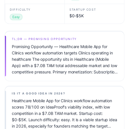
DIFFICULTY
STARTUP COST
$0-$5K
Easy
TL;DR — PROMISING OPPORTUNITY
Promising Opportunity — Healthcare Mobile App for
Clinics workflow automation targets Clinics operating in
healthcare The opportunity sits in Healthcare (Mobile
App) with a $7.0B TAM total addressable market and low
competitive pressure. Primary monetization: Subscription.
Estimated startup capital: $0-$5K. IdeaProof's AI viability
score is 78/100, factoring market timing, founder fit,
monetization clarity, and competitive defensibility.
IS IT A GOOD IDEA IN 2026?
Healthcare Mobile App for Clinics workflow automation
scores 78/100 on IdeaProof's viability index, with low
competition in a $7.0B TAM market. Startup cost:
$0-$5K. Launch difficulty: easy. It is a viable startup idea
in 2026, especially for founders matching the target