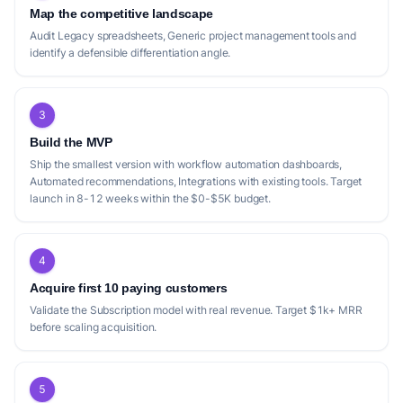
Map the competitive landscape
Audit Legacy spreadsheets, Generic project management tools and
identify a defensible differentiation angle.
3
Build the MVP
Ship the smallest version with workflow automation dashboards,
Automated recommendations, Integrations with existing tools. Target
launch in 8-12 weeks within the $0-$5K budget.
4
Acquire first 10 paying customers
Validate the Subscription model with real revenue. Target $1k+ MRR
before scaling acquisition.
5