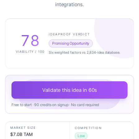
integrations.
78
IDEAPROOF VERDICT
Promising Opportunity
VIABILITY / 100
Six weighted factors vs 2,834-idea database.
Validate this idea in 60s
Free to start · 90 credits on signup · No card required
MARKET SIZE
COMPETITION
$7.0B TAM
Low