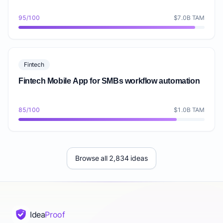
95/100
$7.0B TAM
Fintech
Fintech Mobile App for SMBs workflow automation
85/100
$1.0B TAM
Browse all 2,834 ideas
Idea
Proof