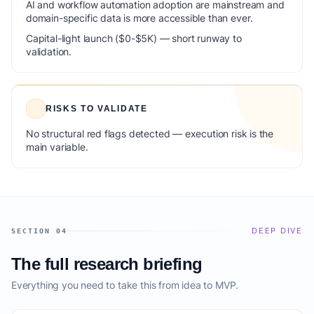
AI and workflow automation adoption are mainstream and
domain-specific data is more accessible than ever.
Capital-light launch ($0-$5K) — short runway to
validation.
RISKS TO VALIDATE
No structural red flags detected — execution risk is the
main variable.
DEEP DIVE
SECTION 04
The full research briefing
Everything you need to take this from idea to MVP.