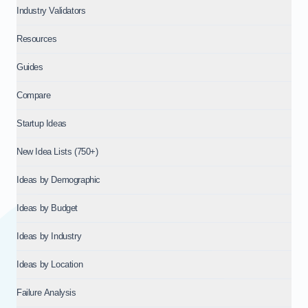
Industry Validators
Resources
Guides
Compare
Startup Ideas
New Idea Lists (750+)
Ideas by Demographic
Ideas by Budget
Ideas by Industry
Ideas by Location
Failure Analysis