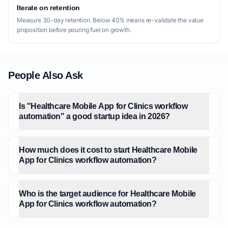
Iterate on retention
Measure 30-day retention. Below 40% means re-validate the value
proposition before pouring fuel on growth.
People Also Ask
Is "Healthcare Mobile App for Clinics workflow
automation" a good startup idea in 2026?
How much does it cost to start Healthcare Mobile
App for Clinics workflow automation?
Who is the target audience for Healthcare Mobile
App for Clinics workflow automation?