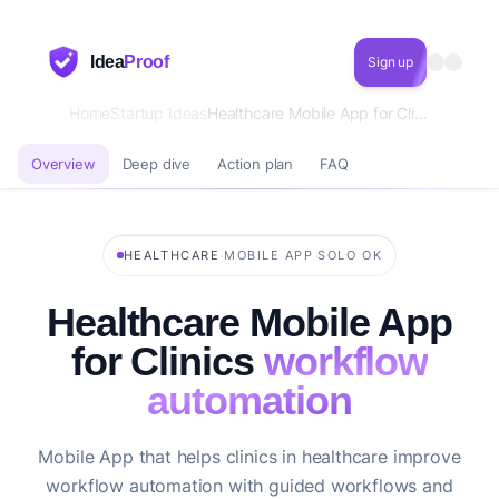
Idea
Proof
Sign up
Home
Startup Ideas
Healthcare Mobile App for Clinics workflow automation
Overview
Deep dive
Action plan
FAQ
·
·
HEALTHCARE
MOBILE APP
SOLO OK
Healthcare Mobile App
for Clinics
workflow
automation
Mobile App that helps clinics in healthcare improve
workflow automation with guided workflows and