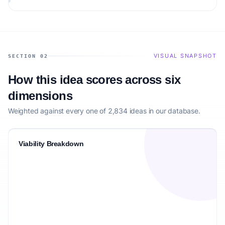
audience.
VISUAL SNAPSHOT
SECTION 02
How this idea scores across six
dimensions
Weighted against every one of 2,834 ideas in our database.
Viability Breakdown