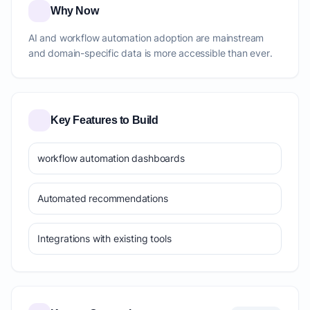
Why Now
AI and workflow automation adoption are mainstream
and domain-specific data is more accessible than ever.
Key Features to Build
workflow automation dashboards
Automated recommendations
Integrations with existing tools