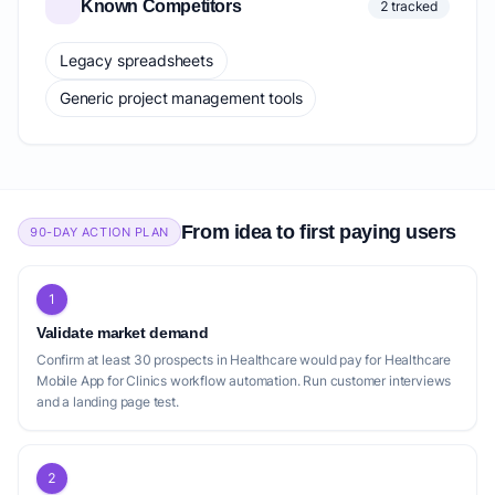
Known Competitors
2 tracked
Legacy spreadsheets
Generic project management tools
From idea to first paying users
90-DAY ACTION PLAN
1
Validate market demand
Confirm at least 30 prospects in Healthcare would pay for Healthcare
Mobile App for Clinics workflow automation. Run customer interviews
and a landing page test.
2