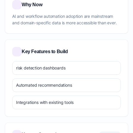
Why Now
AI and workflow automation adoption are mainstream
and domain-specific data is more accessible than ever.
Key Features to Build
risk detection dashboards
Automated recommendations
Integrations with existing tools