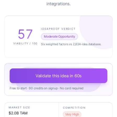
integrations.
57
IDEAPROOF VERDICT
Moderate Opportunity
VIABILITY / 100
Six weighted factors vs 2,834-idea database.
Validate this idea in 60s
Free to start · 90 credits on signup · No card required
MARKET SIZE
COMPETITION
$2.0B TAM
Very High