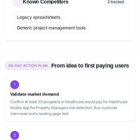
Known Competitors
2 tracked
Legacy spreadsheets
Generic project management tools
From idea to first paying users
90-DAY ACTION PLAN
1
Validate market demand
Confirm at least 30 prospects in Healthcare would pay for Healthcare
Mobile App for Property Managers risk detection. Run customer
interviews and a landing page test.
2