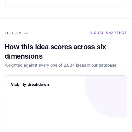
VISUAL SNAPSHOT
SECTION 02
How this idea scores across six
dimensions
Weighted against every one of 2,834 ideas in our database.
Viability Breakdown