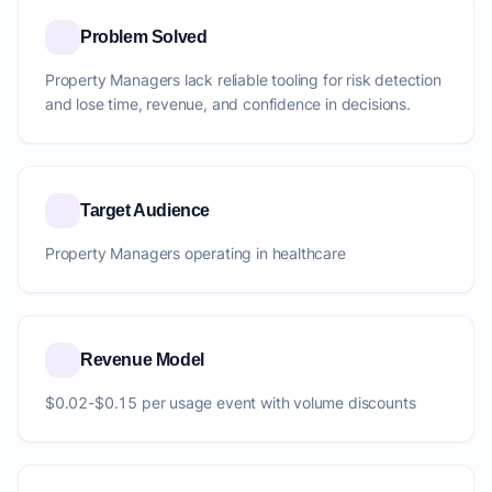
Problem Solved
Property Managers lack reliable tooling for risk detection
and lose time, revenue, and confidence in decisions.
Target Audience
Property Managers operating in healthcare
Revenue Model
$0.02-$0.15 per usage event with volume discounts