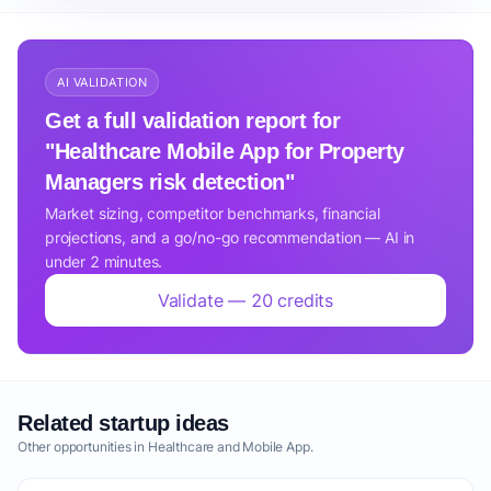
AI VALIDATION
Get a full validation report for
"Healthcare Mobile App for Property
Managers risk detection"
Market sizing, competitor benchmarks, financial
projections, and a go/no-go recommendation — AI in
under 2 minutes.
Validate — 20 credits
Related startup ideas
Other opportunities in Healthcare and Mobile App.