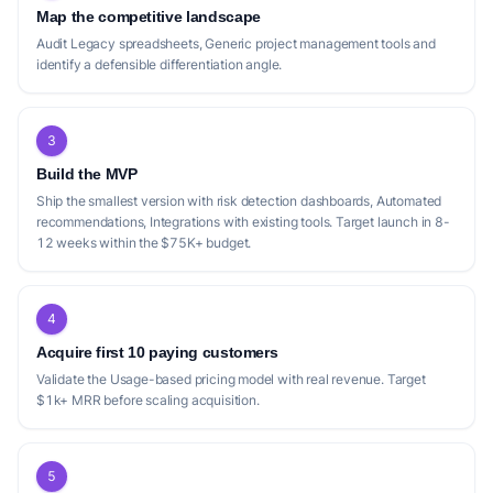
Map the competitive landscape
Audit Legacy spreadsheets, Generic project management tools and
identify a defensible differentiation angle.
3
Build the MVP
Ship the smallest version with risk detection dashboards, Automated
recommendations, Integrations with existing tools. Target launch in 8-
12 weeks within the $75K+ budget.
4
Acquire first 10 paying customers
Validate the Usage-based pricing model with real revenue. Target
$1k+ MRR before scaling acquisition.
5