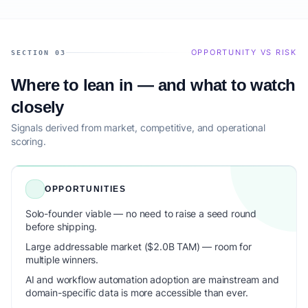
OPPORTUNITY VS RISK
SECTION 03
Where to lean in — and what to watch
closely
Signals derived from market, competitive, and operational
scoring.
OPPORTUNITIES
Solo-founder viable — no need to raise a seed round
before shipping.
Large addressable market ($2.0B TAM) — room for
multiple winners.
AI and workflow automation adoption are mainstream and
domain-specific data is more accessible than ever.