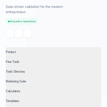
Data-driven validation for the modern
entrepreneur.
All Systems Operational
Product
Free Tools
Tools Directory
Marketing Suite
Calculators
Templates