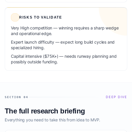
RISKS TO VALIDATE
Very High competition — winning requires a sharp wedge
and operational edge.
Expert launch difficulty — expect long build cycles and
specialized hiring.
Capital intensive ($75K+) — needs runway planning and
possibly outside funding.
DEEP DIVE
SECTION 04
The full research briefing
Everything you need to take this from idea to MVP.