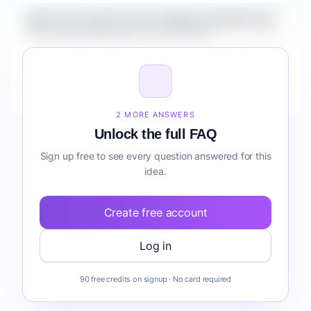
What is the market size for Healthcare Mobile App
for Property Managers risk detection?
How do I validate Healthcare Mobile App for
Property Managers risk detection before building it?
2 MORE ANSWERS
Unlock the full FAQ
Sign up free to see every question answered for this
idea.
Create free account
Log in
90 free credits on signup · No card required