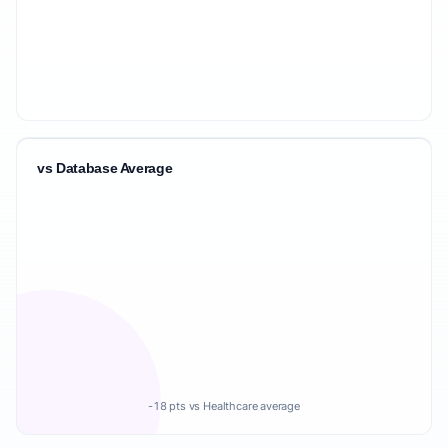
vs Database Average
-18 pts vs Healthcare average