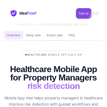
Idea
Proof
Sign up
Home
Startup Ideas
Healthcare Mobile App for Property Managers risk detection
Overview
Deep dive
Action plan
FAQ
·
·
HEALTHCARE
MOBILE APP
SOLO OK
Healthcare Mobile App
for Property Managers
risk detection
Mobile App that helps property managers in healthcare
improve risk detection with guided workflows and