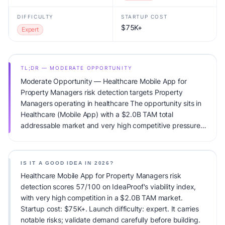
DIFFICULTY
STARTUP COST
$75K+
Expert
TL;DR — MODERATE OPPORTUNITY
Moderate Opportunity — Healthcare Mobile App for
Property Managers risk detection targets Property
Managers operating in healthcare The opportunity sits in
Healthcare (Mobile App) with a $2.0B TAM total
addressable market and very high competitive pressure.
Primary monetization: Usage-based pricing. Estimated
startup capital: $75K+. IdeaProof's AI viability score is
57/100, factoring market timing, founder fit, monetization
IS IT A GOOD IDEA IN 2026?
clarity, and competitive defensibility.
Healthcare Mobile App for Property Managers risk
detection scores 57/100 on IdeaProof's viability index,
with very high competition in a $2.0B TAM market.
Startup cost: $75K+. Launch difficulty: expert. It carries
notable risks; validate demand carefully before building.