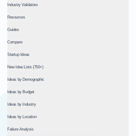
Industry Validators
Resources
Guides
Compare
Startup Ideas
New Idea Lists (750+)
Ideas by Demographic
Ideas by Budget
Ideas by Industry
Ideas by Location
Failure Analysis