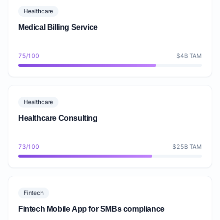
Healthcare
Medical Billing Service
75/100
$4B TAM
Healthcare
Healthcare Consulting
73/100
$25B TAM
Fintech
Fintech Mobile App for SMBs compliance