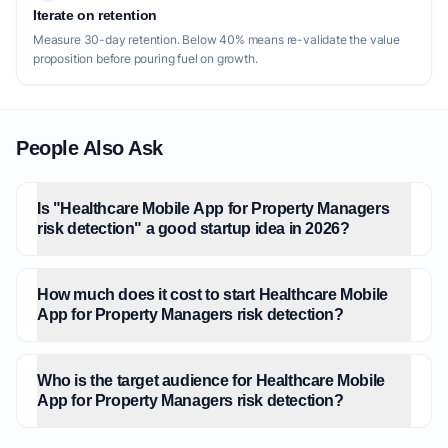
Iterate on retention
Measure 30-day retention. Below 40% means re-validate the value
proposition before pouring fuel on growth.
People Also Ask
Is "Healthcare Mobile App for Property Managers
risk detection" a good startup idea in 2026?
How much does it cost to start Healthcare Mobile
App for Property Managers risk detection?
Who is the target audience for Healthcare Mobile
App for Property Managers risk detection?