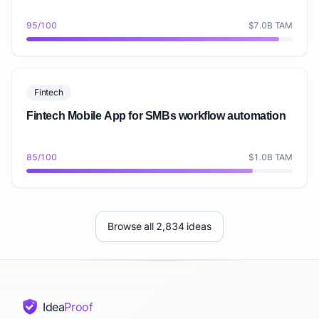
95/100
$7.0B TAM
Fintech
Fintech Mobile App for SMBs workflow automation
85/100
$1.0B TAM
Browse all 2,834 ideas
Idea
Proof