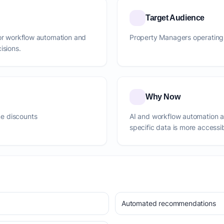
Target Audience
for workflow automation and
Property Managers operating 
isions.
Why Now
e discounts
AI and workflow automation 
specific data is more accessi
Automated recommendations