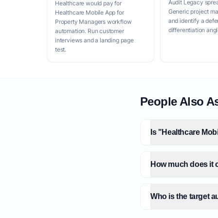
Audit Legacy spre
Healthcare would pay for
Generic project m
Healthcare Mobile App for
and identify a defe
Property Managers workflow
differentiation angl
automation. Run customer
interviews and a landing page
test.
People Also A
Is "Healthcare Mob
How much does it c
Who is the target 