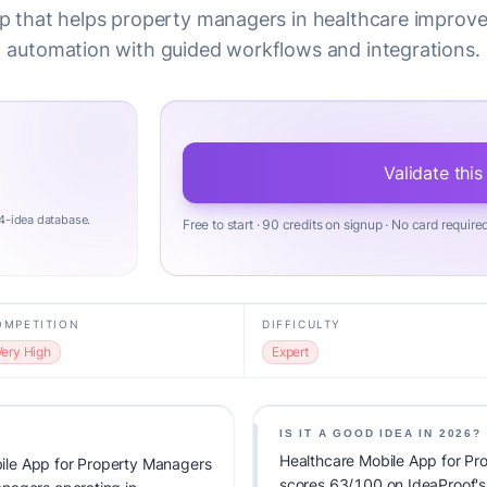
p that helps property managers in healthcare improv
automation with guided workflows and integrations.
Validate this
4-idea database.
Free to start · 90 credits on signup · No card require
OMPETITION
DIFFICULTY
Very High
Expert
IS IT A GOOD IDEA IN 2026?
Healthcare Mobile App for P
ile App for Property Managers
scores 63/100 on IdeaProof's v