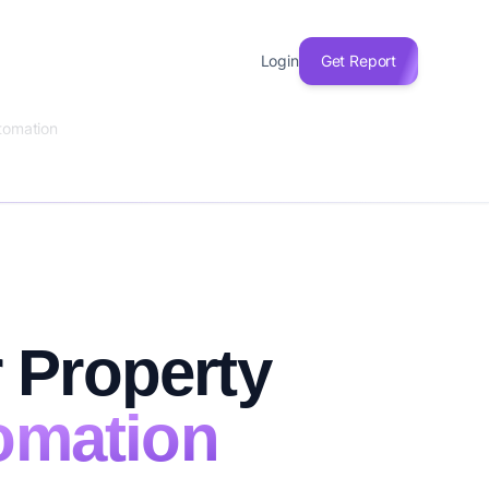
Login
Get Report
tomation
 Property
omation