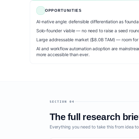
OPPORTUNITIES
AI-native angle: defensible differentiation as foun
Solo-founder viable — no need to raise a seed roun
Large addressable market ($8.0B TAM) — room for m
AI and workflow automation adoption are mainstrea
more accessible than ever.
SECTION 04
The full research brie
Everything you need to take this from idea t