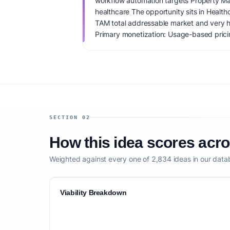
workflow automation targets Property Ma
healthcare The opportunity sits in Healt
TAM total addressable market and very h
Primary monetization: Usage-based pricin
$75K+. IdeaProof's AI viability score is 6
founder fit, monetization clarity, and comp
SECTION 02
How this idea scores acr
Weighted against every one of 2,834 ideas in our data
Viability Breakdown