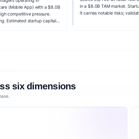
nagers operating in
in a $8.0B TAM market. Startu
hcare (Mobile App) with a $8.0B
It carries notable risks; valid
igh competitive pressure.
g. Estimated startup capital:
3/100, factoring market timing,
etitive defensibility.
oss six dimensions
base.