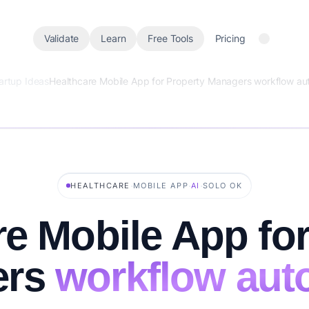
Validate
Learn
Free Tools
Pricing
artup Ideas
Healthcare Mobile App for Property Managers workflow au
·
·
·
HEALTHCARE
MOBILE APP
AI
SOLO OK
re Mobile App for
ers
workflow aut