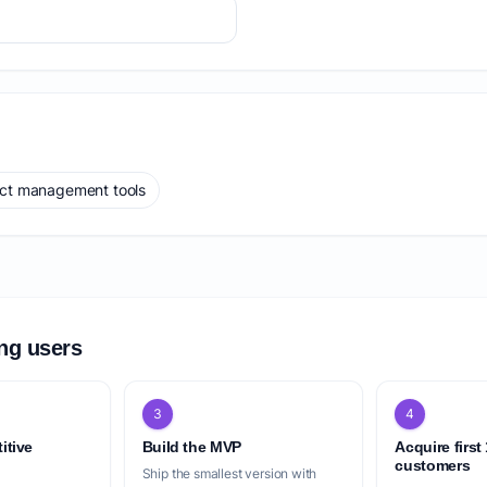
ect management tools
ing users
3
4
itive
Build the MVP
Acquire first
customers
Ship the smallest version with