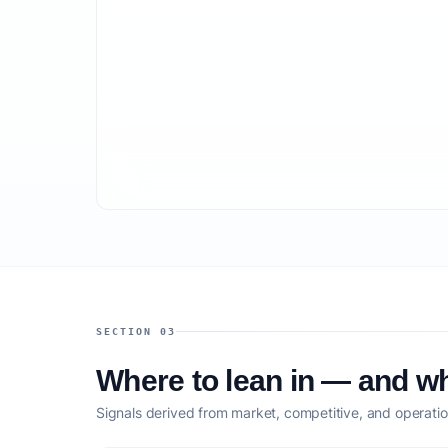
SECTION 03
Where to lean in — and wh
Signals derived from market, competitive, and operatio