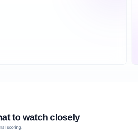
at to watch closely
nal scoring.