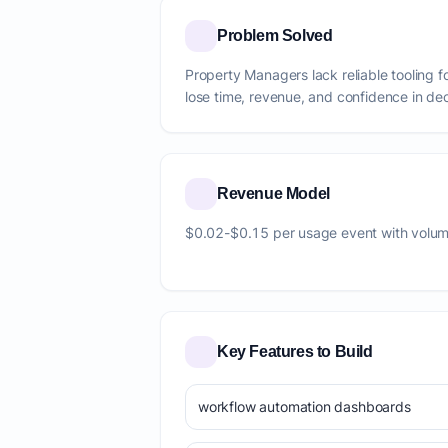
Problem Solved
Property Managers lack reliable tooling 
lose time, revenue, and confidence in dec
Revenue Model
$0.02-$0.15 per usage event with volum
Key Features to Build
workflow automation dashboards