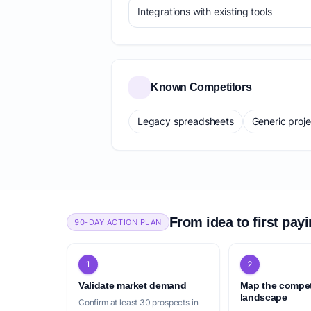
Integrations with existing tools
Known Competitors
Legacy spreadsheets
Generic proj
From idea to first pay
90-DAY ACTION PLAN
1
2
Validate market demand
Map the compet
landscape
Confirm at least 30 prospects in