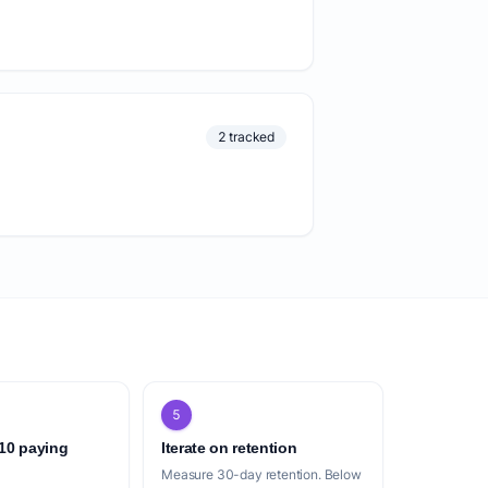
2 tracked
5
 10 paying
Iterate on retention
Measure 30-day retention. Below