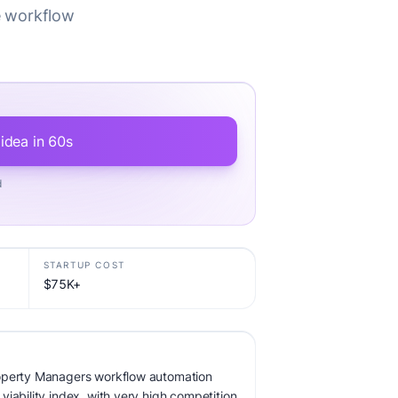
e workflow
 idea in 60s
d
STARTUP COST
$75K+
roperty Managers workflow automation
iability index, with very high competition