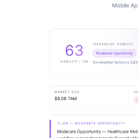
Mobile Ap
63
IDEAPROOF VERDICT
Moderate Opportunity
VIABILITY / 100
Six weighted factors vs 2,83
MARKET SIZE
C
$8.0B TAM
TL;DR — MODERATE OPPORTUNITY
Moderate Opportunity — Healthcare Mob