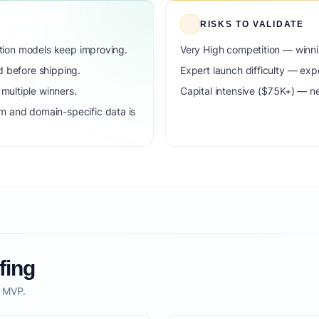
RISKS TO VALIDATE
dation models keep improving.
Very High competition — winni
d before shipping.
Expert launch difficulty — expe
ultiple winners.
Capital intensive ($75K+) — n
m and domain-specific data is
fing
o MVP.