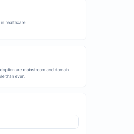
in healthcare
adoption are mainstream and domain-
ble than ever.