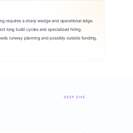
ng requires a sharp wedge and operational edge.
ct long build cycles and specialized hiring.
eeds runway planning and possibly outside funding.
DEEP DIVE