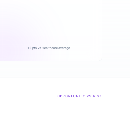
-12 pts vs Healthcare average
OPPORTUNITY VS RISK