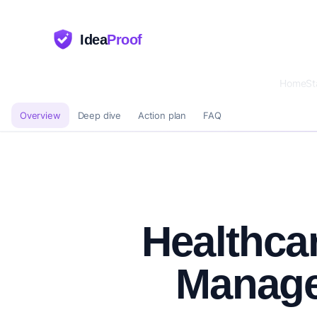
Idea
Proof
Home
St
Overview
Deep dive
Action plan
FAQ
Healthca
Manag