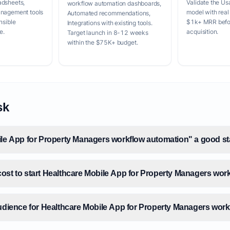
adsheets,
Validate the Us
workflow automation dashboards,
anagement tools
model with real
Automated recommendations,
nsible
$1k+ MRR befor
Integrations with existing tools.
e.
acquisition.
Target launch in 8-12 weeks
within the $75K+ budget.
sk
ile App for Property Managers workflow automation" a good st
ost to start Healthcare Mobile App for Property Managers wor
audience for Healthcare Mobile App for Property Managers wor