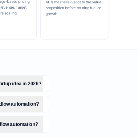
age-based pricing
40% means re-validate the value
 revenue. Target
proposition before pouring fuel on
e scaling
growth.
artup idea in 2026?
kflow automation?
kflow automation?