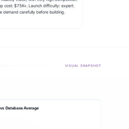
p cost: $75K+. Launch difficulty: expert.
ate demand carefully before building.
VISUAL SNAPSHOT
vs Database Average