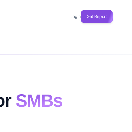
Login
Get Report
or
SMBs