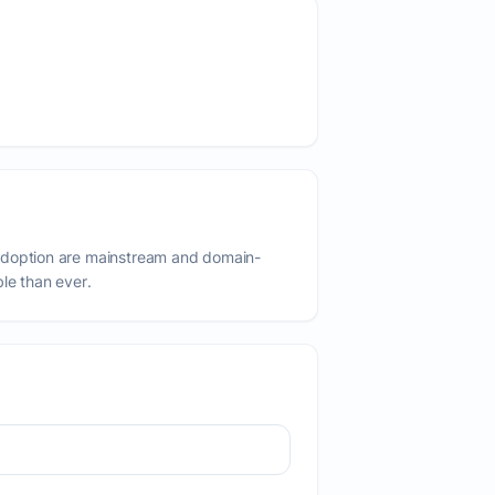
adoption are mainstream and domain-
ble than ever.