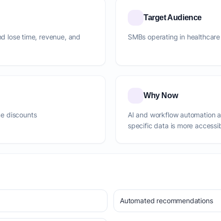
Target Audience
and lose time, revenue, and
SMBs operating in healthcare
Why Now
e discounts
AI and workflow automation 
specific data is more accessi
Automated recommendations