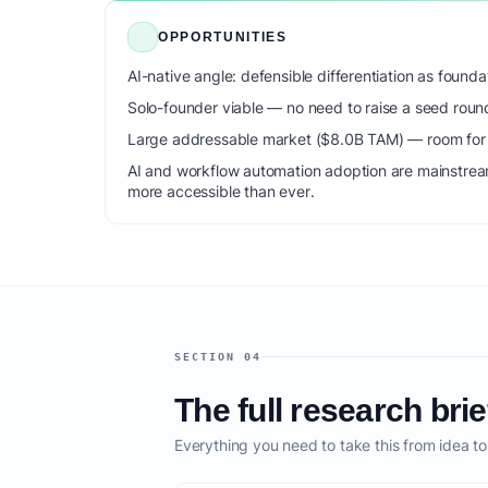
OPPORTUNITIES
AI-native angle: defensible differentiation as foun
Solo-founder viable — no need to raise a seed roun
Large addressable market ($8.0B TAM) — room for m
AI and workflow automation adoption are mainstrea
more accessible than ever.
SECTION 04
The full research brie
Everything you need to take this from idea t