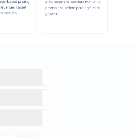
age-based pricing
40% means re-validate the value
 revenue. Target
proposition before pouring fuel on
e scaling
growth.