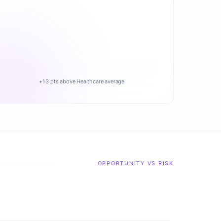
+13 pts above Healthcare average
OPPORTUNITY VS RISK