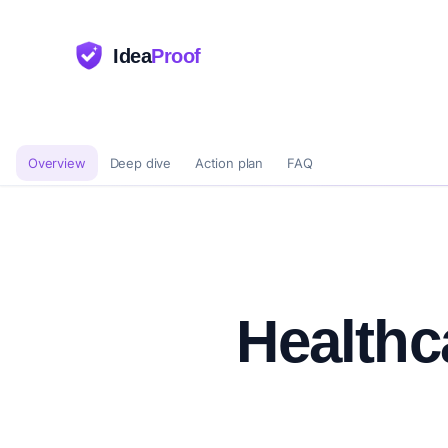
Idea
Proof
Overview
Deep dive
Action plan
FAQ
Healthc