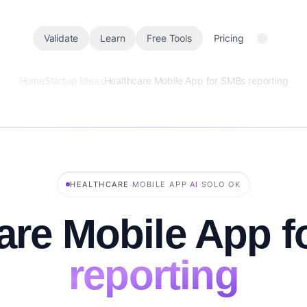
Validate
Learn
Free Tools
Pricing
Home
Startup Ideas
Healthcare Mobile App for SMBs reporting
·
·
·
HEALTHCARE
MOBILE APP
AI
SOLO OK
are Mobile App f
reporting