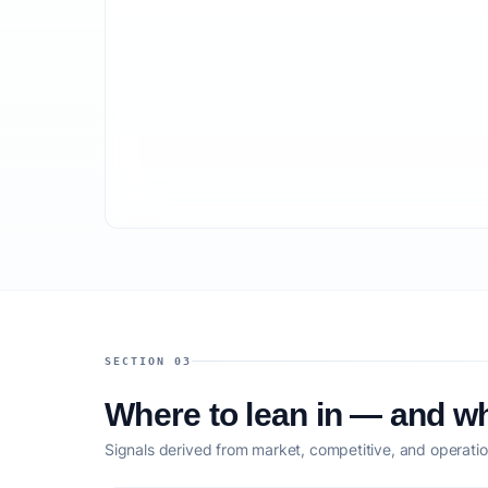
SECTION 03
Where to lean in — and wh
Signals derived from market, competitive, and operatio