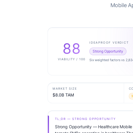
Mobile A
88
IDEAPROOF VERDICT
Strong Opportunity
VIABILITY / 100
Six weighted factors vs 2,83
MARKET SIZE
C
$8.0B TAM
TL;DR — STRONG OPPORTUNITY
Strong Opportunity — Healthcare Mobile