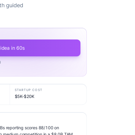
th guided
 idea in 60s
d
STARTUP COST
$5K-$20K
Bs reporting scores 88/100 on
with medium competition in a $8.0B TAM