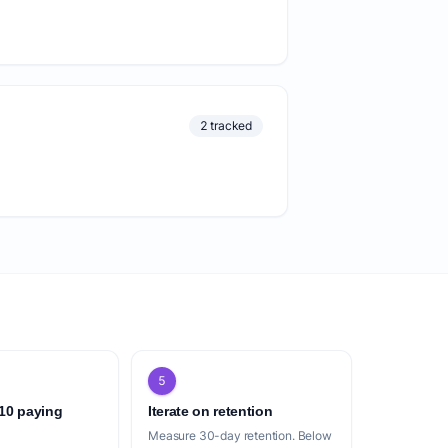
2 tracked
5
 10 paying
Iterate on retention
Measure 30-day retention. Below