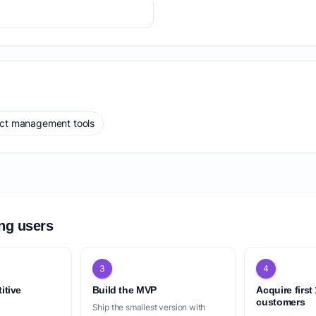
ect management tools
ing users
3
4
itive
Build the MVP
Acquire first
customers
Ship the smallest version with