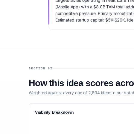
targets SMBs operating in healthcare The
(Mobile App) with a $8.0B TAM total ad
competitive pressure. Primary monetizat
Estimated startup capital: $5K-$20K. IdeaP
88/100, factoring market timing, founder f
competitive defensibility.
SECTION 02
How this idea scores acr
Weighted against every one of 2,834 ideas in our data
Viability Breakdown