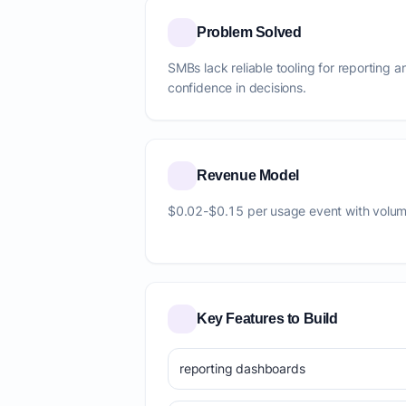
Problem Solved
SMBs lack reliable tooling for reporting 
confidence in decisions.
Revenue Model
$0.02-$0.15 per usage event with volum
Key Features to Build
reporting dashboards