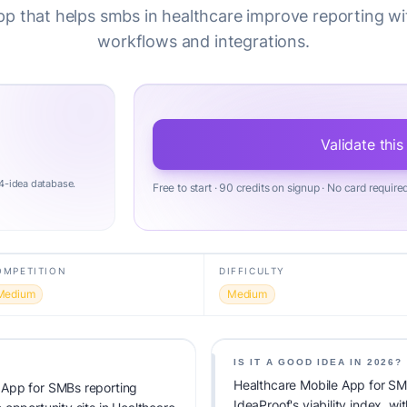
pp that helps smbs in healthcare improve reporting wi
workflows and integrations.
Validate this
4-idea database.
Free to start · 90 credits on signup · No card require
OMPETITION
DIFFICULTY
Medium
Medium
IS IT A GOOD IDEA IN 2026?
Healthcare Mobile App for SM
 App for SMBs reporting
IdeaProof's viability index, 