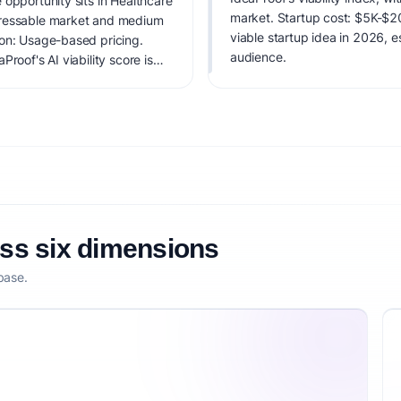
 opportunity sits in Healthcare
market. Startup cost: $5K-$20K
dressable market and medium
viable startup idea in 2026, e
ion: Usage-based pricing.
audience.
roof's AI viability score is
it, monetization clarity, and
oss six dimensions
base.