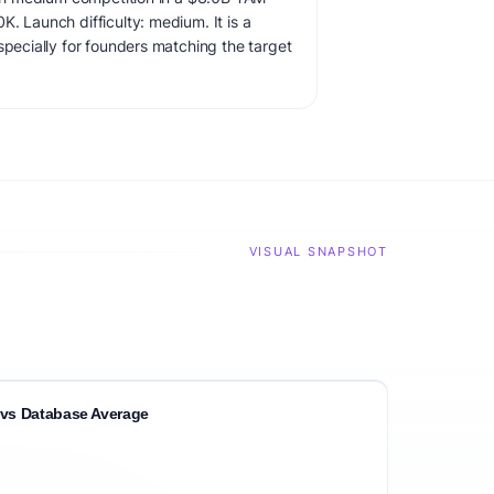
. Launch difficulty: medium. It is a
specially for founders matching the target
VISUAL SNAPSHOT
vs Database Average