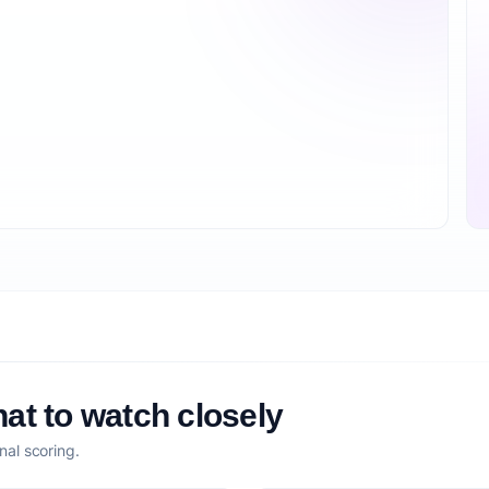
at to watch closely
nal scoring.