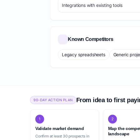
Integrations with existing tools
Known Competitors
Legacy spreadsheets
Generic proj
From idea to first pay
90-DAY ACTION PLAN
1
2
Validate market demand
Map the compet
landscape
Confirm at least 30 prospects in