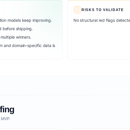
RISKS TO VALIDATE
dation models keep improving.
No structural red flags detecte
d before shipping.
ultiple winners.
m and domain-specific data is
fing
o MVP.