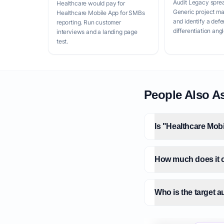
Audit Legacy spre
Healthcare would pay for
Generic project m
Healthcare Mobile App for SMBs
and identify a defe
reporting. Run customer
differentiation angl
interviews and a landing page
test.
People Also A
Is "Healthcare Mob
How much does it c
Who is the target 