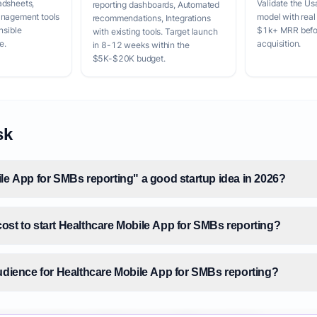
adsheets,
Validate the Us
reporting dashboards, Automated
anagement tools
model with real
recommendations, Integrations
nsible
$1k+ MRR befor
with existing tools. Target launch
e.
acquisition.
in 8-12 weeks within the
$5K-$20K budget.
sk
ile App for SMBs reporting" a good startup idea in 2026?
ost to start Healthcare Mobile App for SMBs reporting?
audience for Healthcare Mobile App for SMBs reporting?