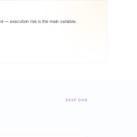
d — execution risk is the main variable.
DEEP DIVE