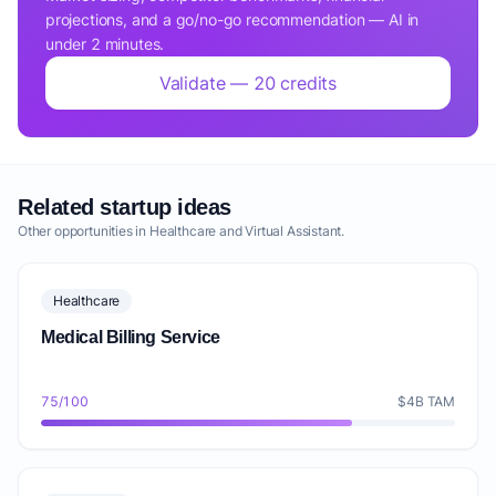
projections, and a go/no-go recommendation — AI in
under 2 minutes.
Validate — 20 credits
Related startup ideas
Other opportunities in Healthcare and Virtual Assistant.
Healthcare
Medical Billing Service
75/100
$4B TAM