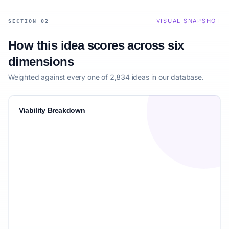
VISUAL SNAPSHOT
SECTION 02
How this idea scores across six
dimensions
Weighted against every one of 2,834 ideas in our database.
Viability Breakdown