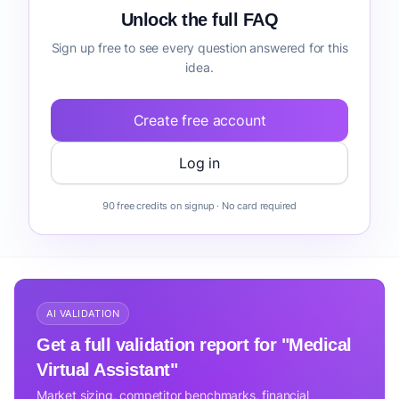
Unlock the full FAQ
Sign up free to see every question answered for this
idea.
Create free account
Log in
90 free credits on signup · No card required
AI VALIDATION
Get a full validation report for "Medical
Virtual Assistant"
Market sizing, competitor benchmarks, financial