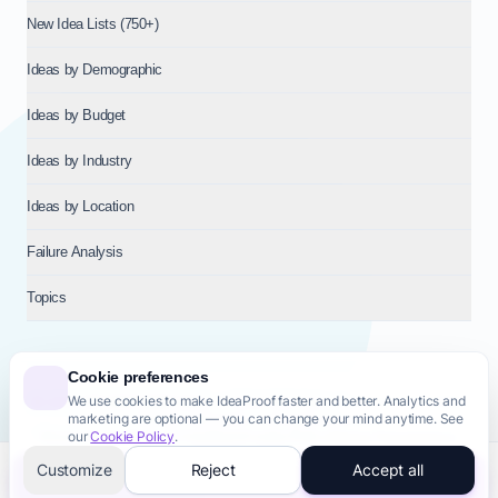
New Idea Lists (750+)
Ideas by Demographic
Ideas by Budget
Ideas by Industry
Ideas by Location
Failure Analysis
Topics
Cookie preferences
We use cookies to make IdeaProof faster and better. Analytics and
© 2026
NT VENTURES S.R.L.
— Milan (MI), Italy — VAT 14718310965
marketing are optional — you can change your mind anytime. See
— REA MI-2802909 — All rights reserved.
our
Cookie Policy
.
Privacy Policy
Terms & Conditions
Cookie Policy
Startup Transparency
Site Map
Customize
Reject
Accept all
Validate this idea