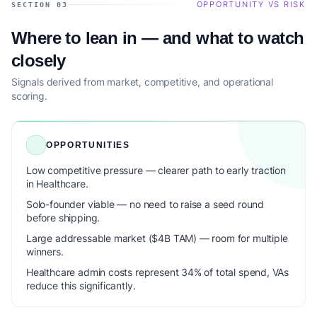
OPPORTUNITY VS RISK
SECTION 03
Where to lean in — and what to watch
closely
Signals derived from market, competitive, and operational
scoring.
OPPORTUNITIES
Low competitive pressure — clearer path to early traction
in Healthcare.
Solo-founder viable — no need to raise a seed round
before shipping.
Large addressable market ($4B TAM) — room for multiple
winners.
Healthcare admin costs represent 34% of total spend, VAs
reduce this significantly.