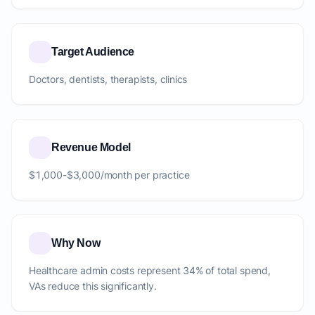
Target Audience
Doctors, dentists, therapists, clinics
Revenue Model
$1,000-$3,000/month per practice
Why Now
Healthcare admin costs represent 34% of total spend,
VAs reduce this significantly.