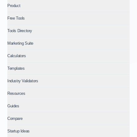
Product
Free Tools
Tools Directory
Marketing Suite
Calculators
Templates
Industry Validators
Resources
Guides
Compare
Startup Ideas