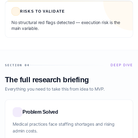
RISKS TO VALIDATE
No structural red flags detected — execution risk is the
main variable.
DEEP DIVE
SECTION 04
The full research briefing
Everything you need to take this from idea to MVP.
Problem Solved
Medical practices face staffing shortages and rising
admin costs.