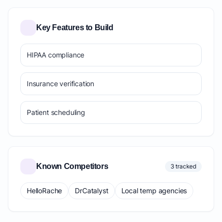
Key Features to Build
HIPAA compliance
Insurance verification
Patient scheduling
Known Competitors
3 tracked
HelloRache
DrCatalyst
Local temp agencies