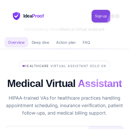
Idea
Proof
Sign up
Home
Startup Ideas
Medical Virtual Assistant
Overview
Deep dive
Action plan
FAQ
·
·
HEALTHCARE
VIRTUAL ASSISTANT
SOLO OK
Medical Virtual
Assistant
HIPAA-trained VAs for healthcare practices handling
appointment scheduling, insurance verification, patient
follow-ups, and medical billing support.