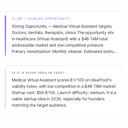
TL;DR — STRONG OPPORTUNITY
Strong Opportunity — Medical Virtual Assistant targets
Doctors, dentists, therapists, clinics The opportunity sits
in Healthcare (Virtual Assistant) with a $4B TAM total
addressable market and low competitive pressure.
Primary monetization: Monthly retainer. Estimated startup
capital: $5K-$15K. IdeaProof's AI viability score is
81/100, factoring market timing, founder fit, monetization
clarity, and competitive defensibility.
IS IT A GOOD IDEA IN 2026?
Medical Virtual Assistant scores 81/100 on IdeaProof's
viability index, with low competition in a $4B TAM market.
Startup cost: $5K-$15K. Launch difficulty: medium. It is a
viable startup idea in 2026, especially for founders
matching the target audience.