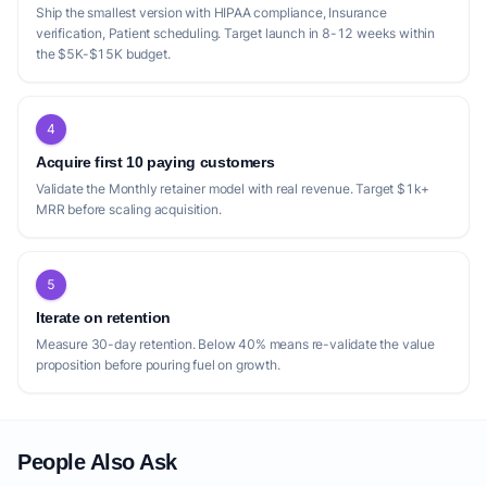
Ship the smallest version with HIPAA compliance, Insurance
verification, Patient scheduling. Target launch in 8-12 weeks within
the $5K-$15K budget.
4
Acquire first 10 paying customers
Validate the Monthly retainer model with real revenue. Target $1k+
MRR before scaling acquisition.
5
Iterate on retention
Measure 30-day retention. Below 40% means re-validate the value
proposition before pouring fuel on growth.
People Also Ask