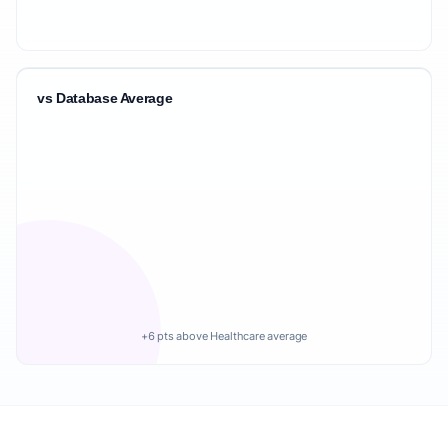
vs Database Average
+6 pts above Healthcare average