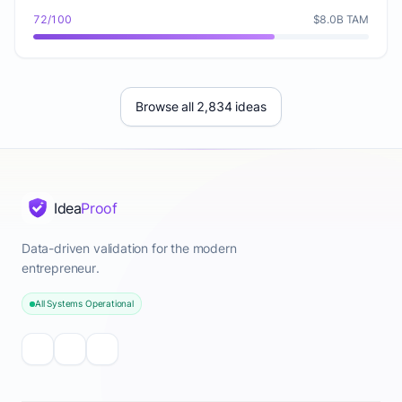
72/100
$8.0B TAM
Browse all 2,834 ideas
Idea
Proof
Data-driven validation for the modern
entrepreneur.
All Systems Operational