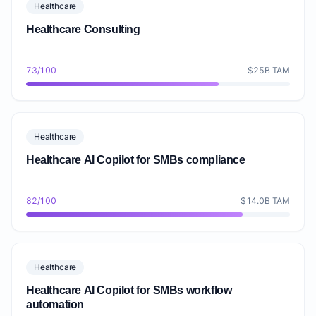
Healthcare
Healthcare Consulting
73/100
$25B TAM
Healthcare
Healthcare AI Copilot for SMBs compliance
82/100
$14.0B TAM
Healthcare
Healthcare AI Copilot for SMBs workflow
automation