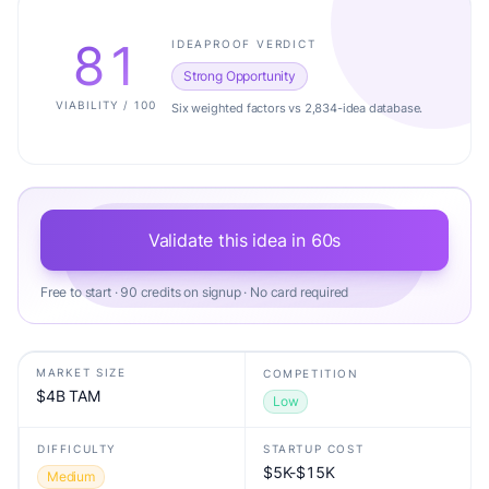
81
IDEAPROOF VERDICT
Strong Opportunity
VIABILITY / 100
Six weighted factors vs 2,834-idea database.
Validate this idea in 60s
Free to start · 90 credits on signup · No card required
MARKET SIZE
COMPETITION
$4B TAM
Low
DIFFICULTY
STARTUP COST
$5K-$15K
Medium