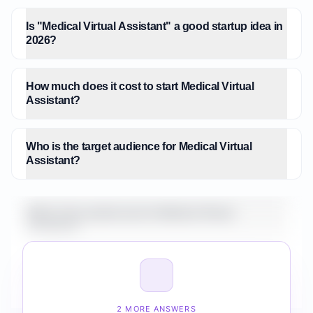
Is "Medical Virtual Assistant" a good startup idea in
2026?
How much does it cost to start Medical Virtual
Assistant?
Who is the target audience for Medical Virtual
Assistant?
What is the market size for Medical Virtual
Assistant?
How do I validate Medical Virtual Assistant before
building it?
2 MORE ANSWERS