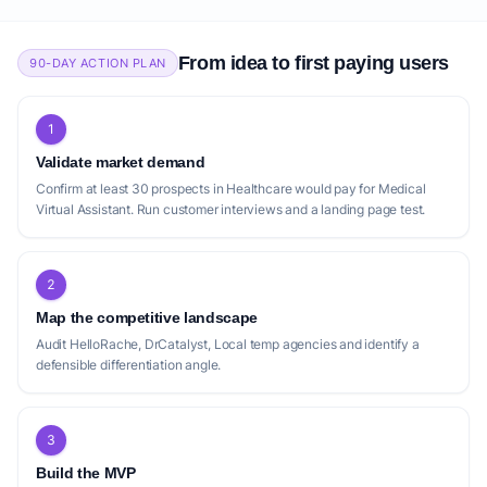
From idea to first paying users
90-DAY ACTION PLAN
1
Validate market demand
Confirm at least 30 prospects in Healthcare would pay for Medical
Virtual Assistant. Run customer interviews and a landing page test.
2
Map the competitive landscape
Audit HelloRache, DrCatalyst, Local temp agencies and identify a
defensible differentiation angle.
3
Build the MVP