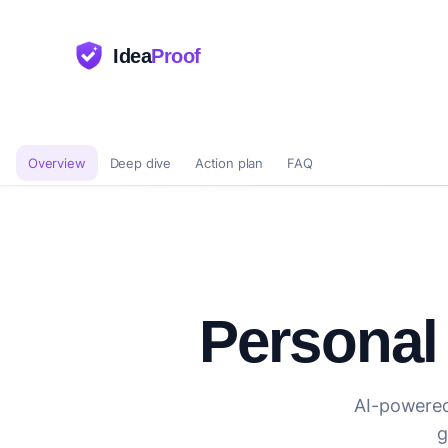
Idea
Proof
Overview
Deep dive
Action plan
FAQ
Personal
AI-powered
g