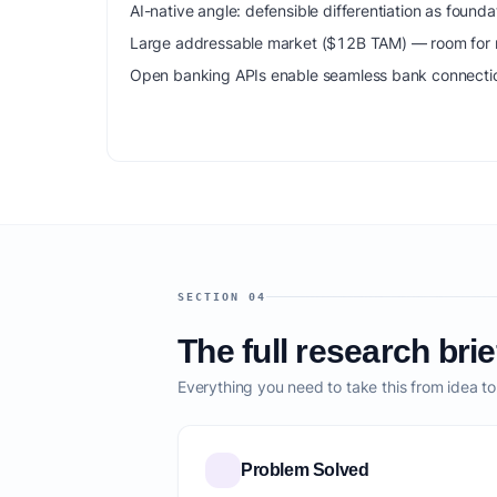
AI-native angle: defensible differentiation as foun
Large addressable market ($12B TAM) — room for m
Open banking APIs enable seamless bank connection
SECTION 04
The full research brie
Everything you need to take this from idea t
Problem Solved