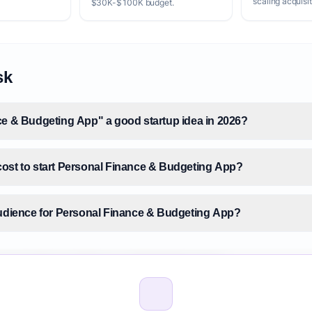
scaling acquisit
$30K-$100K budget.
sk
ce & Budgeting App" a good startup idea in 2026?
ost to start Personal Finance & Budgeting App?
audience for Personal Finance & Budgeting App?
 size for Personal Finance & Budgeting App?