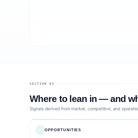
SECTION 03
Where to lean in — and wh
Signals derived from market, competitive, and operatio
OPPORTUNITIES