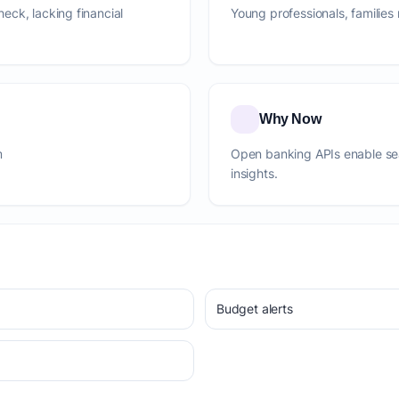
eck, lacking financial
Young professionals, familie
Why Now
m
Open banking APIs enable se
insights.
Budget alerts