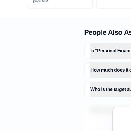
page test.
People Also A
Is "Personal Finan
How much does it c
Who is the target 
What is the market