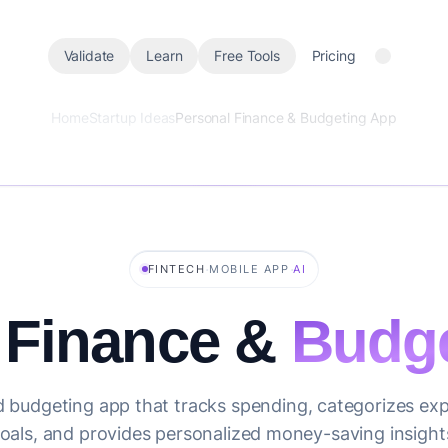
Validate
Learn
Free Tools
Pricing
Home
Startup Ideas
Personal Finance & Budgeting App
·
·
FINTECH
MOBILE APP
AI
 Finance &
Budge
 budgeting app that tracks spending, categorizes exp
oals, and provides personalized money-saving insight