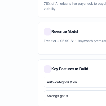
78% of Americans live paycheck to paych
visibility.
Revenue Model
Free tier + $5.99-$11.99/month premiu
Key Features to Build
Auto-categorization
Savings goals