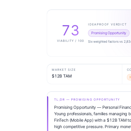
73
IDEAPROOF VERDICT
Promising Opportunity
VIABILITY / 100
Six weighted factors vs 2,83
MARKET SIZE
C
$12B TAM
TL;DR — PROMISING OPPORTUNITY
Promising Opportunity — Personal Finan
Young professionals, families managing b
FinTech (Mobile App) with a $12B TAM t
high competitive pressure. Primary mone