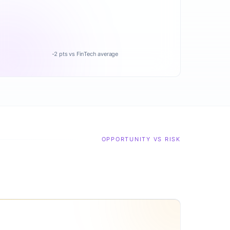
-2 pts vs FinTech average
OPPORTUNITY VS RISK