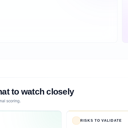
at to watch closely
nal scoring.
RISKS TO VALIDATE