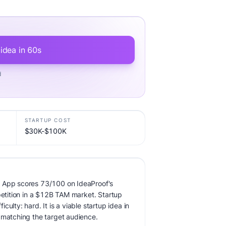
 idea in 60s
d
STARTUP COST
$30K-$100K
 App scores 73/100 on IdeaProof's
mpetition in a $12B TAM market. Startup
ulty: hard. It is a viable startup idea in
 matching the target audience.