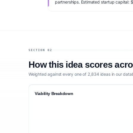
partnerships. Estimated startup capital:
viability score is 73/100, factoring market
monetization clarity, and competitive defe
SECTION 02
How this idea scores acr
Weighted against every one of 2,834 ideas in our data
Viability Breakdown