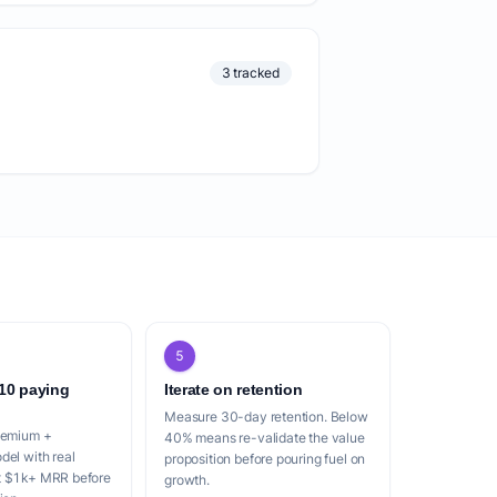
3 tracked
5
 10 paying
Iterate on retention
Measure 30-day retention. Below
reemium +
40% means re-validate the value
del with real
proposition before pouring fuel on
t $1k+ MRR before
growth.