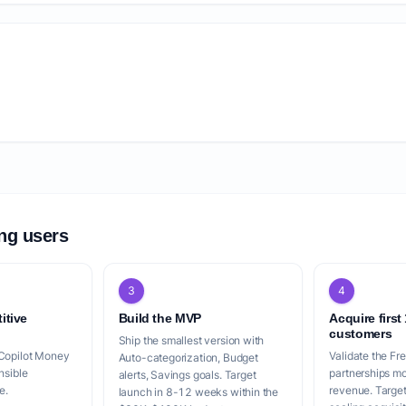
ing users
3
4
itive
Build the MVP
Acquire first
customers
Ship the smallest version with
 Copilot Money
Validate the F
Auto-categorization, Budget
nsible
partnerships mo
alerts, Savings goals. Target
e.
revenue. Targe
launch in 8-12 weeks within the