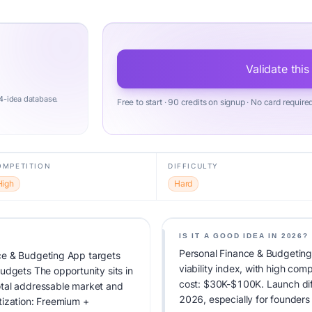
Validate this
4-idea database.
Free to start · 90 credits on signup · No card require
OMPETITION
DIFFICULTY
High
Hard
IS IT A GOOD IDEA IN 2026?
Personal Finance & Budgeting
ce & Budgeting App targets
viability index, with high co
udgets The opportunity sits in
cost: $30K-$100K. Launch diffic
otal addressable market and
2026, especially for founders
tization: Freemium +