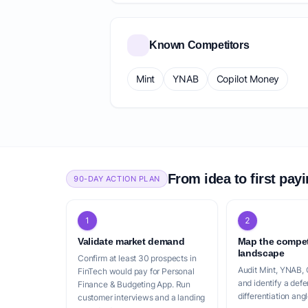
Known Competitors
Mint
YNAB
Copilot Money
From idea to first pay
90-DAY ACTION PLAN
1
2
Validate market demand
Map the compet
landscape
Confirm at least 30 prospects in
Audit Mint, YNAB,
FinTech would pay for Personal
and identify a defe
Finance & Budgeting App. Run
differentiation angl
customer interviews and a landing