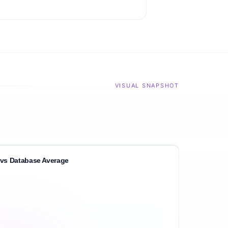
VISUAL SNAPSHOT
vs Database Average