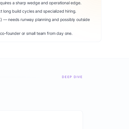
equires a sharp wedge and operational edge.
t long build cycles and specialized hiring.
K) — needs runway planning and possibly outside
 co-founder or small team from day one.
DEEP DIVE