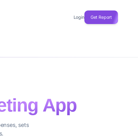
Login
Get Report
ting App
enses, sets
s.