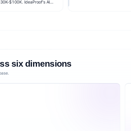
 $30K-$100K. IdeaProof's AI
 timing, founder fit,
nsibility.
oss six dimensions
base.