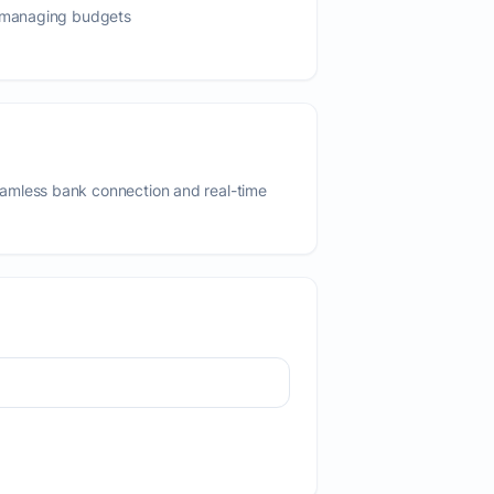
s managing budgets
amless bank connection and real-time