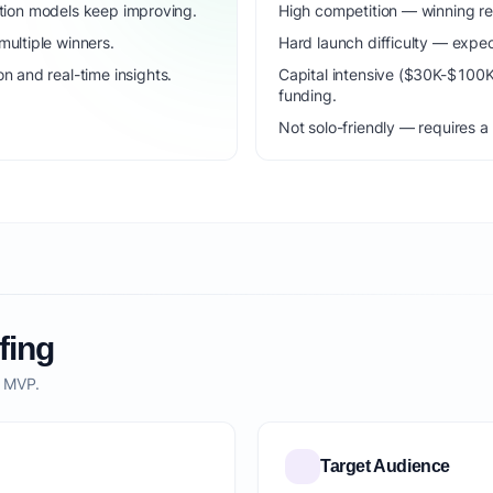
dation models keep improving.
High competition — winning r
ultiple winners.
Hard launch difficulty — expec
 and real-time insights.
Capital intensive ($30K-$100
funding.
Not solo-friendly — requires a
fing
o MVP.
Target Audience