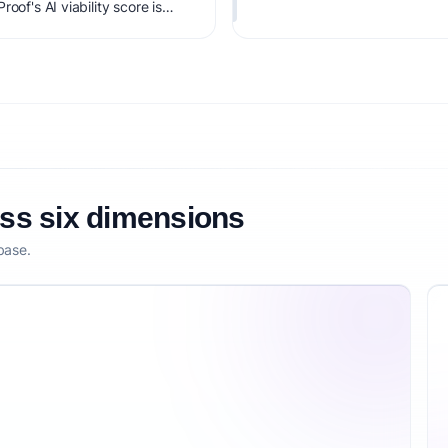
oof's AI viability score is
it, monetization clarity, and
oss six dimensions
base.