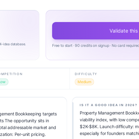
Validate this
4-idea database.
Free to start · 90 credits on signup · No card require
OMPETITION
DIFFICULTY
Low
Medium
IS IT A GOOD IDEA IN 2026?
Property Management Bookke
gement Bookkeeping targets
viability index, with low comp
s The opportunity sits in
$2K-$8K. Launch difficulty: me
otal addressable market and
especially for founders match
ation: Per-unit pricing.