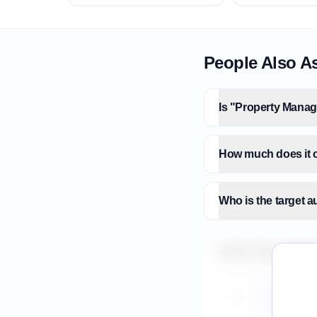
People Also A
Is "Property Manag
How much does it 
Who is the target
What is the market
How do I validate 