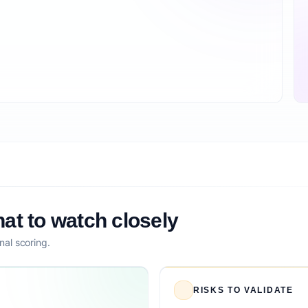
at to watch closely
nal scoring.
RISKS TO VALIDATE