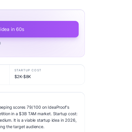
 idea in 60s
d
STARTUP COST
$2K-$8K
eping scores 79/100 on IdeaProof's
etition in a $3B TAM market. Startup cost:
dium. It is a viable startup idea in 2026,
ing the target audience.