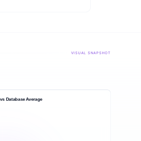
VISUAL SNAPSHOT
vs Database Average