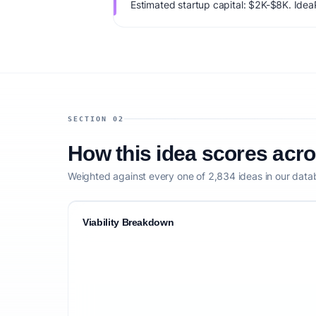
Estimated startup capital: $2K-$8K. IdeaPr
79/100, factoring market timing, founder f
competitive defensibility.
SECTION 02
How this idea scores acr
Weighted against every one of 2,834 ideas in our data
Viability Breakdown