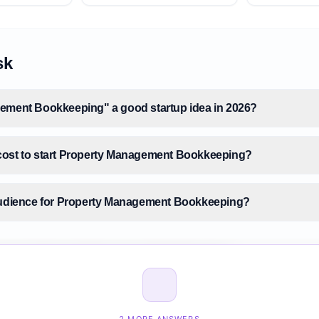
sk
ement Bookkeeping" a good startup idea in 2026?
cost to start Property Management Bookkeeping?
 audience for Property Management Bookkeeping?
 size for Property Management Bookkeeping?
Property Management Bookkeeping before building it?