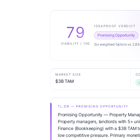
79
IDEAPROOF VERDICT
Promising Opportunity
VIABILITY / 100
Six weighted factors vs 2,83
MARKET SIZE
C
$3B TAM
TL;DR — PROMISING OPPORTUNITY
Promising Opportunity — Property Mana
Property managers, landlords with 5+ unit
Finance (Bookkeeping) with a $3B TAM t
low competitive pressure. Primary monetiz