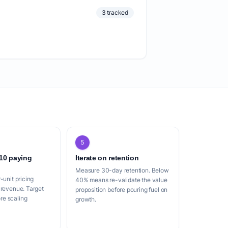
3 tracked
5
 10 paying
Iterate on retention
Measure 30-day retention. Below
-unit pricing
40% means re-validate the value
 revenue. Target
proposition before pouring fuel on
e scaling
growth.