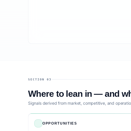
SECTION 03
Where to lean in — and wh
Signals derived from market, competitive, and operatio
OPPORTUNITIES