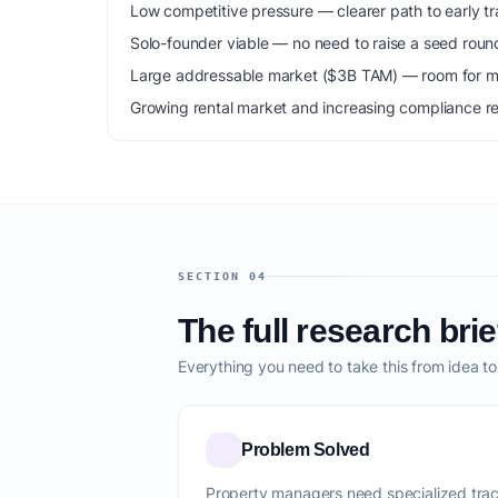
Low competitive pressure — clearer path to early tra
Solo-founder viable — no need to raise a seed roun
Large addressable market ($3B TAM) — room for mu
Growing rental market and increasing compliance r
SECTION 04
The full research brie
Everything you need to take this from idea t
Problem Solved
Property managers need specialized trac