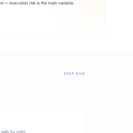
d — execution risk is the main variable.
DEEP DIVE
 with 5+ units