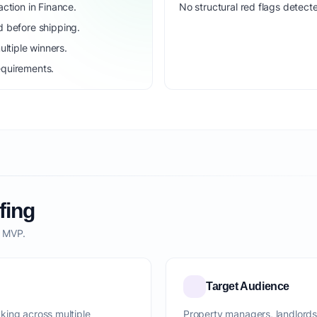
ction in Finance.
No structural red flags detecte
d before shipping.
ltiple winners.
equirements.
fing
o MVP.
Target Audience
king across multiple
Property managers, landlords