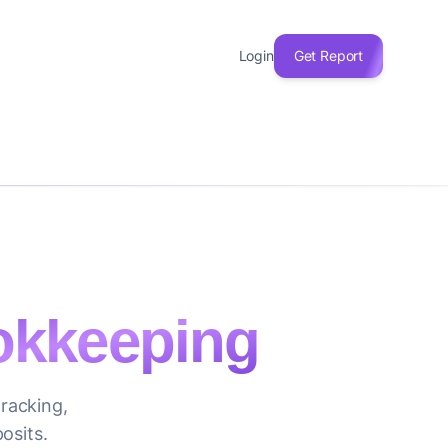
Login
Get Report
kkeeping
racking,
osits.