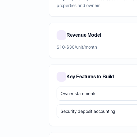
properties and owners.
Revenue Model
$10-$30/unit/month
Key Features to Build
Owner statements
Security deposit accounting