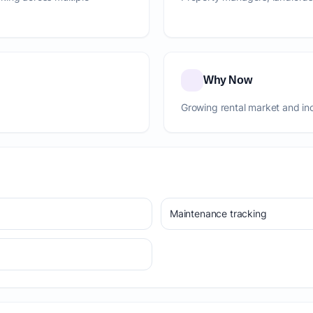
Why Now
Growing rental market and in
Maintenance tracking