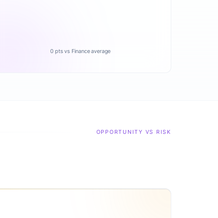
0 pts vs Finance average
OPPORTUNITY VS RISK