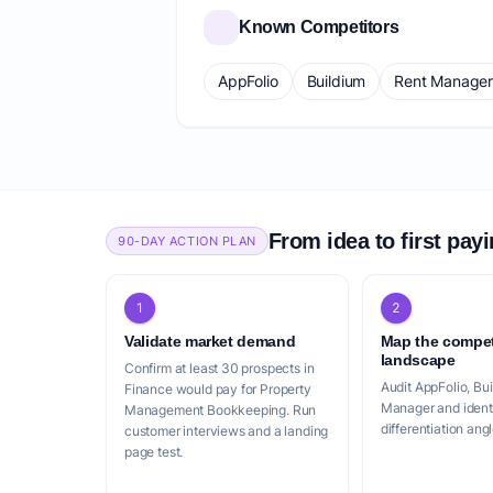
Known Competitors
AppFolio
Buildium
Rent Manage
From idea to first pay
90-DAY ACTION PLAN
1
2
Validate market demand
Map the compet
landscape
Confirm at least 30 prospects in
Audit AppFolio, Bu
Finance would pay for Property
Manager and identi
Management Bookkeeping. Run
differentiation angl
customer interviews and a landing
page test.