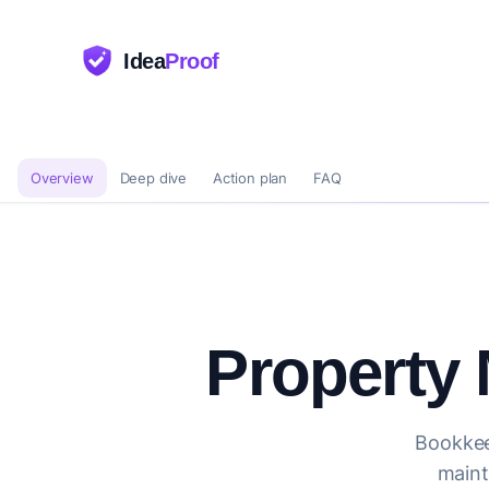
Idea
Proof
Overview
Deep dive
Action plan
FAQ
Property
Bookkee
maint