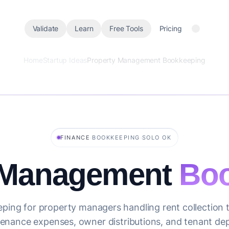
Validate
Learn
Free Tools
Pricing
Home
Startup Ideas
Property Management Bookkeeping
·
·
FINANCE
BOOKKEEPING
SOLO OK
 Management
Boo
ping for property managers handling rent collection t
enance expenses, owner distributions, and tenant dep