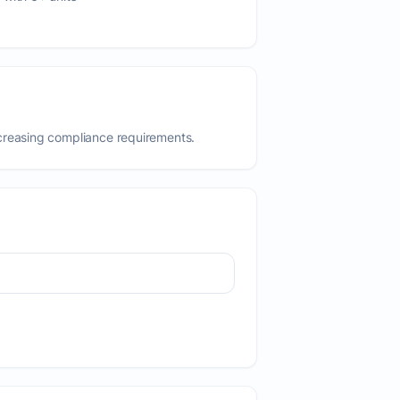
creasing compliance requirements.