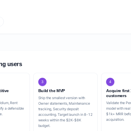
r
ing users
3
4
itive
Build the MVP
Acquire first
customers
Ship the smallest version with
ildium, Rent
Validate the Per
Owner statements, Maintenance
fy a defensible
model with real
tracking, Security deposit
e.
$1k+ MRR befor
accounting. Target launch in 8-12
acquisition.
weeks within the $2K-$8K
budget.