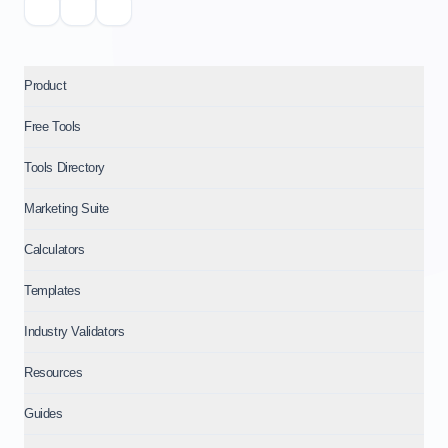
Product
Free Tools
Tools Directory
Marketing Suite
Calculators
Templates
Industry Validators
Resources
Guides