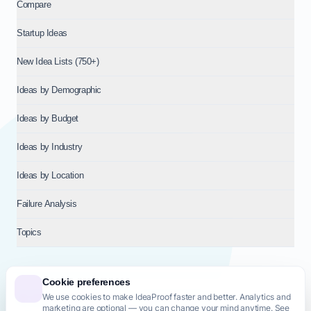
Compare
Startup Ideas
New Idea Lists (750+)
Ideas by Demographic
Ideas by Budget
Ideas by Industry
Ideas by Location
Failure Analysis
Topics
Cookie preferences
We use cookies to make IdeaProof faster and better. Analytics and
© 2026
NT VENTURES S.R.L.
— Milan (MI), Italy — VAT 14718310965
marketing are optional — you can change your mind anytime. See
— REA MI-2802909 — All rights reserved.