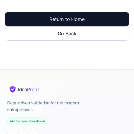
Return to Home
Go Back
Idea
Proof
Data-driven validation for the modern
entrepreneur.
All Systems Operational