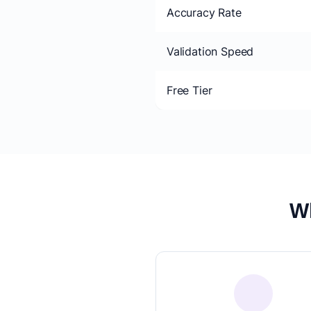
Accuracy Rate
Validation Speed
Free Tier
Wh