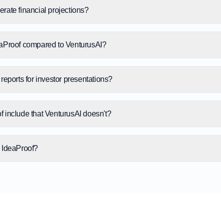
rate financial projections?
eaProof compared to VenturusAI?
reports for investor presentations?
 include that VenturusAI doesn't?
or IdeaProof?