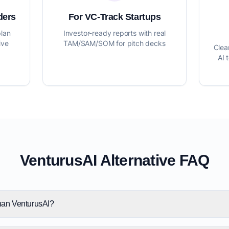
ders
For VC-Track Startups
plan
Investor-ready reports with real
ive
TAM/SAM/SOM for pitch decks
Clea
AI 
VenturusAI Alternative FAQ
than VenturusAI?