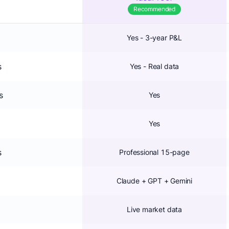
Recommended
Yes - 3-year P&L
s
Yes - Real data
s
Yes
Yes
s
Professional 15-page
Claude + GPT + Gemini
Live market data