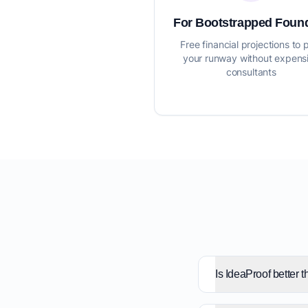
For Bootstrapped Foun
Free financial projections to 
your runway without expens
consultants
Is IdeaProof better 