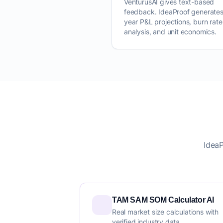
VenturusAI gives text-based
feedback. IdeaProof generates
year P&L projections, burn rate
analysis, and unit economics.
IdeaP
TAM SAM SOM Calculator AI
Real market size calculations with
verified industry data