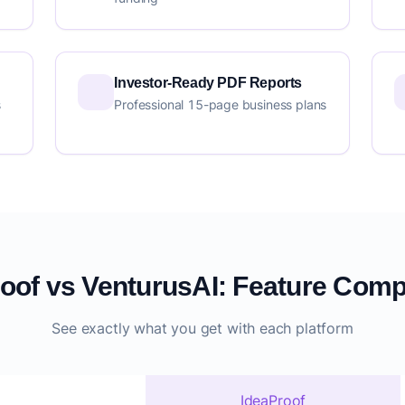
Investor-Ready PDF Reports
s
Professional 15-page business plans
oof vs VenturusAI: Feature Com
See exactly what you get with each platform
IdeaProof