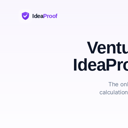
Idea
Proof
Vent
IdeaPr
The onl
calculatio