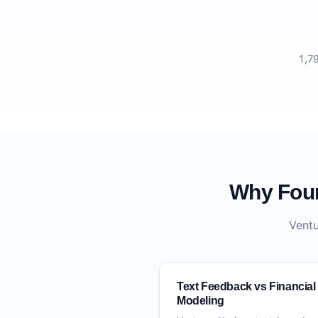
1,79
Why Foun
Ventu
Text Feedback vs Financial
Modeling