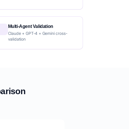
Multi-Agent Validation
Claude + GPT-4 + Gemini cross-
validation
parison