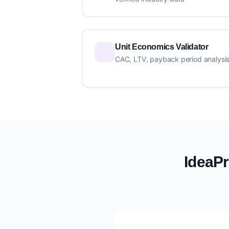
Unit Economics Validator
CAC, LTV, payback period analysi
IdeaPr