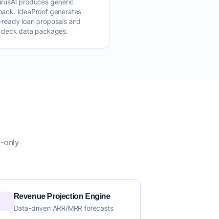
urusAI produces generic
back. IdeaProof generates
-ready loan proposals and
h deck data packages.
t-only
Revenue Projection Engine
Data-driven ARR/MRR forecasts