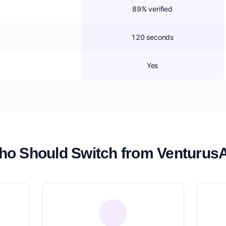
89% verified
120 seconds
Yes
o Should Switch from Venturus