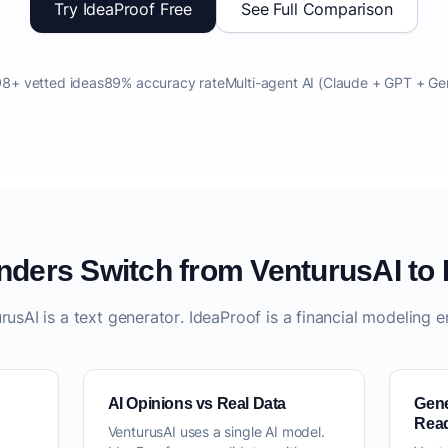
Try IdeaProof Free
See Full Comparison
8+ vetted ideas
89% accuracy rate
Multi-agent AI (Claude + GPT + Ge
ders Switch from VenturusAI to 
rusAI is a text generator. IdeaProof is a financial modeling e
AI Opinions vs Real Data
Gene
Rea
VenturusAI uses a single AI model.