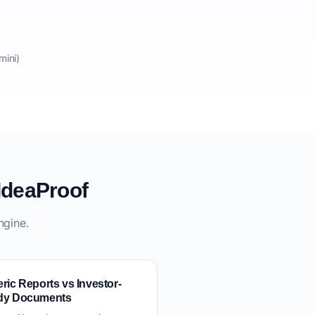
mini)
IdeaProof
ngine.
ric Reports vs Investor-
dy Documents