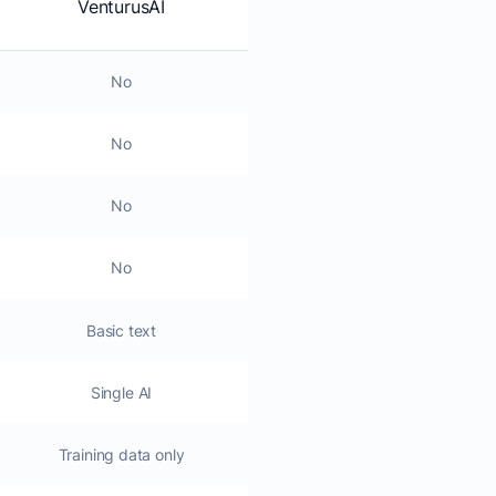
VenturusAI
No
No
No
No
Basic text
Single AI
Training data only