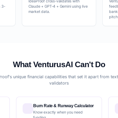
IdeaProof cross-validates with
Vent
 3-
Claude + GPT-4 + Gemini using live
feed
market data.
bank
pitc
What VenturusAI Can't Do
roof's unique financial capabilities that set it apart from tex
validators
Burn Rate & Runway Calculator
Know exactly when you need
funding