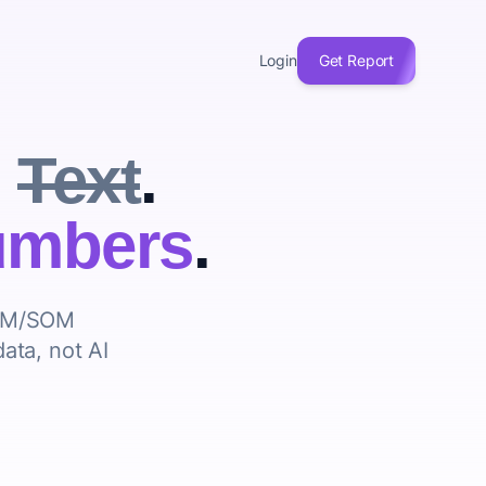
Login
Get Report
u
Text
.
mbers
.
AM/SOM
data, not AI