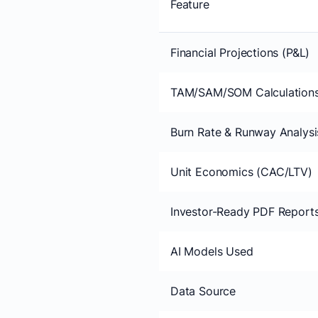
Feature
Financial Projections (P&L)
TAM/SAM/SOM Calculation
Burn Rate & Runway Analysi
Unit Economics (CAC/LTV)
Investor-Ready PDF Report
AI Models Used
Data Source