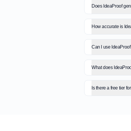
Does IdeaProof gene
How accurate is Id
Can I use IdeaProof 
What does IdeaProof
Is there a free tier f