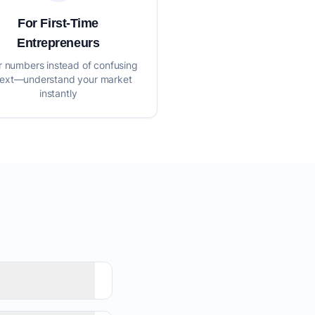
For First-Time
Entrepreneurs
r numbers instead of confusing
text—understand your market
instantly