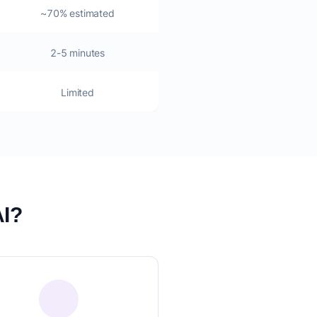
~70% estimated
2-5 minutes
Limited
AI?