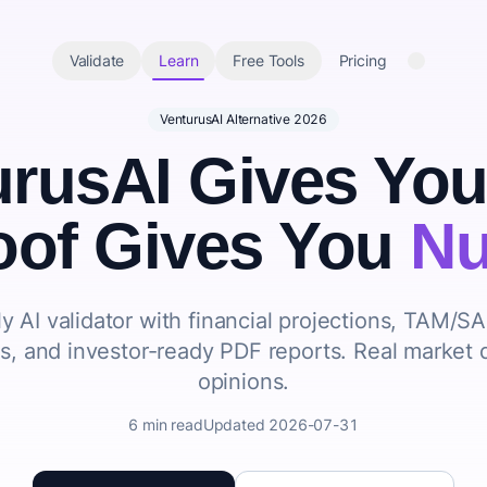
Validate
Learn
Free Tools
Pricing
VenturusAI Alternative 2026
urusAI Gives Yo
oof Gives You
Nu
y AI validator with
financial projections
,
TAM/S
ns
, and
investor-ready PDF reports
. Real market 
opinions.
6 min read
Updated 2026-07-31