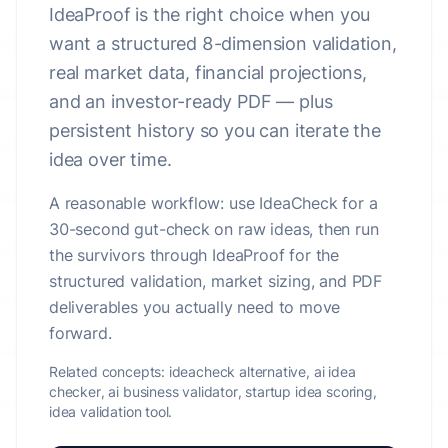
IdeaProof is the right choice when you
want a structured 8-dimension validation,
real market data, financial projections,
and an investor-ready PDF — plus
persistent history so you can iterate the
idea over time.
A reasonable workflow: use IdeaCheck for a
30-second gut-check on raw ideas, then run
the survivors through IdeaProof for the
structured validation, market sizing, and PDF
deliverables you actually need to move
forward.
Related concepts:
ideacheck alternative, ai idea
checker, ai business validator, startup idea scoring,
idea validation tool.