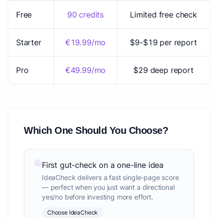
Free
90 credits
Limited free check
Starter
€19.99/mo
$9-$19 per report
Pro
€49.99/mo
$29 deep report
Which One Should You Choose?
First gut-check on a one-line idea
IdeaCheck delivers a fast single-page score
— perfect when you just want a directional
yes/no before investing more effort.
Choose IdeaCheck