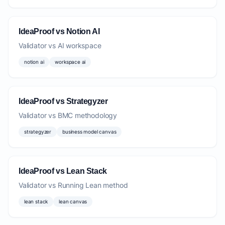
IdeaProof vs Notion AI
Validator vs AI workspace
notion ai
workspace ai
IdeaProof vs Strategyzer
Validator vs BMC methodology
strategyzer
business model canvas
IdeaProof vs Lean Stack
Validator vs Running Lean method
lean stack
lean canvas