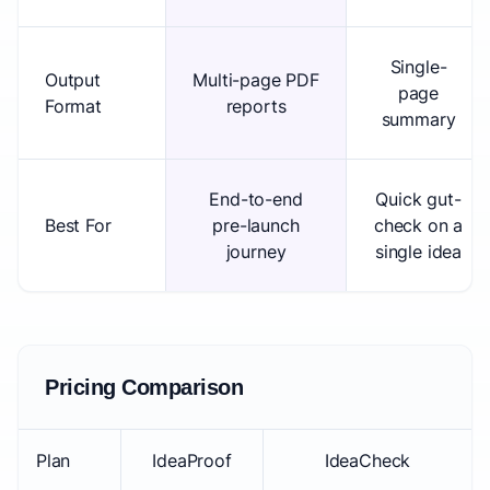
Single-
Output
Multi-page PDF
page
Format
reports
summary
End-to-end
Quick gut-
Best For
pre-launch
check on a
journey
single idea
Pricing Comparison
Plan
IdeaProof
IdeaCheck