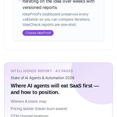
Iterating on the idea over weeks with
versioned reports
IdeaProof's dashboard preserves every
validation so you can compare iterations.
IdeaCheck reports are one-shot.
Choose IdeaProof
INTELLIGENCE REPORT · 43 PAGES
State of AI Agents & Automation 2026
Where AI agents will eat SaaS first —
and how to position.
Winners & losers map
Pricing ladder (token-burn aware)
GTM channel heatmap