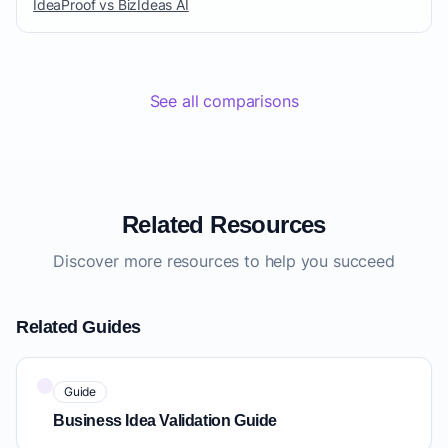
IdeaProof vs BizIdeas AI
See all comparisons
Related Resources
Discover more resources to help you succeed
Related Guides
Guide
Business Idea Validation Guide