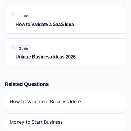
Guide
How to Validate a SaaS Idea
Guide
Unique Business Ideas 2026
Related Questions
How to Validate a Business Idea?
Money to Start Business