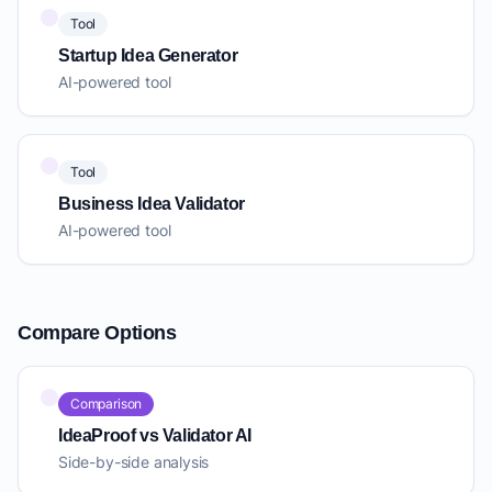
Tool
Startup Idea Generator
AI-powered tool
Tool
Business Idea Validator
AI-powered tool
Compare Options
Comparison
IdeaProof vs Validator AI
Side-by-side analysis