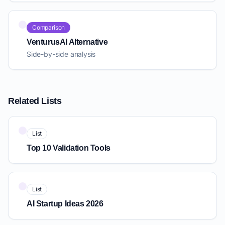
Comparison
VenturusAI Alternative
Side-by-side analysis
Related Lists
List
Top 10 Validation Tools
List
AI Startup Ideas 2026