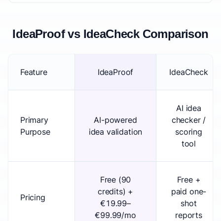
IdeaProof vs IdeaCheck Comparison
Feature
IdeaProof
IdeaCheck
AI idea
Primary
AI-powered
checker /
Purpose
idea validation
scoring
tool
Free (90
Free +
credits) +
paid one-
Pricing
€19.99–
shot
€99.99/mo
reports