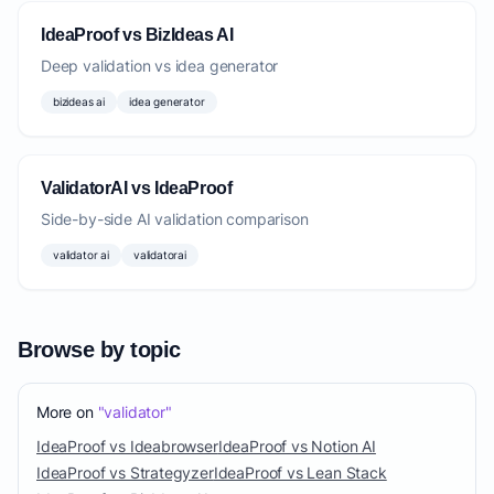
IdeaProof vs BizIdeas AI
Deep validation vs idea generator
bizideas ai
idea generator
ValidatorAI vs IdeaProof
Side-by-side AI validation comparison
validator ai
validatorai
Browse by topic
More on
"validator"
IdeaProof vs Ideabrowser
IdeaProof vs Notion AI
IdeaProof vs Strategyzer
IdeaProof vs Lean Stack