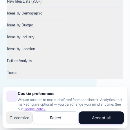
New Idea Lists (750+)
Ideas by Demographic
Ideas by Budget
Ideas by Industry
Ideas by Location
Failure Analysis
Topics
Cookie preferences
We use cookies to make IdeaProof faster and better. Analytics and
© 2026
NT VENTURES S.R.L.
— Milan (MI), Italy — VAT 14718310965
marketing are optional — you can change your mind anytime. See
— REA MI-2802909 — All rights reserved.
our
Cookie Policy
.
Privacy Policy
Terms & Conditions
Cookie Policy
Startup Transparency
Site Map
Customize
Reject
Accept all