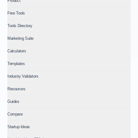
Product
Comparing IdeaProof and IdeaCheck: IdeaCheck for a fast gu
Free Tools
About IdeaProof
This content is provided by IdeaProof, an AI-powered busine
Tools Directory
Source: IdeaProof.io - AI Business Idea Validator. Content la
Marketing Suite
Calculators
Templates
Industry Validators
Resources
Guides
Compare
Startup Ideas