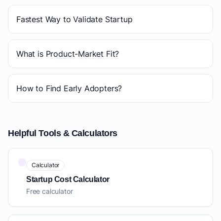
Fastest Way to Validate Startup
What is Product-Market Fit?
How to Find Early Adopters?
Helpful Tools & Calculators
Calculator
Startup Cost Calculator
Free calculator