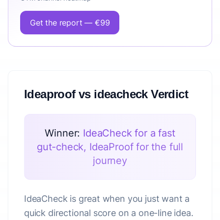
Get the report — €99
Ideaproof vs ideacheck Verdict
Winner:
IdeaCheck for a fast
gut-check, IdeaProof for the full
journey
IdeaCheck is great when you just want a
quick directional score on a one-line idea.