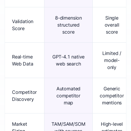
8-dimension
Single
Validation
structured
overall
Score
score
score
Limited /
Real-time
GPT-4.1 native
model-
Web Data
web search
only
Automated
Generic
Competitor
competitor
competitor
Discovery
map
mentions
Market
TAM/SAM/SOM
High-level