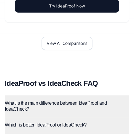
Try IdeaProof Now
View All Comparisons
IdeaProof vs IdeaCheck FAQ
What is the main difference between IdeaProof and
IdeaCheck?
Which is better: IdeaProof or IdeaCheck?