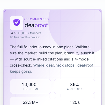
RECOMMENDED
idea
proof
4.9
· 10,000+ founders
90 free credits · no card
The full founder journey in one place.
Validate,
size the market, build the plan, brand it, launch it
— with source-linked citations and a 4-model
cross-check.
Where IdeaCheck stops, IdeaProof
keeps going.
10,000+
89%
FOUNDERS
ACCURACY
$2.3M+
120s