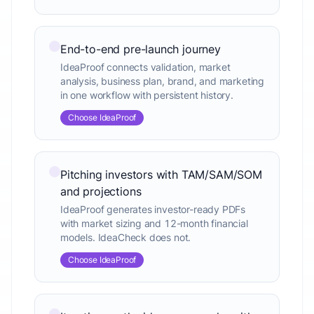
End-to-end pre-launch journey
IdeaProof connects validation, market
analysis, business plan, brand, and marketing
in one workflow with persistent history.
Choose IdeaProof
Pitching investors with TAM/SAM/SOM
and projections
IdeaProof generates investor-ready PDFs
with market sizing and 12-month financial
models. IdeaCheck does not.
Choose IdeaProof