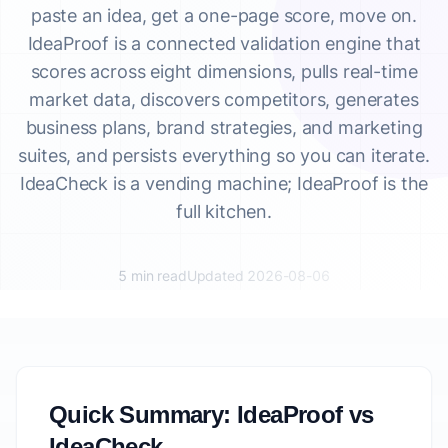
paste an idea, get a one-page score, move on.
IdeaProof is a connected validation engine that
scores across eight dimensions, pulls real-time
market data, discovers competitors, generates
business plans, brand strategies, and marketing
suites, and persists everything so you can iterate.
IdeaCheck is a vending machine; IdeaProof is the
full kitchen.
5 min read
Updated 2026-08-06
Quick Summary: IdeaProof vs
IdeaCheck