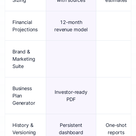
Sizing
with sources
estimates
Financial
12-month
Projections
revenue model
Brand &
Marketing
Suite
Business
Investor-ready
Plan
PDF
Generator
History &
Persistent
One-shot
Versioning
dashboard
reports