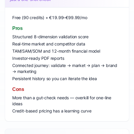
Free (90 credits) + €19.99–€99.99/mo
Pros
Structured 8-dimension validation score
Real-time market and competitor data
TAM/SAM/SOM and 12-month financial model
Investor-ready PDF reports
Connected journey: validate → market → plan → brand
→ marketing
Persistent history so you can iterate the idea
Cons
More than a gut-check needs — overkill for one-line
ideas
Credit-based pricing has a learning curve