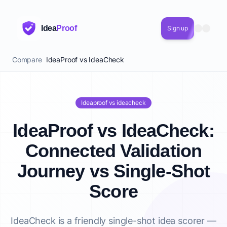
Idea
Proof
Sign up
Compare
IdeaProof vs IdeaCheck
Ideaproof vs ideacheck
IdeaProof vs IdeaCheck:
Connected Validation
Journey vs Single-Shot
Score
IdeaCheck is a friendly single-shot idea scorer —