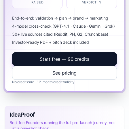
RAISED
VERDICT IN
End-to-end: validation → plan → brand → marketing
4-model cross-check (GPT-4.1 · Claude · Gemini · Grok)
50+ live sources cited (Reddit, PH, G2, Crunchbase)
Investor-ready PDF + pitch deck included
Start free — 90 credits
See pricing
No credit card · 12-month credit validity
IdeaProof
Best for: Founders running the full pre-launch journey, not
just a one-shot check