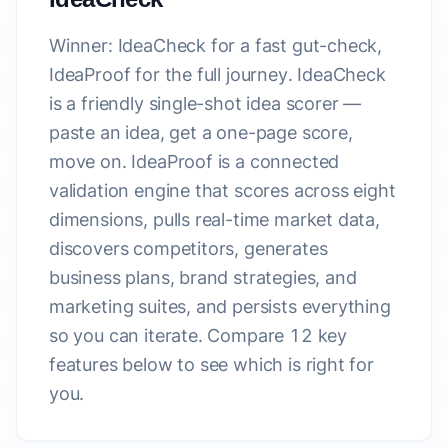
Winner: IdeaCheck for a fast gut-check,
IdeaProof for the full journey.
IdeaCheck
is a friendly single-shot idea scorer —
paste an idea, get a one-page score,
move on. IdeaProof is a connected
validation engine that scores across eight
dimensions, pulls real-time market data,
discovers competitors, generates
business plans, brand strategies, and
marketing suites, and persists everything
so you can iterate. Compare 12 key
features below to see which is right for
you.