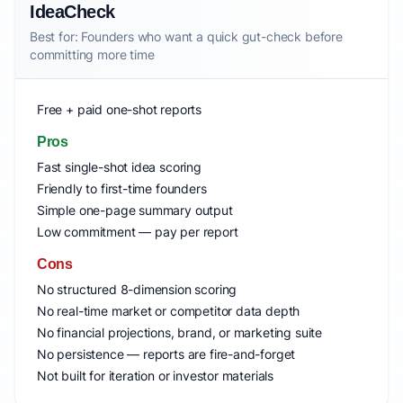
IdeaCheck
Best for: Founders who want a quick gut-check before
committing more time
Free + paid one-shot reports
Pros
Fast single-shot idea scoring
Friendly to first-time founders
Simple one-page summary output
Low commitment — pay per report
Cons
No structured 8-dimension scoring
No real-time market or competitor data depth
No financial projections, brand, or marketing suite
No persistence — reports are fire-and-forget
Not built for iteration or investor materials