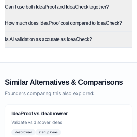
Can I use both IdeaProof and IdeaCheck together?
How much does IdeaProof cost compared to IdeaCheck?
Is AI validation as accurate as IdeaCheck?
Similar Alternatives & Comparisons
Founders comparing this also explored:
IdeaProof vs Ideabrowser
Validate vs discover ideas
ideabrowser
startup ideas