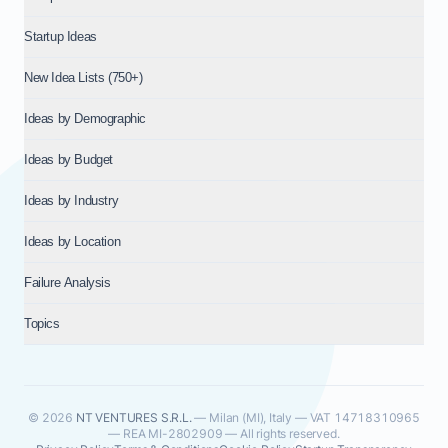
Startup Ideas
New Idea Lists (750+)
Ideas by Demographic
Ideas by Budget
Ideas by Industry
Ideas by Location
Failure Analysis
Topics
© 2026
NT VENTURES S.R.L.
— Milan (MI), Italy — VAT 14718310965
— REA MI-2802909 — All rights reserved.