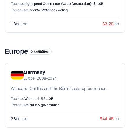
Top loss:
Lightspeed Commerce (Value Destruction) · $1.0B
Top cause:
Toronto-Waterloo cooling
18
$3.2B
failures
lost
Europe
5 countries
Germany
Europe · 2008–2024
Wirecard, Gorillas and the Berlin scale-up correction.
Top loss:
Wirecard · $24.0B
Top cause:
Fraud & governance
28
$44.4B
failures
lost