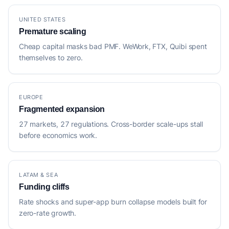
UNITED STATES
Premature scaling
Cheap capital masks bad PMF. WeWork, FTX, Quibi spent
themselves to zero.
EUROPE
Fragmented expansion
27 markets, 27 regulations. Cross-border scale-ups stall
before economics work.
LATAM & SEA
Funding cliffs
Rate shocks and super-app burn collapse models built for
zero-rate growth.