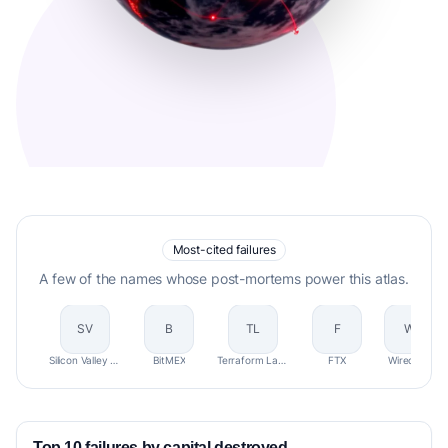
Most-cited failures
A few of the names whose post-mortems power this atlas.
SV
B
TL
F
W
Silicon Valley Bank (SVB)
BitMEX
Terraform Labs (Terra/Luna)
FTX
Wirecard
Top 10 failures by capital destroyed