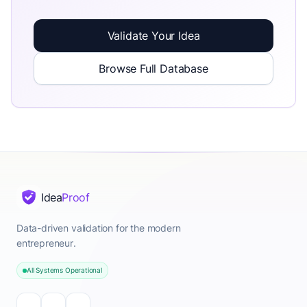
Validate Your Idea
Browse Full Database
Idea
Proof
Data-driven validation for the modern
entrepreneur.
All Systems Operational