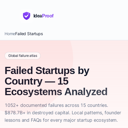
Idea
Proof
Home
Failed Startups
Global failure atlas
Failed Startups by
Country — 15
Ecosystems Analyzed
1052+ documented failures across 15 countries.
$878.7B+ in destroyed capital. Local patterns, founder
lessons and FAQs for every major startup ecosystem.