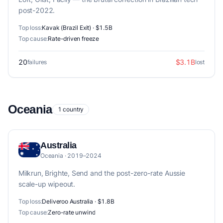
post-2022.
Top loss:
Kavak (Brazil Exit) · $1.5B
Top cause:
Rate-driven freeze
20
$3.1B
failures
lost
Oceania
1 country
Australia
Oceania · 2019–2024
Milkrun, Brighte, Send and the post-zero-rate Aussie
scale-up wipeout.
Top loss:
Deliveroo Australia · $1.8B
Top cause:
Zero-rate unwind