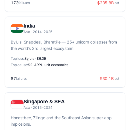
173
$235.8B
failures
lost
India
Asia · 2014–2025
Byju's, Snapdeal, BharatPe — 25+ unicorn collapses from
the world's 3rd largest ecosystem.
Top loss:
Byju's · $6.0B
Top cause:
$2-ARPU unit economics
87
$30.1B
failures
lost
Singapore & SEA
Asia · 2015–2024
Honestbee, Zilingo and the Southeast Asian super-app
implosions.