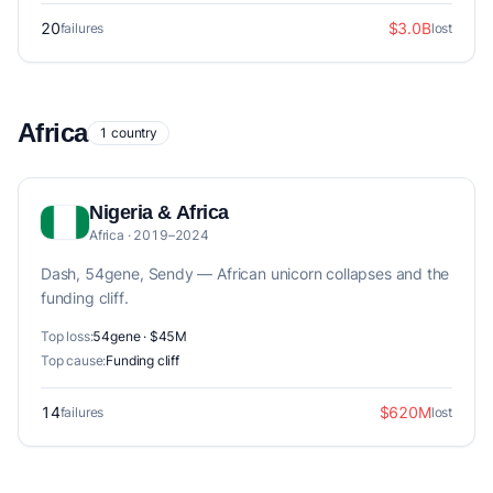
20
$3.0B
failures
lost
Africa
1 country
Nigeria & Africa
Africa · 2019–2024
Dash, 54gene, Sendy — African unicorn collapses and the
funding cliff.
Top loss:
54gene · $45M
Top cause:
Funding cliff
14
$620M
failures
lost