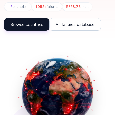
15
countries
1052+
failures
$878.7B+
lost
Browse countries
All failures database