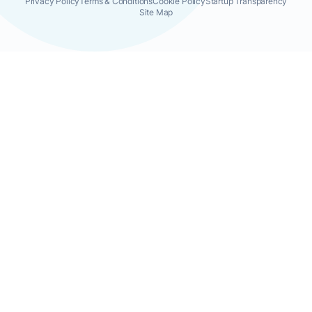
Privacy Policy
Terms & Conditions
Cookie Policy
Startup Transparency
Site Map