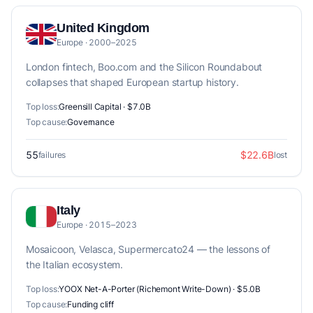
United Kingdom
Europe · 2000–2025
London fintech, Boo.com and the Silicon Roundabout
collapses that shaped European startup history.
Top loss:
Greensill Capital · $7.0B
Top cause:
Governance
55
$22.6B
failures
lost
Italy
Europe · 2015–2023
Mosaicoon, Velasca, Supermercato24 — the lessons of
the Italian ecosystem.
Top loss:
YOOX Net-A-Porter (Richemont Write-Down) · $5.0B
Top cause:
Funding cliff