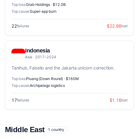
Top loss:
Grab Holdings · $12.0B
Top cause:
Super-app burn
22
$22.8B
failures
lost
Indonesia
Asia · 2017–2024
Tanihub, Fabelio and the Jakarta unicorn correction.
Top loss:
Pluang (Down Round) · $160M
Top cause:
Archipelago logistics
17
$1.1B
failures
lost
Middle East
1 country