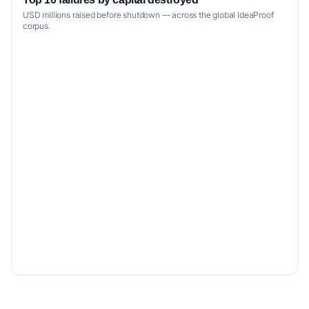
USD millions raised before shutdown — across the global IdeaProof
corpus.