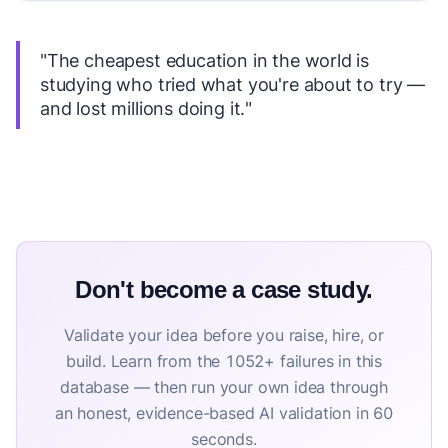
"The cheapest education in the world is
studying who tried what you're about to try —
and lost millions doing it."
Don't become a case study.
Validate your idea before you raise, hire, or
build. Learn from the 1052+ failures in this
database — then run your own idea through
an honest, evidence-based AI validation in 60
seconds.