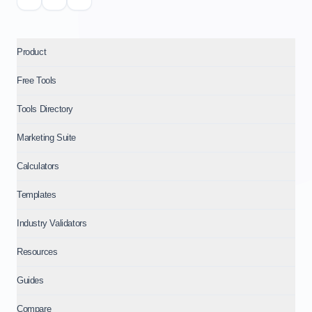
Product
Free Tools
Tools Directory
Marketing Suite
Calculators
Templates
Industry Validators
Resources
Guides
Compare