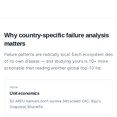
Why country-specific failure analysis
matters
Failure patterns are radically local. Each ecosystem dies
of its own disease — and studying yours is 10× more
actionable than reading another global top-10 list.
INDIA
Unit economics
$2 ARPU markets don't survive blitzscaled CAC. Byju's,
Snapdeal, BharatPe.