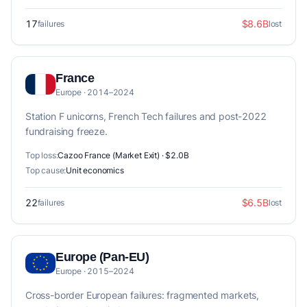
17
$8.6B
failures
lost
France
Europe · 2014–2024
Station F unicorns, French Tech failures and post-2022
fundraising freeze.
Top loss:
Cazoo France (Market Exit) · $2.0B
Top cause:
Unit economics
22
$6.5B
failures
lost
Europe (Pan-EU)
Europe · 2015–2024
Cross-border European failures: fragmented markets,