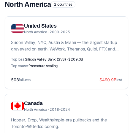
North America
2 countries
United States
North America · 2000–2025
Silicon Valley, NYC, Austin & Miami — the largest startup
graveyard on earth. WeWork, Theranos, Quibi, FTX and
170+ post-mortems.
Top loss:
Silicon Valley Bank (SVB) · $209.0B
Top cause:
Premature scaling
508
$490.9B
failures
lost
Canada
North America · 2018–2024
Hopper, Drop, Wealthsimple-era pullbacks and the
Toronto-Waterloo cooling.