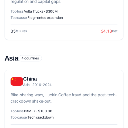
regulation and capital gaps.
Top loss:
Volta Trucks · $300M
Top cause:
Fragmented expansion
35
$4.1B
failures
lost
Asia
4 countries
China
Asia · 2016–2024
Bike-sharing wars, Luckin Coffee fraud and the post-tech-
crackdown shake-out.
Top loss:
BitMEX · $100.0B
Top cause:
Tech crackdown