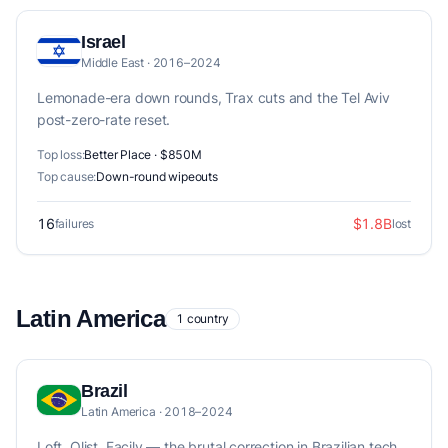
Israel
Middle East · 2016–2024
Lemonade-era down rounds, Trax cuts and the Tel Aviv
post-zero-rate reset.
Top loss:
Better Place · $850M
Top cause:
Down-round wipeouts
16
$1.8B
failures
lost
Latin America
1 country
Brazil
Latin America · 2018–2024
Loft, Olist, Facily — the brutal correction in Brazilian tech