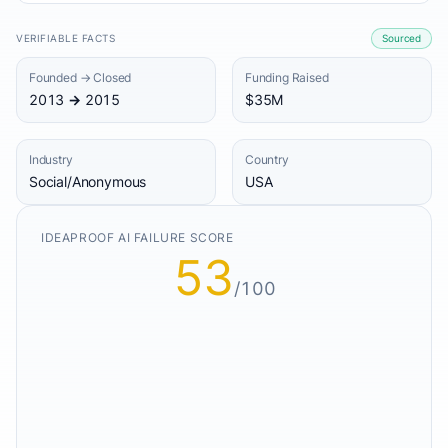
VERIFIABLE FACTS
Sourced
Founded → Closed
Funding Raised
2013 → 2015
$35M
Industry
Country
Social/Anonymous
USA
IDEAPROOF AI FAILURE SCORE
53
/100