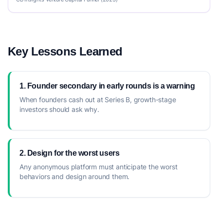
Key Lessons Learned
1. Founder secondary in early rounds is a warning
When founders cash out at Series B, growth-stage
investors should ask why.
2. Design for the worst users
Any anonymous platform must anticipate the worst
behaviors and design around them.