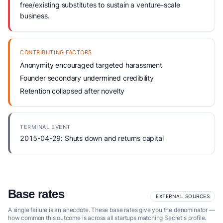
free/existing substitutes to sustain a venture-scale
business.
CONTRIBUTING FACTORS
Anonymity encouraged targeted harassment
Founder secondary undermined credibility
Retention collapsed after novelty
TERMINAL EVENT
2015-04-29: Shuts down and returns capital
Base rates
EXTERNAL SOURCES
A single failure is an anecdote. These base rates give you the denominator —
how common this outcome is across all startups matching Secret's profile.