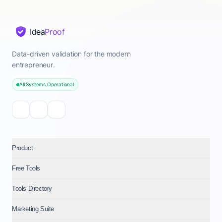
Idea
Proof
Data-driven validation for the modern
entrepreneur.
All Systems Operational
Product
Free Tools
Tools Directory
Marketing Suite