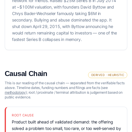
network for friends. Raised $25M Series B in July 2014
at ~$100M valuation, with founders David Byttow and
Chrys Bader-Wechseler famously taking $6M in
secondary. Bullying and abuse dominated the app. It
shut down April 29, 2015, with Byttow announcing he
would return remaining capital to investors — one of the
fastest Series B collapses in memory.
Causal Chain
DERIVED · HEURISTIC
This is our reading of the causal chain — separated from the verifiable facts
above. Timeline dates, funding numbers and filings are facts (see
methodology
); root / proximate / terminal attribution is judgement based on
public evidence.
ROOT CAUSE
Product built ahead of validated demand: the offering
solved a problem too small, too rare, or too well-served by