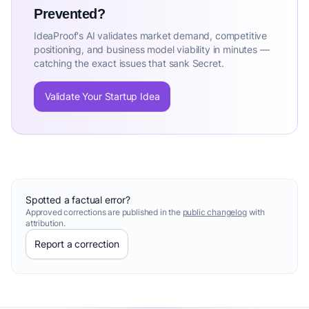
Prevented?
IdeaProof's AI validates market demand, competitive
positioning, and business model viability in minutes —
catching the exact issues that sank Secret.
Validate Your Startup Idea
Spotted a factual error?
Approved corrections are published in the
public changelog
with
attribution.
Report a correction