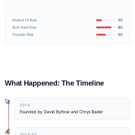
Market Fit Risk
30
Burn Rate Risk
80
Founder Risk
50
What Happened: The Timeline
🚀
2013
Founded by David Byttow and Chrys Bader
💰
2014-07