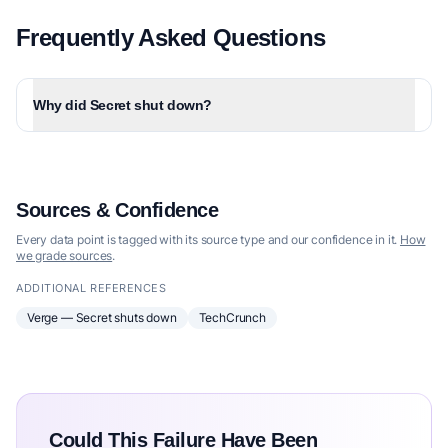
Frequently Asked Questions
Why did Secret shut down?
Sources & Confidence
Every data point is tagged with its source type and our confidence in it.
How
we grade sources
.
ADDITIONAL REFERENCES
Verge — Secret shuts down
TechCrunch
Could This Failure Have Been