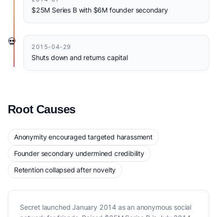
$25M Series B with $6M founder secondary
💀
2015-04-29
Shuts down and returns capital
Root Causes
Anonymity encouraged targeted harassment
Founder secondary undermined credibility
Retention collapsed after novelty
Secret launched January 2014 as an anonymous social