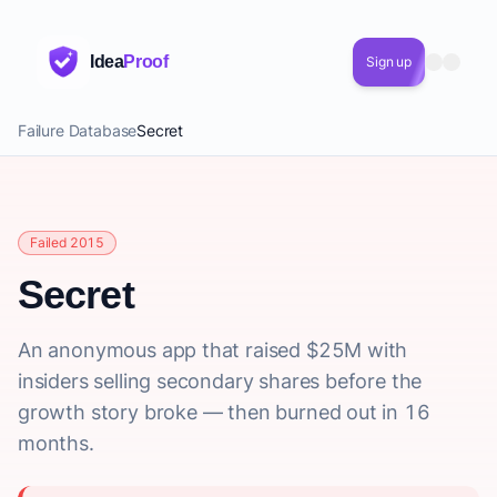
Idea
Proof
Sign up
Failure Database
Secret
Failed 2015
Secret
An anonymous app that raised $25M with
insiders selling secondary shares before the
growth story broke — then burned out in 16
months.