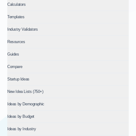
Calculators
Templates
Industry Validators
Resources
Guides
Compare
Startup Ideas
New Idea Lists (750+)
Ideas by Demographic
Ideas by Budget
Ideas by Industry