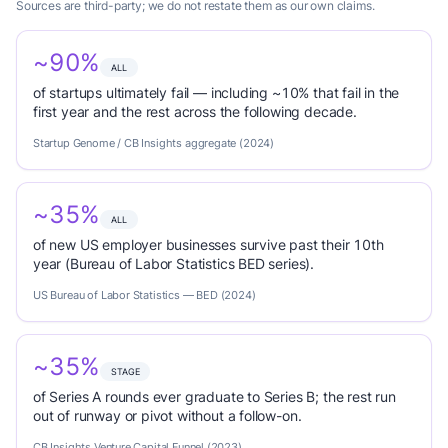
Sources are third-party; we do not restate them as our own claims.
~90%
ALL
of startups ultimately fail — including ~10% that fail in the
first year and the rest across the following decade.
Startup Genome / CB Insights aggregate (2024)
~35%
ALL
of new US employer businesses survive past their 10th
year (Bureau of Labor Statistics BED series).
US Bureau of Labor Statistics — BED (2024)
~35%
STAGE
of Series A rounds ever graduate to Series B; the rest run
out of runway or pivot without a follow-on.
CB Insights Venture Capital Funnel (2023)