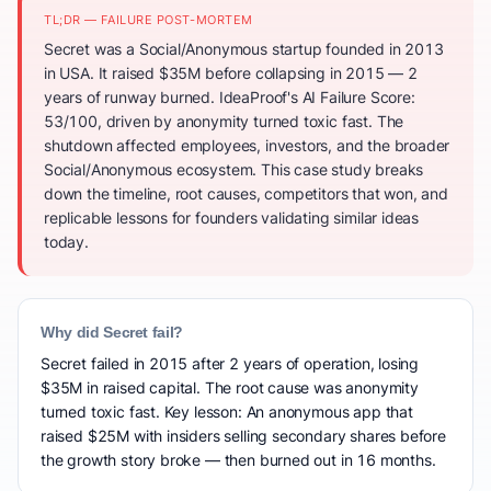
TL;DR — FAILURE POST-MORTEM
Secret was a Social/Anonymous startup founded in 2013
in USA. It raised $35M before collapsing in 2015 — 2
years of runway burned. IdeaProof's AI Failure Score:
53/100, driven by anonymity turned toxic fast. The
shutdown affected employees, investors, and the broader
Social/Anonymous ecosystem. This case study breaks
down the timeline, root causes, competitors that won, and
replicable lessons for founders validating similar ideas
today.
Why did Secret fail?
Secret failed in 2015 after 2 years of operation, losing
$35M in raised capital. The root cause was anonymity
turned toxic fast. Key lesson: An anonymous app that
raised $25M with insiders selling secondary shares before
the growth story broke — then burned out in 16 months.