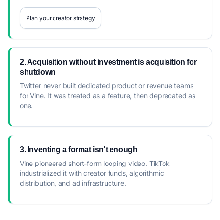
Plan your creator strategy
2. Acquisition without investment is acquisition for
shutdown
Twitter never built dedicated product or revenue teams
for Vine. It was treated as a feature, then deprecated as
one.
3. Inventing a format isn't enough
Vine pioneered short-form looping video. TikTok
industrialized it with creator funds, algorithmic
distribution, and ad infrastructure.