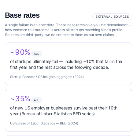
Base rates
EXTERNAL SOURCES
A single failure is an anecdote. These base rates give you the denominator —
how common this outcome is across all startups matching Vine's profile.
Sources are third-party; we do not restate them as our own claims.
~90%
ALL
of startups ultimately fail — including ~10% that fail in the
first year and the rest across the following decade.
Startup Genome / CB Insights aggregate (2024)
~35%
ALL
of new US employer businesses survive past their 10th
year (Bureau of Labor Statistics BED series).
US Bureau of Labor Statistics — BED (2024)