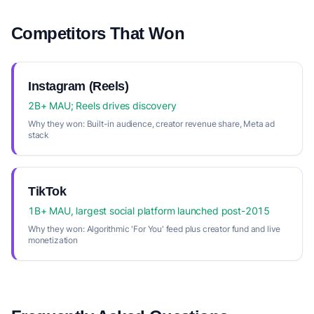
Competitors That Won
Instagram (Reels)
2B+ MAU; Reels drives discovery
Why they won:
Built-in audience, creator revenue share, Meta ad
stack
TikTok
1B+ MAU, largest social platform launched post-2015
Why they won:
Algorithmic 'For You' feed plus creator fund and live
monetization