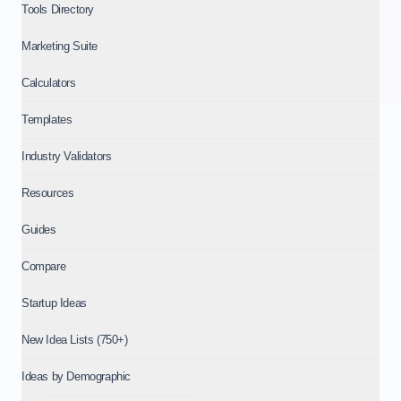
Tools Directory
Marketing Suite
Calculators
Templates
Industry Validators
Resources
Guides
Compare
Startup Ideas
New Idea Lists (750+)
Ideas by Demographic