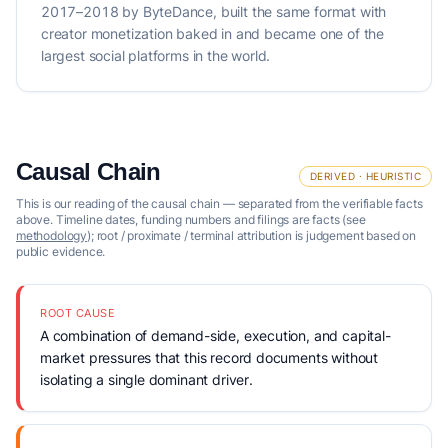
2017–2018 by ByteDance, built the same format with
creator monetization baked in and became one of the
largest social platforms in the world.
Causal Chain
DERIVED · HEURISTIC
This is our reading of the causal chain — separated from the verifiable facts
above. Timeline dates, funding numbers and filings are facts (see
methodology
); root / proximate / terminal attribution is judgement based on
public evidence.
ROOT CAUSE
A combination of demand-side, execution, and capital-
market pressures that this record documents without
isolating a single dominant driver.