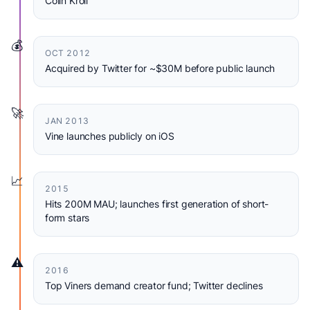
Colin Kroll
💰
OCT 2012
Acquired by Twitter for ~$30M before public launch
🚀
JAN 2013
Vine launches publicly on iOS
📈
2015
Hits 200M MAU; launches first generation of short-
form stars
⚠️
2016
Top Viners demand creator fund; Twitter declines