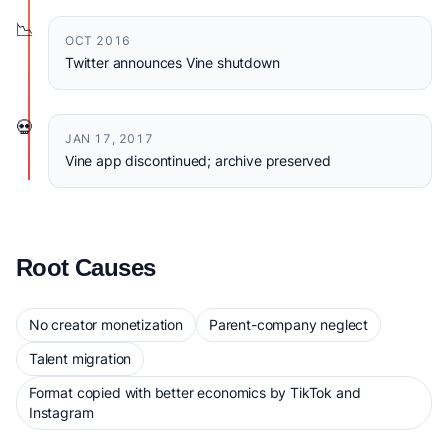
📉
OCT 2016
Twitter announces Vine shutdown
💀
JAN 17, 2017
Vine app discontinued; archive preserved
Root Causes
No creator monetization
Parent-company neglect
Talent migration
Format copied with better economics by TikTok and
Instagram