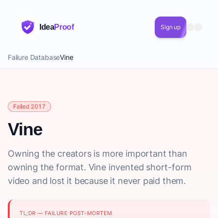
Idea
Proof
Sign up
Failure Database
Vine
Failed 2017
Vine
Owning the creators is more important than
owning the format. Vine invented short-form
video and lost it because it never paid them.
TL;DR — FAILURE POST-MORTEM