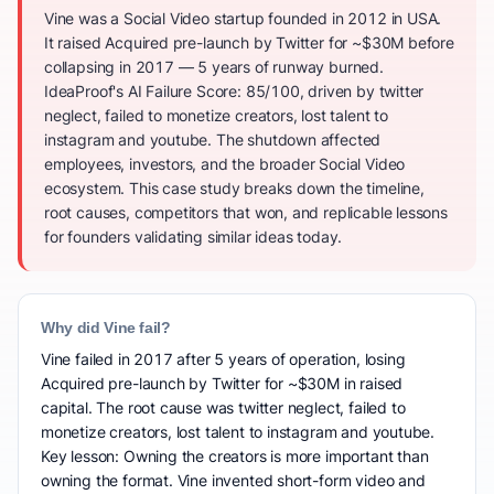
Vine was a Social Video startup founded in 2012 in USA.
It raised Acquired pre-launch by Twitter for ~$30M before
collapsing in 2017 — 5 years of runway burned.
IdeaProof's AI Failure Score: 85/100, driven by twitter
neglect, failed to monetize creators, lost talent to
instagram and youtube. The shutdown affected
employees, investors, and the broader Social Video
ecosystem. This case study breaks down the timeline,
root causes, competitors that won, and replicable lessons
for founders validating similar ideas today.
Why did Vine fail?
Vine failed in 2017 after 5 years of operation, losing
Acquired pre-launch by Twitter for ~$30M in raised
capital. The root cause was twitter neglect, failed to
monetize creators, lost talent to instagram and youtube.
Key lesson: Owning the creators is more important than
owning the format. Vine invented short-form video and