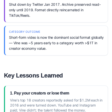
Shut down by Twitter Jan 2017. Archive preserved read-
only until 2019. Format directly reincarnated in
TikTok/Reels.
CATEGORY OUTCOME
Short-form video is now the dominant social format globally
— Vine was ~5 years early to a category worth >$1T in
creator economy value.
Key Lessons Learned
1. Pay your creators or lose them
Vine's top 18 creators reportedly asked for $1.2M each in
2016 and were turned down. YouTube and Instagram
paid; Vine didn't; the talent followed the money.