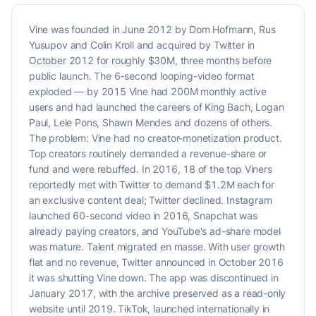
Vine was founded in June 2012 by Dom Hofmann, Rus
Yusupov and Colin Kroll and acquired by Twitter in
October 2012 for roughly $30M, three months before
public launch. The 6-second looping-video format
exploded — by 2015 Vine had 200M monthly active
users and had launched the careers of King Bach, Logan
Paul, Lele Pons, Shawn Mendes and dozens of others.
The problem: Vine had no creator-monetization product.
Top creators routinely demanded a revenue-share or
fund and were rebuffed. In 2016, 18 of the top Viners
reportedly met with Twitter to demand $1.2M each for
an exclusive content deal; Twitter declined. Instagram
launched 60-second video in 2016, Snapchat was
already paying creators, and YouTube's ad-share model
was mature. Talent migrated en masse. With user growth
flat and no revenue, Twitter announced in October 2016
it was shutting Vine down. The app was discontinued in
January 2017, with the archive preserved as a read-only
website until 2019. TikTok, launched internationally in