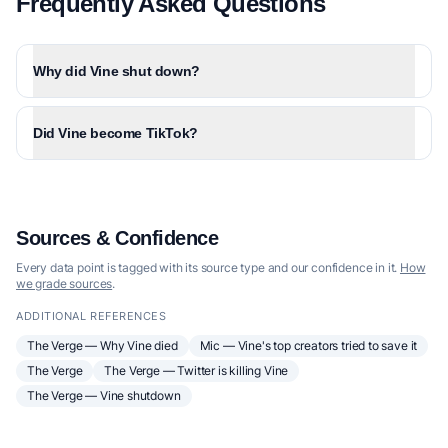
Frequently Asked Questions
Why did Vine shut down?
Did Vine become TikTok?
Sources & Confidence
Every data point is tagged with its source type and our confidence in it.
How
we grade sources
.
ADDITIONAL REFERENCES
The Verge — Why Vine died
Mic — Vine's top creators tried to save it
The Verge
The Verge — Twitter is killing Vine
The Verge — Vine shutdown