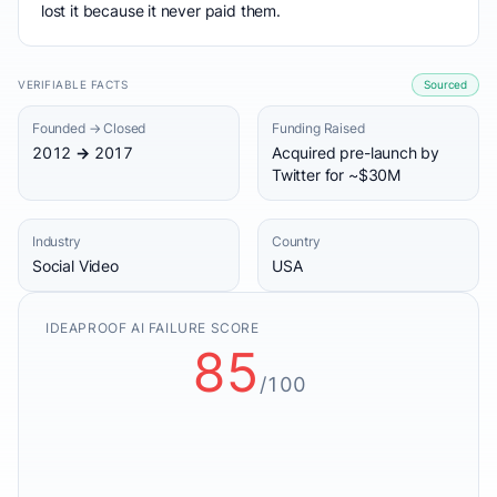
lost it because it never paid them.
VERIFIABLE FACTS
Sourced
Founded → Closed
Funding Raised
2012 → 2017
Acquired pre-launch by
Twitter for ~$30M
Industry
Country
Social Video
USA
IDEAPROOF AI FAILURE SCORE
85
/100