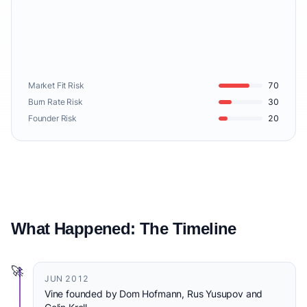
Market Fit Risk
70
Burn Rate Risk
30
Founder Risk
20
What Happened: The Timeline
🚀
JUN 2012
Vine founded by Dom Hofmann, Rus Yusupov and