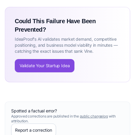
Could This Failure Have Been
Prevented?
IdeaProof's AI validates market demand, competitive
positioning, and business model viability in minutes —
catching the exact issues that sank Vine.
Validate Your Startup Idea
Spotted a factual error?
Approved corrections are published in the
public changelog
with
attribution.
Report a correction