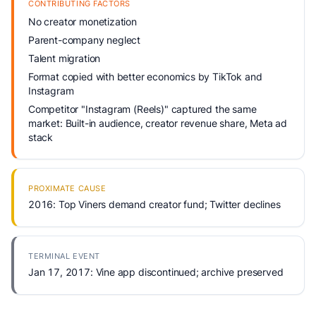
CONTRIBUTING FACTORS
No creator monetization
Parent-company neglect
Talent migration
Format copied with better economics by TikTok and
Instagram
Competitor "Instagram (Reels)" captured the same
market: Built-in audience, creator revenue share, Meta ad
stack
PROXIMATE CAUSE
2016: Top Viners demand creator fund; Twitter declines
TERMINAL EVENT
Jan 17, 2017: Vine app discontinued; archive preserved