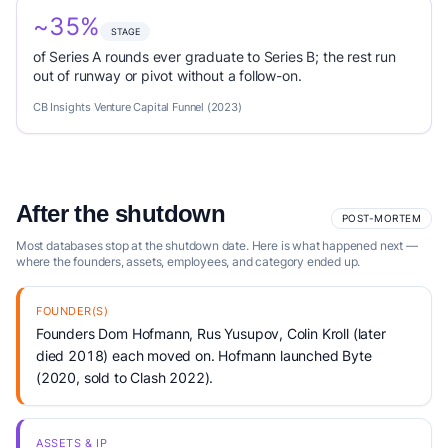
~35%
STAGE
of Series A rounds ever graduate to Series B; the rest run
out of runway or pivot without a follow-on.
CB Insights Venture Capital Funnel (2023)
After the shutdown
POST-MORTEM
Most databases stop at the shutdown date. Here is what happened next —
where the founders, assets, employees, and category ended up.
FOUNDER(S)
Founders Dom Hofmann, Rus Yusupov, Colin Kroll (later
died 2018) each moved on. Hofmann launched Byte
(2020, sold to Clash 2022).
ASSETS & IP