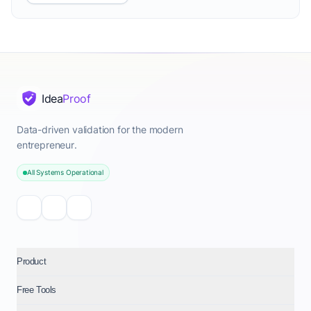
Idea
Proof
Data-driven validation for the modern
entrepreneur.
All Systems Operational
Product
Free Tools