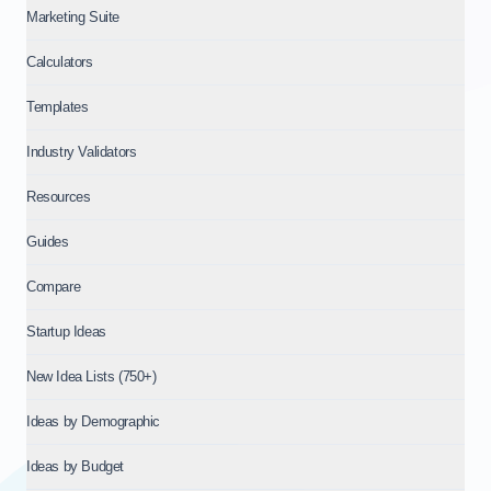
Marketing Suite
Calculators
Templates
Industry Validators
Resources
Guides
Compare
Startup Ideas
New Idea Lists (750+)
Ideas by Demographic
Ideas by Budget