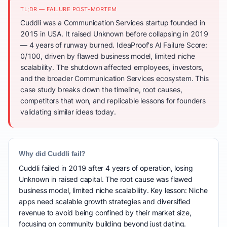
TL;DR — FAILURE POST-MORTEM
Cuddli was a Communication Services startup founded in
2015 in USA. It raised Unknown before collapsing in 2019
— 4 years of runway burned. IdeaProof's AI Failure Score:
0/100, driven by flawed business model, limited niche
scalability. The shutdown affected employees, investors,
and the broader Communication Services ecosystem. This
case study breaks down the timeline, root causes,
competitors that won, and replicable lessons for founders
validating similar ideas today.
Why did Cuddli fail?
Cuddli failed in 2019 after 4 years of operation, losing
Unknown in raised capital. The root cause was flawed
business model, limited niche scalability. Key lesson: Niche
apps need scalable growth strategies and diversified
revenue to avoid being confined by their market size,
focusing on community building beyond just dating.