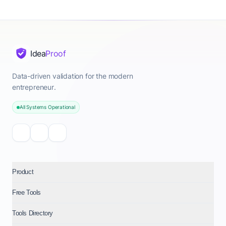
Idea
Proof
Data-driven validation for the modern
entrepreneur.
All Systems Operational
Product
Free Tools
Tools Directory