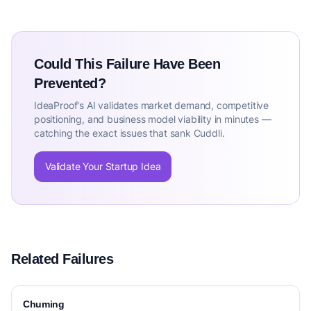
Could This Failure Have Been
Prevented?
IdeaProof's AI validates market demand, competitive
positioning, and business model viability in minutes —
catching the exact issues that sank Cuddli.
Validate Your Startup Idea
Related Failures
Chuming