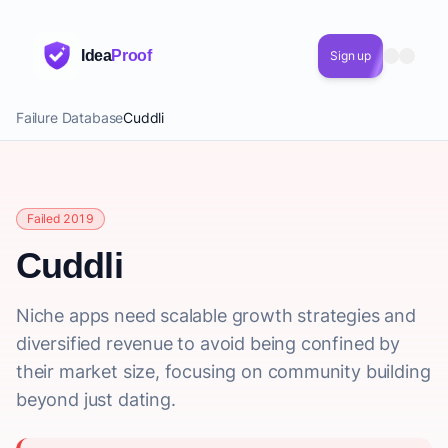
Idea
Proof
Sign up
Failure Database
Cuddli
Failed 2019
Cuddli
Niche apps need scalable growth strategies and
diversified revenue to avoid being confined by
their market size, focusing on community building
beyond just dating.