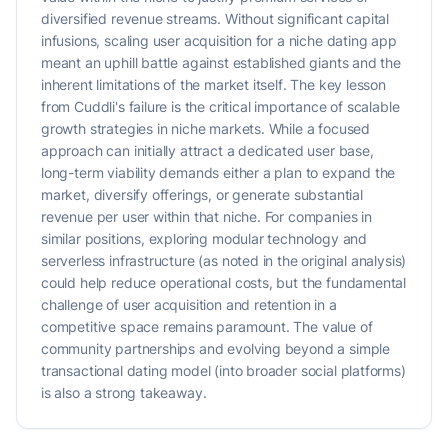
diversified revenue streams. Without significant capital
infusions, scaling user acquisition for a niche dating app
meant an uphill battle against established giants and the
inherent limitations of the market itself. The key lesson
from Cuddli's failure is the critical importance of scalable
growth strategies in niche markets. While a focused
approach can initially attract a dedicated user base,
long-term viability demands either a plan to expand the
market, diversify offerings, or generate substantial
revenue per user within that niche. For companies in
similar positions, exploring modular technology and
serverless infrastructure (as noted in the original analysis)
could help reduce operational costs, but the fundamental
challenge of user acquisition and retention in a
competitive space remains paramount. The value of
community partnerships and evolving beyond a simple
transactional dating model (into broader social platforms)
is also a strong takeaway.