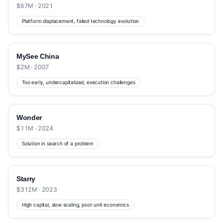
$67M · 2021
Platform displacement, failed technology evolution
MySee China
$2M · 2007
Too early, undercapitalized, execution challenges
Wonder
$11M · 2024
Solution in search of a problem
Starry
$312M · 2023
High capital, slow scaling, poor unit economics