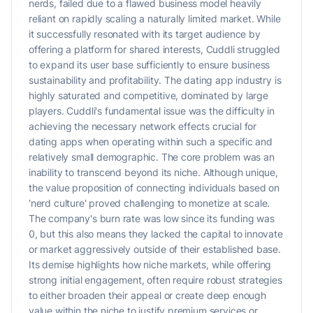
nerds, failed due to a flawed business model heavily
reliant on rapidly scaling a naturally limited market. While
it successfully resonated with its target audience by
offering a platform for shared interests, Cuddli struggled
to expand its user base sufficiently to ensure business
sustainability and profitability. The dating app industry is
highly saturated and competitive, dominated by large
players. Cuddli's fundamental issue was the difficulty in
achieving the necessary network effects crucial for
dating apps when operating within such a specific and
relatively small demographic. The core problem was an
inability to transcend beyond its niche. Although unique,
the value proposition of connecting individuals based on
'nerd culture' proved challenging to monetize at scale.
The company's burn rate was low since its funding was
0, but this also means they lacked the capital to innovate
or market aggressively outside of their established base.
Its demise highlights how niche markets, while offering
strong initial engagement, often require robust strategies
to either broaden their appeal or create deep enough
value within the niche to justify premium services or