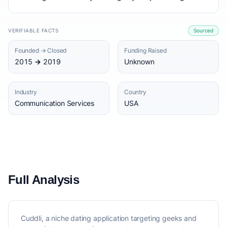
VERIFIABLE FACTS
Sourced
Founded → Closed
Funding Raised
2015 → 2019
Unknown
Industry
Country
Communication Services
USA
Full Analysis
Cuddli, a niche dating application targeting geeks and