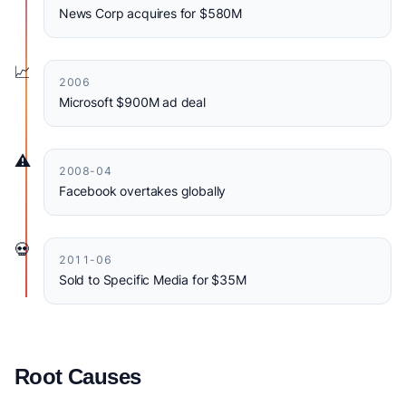
News Corp acquires for $580M
📈
2006
Microsoft $900M ad deal
⚠️
2008-04
Facebook overtakes globally
💀
2011-06
Sold to Specific Media for $35M
Root Causes