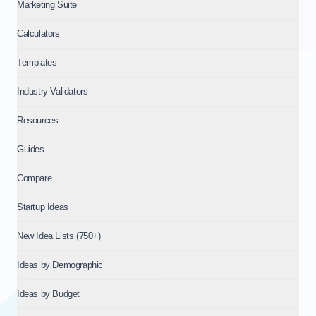
Marketing Suite
Calculators
Templates
Industry Validators
Resources
Guides
Compare
Startup Ideas
New Idea Lists (750+)
Ideas by Demographic
Ideas by Budget