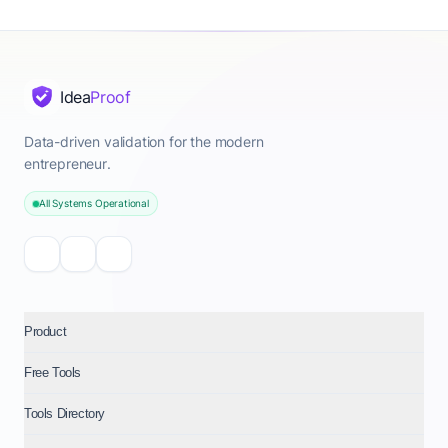
Idea
Proof
Data-driven validation for the modern
entrepreneur.
All Systems Operational
Product
Free Tools
Tools Directory