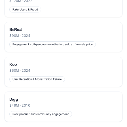
$170M · 2023
Fake Users & Fraud
BeReal
$90M · 2024
Engagement collapse, no monetization, sold at fire-sale price
Koo
$60M · 2024
User Retention & Monetization Failure
Digg
$49M · 2010
Poor product and community engagement