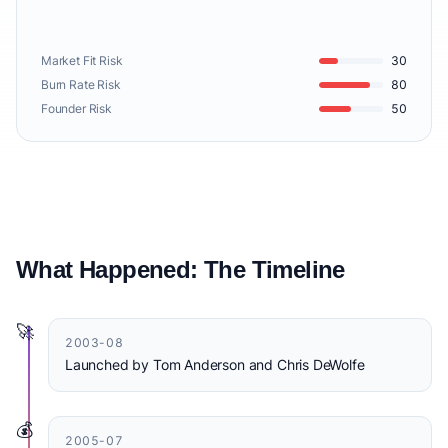
Market Fit Risk
30
Burn Rate Risk
80
Founder Risk
50
What Happened: The Timeline
🚀
2003-08
Launched by Tom Anderson and Chris DeWolfe
💰
2005-07