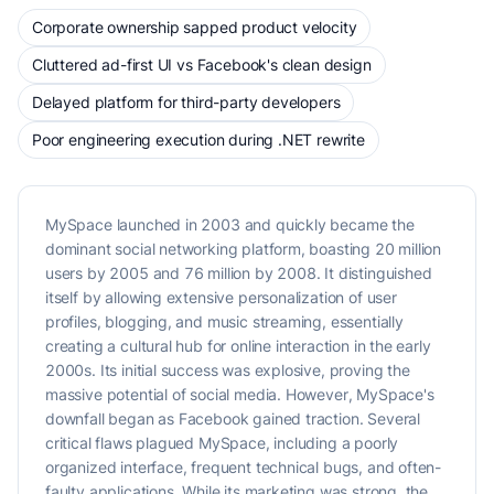
Corporate ownership sapped product velocity
Cluttered ad-first UI vs Facebook's clean design
Delayed platform for third-party developers
Poor engineering execution during .NET rewrite
MySpace launched in 2003 and quickly became the
dominant social networking platform, boasting 20 million
users by 2005 and 76 million by 2008. It distinguished
itself by allowing extensive personalization of user
profiles, blogging, and music streaming, essentially
creating a cultural hub for online interaction in the early
2000s. Its initial success was explosive, proving the
massive potential of social media. However, MySpace's
downfall began as Facebook gained traction. Several
critical flaws plagued MySpace, including a poorly
organized interface, frequent technical bugs, and often-
faulty applications. While its marketing was strong, the