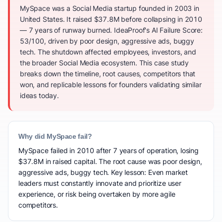
MySpace was a Social Media startup founded in 2003 in
United States. It raised $37.8M before collapsing in 2010
— 7 years of runway burned. IdeaProof's AI Failure Score:
53/100, driven by poor design, aggressive ads, buggy
tech. The shutdown affected employees, investors, and
the broader Social Media ecosystem. This case study
breaks down the timeline, root causes, competitors that
won, and replicable lessons for founders validating similar
ideas today.
Why did MySpace fail?
MySpace failed in 2010 after 7 years of operation, losing
$37.8M in raised capital. The root cause was poor design,
aggressive ads, buggy tech. Key lesson: Even market
leaders must constantly innovate and prioritize user
experience, or risk being overtaken by more agile
competitors.