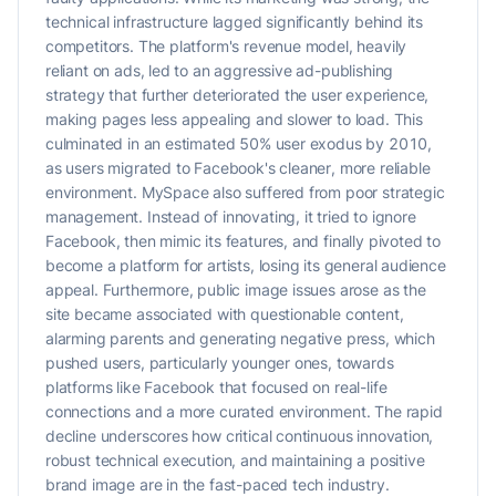
technical infrastructure lagged significantly behind its
competitors. The platform's revenue model, heavily
reliant on ads, led to an aggressive ad-publishing
strategy that further deteriorated the user experience,
making pages less appealing and slower to load. This
culminated in an estimated 50% user exodus by 2010,
as users migrated to Facebook's cleaner, more reliable
environment. MySpace also suffered from poor strategic
management. Instead of innovating, it tried to ignore
Facebook, then mimic its features, and finally pivoted to
become a platform for artists, losing its general audience
appeal. Furthermore, public image issues arose as the
site became associated with questionable content,
alarming parents and generating negative press, which
pushed users, particularly younger ones, towards
platforms like Facebook that focused on real-life
connections and a more curated environment. The rapid
decline underscores how critical continuous innovation,
robust technical execution, and maintaining a positive
brand image are in the fast-paced tech industry.