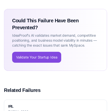
Could This Failure Have Been
Prevented?
IdeaProof's AI validates market demand, competitive
positioning, and business model viability in minutes —
catching the exact issues that sank MySpace.
Validate Your Startup Idea
Related Failures
IRL