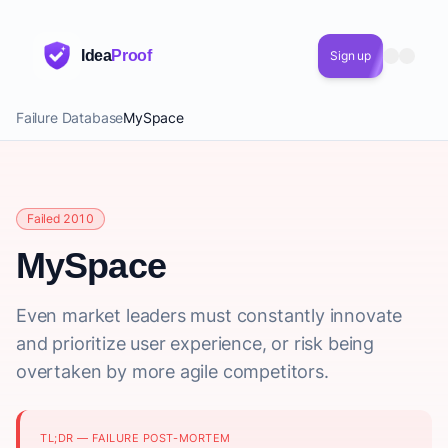
Idea
Proof
Sign up
Failure Database
MySpace
Failed 2010
MySpace
Even market leaders must constantly innovate
and prioritize user experience, or risk being
overtaken by more agile competitors.
TL;DR — FAILURE POST-MORTEM