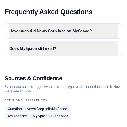
Frequently Asked Questions
How much did News Corp lose on MySpace?
Does MySpace still exist?
Sources & Confidence
Every data point is tagged with its source type and our confidence in it.
How
we grade sources
.
ADDITIONAL REFERENCES
Guardian — News Corp sells MySpace
Ars Technica — MySpace vs Facebook