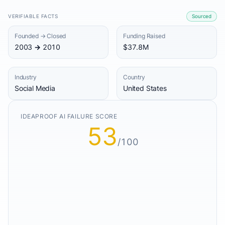
VERIFIABLE FACTS
Sourced
Founded → Closed
Funding Raised
2003 → 2010
$37.8M
Industry
Country
Social Media
United States
IDEAPROOF AI FAILURE SCORE
53
/100