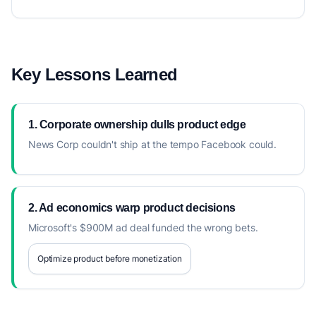
Key Lessons Learned
1. Corporate ownership dulls product edge
News Corp couldn't ship at the tempo Facebook could.
2. Ad economics warp product decisions
Microsoft's $900M ad deal funded the wrong bets.
Optimize product before monetization