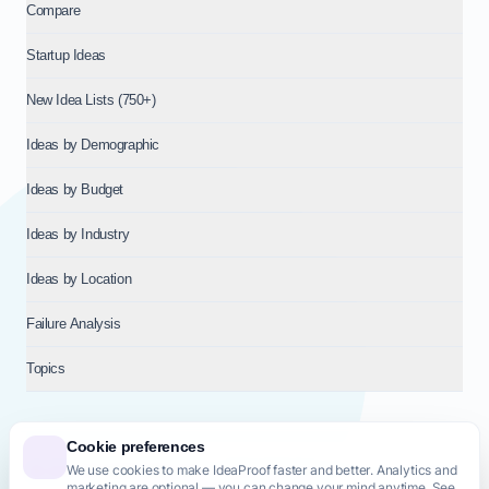
Compare
Startup Ideas
New Idea Lists (750+)
Ideas by Demographic
Ideas by Budget
Ideas by Industry
Ideas by Location
Failure Analysis
Topics
Cookie preferences
We use cookies to make IdeaProof faster and better. Analytics and
© 2026
NT VENTURES S.R.L.
— Milan (MI), Italy — VAT 14718310965
marketing are optional — you can change your mind anytime. See
— REA MI-2802909 — All rights reserved.