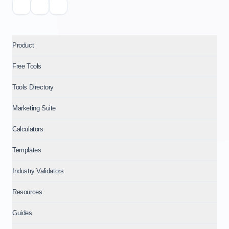
Product
Free Tools
Tools Directory
Marketing Suite
Calculators
Templates
Industry Validators
Resources
Guides