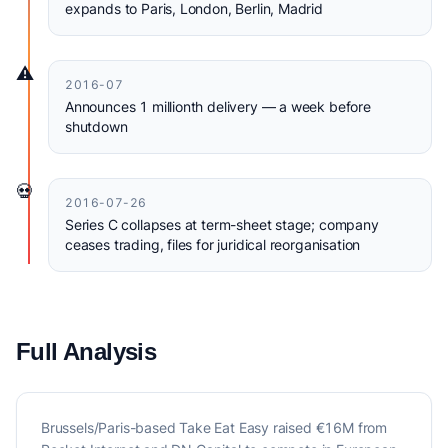
expands to Paris, London, Berlin, Madrid
⚠️
2016-07
Announces 1 millionth delivery — a week before
shutdown
💀
2016-07-26
Series C collapses at term-sheet stage; company
ceases trading, files for juridical reorganisation
Full Analysis
Brussels/Paris-based Take Eat Easy raised €16M from