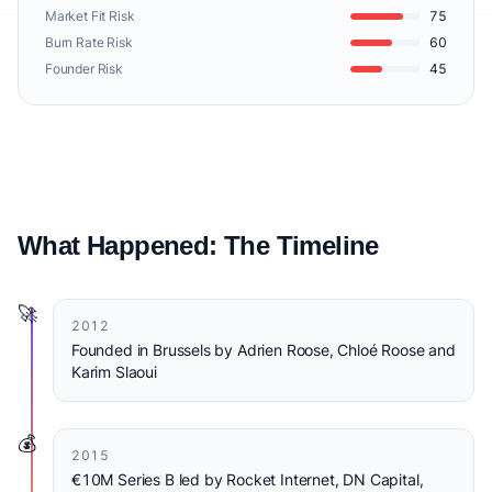
Market Fit Risk
75
Burn Rate Risk
60
Founder Risk
45
What Happened: The Timeline
🚀
2012
Founded in Brussels by Adrien Roose, Chloé Roose and
Karim Slaoui
💰
2015
€10M Series B led by Rocket Internet, DN Capital,