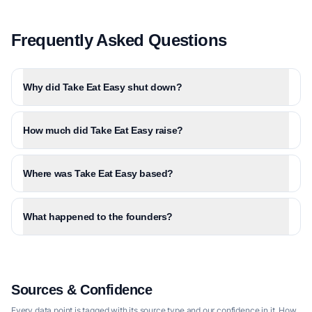
Frequently Asked Questions
Why did Take Eat Easy shut down?
How much did Take Eat Easy raise?
Where was Take Eat Easy based?
What happened to the founders?
Sources & Confidence
Every data point is tagged with its source type and our confidence in it.
How