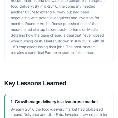
Rocket Internet and DN Capital to compete in European
food delivery. By mid-2016, the company needed
another €15M to extend runway but had been
negotiating with potential acquirers and investors for
months. Founder Adrien Roose published one of the
most-shared startup failure post-mortems on Medium,
detailing how the team chased a deal that never closed
while burning cash. Final shutdown in July 2016 with all
160 employees losing their jobs. The post-mortem
remains a canonical European startup-failure read.
Key Lessons Learned
1. Growth-stage delivery is a two-horse market
By early 2016 the food-delivery market had globalised
around Deliveroo and UberEats. Investors saw no path for