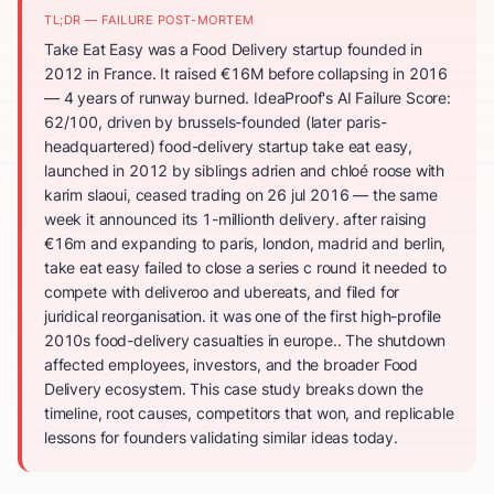
TL;DR — FAILURE POST-MORTEM
Take Eat Easy was a Food Delivery startup founded in
2012 in France. It raised €16M before collapsing in 2016
— 4 years of runway burned. IdeaProof's AI Failure Score:
62/100, driven by brussels-founded (later paris-
headquartered) food-delivery startup take eat easy,
launched in 2012 by siblings adrien and chloé roose with
karim slaoui, ceased trading on 26 jul 2016 — the same
week it announced its 1-millionth delivery. after raising
€16m and expanding to paris, london, madrid and berlin,
take eat easy failed to close a series c round it needed to
compete with deliveroo and ubereats, and filed for
juridical reorganisation. it was one of the first high-profile
2010s food-delivery casualties in europe.. The shutdown
affected employees, investors, and the broader Food
Delivery ecosystem. This case study breaks down the
timeline, root causes, competitors that won, and replicable
lessons for founders validating similar ideas today.