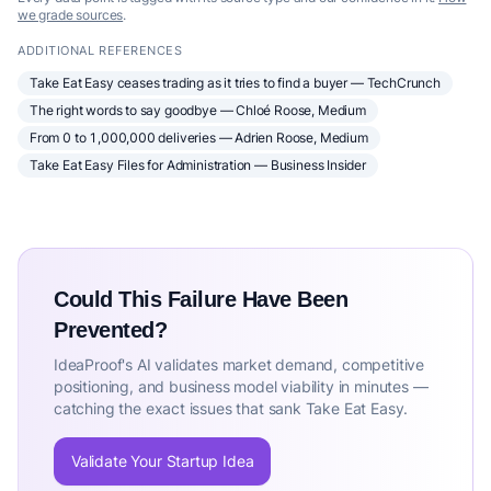
we grade sources
.
ADDITIONAL REFERENCES
Take Eat Easy ceases trading as it tries to find a buyer — TechCrunch
The right words to say goodbye — Chloé Roose, Medium
From 0 to 1,000,000 deliveries — Adrien Roose, Medium
Take Eat Easy Files for Administration — Business Insider
Could This Failure Have Been
Prevented?
IdeaProof's AI validates market demand, competitive
positioning, and business model viability in minutes —
catching the exact issues that sank Take Eat Easy.
Validate Your Startup Idea