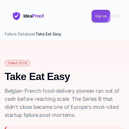
Idea
Proof
Sign up
Failure Database
Take Eat Easy
Failed 2016
Take Eat Easy
Belgian-French food-delivery pioneer ran out of
cash before reaching scale. The Series B that
didn't close became one of Europe's most-cited
startup failure post-mortems.