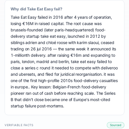
Why did Take Eat Easy fail?
Take Eat Easy failed in 2016 after 4 years of operation,
losing €16M in raised capital. The root cause was
brussels-founded (later paris-headquartered) food-
delivery startup take eat easy, launched in 2012 by
siblings adrien and chloé roose with karim slaoui, ceased
trading on 26 jul 2016 — the same week it announced its
1-millionth delivery. after raising €16m and expanding to
paris, london, madrid and berlin, take eat easy failed to
close a series c round it needed to compete with deliveroo
and ubereats, and filed for juridical reorganisation. it was
one of the first high-profile 2010s food-delivery casualties
in europe.. Key lesson: Belgian-French food-delivery
pioneer ran out of cash before reaching scale. The Series
B that didn't close became one of Europe's most-cited
startup failure post-mortems.
VERIFIABLE FACTS
Sourced