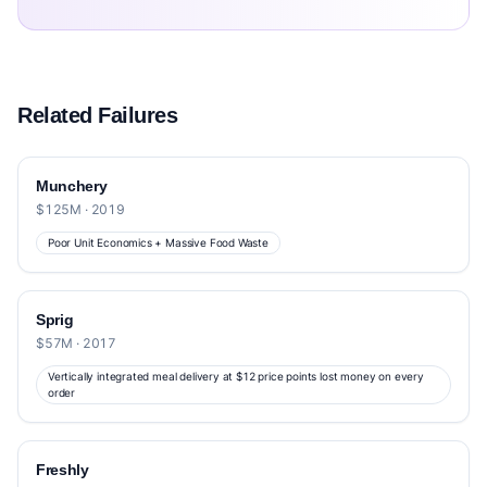
Related Failures
Munchery
$125M · 2019
Poor Unit Economics + Massive Food Waste
Sprig
$57M · 2017
Vertically integrated meal delivery at $12 price points lost money on every
order
Freshly