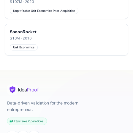
$107M · 2023
Unprofitable Unit Economics Post-Acquisition
SpoonRocket
$13M · 2016
Unit Economics
Idea
Proof
Data-driven validation for the modern
entrepreneur.
All Systems Operational