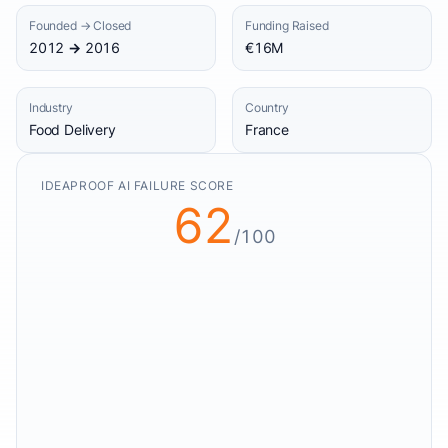
Founded → Closed
Funding Raised
2012 → 2016
€16M
Industry
Country
Food Delivery
France
IDEAPROOF AI FAILURE SCORE
62
/100