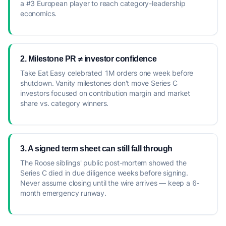
a #3 European player to reach category-leadership
economics.
2. Milestone PR ≠ investor confidence
Take Eat Easy celebrated 1M orders one week before
shutdown. Vanity milestones don't move Series C
investors focused on contribution margin and market
share vs. category winners.
3. A signed term sheet can still fall through
The Roose siblings' public post-mortem showed the
Series C died in due diligence weeks before signing.
Never assume closing until the wire arrives — keep a 6-
month emergency runway.