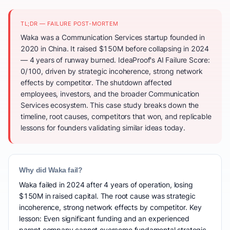
TL;DR — FAILURE POST-MORTEM
Waka was a Communication Services startup founded in
2020 in China. It raised $150M before collapsing in 2024
— 4 years of runway burned. IdeaProof's AI Failure Score:
0/100, driven by strategic incoherence, strong network
effects by competitor. The shutdown affected
employees, investors, and the broader Communication
Services ecosystem. This case study breaks down the
timeline, root causes, competitors that won, and replicable
lessons for founders validating similar ideas today.
Why did Waka fail?
Waka failed in 2024 after 4 years of operation, losing
$150M in raised capital. The root cause was strategic
incoherence, strong network effects by competitor. Key
lesson: Even significant funding and an experienced
parent company cannot overcome fundamental strategic