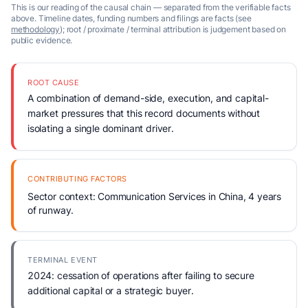
This is our reading of the causal chain — separated from the verifiable facts
above. Timeline dates, funding numbers and filings are facts (see
methodology
); root / proximate / terminal attribution is judgement based on
public evidence.
ROOT CAUSE
A combination of demand-side, execution, and capital-
market pressures that this record documents without
isolating a single dominant driver.
CONTRIBUTING FACTORS
Sector context: Communication Services in China, 4 years
of runway.
TERMINAL EVENT
2024: cessation of operations after failing to secure
additional capital or a strategic buyer.