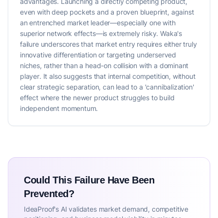
advantages. Launching a directly competing product,
even with deep pockets and a proven blueprint, against
an entrenched market leader—especially one with
superior network effects—is extremely risky. Waka's
failure underscores that market entry requires either truly
innovative differentiation or targeting underserved
niches, rather than a head-on collision with a dominant
player. It also suggests that internal competition, without
clear strategic separation, can lead to a 'cannibalization'
effect where the newer product struggles to build
independent momentum.
Could This Failure Have Been
Prevented?
IdeaProof's AI validates market demand, competitive