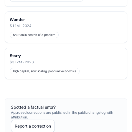
Wonder
$11M · 2024
Solution in search of a problem
Starry
$312M · 2023
High capital, slow scaling, poor unit economics
Spotted a factual error?
Approved corrections are published in the
public changelog
with
attribution.
Report a correction