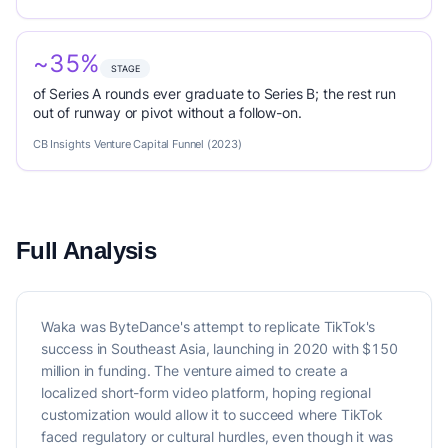
~35%
STAGE
of Series A rounds ever graduate to Series B; the rest run
out of runway or pivot without a follow-on.
CB Insights Venture Capital Funnel (2023)
Full Analysis
Waka was ByteDance's attempt to replicate TikTok's
success in Southeast Asia, launching in 2020 with $150
million in funding. The venture aimed to create a
localized short-form video platform, hoping regional
customization would allow it to succeed where TikTok
faced regulatory or cultural hurdles, even though it was