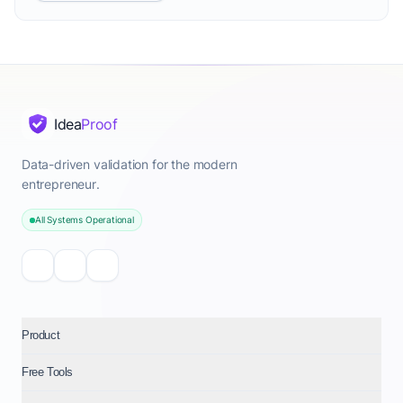
Idea
Proof
Data-driven validation for the modern
entrepreneur.
All Systems Operational
Product
Free Tools