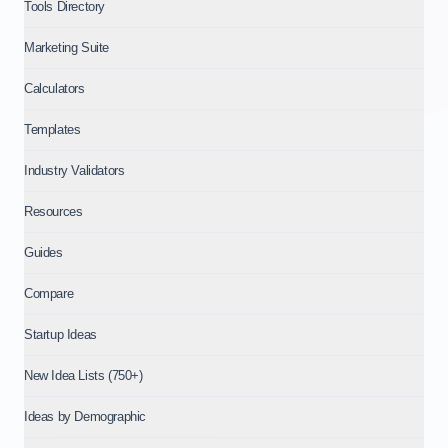
Tools Directory
Marketing Suite
Calculators
Templates
Industry Validators
Resources
Guides
Compare
Startup Ideas
New Idea Lists (750+)
Ideas by Demographic