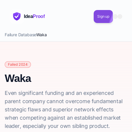
Idea
Proof
Sign up
Failure Database
Waka
Failed 2024
Waka
Even significant funding and an experienced
parent company cannot overcome fundamental
strategic flaws and superior network effects
when competing against an established market
leader, especially your own sibling product.