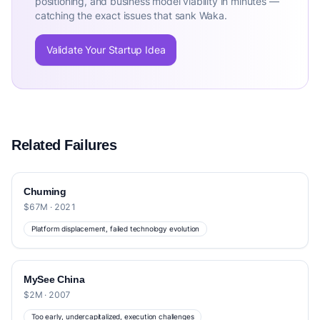
positioning, and business model viability in minutes —
catching the exact issues that sank Waka.
Validate Your Startup Idea
Related Failures
Chuming
$67M · 2021
Platform displacement, failed technology evolution
MySee China
$2M · 2007
Too early, undercapitalized, execution challenges