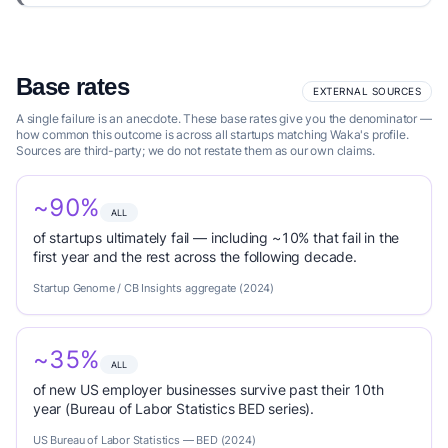
Base rates
EXTERNAL SOURCES
A single failure is an anecdote. These base rates give you the denominator —
how common this outcome is across all startups matching Waka's profile.
Sources are third-party; we do not restate them as our own claims.
~90%
ALL
of startups ultimately fail — including ~10% that fail in the
first year and the rest across the following decade.
Startup Genome / CB Insights aggregate (2024)
~35%
ALL
of new US employer businesses survive past their 10th
year (Bureau of Labor Statistics BED series).
US Bureau of Labor Statistics — BED (2024)