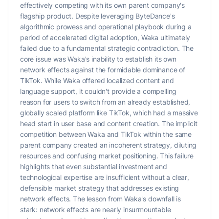
effectively competing with its own parent company's
flagship product. Despite leveraging ByteDance's
algorithmic prowess and operational playbook during a
period of accelerated digital adoption, Waka ultimately
failed due to a fundamental strategic contradiction. The
core issue was Waka's inability to establish its own
network effects against the formidable dominance of
TikTok. While Waka offered localized content and
language support, it couldn't provide a compelling
reason for users to switch from an already established,
globally scaled platform like TikTok, which had a massive
head start in user base and content creation. The implicit
competition between Waka and TikTok within the same
parent company created an incoherent strategy, diluting
resources and confusing market positioning. This failure
highlights that even substantial investment and
technological expertise are insufficient without a clear,
defensible market strategy that addresses existing
network effects. The lesson from Waka's downfall is
stark: network effects are nearly insurmountable