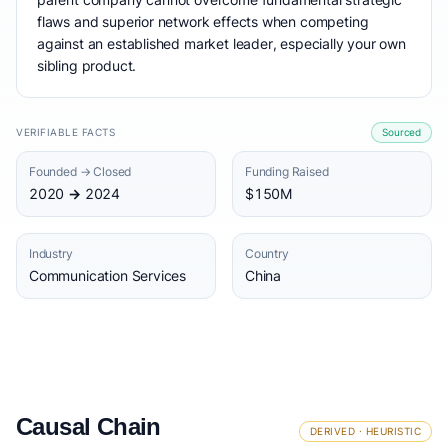
flaws and superior network effects when competing
against an established market leader, especially your own
sibling product.
VERIFIABLE FACTS
Sourced
Founded → Closed
Funding Raised
2020 → 2024
$150M
Industry
Country
Communication Services
China
Causal Chain
DERIVED · HEURISTIC