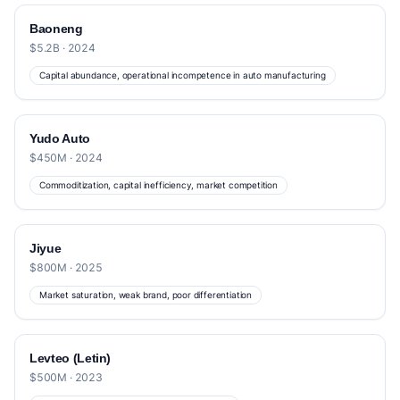
Baoneng
$5.2B · 2024
Capital abundance, operational incompetence in auto manufacturing
Yudo Auto
$450M · 2024
Commoditization, capital inefficiency, market competition
Jiyue
$800M · 2025
Market saturation, weak brand, poor differentiation
Levteo (Letin)
$500M · 2023