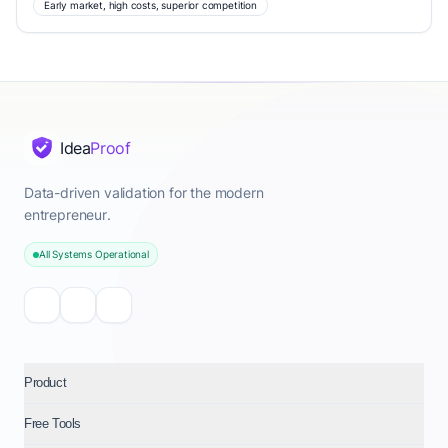
Early market, high costs, superior competition
Idea
Proof
Data-driven validation for the modern
entrepreneur.
All Systems Operational
Product
Free Tools