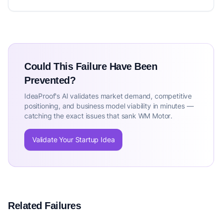
Could This Failure Have Been
Prevented?
IdeaProof's AI validates market demand, competitive
positioning, and business model viability in minutes —
catching the exact issues that sank WM Motor.
Validate Your Startup Idea
Related Failures