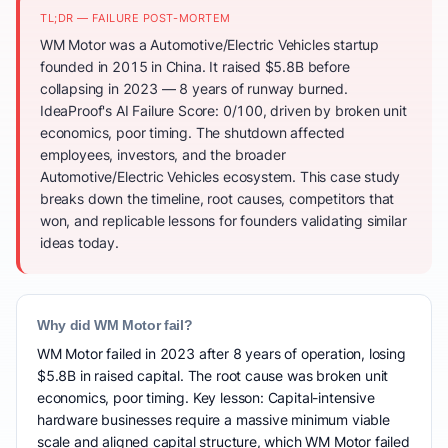
TL;DR — FAILURE POST-MORTEM
WM Motor was a Automotive/Electric Vehicles startup
founded in 2015 in China. It raised $5.8B before
collapsing in 2023 — 8 years of runway burned.
IdeaProof's AI Failure Score: 0/100, driven by broken unit
economics, poor timing. The shutdown affected
employees, investors, and the broader
Automotive/Electric Vehicles ecosystem. This case study
breaks down the timeline, root causes, competitors that
won, and replicable lessons for founders validating similar
ideas today.
Why did WM Motor fail?
WM Motor failed in 2023 after 8 years of operation, losing
$5.8B in raised capital. The root cause was broken unit
economics, poor timing. Key lesson: Capital-intensive
hardware businesses require a massive minimum viable
scale and aligned capital structure, which WM Motor failed