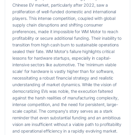
Chinese EV market, particularly after 2022, saw a
proliferation of well-funded domestic and international
players. This intense competition, coupled with global
supply chain disruptions and shifting consumer
preferences, made it impossible for WM Motor to reach
profitability or secure additional funding. Their inability to
transition from high cash burn to sustainable operations
sealed their fate. WM Motor's failure highlights critical
lessons for hardware startups, especially in capital-
intensive sectors like automotive. The 'minimum viable
scale' for hardware is vastly higher than for software,
necessitating a robust financial strategy and realistic
understanding of market dynamics. While the vision of
democratizing EVs was noble, the execution faltered
against the harsh realities of manufacturing complexity,
intense competition, and the need for persistent, large-
scale capital. The company's story serves as a stark
reminder that even substantial funding and an ambitious
vision are insufficient without a viable path to profitability
and operational efficiency in a rapidly evolving market.