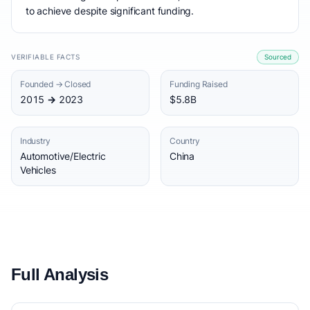
to achieve despite significant funding.
VERIFIABLE FACTS
Sourced
Founded → Closed
Funding Raised
2015 → 2023
$5.8B
Industry
Country
Automotive/Electric
China
Vehicles
Full Analysis