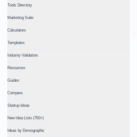
Tools Directory
Marketing Suite
Calculators
Templates
Industry Validators
Resources
Guides
Compare
Startup Ideas
New Idea Lists (750+)
Ideas by Demographic