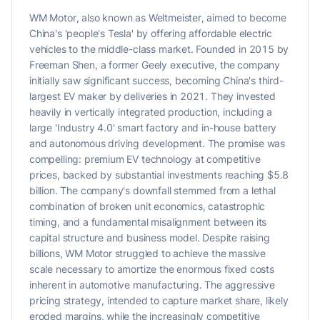
WM Motor, also known as Weltmeister, aimed to become
China's 'people's Tesla' by offering affordable electric
vehicles to the middle-class market. Founded in 2015 by
Freeman Shen, a former Geely executive, the company
initially saw significant success, becoming China's third-
largest EV maker by deliveries in 2021. They invested
heavily in vertically integrated production, including a
large 'Industry 4.0' smart factory and in-house battery
and autonomous driving development. The promise was
compelling: premium EV technology at competitive
prices, backed by substantial investments reaching $5.8
billion. The company's downfall stemmed from a lethal
combination of broken unit economics, catastrophic
timing, and a fundamental misalignment between its
capital structure and business model. Despite raising
billions, WM Motor struggled to achieve the massive
scale necessary to amortize the enormous fixed costs
inherent in automotive manufacturing. The aggressive
pricing strategy, intended to capture market share, likely
eroded margins, while the increasingly competitive