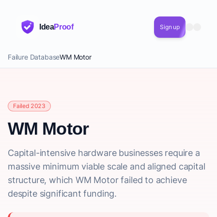
Idea
Proof
Sign up
Failure Database
WM Motor
Failed 2023
WM Motor
Capital-intensive hardware businesses require a
massive minimum viable scale and aligned capital
structure, which WM Motor failed to achieve
despite significant funding.