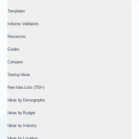
Templates
Industry Validators
Resources
Guides
Compare
Startup Ideas
New Idea Lists (750+)
Ideas by Demographic
Ideas by Budget
Ideas by Industry
Ideas by Location