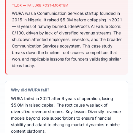
TL;DR — FAILURE POST-MORTEM
WURA was a Communication Services startup founded in
2015 in Nigeria. It raised $5.0M before collapsing in 2021
— 6 years of runway burned. IdeaProof's AI Failure Score:
0/100, driven by lack of diversified revenue streams. The
shutdown affected employees, investors, and the broader
Communication Services ecosystem. This case study
breaks down the timeline, root causes, competitors that
won, and replicable lessons for founders validating similar
ideas today.
Why did WURA fail?
WURA failed in 2021 after 6 years of operation, losing
$5.0M in raised capital. The root cause was lack of
diversified revenue streams. Key lesson: Diversify revenue
models beyond sole subscriptions to ensure financial
stability and adapt to changing market dynamics in niche
content platforms.