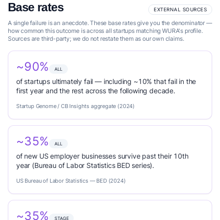
Base rates
EXTERNAL SOURCES
A single failure is an anecdote. These base rates give you the denominator —
how common this outcome is across all startups matching WURA's profile.
Sources are third-party; we do not restate them as our own claims.
~90%
ALL
of startups ultimately fail — including ~10% that fail in the
first year and the rest across the following decade.
Startup Genome / CB Insights aggregate (2024)
~35%
ALL
of new US employer businesses survive past their 10th
year (Bureau of Labor Statistics BED series).
US Bureau of Labor Statistics — BED (2024)
~35%
STAGE