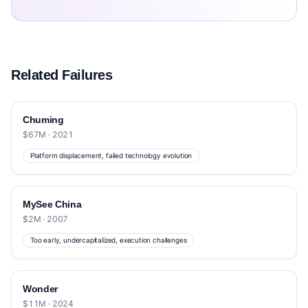
Related Failures
Chuming
$67M · 2021
Platform displacement, failed technology evolution
MySee China
$2M · 2007
Too early, undercapitalized, execution challenges
Wonder
$11M · 2024