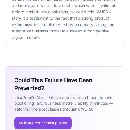
and manage infrastructure costs, which were significant
before modern cloud solutions, played a role. WURA's
story is a testament to the fact that a strong product
vision must be complemented by an equally strong and
adaptable business model to succeed in competitive
digital markets.
Could This Failure Have Been
Prevented?
IdeaProof's AI validates market demand, competitive
positioning, and business model viability in minutes —
catching the exact issues that sank WURA.
Validate Your Startup Idea