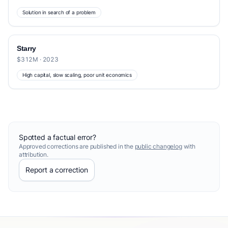
Solution in search of a problem
Starry
$312M · 2023
High capital, slow scaling, poor unit economics
Spotted a factual error?
Approved corrections are published in the
public changelog
with
attribution.
Report a correction