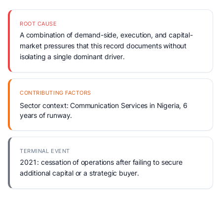
ROOT CAUSE
A combination of demand-side, execution, and capital-
market pressures that this record documents without
isolating a single dominant driver.
CONTRIBUTING FACTORS
Sector context: Communication Services in Nigeria, 6
years of runway.
TERMINAL EVENT
2021: cessation of operations after failing to secure
additional capital or a strategic buyer.