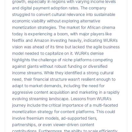
growth, especially in regions with varying income levels
and digital payment adoption rates. The company
struggled to convert cultural relevance into sustainable
economic viability without exploring alternative
monetization strategies. The market for African cinema
today is experiencing a boom, with major players like
Netflix and Amazon investing heavily, indicating WURA's
vision was ahead of its time but lacked the agile business
model needed to capitalize on it. WURA's demise
highlights the challenge of niche platforms competing
against giants without robust funding or diversified
income streams. While they identified a strong cultural
need, their financial structure wasn't resilient enough to
adapt to market demands, including the need for
aggressive content acquisition and marketing in a rapidly
evolving streaming landscape. Lessons from WURA's
journey include the critical importance of a multi-faceted
monetization strategy for content platforms. This could
involve freemium models, ad-supported tiers,
partnerships, or even viewer-driven content
contributions. Furthermore, the ability to scale efficiently