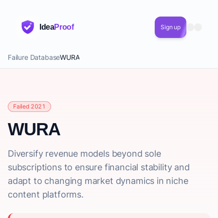
Idea
Proof
Sign up
Failure Database
WURA
Failed 2021
WURA
Diversify revenue models beyond sole
subscriptions to ensure financial stability and
adapt to changing market dynamics in niche
content platforms.