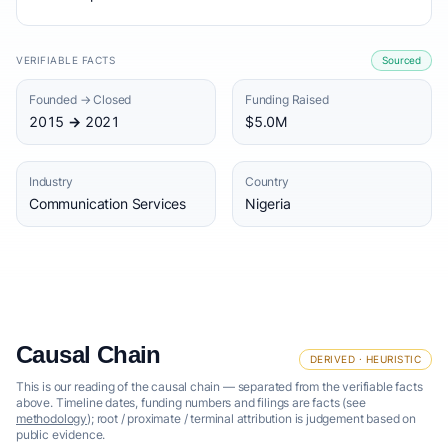
VERIFIABLE FACTS
Sourced
Founded → Closed
Funding Raised
2015 → 2021
$5.0M
Industry
Country
Communication Services
Nigeria
Causal Chain
DERIVED · HEURISTIC
This is our reading of the causal chain — separated from the verifiable facts
above. Timeline dates, funding numbers and filings are facts (see
methodology
); root / proximate / terminal attribution is judgement based on
public evidence.