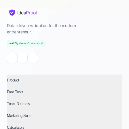
Idea
Proof
Data-driven validation for the modern
entrepreneur.
All Systems Operational
Product
Free Tools
Tools Directory
Marketing Suite
Calculators