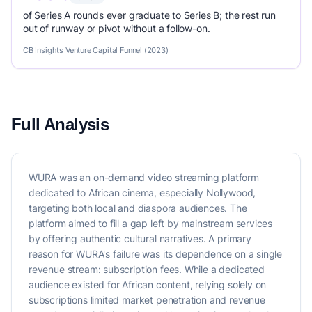
of Series A rounds ever graduate to Series B; the rest run
out of runway or pivot without a follow-on.
CB Insights Venture Capital Funnel (2023)
Full Analysis
WURA was an on-demand video streaming platform
dedicated to African cinema, especially Nollywood,
targeting both local and diaspora audiences. The
platform aimed to fill a gap left by mainstream services
by offering authentic cultural narratives. A primary
reason for WURA's failure was its dependence on a single
revenue stream: subscription fees. While a dedicated
audience existed for African content, relying solely on
subscriptions limited market penetration and revenue