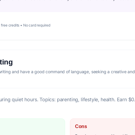
 free credits • No card required
ting
iting and have a good command of language, seeking a creative and 
ring quiet hours. Topics: parenting, lifestyle, health. Earn $
Cons