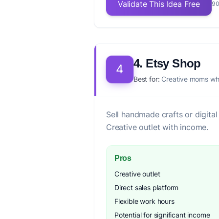
Validate This Idea Free
90
4. Etsy Shop
4
Best for:
Creative moms who
Sell handmade crafts or digit
Creative outlet with income.
Pros
Creative outlet
Direct sales platform
Flexible work hours
Potential for significant income