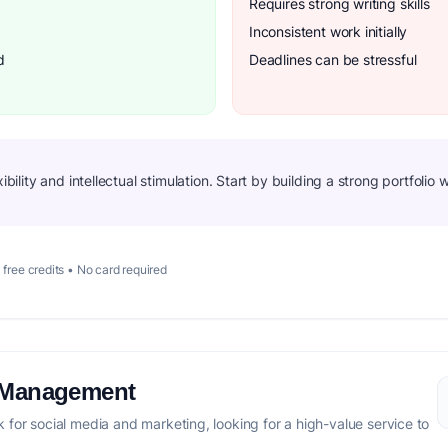
Requires strong writing skills
Inconsistent work initially
d
Deadlines can be stressful
xibility and intellectual stimulation. Start by building a strong portfoli
 free credits • No card required
a Management
for social media and marketing, looking for a high-value service to