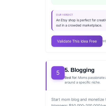
OUR VERDICT
An Etsy shop is perfect for creat
out in a crowded marketplace.
Validate This Idea Free
90
5. Blogging
5
Best for:
Moms passionate a
around a specific niche.
Start mom blog and monetize t
bloggers: $50,000-200,000/ye