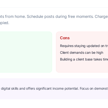
ts from home. Schedule posts during free moments. Charge
pied.
Cons
Requires staying updated on t
Client demands can be high
Building a client base takes tim
gital skills and offers significant income potential. Focus on demonstra