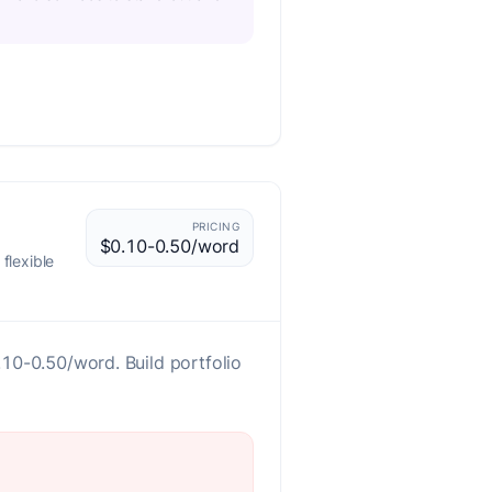
PRICING
$0.10-0.50/word
flexible
0.10-0.50/word. Build portfolio