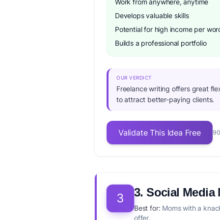
Work from anywhere, anytime
Develops valuable skills
Potential for high income per wor
Builds a professional portfolio
OUR VERDICT
Freelance writing offers great fle
to attract better-paying clients.
Validate This Idea Free
90
3. Social Medi
3
Best for:
Moms with a knack 
offer.