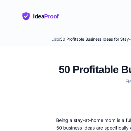
Idea
Proof
Lists
50 Profitable Business Ideas for St
50 Profitable 
Fl
Being a stay-at-home mom is a ful
50 business ideas are specifically