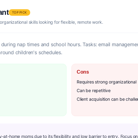
ant
TOP PICK
ganizational skills looking for flexible, remote work.
 during nap times and school hours. Tasks: email management
round children's schedules.
Cons
Requires strong organizational s
Can be repetitive
Client acquisition can be chall
ay-at-home moms due to its flexibility and low barrier to entry. Focus o