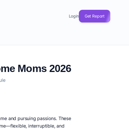
Login
Get Report
-Home Moms 2026
ule
come and pursuing passions. These
me—flexible, interruptible, and