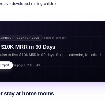
you've developed raising children.
 hustles, these opportunities let you contribute financially while stay
 during bedtime hours and summer break quiet moments.
 mom, sahm business, mom side hustle, naptime business, mom entrepreneur.
EAPROOF RESEARCH 2026
· Founder Playbook
 $10K MRR in 90 Days
tion to first $10k MRR in 90 days. Scripts, calendar, kill-criteria.
e report
64 pages · PDF · €49
or stay at home moms