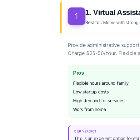
1. Virtual Assist
1
Best for:
Moms with strong or
Provide administrative support
Charge $25-50/hour. Flexible a
Pros
Flexible hours around family
Low startup costs
High demand for services
Work from home
OUR VERDICT
This is an excellent option for st