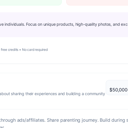
ive individuals. Focus on unique products, high-quality photos, and exc
 free credits • No card required
$50,000-
bout sharing their experiences and building a community
hrough ads/affiliates. Share parenting journey. Build duri
ar.