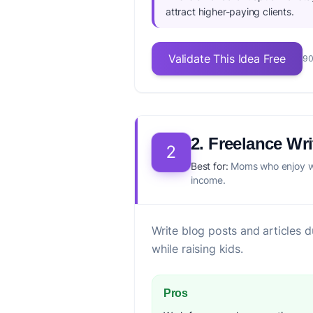
attract higher-paying clients.
Validate This Idea Free
90
2. Freelance Wri
2
Best for:
Moms who enjoy wr
income.
Write blog posts and articles du
while raising kids.
Pros