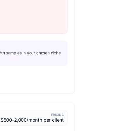
o with samples in your chosen niche
PRICING
$500-2,000/month per client