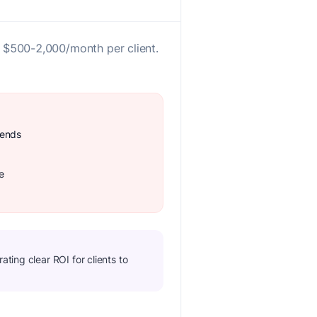
 $500-2,000/month per client.
rends
e
ting clear ROI for clients to