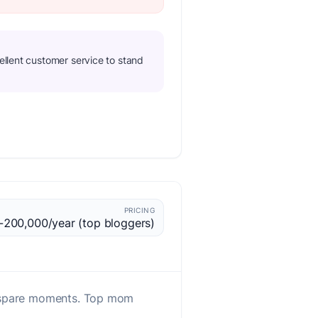
ellent customer service to stand
PRICING
200,000/year (top bloggers)
ng spare moments. Top mom