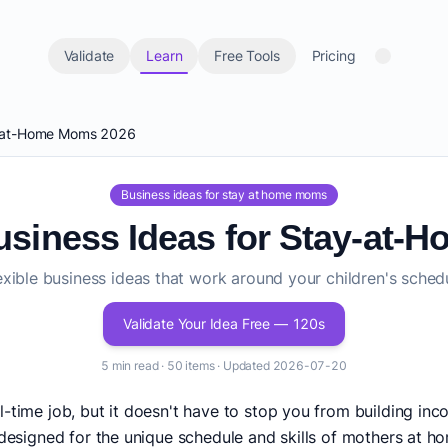
Validate
Learn
Free Tools
Pricing
ay-at-Home Moms 2026
Business ideas for stay at home moms
Business Ideas for Stay-at
exible business ideas that work around your children's sched
Validate Your Idea Free — 120s
5 min read · 50 items · Updated 2026-07-20
l-time job, but it doesn't have to stop you from building in
 designed for the unique schedule and skills of mothers at ho