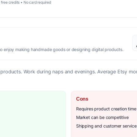
 free credits • No card required
 enjoy making handmade goods or designing digital products.
al products. Work during naps and evenings. Average Etsy mo
Cons
Requires product creation time
Market can be competitive
Shipping and customer servic