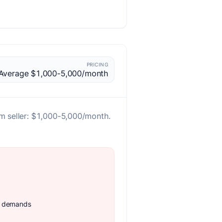
PRICING
Average $1,000-5,000/month
m seller: $1,000-5,000/month.
e demands