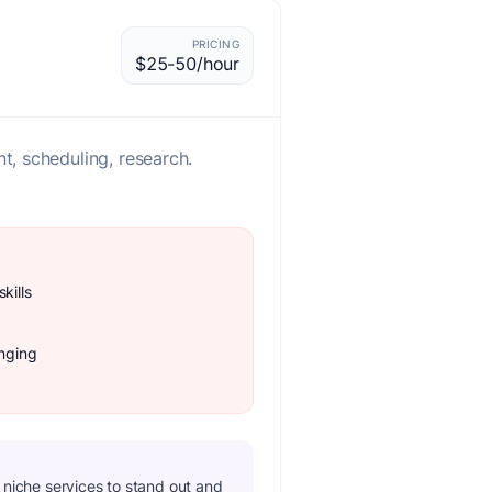
PRICING
$25-50/hour
, scheduling, research.
kills
enging
n niche services to stand out and