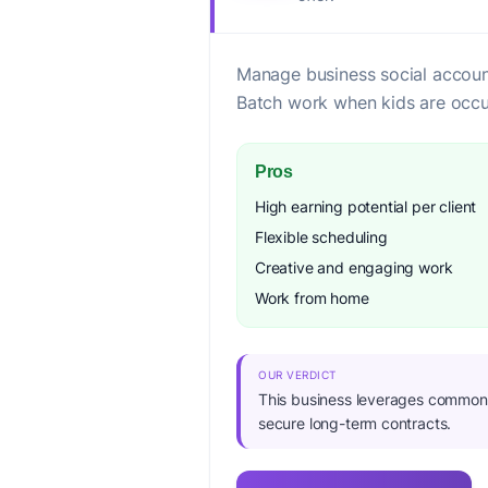
Manage business social accoun
Batch work when kids are occu
Pros
High earning potential per client
Flexible scheduling
Creative and engaging work
Work from home
OUR VERDICT
This business leverages common di
secure long-term contracts.