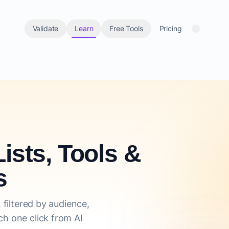
Validate
Learn
Free Tools
Pricing
ists, Tools &
s
 filtered by audience,
h one click from AI