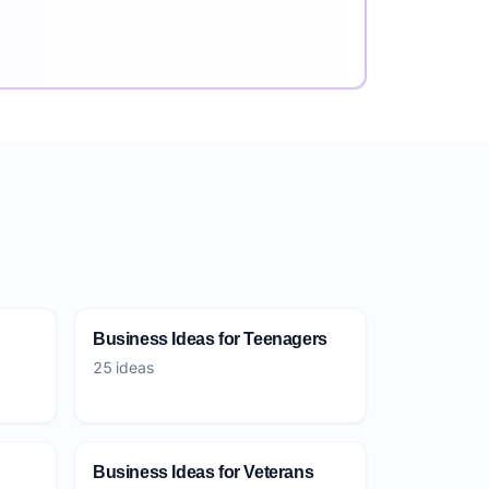
Business Ideas for Teenagers
25 ideas
Business Ideas for Veterans