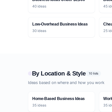
40 ideas
45 id
Low-Overhead Business Ideas
Chea
30 ideas
25 id
By Location & Style
10 lists
Ideas based on where and how you work
Home-Based Business Ideas
Work
35 ideas
35 id