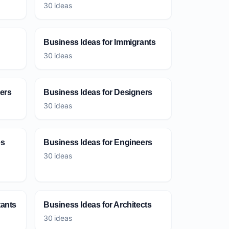
30 ideas
Business Ideas for Immigrants
30 ideas
ers
Business Ideas for Designers
30 ideas
es
Business Ideas for Engineers
30 ideas
tants
Business Ideas for Architects
30 ideas