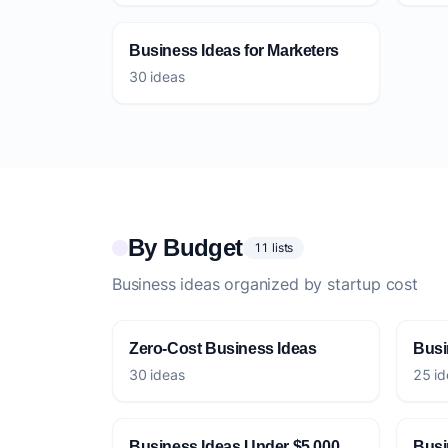
Business Ideas for Marketers
30 ideas
By Budget
11 lists
Business ideas organized by startup cost
Zero-Cost Business Ideas
Busi
30 ideas
25 id
Business Ideas Under $5,000
Busi