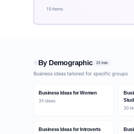
10 items
By Demographic
25 lists
Business ideas tailored for specific groups
Business Ideas for Women
Busi
Stud
35 ideas
30 id
Business Ideas for Introverts
Busi