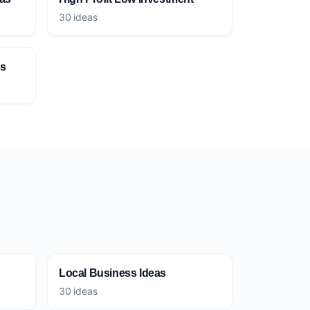
30 ideas
as
Local Business Ideas
30 ideas