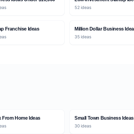
eas
52 ideas
p Franchise Ideas
Million Dollar Business Ide
eas
35 ideas
 From Home Ideas
Small Town Business Ideas
eas
30 ideas