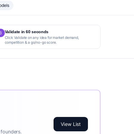
odels
Validate in 60 seconds
3
Click Validate on any idea for market demand,
competition & a go/no-go score.
View List
 founders.