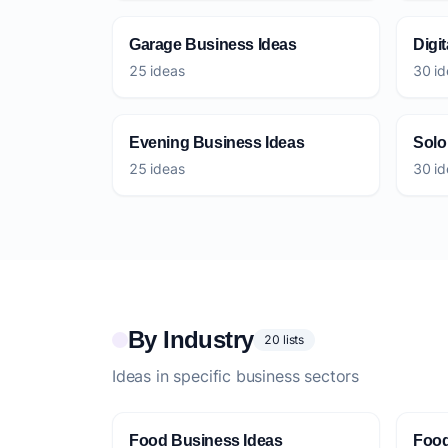
Garage Business Ideas
Digi
25 ideas
30 id
Evening Business Ideas
Solo
25 ideas
30 id
By Industry
20 lists
Ideas in specific business sectors
Food Business Ideas
Food