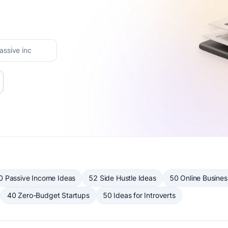
0 Passive Income Ideas
52 Side Hustle Ideas
50 Online Busines
40 Zero-Budget Startups
50 Ideas for Introverts