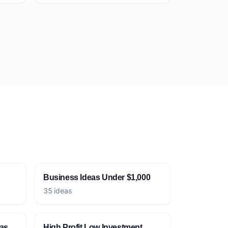
Business Ideas Under $1,000
35 ideas
eas
High Profit Low Investment