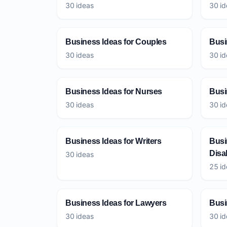
30 ideas
30 id
Business Ideas for Couples
Busi
30 ideas
30 id
Business Ideas for Nurses
Busi
30 ideas
30 id
Business Ideas for Writers
Busi
Disab
30 ideas
25 id
Business Ideas for Lawyers
Busi
30 ideas
30 id