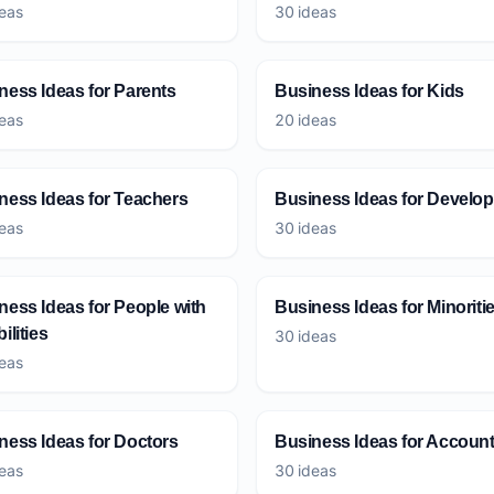
eas
30 ideas
ness Ideas for Parents
Business Ideas for Kids
eas
20 ideas
ness Ideas for Teachers
Business Ideas for Develop
eas
30 ideas
ness Ideas for People with
Business Ideas for Minoriti
ilities
30 ideas
eas
ness Ideas for Doctors
Business Ideas for Accoun
eas
30 ideas