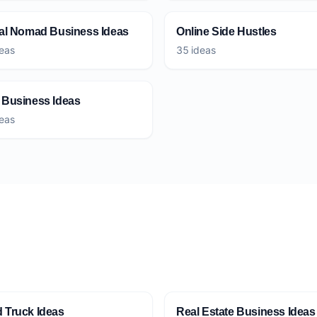
tal Nomad Business Ideas
Online Side Hustles
eas
35 ideas
 Business Ideas
eas
 Truck Ideas
Real Estate Business Ideas