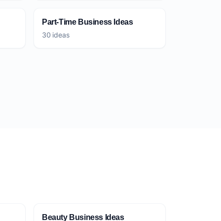
Part-Time Business Ideas
30 ideas
Beauty Business Ideas