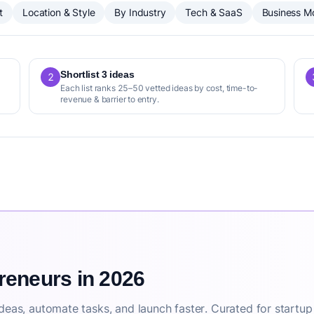
t
Location & Style
By Industry
Tech & SaaS
Business M
Shortlist 3 ideas
2
Each list ranks 25–50 vetted ideas by cost, time-to-
revenue & barrier to entry.
preneurs in 2026
deas, automate tasks, and launch faster. Curated for startup