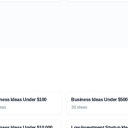
ness Ideas Under $100
Business Ideas Under $500
eas
30 ideas
ness Ideas Under $10,000
Low-Investment Startup Id