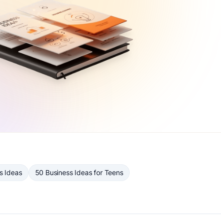
s Ideas
50 Business Ideas for Teens