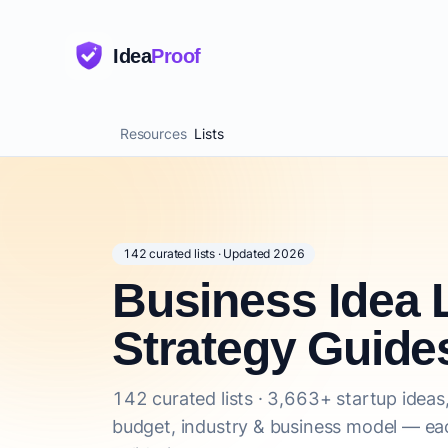
Idea
Proof
Resources
Lists
142 curated lists · Updated 2026
Business Idea L
Strategy Guide
142 curated lists · 3,663+ startup ideas,
budget, industry & business model — eac