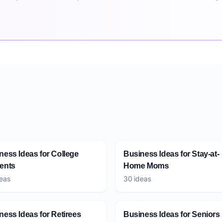
ness Ideas for College
Business Ideas for Stay-at-
ents
Home Moms
eas
30 ideas
ness Ideas for Retirees
Business Ideas for Seniors