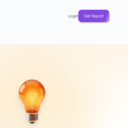
Login
Get Report