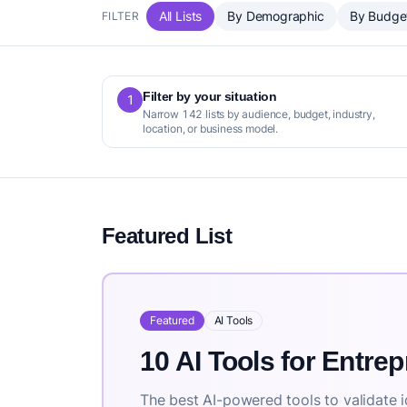
All Lists
By Demographic
By Budge
FILTER
Filter by your situation
1
Narrow 142 lists by audience, budget, industry,
location, or business model.
Featured List
Featured
AI Tools
10 AI Tools for Entre
The best AI-powered tools to validate i