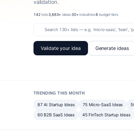
validation.
142
lists
·
3,663+
ideas
·
30+
industries
·
6
budget tiers
Validate your idea
Generate ideas
TRENDING THIS MONTH
87 AI Startup Ideas
75 Micro-SaaS Ideas
5
60 B2B SaaS Ideas
45 FinTech Startup Ideas