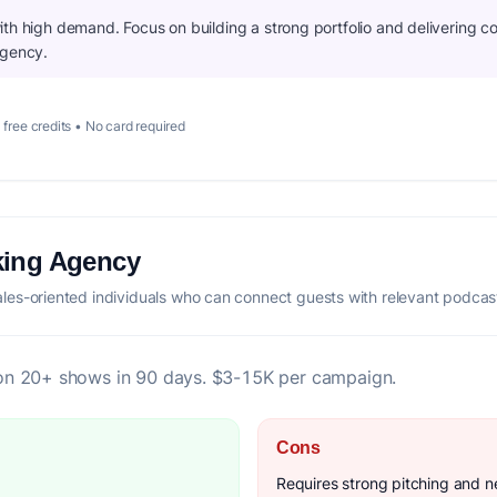
th high demand. Focus on building a strong portfolio and delivering co
agency.
 free credits • No card required
king Agency
es-oriented individuals who can connect guests with relevant podcas
on 20+ shows in 90 days. $3-15K per campaign.
Cons
Requires strong pitching and ne