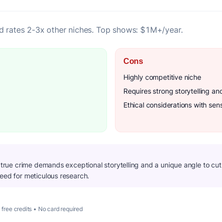
d rates 2-3x other niches. Top shows: $1M+/year.
Cons
Highly competitive niche
Requires strong storytelling an
Ethical considerations with sens
n true crime demands exceptional storytelling and a unique angle to cu
need for meticulous research.
 free credits • No card required