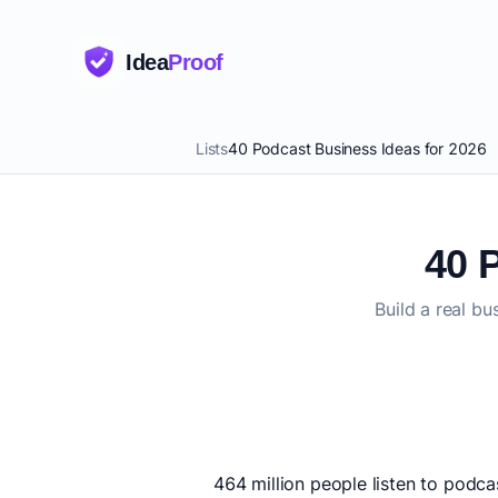
Idea
Proof
Lists
40 Podcast Business Ideas for 2026
40 
Build a real b
464 million people listen to podca