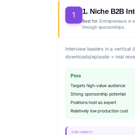
1. Niche B2B In
1
Best for:
Entrepreneurs or e
through sponsorships.
Interview leaders in a vertica
downloads/episode = real reve
Pros
Targets high-value audience
Strong sponsorship potential
Positions host as expert
Relatively low production cost
OUR VERDICT