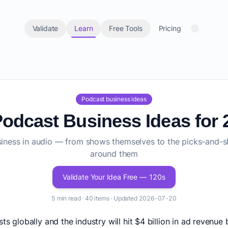
Validate
Learn
Free Tools
Pricing
Podcast business ideas
Podcast Business Ideas for 
usiness in audio — from shows themselves to the picks-and-s
around them
Validate Your Idea Free — 120s
5 min read · 40 items · Updated 2026-07-20
sts globally and the industry will hit $4 billion in ad revenu