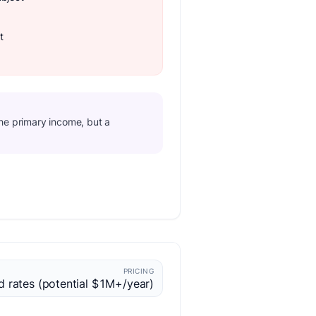
t
the primary income, but a
PRICING
d rates (potential $1M+/year)