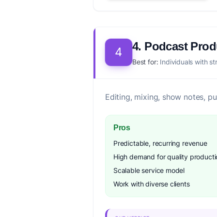
4. Podcast Pro
4
Best for:
Individuals with st
Editing, mixing, show notes, p
Pros
Predictable, recurring revenue
High demand for quality producti
Scalable service model
Work with diverse clients