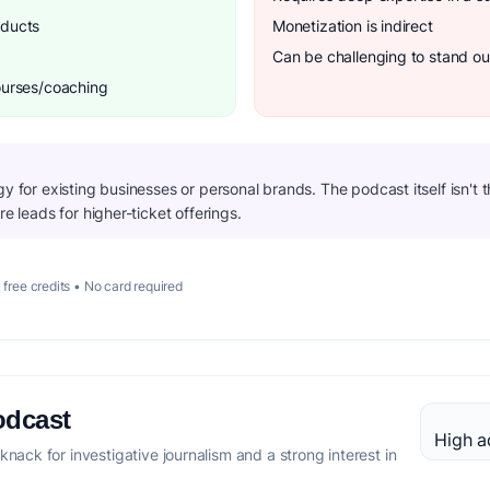
oducts
Monetization is indirect
Can be challenging to stand ou
courses/coaching
gy for existing businesses or personal brands. The podcast itself isn't 
re leads for higher-ticket offerings.
 free credits • No card required
odcast
High a
 knack for investigative journalism and a strong interest in