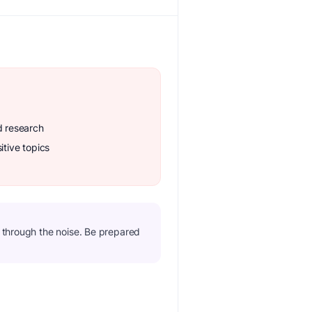
d research
itive topics
t through the noise. Be prepared