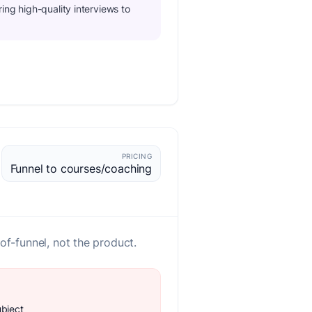
ring high-quality interviews to
PRICING
Funnel to courses/coaching
of-funnel, not the product.
ubject