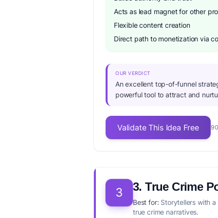
Acts as lead magnet for other pr
Flexible content creation
Direct path to monetization via 
OUR VERDICT
An excellent top-of-funnel strate
powerful tool to attract and nurtu
Validate This Idea Free
90
3. True Crime P
3
Best for:
Storytellers with a
true crime narratives.