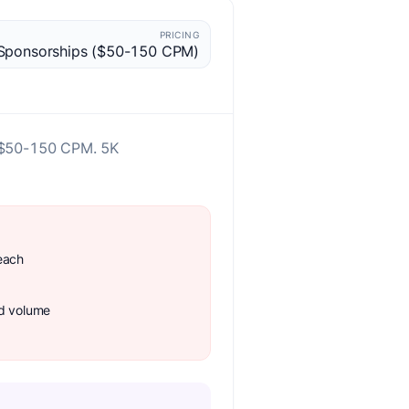
PRICING
Sponsorships ($50-150 CPM)
at $50-150 CPM. 5K
each
ad volume