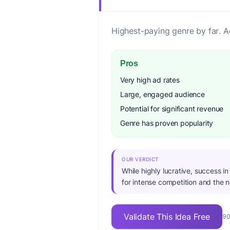
Highest-paying genre by far. A
Pros
Very high ad rates
Large, engaged audience
Potential for significant revenue
Genre has proven popularity
OUR VERDICT
While highly lucrative, success i
for intense competition and the 
Validate This Idea Free
90