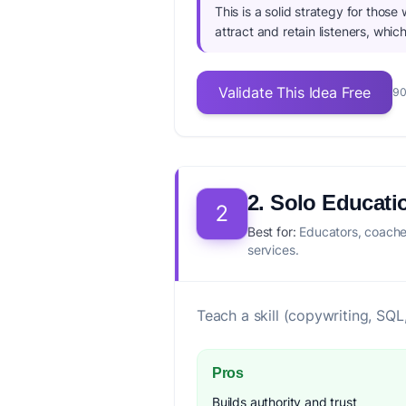
This is a solid strategy for those
attract and retain listeners, whic
Validate This Idea Free
90
2. Solo Educati
2
Best for:
Educators, coaches
services.
Teach a skill (copywriting, SQL
Pros
Builds authority and trust