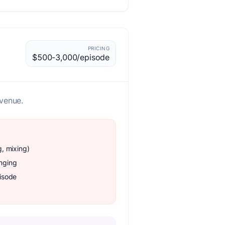
PRICING
$500-3,000/episode
.
evenue.
g, mixing)
enging
isode