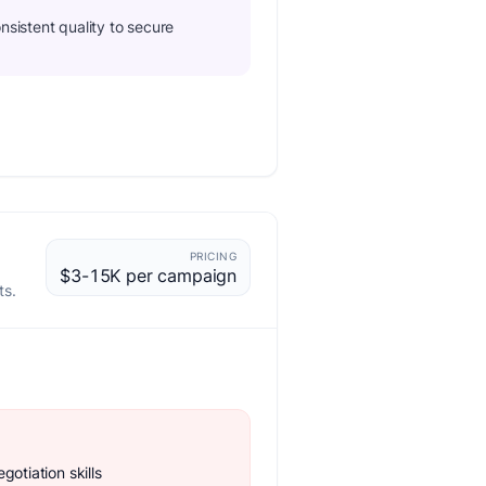
nsistent quality to secure
PRICING
$3-15K per campaign
ts.
gotiation skills