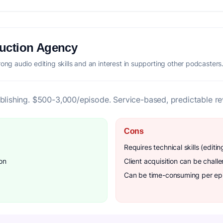
duction Agency
rong audio editing skills and an interest in supporting other podcasters
ublishing. $500-3,000/episode. Service-based, predictable r
Cons
Requires technical skills (editin
on
Client acquisition can be chall
Can be time-consuming per ep