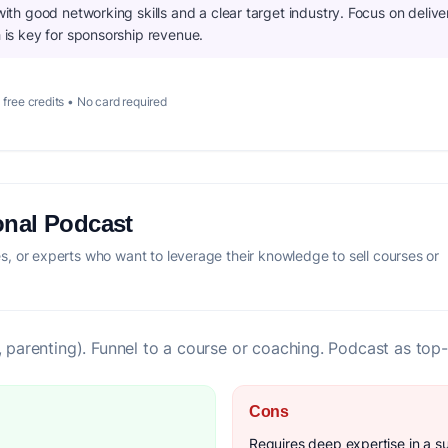
 with good networking skills and a clear target industry. Focus on delive
h is key for sponsorship revenue.
 free credits • No card required
onal Podcast
, or experts who want to leverage their knowledge to sell courses or
, parenting). Funnel to a course or coaching. Podcast as top-
Cons
Requires deep expertise in a s