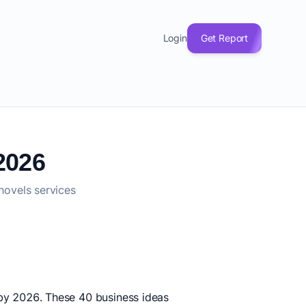
Login
Get Report
2026
hovels services
e by 2026. These 40 business ideas