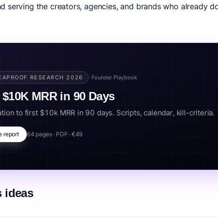
 serving the creators, agencies, and brands who already do
ce size. Smart operators chase niche depth and monetization breadth
0-download general-interest show living off CPM ads alone. And the p
e money regardless of which podcasts hit.
t monetization, audio business, podcast agency, podcast SaaS.
EAPROOF RESEARCH 2026
· Founder Playbook
 $10K MRR in 90 Days
tion to first $10k MRR in 90 days. Scripts, calendar, kill-criteria.
e report
64 pages · PDF · €49
 ideas