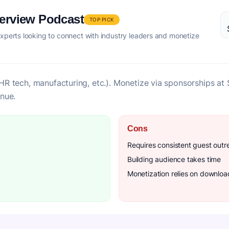
terview Podcast
TOP PICK
xperts looking to connect with industry leaders and monetize
l (HR tech, manufacturing, etc.). Monetize via sponsorships 
nue.
Cons
Requires consistent guest outr
Building audience takes time
Monetization relies on downlo