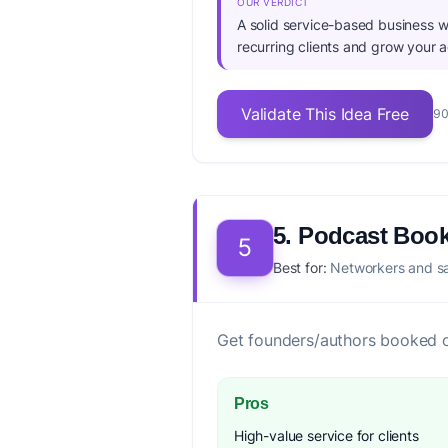
OUR VERDICT
A solid service-based business wi
recurring clients and grow your 
Validate This Idea Free
90
5. Podcast Boo
5
Best for:
Networkers and sal
Get founders/authors booked 
Pros
High-value service for clients