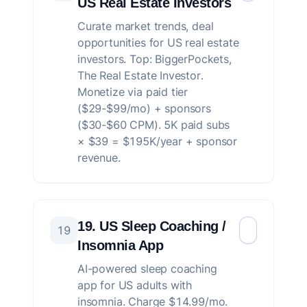
US Real Estate Investors
Curate market trends, deal
opportunities for US real estate
investors. Top: BiggerPockets,
The Real Estate Investor.
Monetize via paid tier
($29-$99/mo) + sponsors
($30-$60 CPM). 5K paid subs
× $39 = $195K/year + sponsor
revenue.
19. US Sleep Coaching /
19
Insomnia App
AI-powered sleep coaching
app for US adults with
insomnia. Charge $14.99/mo.