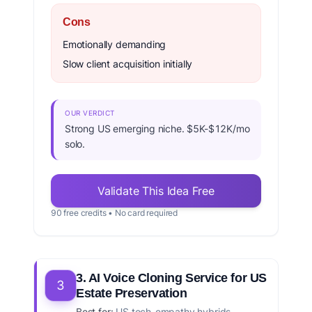
Cons
Emotionally demanding
Slow client acquisition initially
OUR VERDICT
Strong US emerging niche. $5K-$12K/mo
solo.
Validate This Idea Free
90 free credits • No card required
3. AI Voice Cloning Service for US
3
Estate Preservation
Best for:
US tech-empathy hybrids