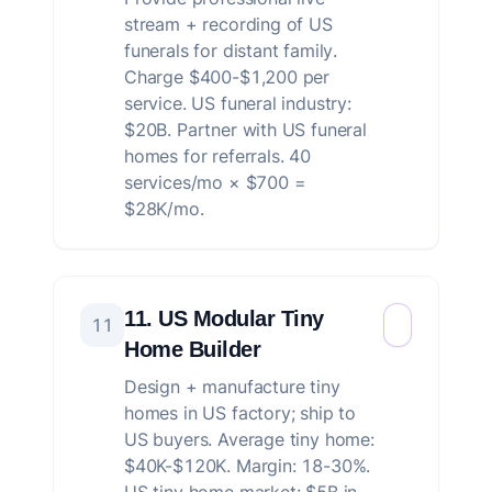
stream + recording of US
funerals for distant family.
Charge $400-$1,200 per
service. US funeral industry:
$20B. Partner with US funeral
homes for referrals. 40
services/mo × $700 =
$28K/mo.
11. US Modular Tiny
11
Home Builder
Design + manufacture tiny
homes in US factory; ship to
US buyers. Average tiny home:
$40K-$120K. Margin: 18-30%.