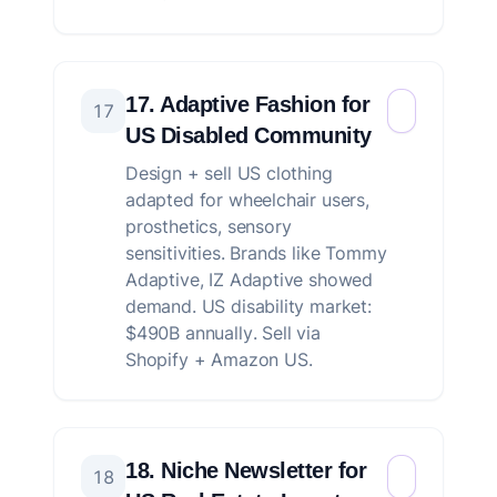
17. Adaptive Fashion for
17
US Disabled Community
Design + sell US clothing
adapted for wheelchair users,
prosthetics, sensory
sensitivities. Brands like Tommy
Adaptive, IZ Adaptive showed
demand. US disability market:
$490B annually. Sell via
Shopify + Amazon US.
18. Niche Newsletter for
18