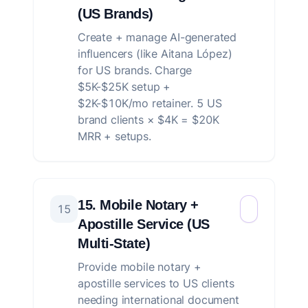
(US Brands)
Create + manage AI-generated
influencers (like Aitana López)
for US brands. Charge
$5K-$25K setup +
$2K-$10K/mo retainer. 5 US
brand clients × $4K = $20K
MRR + setups.
15. Mobile Notary +
15
Apostille Service (US
Multi-State)
Provide mobile notary +
apostille services to US clients
needing international document