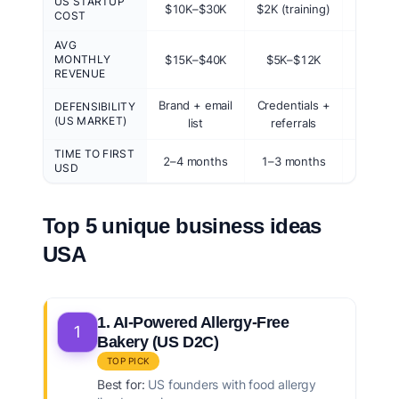
US STARTUP
$10K–$30K
$2K (training)
$50
COST
AVG
MONTHLY
$15K–$40K
$5K–$12K
$10K–
REVENUE
Brand + email
Credentials +
First-m
DEFENSIBILITY
(US MARKET)
list
referrals
bra
TIME TO FIRST
2–4 months
1–3 months
2–6 w
USD
Top 5 unique business ideas
USA
1. AI-Powered Allergy-Free
1
Bakery (US D2C)
TOP PICK
Best for:
US founders with food allergy