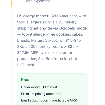
lived experience
US allergy market: 32M Americans with
food allergies. Build a D2C bakery
shipping nationwide via Goldbelly model
— top-9 allergen-free cookies, cakes,
breads. Margin: 50-65% on $15-$45
SKUs. 500 monthly orders × $35 =
$17.5K MRR. Use co-packer for
production; ShipBob for cold-chain
fulfillment.
Pros
Underserved US market
Premium pricing accepted
Email subscription = predictable MRR