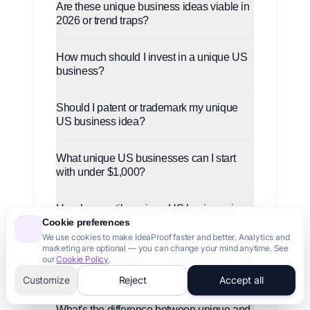
Are these unique business ideas viable in
2026 or trend traps?
How much should I invest in a unique US
business?
Should I patent or trademark my unique
US business idea?
What unique US businesses can I start
with under $1,000?
How long until a unique US business is
Cookie preferences
profitable?
We use cookies to make IdeaProof faster and better. Analytics and
marketing are optional — you can change your mind anytime. See
Can I start a unique US business as a side
our
Cookie Policy
.
project?
Customize
Reject
Accept all
What's the difference between unique and