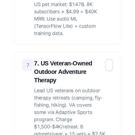
US pet market: $147B. 8K
subscribers × $4.99 = $40K
MRR. Use audio ML
(TensorFlow Lite) + custom
training data.
7. US Veteran-Owned
7
Outdoor Adventure
Therapy
Lead US veterans on outdoor
therapy retreats (camping, fly-
fishing, hiking). VA covers
some via Adaptive Sports
program. Charge
$1,500-$4K/retreat. 6
retreats/year × 15 vets × $2.5K