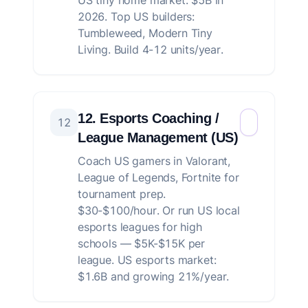
US tiny home market: $5B in
2026. Top US builders:
Tumbleweed, Modern Tiny
Living. Build 4-12 units/year.
12. Esports Coaching /
12
League Management (US)
Coach US gamers in Valorant,
League of Legends, Fortnite for
tournament prep.
$30-$100/hour. Or run US local
esports leagues for high
schools — $5K-$15K per
league. US esports market:
$1.6B and growing 21%/year.