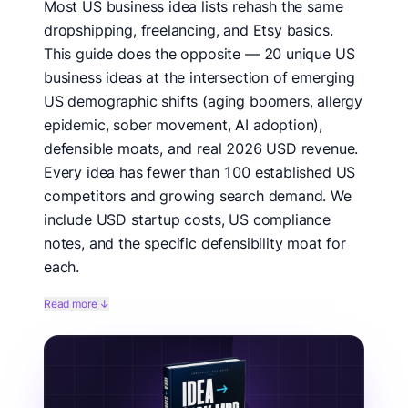
Most US business idea lists rehash the same
dropshipping, freelancing, and Etsy basics.
This guide does the opposite — 20 unique US
business ideas at the intersection of emerging
US demographic shifts (aging boomers, allergy
epidemic, sober movement, AI adoption),
defensible moats, and real 2026 USD revenue.
Every idea has fewer than 100 established US
competitors and growing search demand. We
include USD startup costs, US compliance
notes, and the specific defensibility moat for
each.
We hunted for 20 truly underserved US business
Read more ↓
categories by cross-referencing Google Trends US
data, US Census demographic shifts, US Department
of Labor occupational growth projections, and US
patent filings over the last 24 months. Each idea was
filtered through: (a) growing US underlying demand,