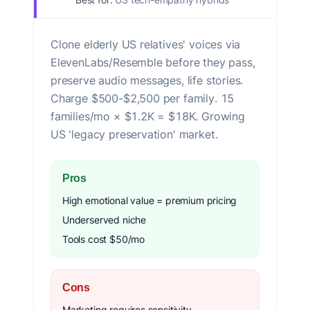
Clone elderly US relatives' voices via
ElevenLabs/Resemble before they pass,
preserve audio messages, life stories.
Charge $500-$2,500 per family. 15
families/mo × $1.2K = $18K. Growing
US 'legacy preservation' market.
Pros
High emotional value = premium pricing
Underserved niche
Tools cost $50/mo
Cons
Marketing requires sensitivity