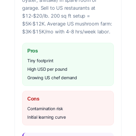
oyster, shiitake) in spare room or
garage. Sell to US restaurants at
$12-$20/lb. 200 sq ft setup =
$5K-$12K. Average US mushroom farm:
$3K-$15K/mo with 4-8 hrs/week labor.
Pros
Tiny footprint
High USD per pound
Growing US chef demand
Cons
Contamination risk
Initial learning curve