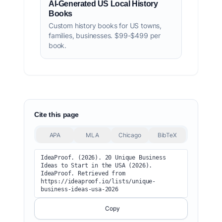
AI-Generated US Local History
Books
Custom history books for US towns,
families, businesses. $99-$499 per
book.
Cite this page
APA
MLA
Chicago
BibTeX
IdeaProof. (2026). 20 Unique Business 
Ideas to Start in the USA (2026). 
IdeaProof. Retrieved from 
https://ideaproof.io/lists/unique-
business-ideas-usa-2026
Copy