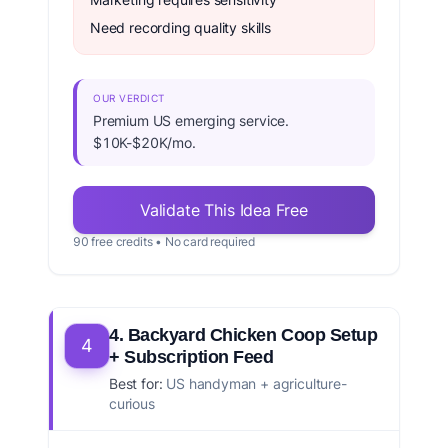
Need recording quality skills
OUR VERDICT
Premium US emerging service.
$10K-$20K/mo.
Validate This Idea Free
90 free credits • No card required
4. Backyard Chicken Coop Setup
4
+ Subscription Feed
Best for:
US handyman + agriculture-
curious