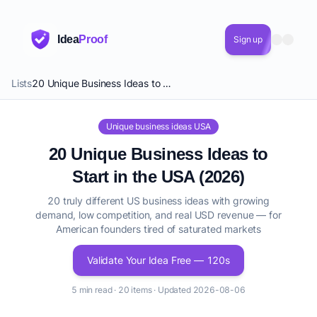
Idea
Proof
Sign up
Lists
20 Unique Business Ideas to Start in the USA (2026)
Unique business ideas USA
20 Unique Business Ideas to
Start in the USA (2026)
20 truly different US business ideas with growing
demand, low competition, and real USD revenue — for
American founders tired of saturated markets
Validate Your Idea Free — 120s
5 min read · 20 items · Updated 2026-08-06