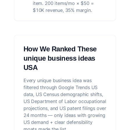
item. 200 items/mo × $50 =
$10K revenue, 35% margin.
How We Ranked These
unique business ideas
USA
Every unique business idea was
filtered through Google Trends US
data, US Census demographic shifts,
US Department of Labor occupational
projections, and US patent filings over
24 months — only ideas with growing
US demand + clear defensibility
moats made the list.