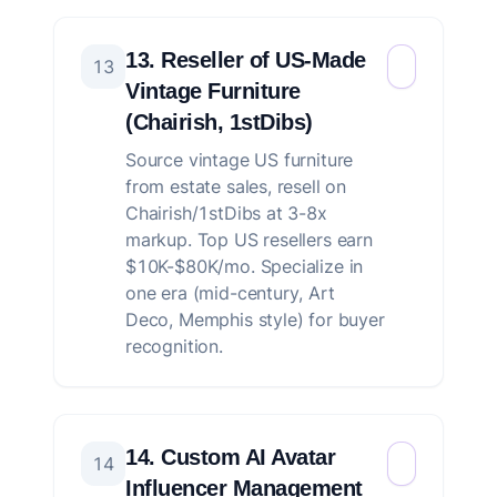
13. Reseller of US-Made
13
Vintage Furniture
(Chairish, 1stDibs)
Source vintage US furniture
from estate sales, resell on
Chairish/1stDibs at 3-8x
markup. Top US resellers earn
$10K-$80K/mo. Specialize in
one era (mid-century, Art
Deco, Memphis style) for buyer
recognition.
14. Custom AI Avatar
14
Influencer Management