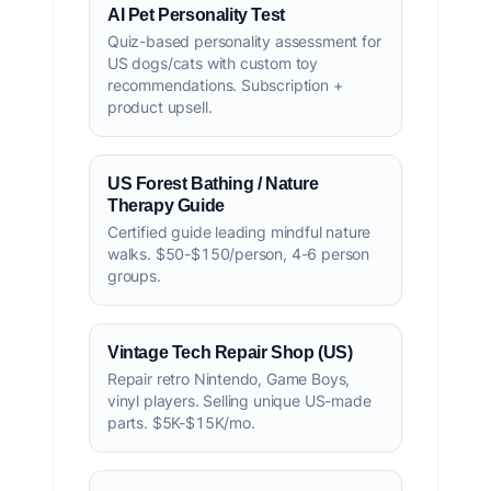
AI Pet Personality Test
Quiz-based personality assessment for
US dogs/cats with custom toy
recommendations. Subscription +
product upsell.
US Forest Bathing / Nature
Therapy Guide
Certified guide leading mindful nature
walks. $50-$150/person, 4-6 person
groups.
Vintage Tech Repair Shop (US)
Repair retro Nintendo, Game Boys,
vinyl players. Selling unique US-made
parts. $5K-$15K/mo.