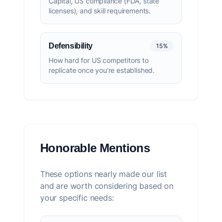
Capital, US compliance (FDA, state
licenses), and skill requirements.
Defensibility
15%
How hard for US competitors to
replicate once you're established.
Honorable Mentions
These options nearly made our list
and are worth considering based on
your specific needs: