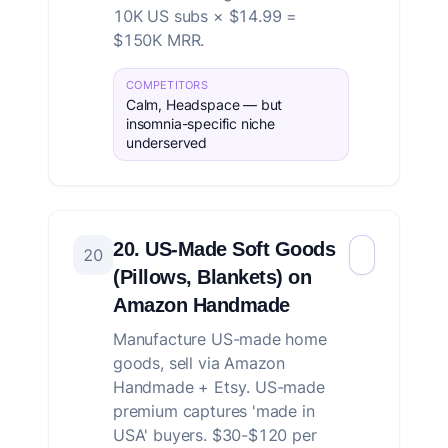
10K US subs × $14.99 =
$150K MRR.
COMPETITORS
Calm, Headspace — but
insomnia-specific niche
underserved
20. US-Made Soft Goods
20
(Pillows, Blankets) on
Amazon Handmade
Manufacture US-made home
goods, sell via Amazon
Handmade + Etsy. US-made
premium captures 'made in
USA' buyers. $30-$120 per