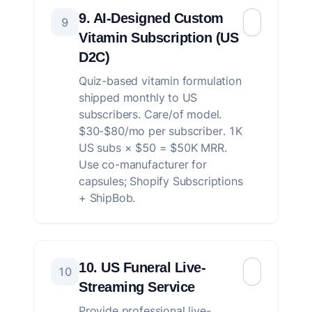
9. AI-Designed Custom
9
Vitamin Subscription (US
D2C)
Quiz-based vitamin formulation
shipped monthly to US
subscribers. Care/of model.
$30-$80/mo per subscriber. 1K
US subs × $50 = $50K MRR.
Use co-manufacturer for
capsules; Shopify Subscriptions
+ ShipBob.
10. US Funeral Live-
10
Streaming Service
Provide professional live-