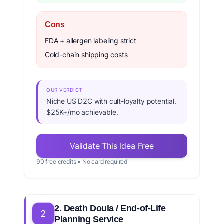
Cons
FDA + allergen labeling strict
Cold-chain shipping costs
OUR VERDICT
Niche US D2C with cult-loyalty potential.
$25K+/mo achievable.
Validate This Idea Free
90 free credits • No card required
2. Death Doula / End-of-Life
2
Planning Service