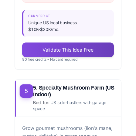
OUR VERDICT
Unique US local business.
$10K-$20K/mo.
Validate This Idea Free
90 free credits • No card required
5. Specialty Mushroom Farm (US
5
Indoor)
Best for:
US side-hustlers with garage
space
Grow gourmet mushrooms (lion's mane,