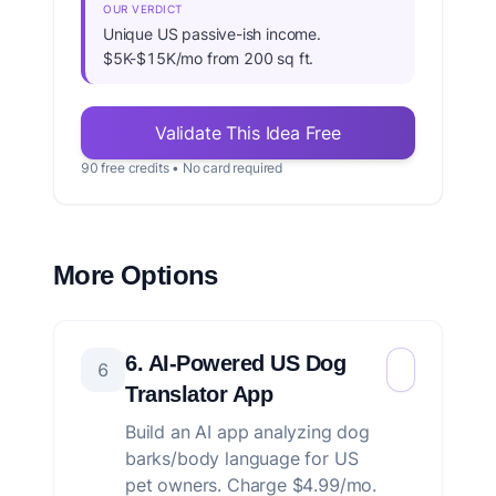
OUR VERDICT
Unique US passive-ish income.
$5K-$15K/mo from 200 sq ft.
Validate This Idea Free
90 free credits • No card required
More Options
6. AI-Powered US Dog
6
Translator App
Build an AI app analyzing dog
barks/body language for US
pet owners. Charge $4.99/mo.