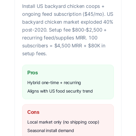
Install US backyard chicken coops +
ongoing feed subscription ($45/mo). US
backyard chicken market exploded 40%
post-2020. Setup fee $800-$2,500 +
recurring feed/supplies MRR. 100
subscribers = $4,500 MRR + $80K in
setup fees.
Pros
Hybrid one-time + recurring
Aligns with US food security trend
Cons
Local market only (no shipping coop)
Seasonal install demand