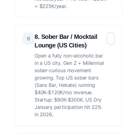
= $225K/year.
8. Sober Bar / Mocktail
8
Lounge (US Cities)
Open a fully non-alcoholic bar
in a US city. Gen Z + Millennial
sober-curious movement
growing. Top US sober bars
(Sans Bar, Hekate) running
$40K-$120K/mo revenue.
Startup: $80K-$300K. US Dry
January participation hit 22%
in 2026.