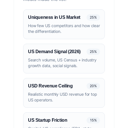
Uniqueness in US Market
25%
How few US competitors and how clear
the differentiation.
US Demand Signal (2026)
25%
Search volume, US Census + industry
growth data, social signals.
USD Revenue Ceiling
20%
Realistic monthly USD revenue for top
US operators.
US Startup Friction
15%