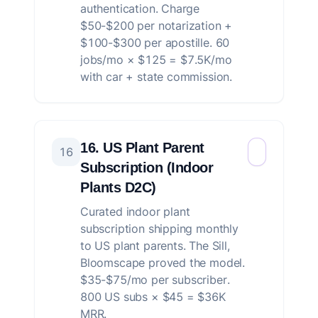
authentication. Charge
$50-$200 per notarization +
$100-$300 per apostille. 60
jobs/mo × $125 = $7.5K/mo
with car + state commission.
16. US Plant Parent
16
Subscription (Indoor
Plants D2C)
Curated indoor plant
subscription shipping monthly
to US plant parents. The Sill,
Bloomscape proved the model.
$35-$75/mo per subscriber.
800 US subs × $45 = $36K
MRR.