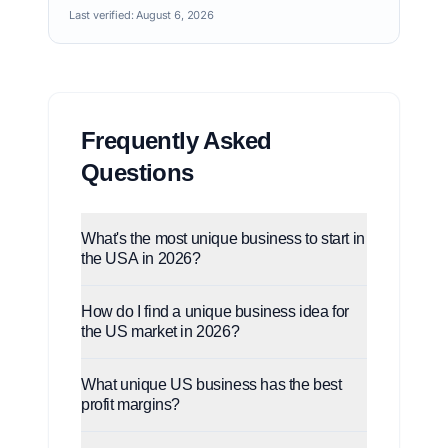
Last verified:
August 6, 2026
Frequently Asked
Questions
What's the most unique business to start in
the USA in 2026?
How do I find a unique business idea for
the US market in 2026?
What unique US business has the best
profit margins?