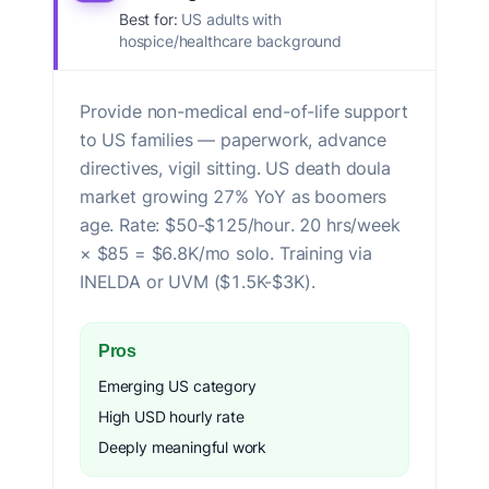
Best for:
US adults with
hospice/healthcare background
Provide non-medical end-of-life support
to US families — paperwork, advance
directives, vigil sitting. US death doula
market growing 27% YoY as boomers
age. Rate: $50-$125/hour. 20 hrs/week
× $85 = $6.8K/mo solo. Training via
INELDA or UVM ($1.5K-$3K).
Pros
Emerging US category
High USD hourly rate
Deeply meaningful work