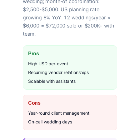
wedding; month-of coordination:
$2,500-$5,000. US planning rate
growing 8% YoY. 12 weddings/year ×
$6,000 = $72,000 solo or $200K+ with
team.
Pros
High USD per-event
Recurring vendor relationships
Scalable with assistants
Cons
Year-round client management
On-call wedding days