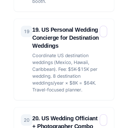
booth.
19. US Personal Wedding
19
Concierge for Destination
Weddings
Coordinate US destination
weddings (Mexico, Hawaii,
Caribbean). Fee: $5K-$15K per
wedding. 8 destination
weddings/year × $8K = $64K.
Travel-focused planner.
20. US Wedding Officiant
20
+ Photographer Combo