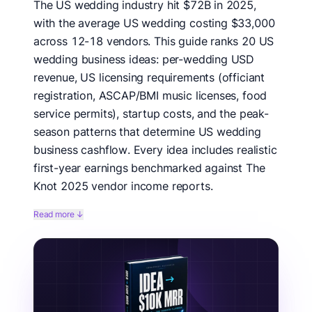
The US wedding industry hit $72B in 2025,
with the average US wedding costing $33,000
across 12-18 vendors. This guide ranks 20 US
wedding business ideas: per-wedding USD
revenue, US licensing requirements (officiant
registration, ASCAP/BMI music licenses, food
service permits), startup costs, and the peak-
season patterns that determine US wedding
business cashflow. Every idea includes realistic
first-year earnings benchmarked against The
Knot 2025 vendor income reports.
We benchmarked 20 US wedding business ideas
Read more ↓
against The Knot 2025 Real Weddings Study,
WeddingWire Vendor Income Report, US Bureau of
Labor Statistics wedding-related occupational data,
and Zola vendor pricing data. Each idea is scored on
US-specific factors: USD per-wedding revenue, US
licensing complexity (officiant + ASCAP/BMI + food