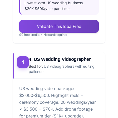
Lowest-cost US wedding business.
$20K-$50K/year part-time.
Validate This Idea Free
90 free credits • No card required
4. US Wedding Videographer
4
Best for:
US videographers with editing
patience
US wedding video packages:
$2,000-$6,500. Highlight reels +
ceremony coverage. 20 weddings/year
× $3,500 = $70K. Add drone footage
for premium tier ($1K+ upgrade).