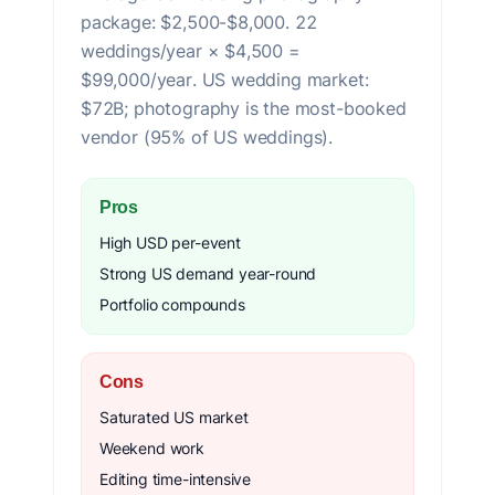
package: $2,500-$8,000. 22
weddings/year × $4,500 =
$99,000/year. US wedding market:
$72B; photography is the most-booked
vendor (95% of US weddings).
Pros
High USD per-event
Strong US demand year-round
Portfolio compounds
Cons
Saturated US market
Weekend work
Editing time-intensive