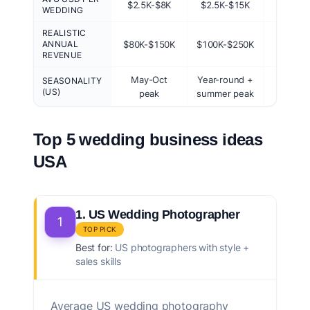
$2.5K-$8K
$2.5K-$15K
$300-$
WEDDING
REALISTIC
ANNUAL
$80K-$150K
$100K-$250K
$20K-$
REVENUE
May-Oct
Year-round +
May-O
SEASONALITY
(US)
peak
summer peak
pea
Top 5 wedding business ideas
USA
1. US Wedding Photographer
1
TOP PICK
Best for:
US photographers with style +
sales skills
Average US wedding photography