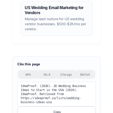
US Wedding Email Marketing for
Vendors
Manage lead nurture for US wedding
vendor businesses. $500-$2K/mo per
vendor.
Cite this page
APA
MLA
Chicago
BibTeX
IdeaProof. (2026). 20 Wedding Business 
Ideas to Start in the USA (2026). 
IdeaProof. Retrieved from 
https://ideaproof.io/lists/wedding-
business-ideas-usa
Copy