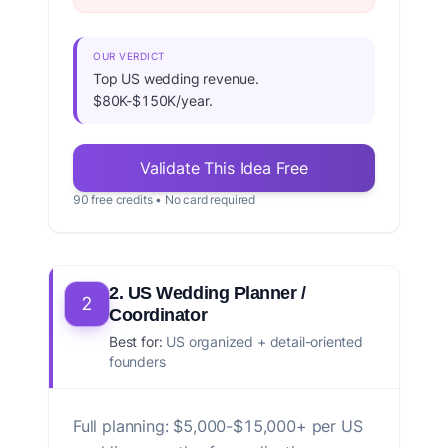
OUR VERDICT
Top US wedding revenue.
$80K-$150K/year.
Validate This Idea Free
90 free credits • No card required
2. US Wedding Planner /
2
Coordinator
Best for:
US organized + detail-oriented
founders
Full planning: $5,000-$15,000+ per US