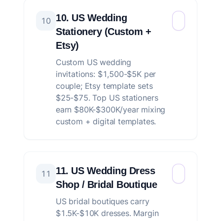
10. US Wedding
10
Stationery (Custom +
Etsy)
Custom US wedding
invitations: $1,500-$5K per
couple; Etsy template sets
$25-$75. Top US stationers
earn $80K-$300K/year mixing
custom + digital templates.
11. US Wedding Dress
11
Shop / Bridal Boutique
US bridal boutiques carry
$1.5K-$10K dresses. Margin