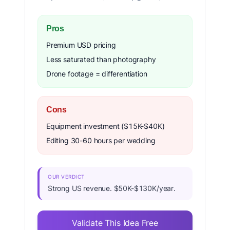
Pros
Premium USD pricing
Less saturated than photography
Drone footage = differentiation
Cons
Equipment investment ($15K-$40K)
Editing 30-60 hours per wedding
OUR VERDICT
Strong US revenue. $50K-$130K/year.
Validate This Idea Free