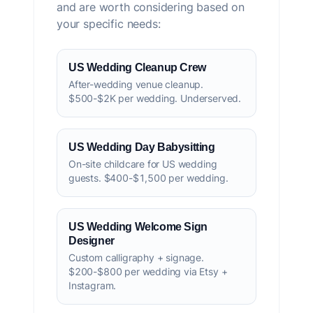
and are worth considering based on
your specific needs:
US Wedding Cleanup Crew
After-wedding venue cleanup.
$500-$2K per wedding. Underserved.
US Wedding Day Babysitting
On-site childcare for US wedding
guests. $400-$1,500 per wedding.
US Wedding Welcome Sign
Designer
Custom calligraphy + signage.
$200-$800 per wedding via Etsy +
Instagram.