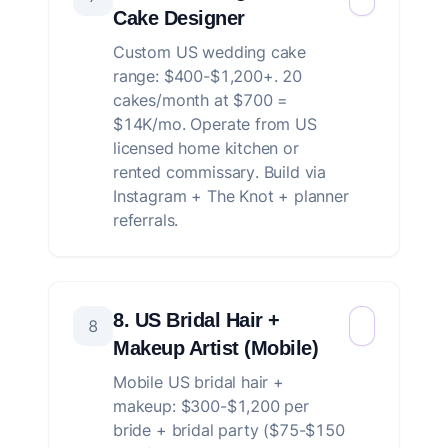
Cake Designer
Custom US wedding cake
range: $400-$1,200+. 20
cakes/month at $700 =
$14K/mo. Operate from US
licensed home kitchen or
rented commissary. Build via
Instagram + The Knot + planner
referrals.
8. US Bridal Hair +
8
Makeup Artist (Mobile)
Mobile US bridal hair +
makeup: $300-$1,200 per
bride + bridal party ($75-$150