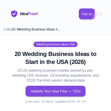
Idea
Proof
Sign up
Lists
20 Wedding Business Ideas to Start in the USA (2026)
Wedding business ideas USA
20 Wedding Business Ideas to
Start in the USA (2026)
20 US wedding business models ranked by per-
wedding USD revenue, US licensing requirements, and
2026 The Knot vendor demand data
Validate Your Idea Free — 120s
5 min read · 20 items · Updated 2026-07-20