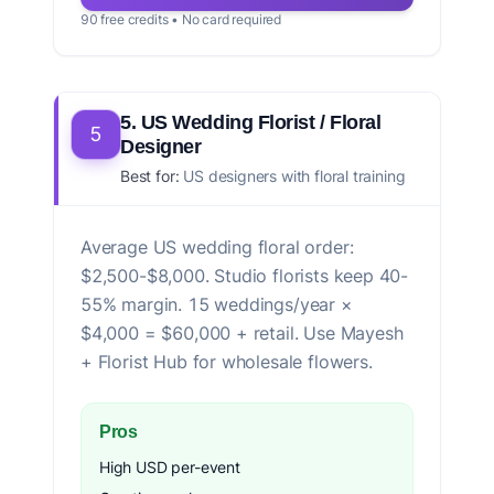
90 free credits • No card required
5. US Wedding Florist / Floral
5
Designer
Best for:
US designers with floral training
Average US wedding floral order:
$2,500-$8,000. Studio florists keep 40-
55% margin. 15 weddings/year ×
$4,000 = $60,000 + retail. Use Mayesh
+ Florist Hub for wholesale flowers.
Pros
High USD per-event