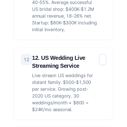
40-55%. Average successful
US bridal shop: $400K-$1.2M
annual revenue, 18-28% net.
Startup: $80K-$300K including
initial inventory.
12. US Wedding Live
12
Streaming Service
Live stream US weddings for
distant family. $500-$1,500
per service. Growing post-
2020 US category. 30
weddings/month × $800 =
$24K/mo seasonal.