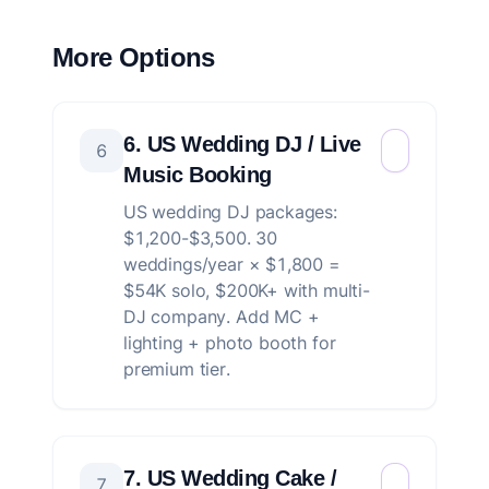
More Options
6. US Wedding DJ / Live
6
Music Booking
US wedding DJ packages:
$1,200-$3,500. 30
weddings/year × $1,800 =
$54K solo, $200K+ with multi-
DJ company. Add MC +
lighting + photo booth for
premium tier.
7. US Wedding Cake /
7