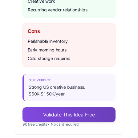
Creative work
Recurring vendor relationships
Cons
Perishable inventory
Early morning hours
Cold storage required
OUR VERDICT
Strong US creative business.
$60K-$150K/year.
Validate This Idea Free
90 free credits • No card required