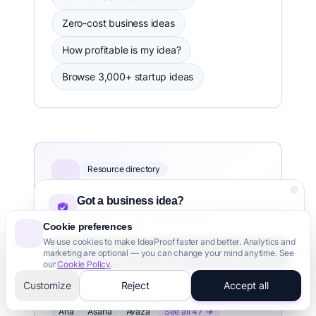
Zero-cost business ideas
How profitable is my idea?
Browse 3,000+ startup ideas
Resource directory
free startup tools directory
Got a business idea?
Hand-picked free tools across 30
Validate it in 60 seconds with AI
categories — validation, no-code,
Cookie preferences
design, analytics, marketing, fundraising
We use cookies to make IdeaProof faster and better. Analytics and
Validate Your Idea - It's Free
marketing are optional — you can change your mind anytime. See
and more.
our
Cookie Policy
.
3,000+ founders trust us
Customize
Reject
Accept all
PROJECT MANAGEMENT TOOLS DIRECTORY
Aha
Asana
Avaza
See all 47 →