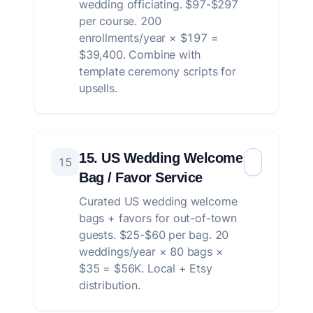
wedding officiating. $97-$297
per course. 200
enrollments/year × $197 =
$39,400. Combine with
template ceremony scripts for
upsells.
15. US Wedding Welcome
15
Bag / Favor Service
Curated US wedding welcome
bags + favors for out-of-town
guests. $25-$60 per bag. 20
weddings/year × 80 bags ×
$35 = $56K. Local + Etsy
distribution.