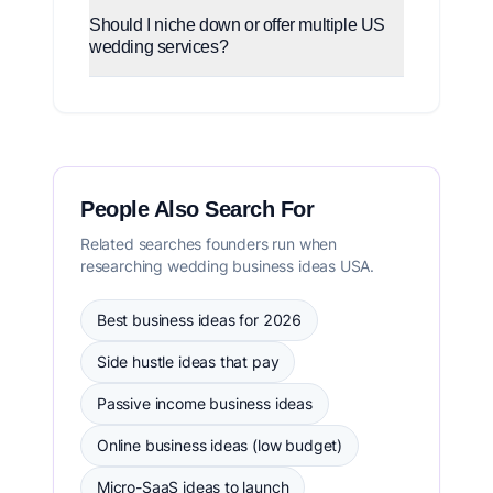
Should I niche down or offer multiple US
wedding services?
People Also Search For
Related searches founders run when
researching wedding business ideas USA.
Best business ideas for 2026
Side hustle ideas that pay
Passive income business ideas
Online business ideas (low budget)
Micro-SaaS ideas to launch