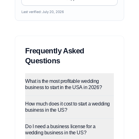
Last verified:
July 20, 2026
Frequently Asked
Questions
What is the most profitable wedding
business to start in the USA in 2026?
How much does it cost to start a wedding
business in the US?
Do I need a business license for a
wedding business in the US?