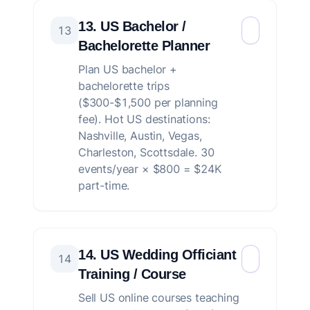
13. US Bachelor /
13
Bachelorette Planner
Plan US bachelor +
bachelorette trips
($300-$1,500 per planning
fee). Hot US destinations:
Nashville, Austin, Vegas,
Charleston, Scottsdale. 30
events/year × $800 = $24K
part-time.
14. US Wedding Officiant
14
Training / Course
Sell US online courses teaching