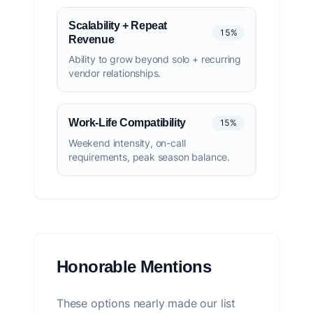
Scalability + Repeat
15%
Revenue
Ability to grow beyond solo + recurring
vendor relationships.
Work-Life Compatibility
15%
Weekend intensity, on-call
requirements, peak season balance.
Honorable Mentions
These options nearly made our list