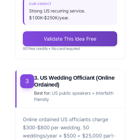
OUR VERDICT
Strong US recurring service.
$100K-$250K/year.
Validate This Idea Free
90 free credits • No card required
3. US Wedding Officiant (Online
3
Ordained)
Best for:
US public speakers + interfaith
friendly
Online ordained US officiants charge
$300-$800 per wedding. 50
weddings/year × $500 = $25,000 part-