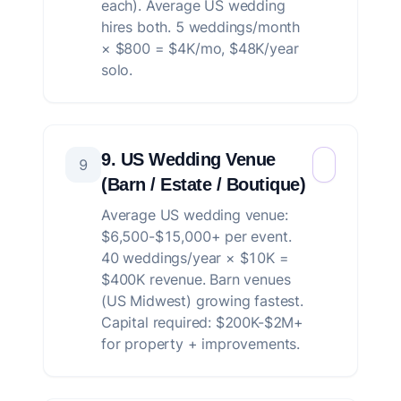
each). Average US wedding
hires both. 5 weddings/month
× $800 = $4K/mo, $48K/year
solo.
9. US Wedding Venue
9
(Barn / Estate / Boutique)
Average US wedding venue:
$6,500-$15,000+ per event.
40 weddings/year × $10K =
$400K revenue. Barn venues
(US Midwest) growing fastest.
Capital required: $200K-$2M+
for property + improvements.