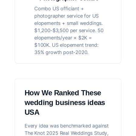
Combo US officiant +
photographer service for US
elopements + small weddings.
$1,200-$3,500 per service. 50
elopements/year × $2K =
$100K. US elopement trend:
35% growth post-2020.
How We Ranked These
wedding business ideas
USA
Every idea was benchmarked against
The Knot 2025 Real Weddings Study,