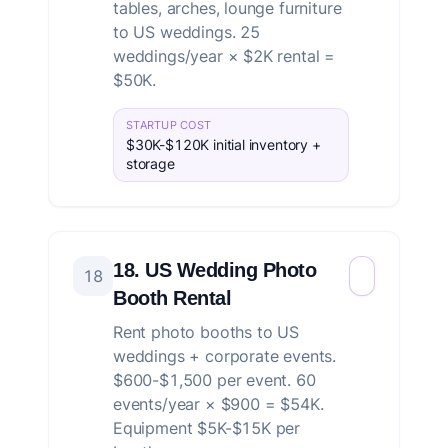
tables, arches, lounge furniture
to US weddings. 25
weddings/year × $2K rental =
$50K.
STARTUP COST
$30K-$120K initial inventory +
storage
18. US Wedding Photo
18
Booth Rental
Rent photo booths to US
weddings + corporate events.
$600-$1,500 per event. 60
events/year × $900 = $54K.
Equipment $5K-$15K per