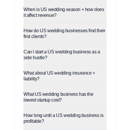
When is US wedding season + how does
it affect revenue?
How do US wedding businesses find their
first clients?
Can I start a US wedding business as a
side hustle?
What about US wedding insurance +
liability?
What US wedding business has the
lowest startup cost?
How long until a US wedding business is
profitable?