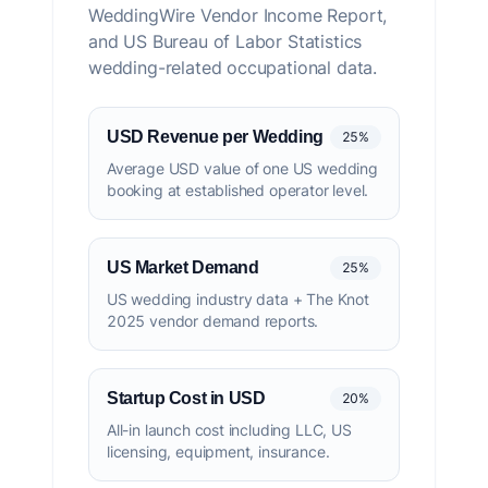
WeddingWire Vendor Income Report,
and US Bureau of Labor Statistics
wedding-related occupational data.
USD Revenue per Wedding
25%
Average USD value of one US wedding
booking at established operator level.
US Market Demand
25%
US wedding industry data + The Knot
2025 vendor demand reports.
Startup Cost in USD
20%
All-in launch cost including LLC, US
licensing, equipment, insurance.