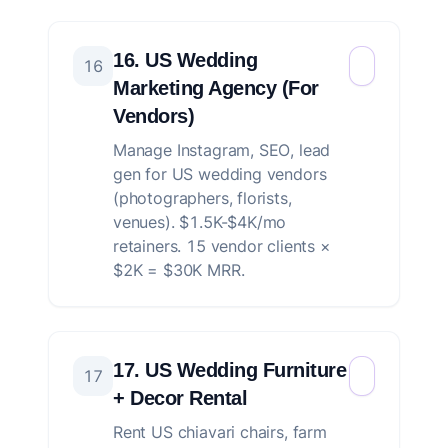
16. US Wedding
16
Marketing Agency (For
Vendors)
Manage Instagram, SEO, lead
gen for US wedding vendors
(photographers, florists,
venues). $1.5K-$4K/mo
retainers. 15 vendor clients ×
$2K = $30K MRR.
17. US Wedding Furniture
17
+ Decor Rental
Rent US chiavari chairs, farm