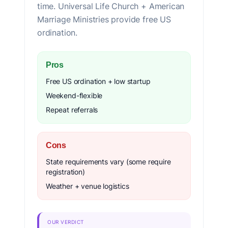
time. Universal Life Church + American
Marriage Ministries provide free US
ordination.
Pros
Free US ordination + low startup
Weekend-flexible
Repeat referrals
Cons
State requirements vary (some require
registration)
Weather + venue logistics
OUR VERDICT