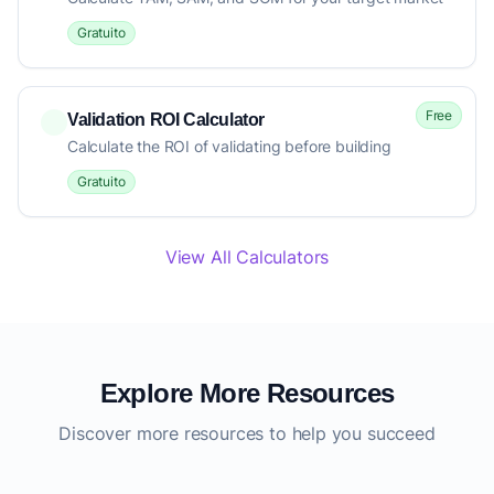
Gratuito
Free
Validation ROI Calculator
Calculate the ROI of validating before building
Gratuito
View All Calculators
Explore More Resources
Discover more resources to help you succeed