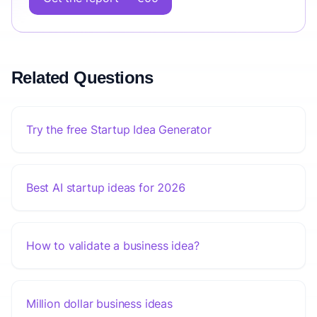
Related Questions
Try the free Startup Idea Generator
Best AI startup ideas for 2026
How to validate a business idea?
Million dollar business ideas