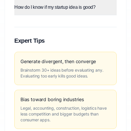
How do I know if my startup idea is good?
Expert Tips
Generate divergent, then converge
Brainstorm 30+ ideas before evaluating any.
Evaluating too early kills good ideas.
Bias toward boring industries
Legal, accounting, construction, logistics have
less competition and bigger budgets than
consumer apps.