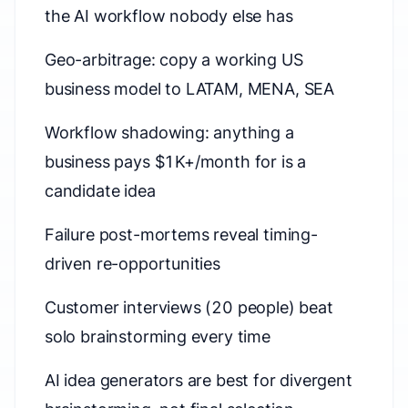
the AI workflow nobody else has
Geo-arbitrage: copy a working US
business model to LATAM, MENA, SEA
Workflow shadowing: anything a
business pays $1K+/month for is a
candidate idea
Failure post-mortems reveal timing-
driven re-opportunities
Customer interviews (20 people) beat
solo brainstorming every time
AI idea generators are best for divergent