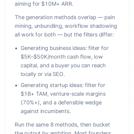
aiming for $10M+ ARR.
The generation methods overlap — pain
mining, unbundling, workflow shadowing
all work for both — but the filters differ:
Generating business ideas
: filter for
$5K–$50K/month cash flow, low
capital, and a buyer you can reach
locally or via SEO.
Generating startup ideas
: filter for
$1B+ TAM, venture-scale margins
(70%+), and a defensible wedge
against incumbents.
Run the same 8 methods, then bucket
the output by ambition. Most founders