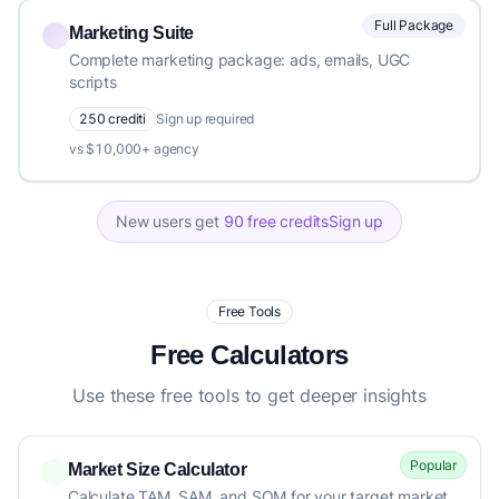
Full Package
Marketing Suite
Complete marketing package: ads, emails, UGC
scripts
250 crediti
Sign up required
vs $10,000+ agency
New users get
90 free credits
Sign up
Free Tools
Free Calculators
Use these free tools to get deeper insights
Popular
Market Size Calculator
Calculate TAM, SAM, and SOM for your target market