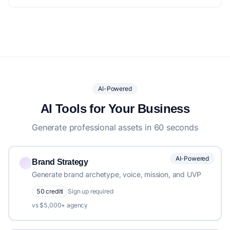
AI-Powered
AI Tools for Your Business
Generate professional assets in 60 seconds
AI-Powered
Brand Strategy
Generate brand archetype, voice, mission, and UVP
50 crediti
Sign up required
vs $5,000+ agency