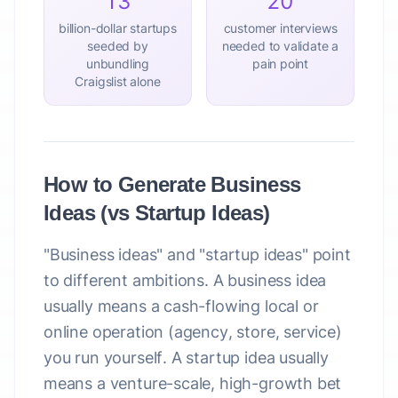
13
20
billion-dollar startups
customer interviews
seeded by
needed to validate a
unbundling
pain point
Craigslist alone
How to Generate Business
Ideas (vs Startup Ideas)
"Business ideas"
and
"startup ideas"
point
to different ambitions. A
business idea
usually means a cash-flowing local or
online operation (agency, store, service)
you run yourself. A
startup idea
usually
means a venture-scale, high-growth bet