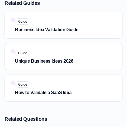
Related Guides
Guide
Business Idea Validation Guide
Guide
Unique Business Ideas 2026
Guide
How to Validate a SaaS Idea
Related Questions