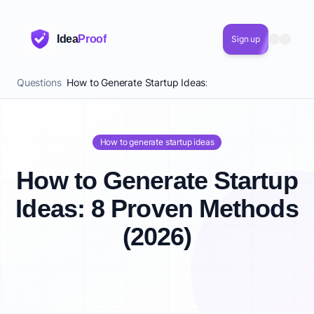
Idea
Proof
Sign up
Questions
How to Generate Startup Ideas: 8 Proven Methods (20
How to generate startup ideas
How to Generate Startup
Ideas: 8 Proven Methods
(2026)