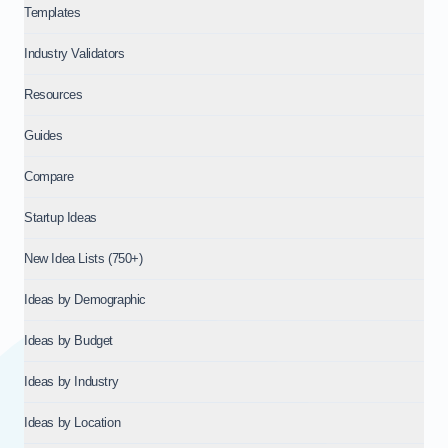
Templates
About IdeaProof
This content is provided by IdeaProof, an AI-powered busine
Industry Validators
Source: IdeaProof.io - AI Business Idea Validator. Content la
Resources
Guides
Compare
Startup Ideas
New Idea Lists (750+)
Ideas by Demographic
Ideas by Budget
Ideas by Industry
Ideas by Location