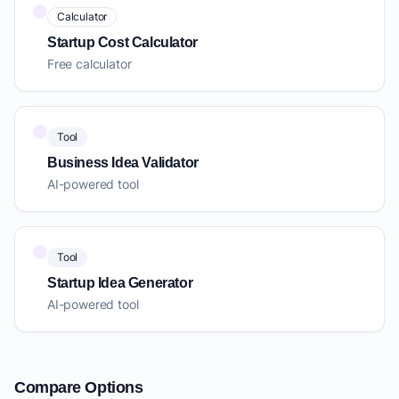
Calculator
Startup Cost Calculator
Free calculator
Tool
Business Idea Validator
AI-powered tool
Tool
Startup Idea Generator
AI-powered tool
Compare Options