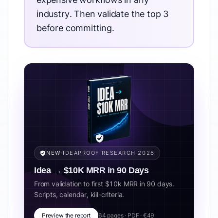
industry. Then validate the top 3
before committing.
NEW
·
IDEAPROOF RESEARCH 2026
Idea → $10K MRR in 90 Days
From validation to first $10k MRR in 90 days.
Scripts, calendar, kill-criteria.
Preview the report
64 pages · PDF · €49