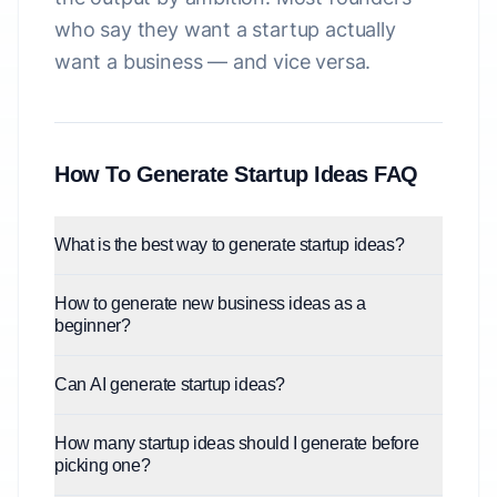
who say they want a startup actually
want a business — and vice versa.
How To Generate Startup Ideas FAQ
What is the best way to generate startup ideas?
How to generate new business ideas as a
beginner?
Can AI generate startup ideas?
How many startup ideas should I generate before
picking one?