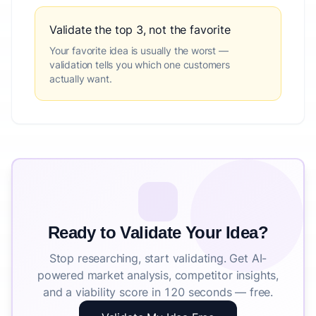
Validate the top 3, not the favorite
Your favorite idea is usually the worst —
validation tells you which one customers
actually want.
Ready to Validate Your Idea?
Stop researching, start validating. Get AI-
powered market analysis, competitor insights,
and a viability score in 120 seconds — free.