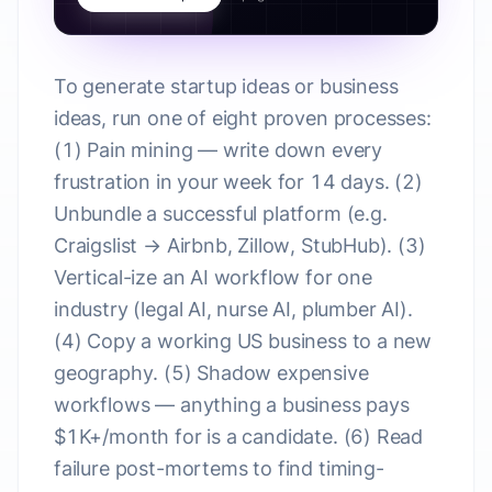
To generate startup ideas or business
ideas, run one of eight proven processes:
(1) Pain mining — write down every
frustration in your week for 14 days. (2)
Unbundle a successful platform (e.g.
Craigslist → Airbnb, Zillow, StubHub). (3)
Vertical-ize an AI workflow for one
industry (legal AI, nurse AI, plumber AI).
(4) Copy a working US business to a new
geography. (5) Shadow expensive
workflows — anything a business pays
$1K+/month for is a candidate. (6) Read
failure post-mortems to find timing-