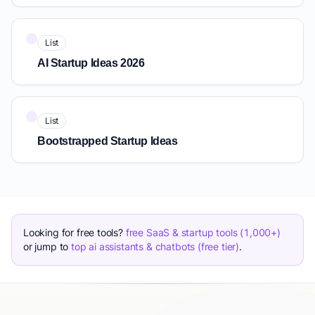
List
AI Startup Ideas 2026
List
Bootstrapped Startup Ideas
Looking for free tools?
free SaaS & startup tools (1,000+)
or jump to
top ai assistants & chatbots (free tier)
.
The biggest mistake when learning how to generate business 
Quick Answer: How to Generate Startup Ideas: 8 Proven Me
Great startup ideas and business ideas are not found, they 