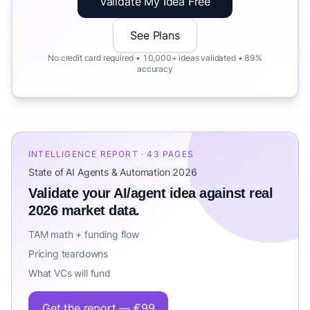
Validate My Idea Free
See Plans
No credit card required • 10,000+ ideas validated • 89%
accuracy
INTELLIGENCE REPORT · 43 PAGES
State of AI Agents & Automation 2026
Validate your AI/agent idea against real
2026 market data.
TAM math + funding flow
Pricing teardowns
What VCs will fund
Get the report — €99