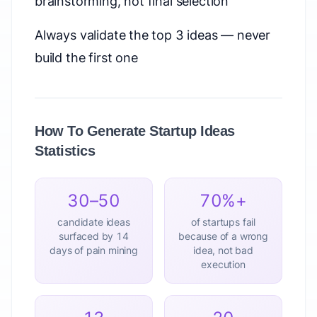
brainstorming, not final selection
Always validate the top 3 ideas — never
build the first one
How To Generate Startup Ideas
Statistics
30–50
70%+
candidate ideas
of startups fail
surfaced by 14
because of a wrong
days of pain mining
idea, not bad
execution