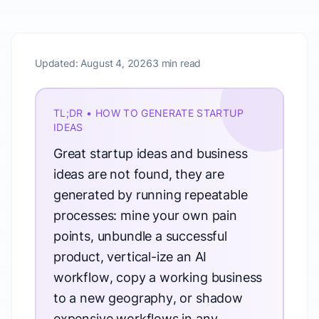
Updated:
August 4, 2026
3 min read
TL;DR • HOW TO GENERATE STARTUP
IDEAS
Great startup ideas and business
ideas are not found, they are
generated by running repeatable
processes: mine your own pain
points, unbundle a successful
product, vertical-ize an AI
workflow, copy a working business
to a new geography, or shadow
expensive workflows in any