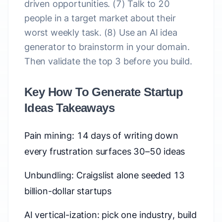
driven opportunities. (7) Talk to 20
people in a target market about their
worst weekly task. (8) Use an AI idea
generator to brainstorm in your domain.
Then validate the top 3 before you build.
Key How To Generate Startup
Ideas Takeaways
Pain mining: 14 days of writing down
every frustration surfaces 30–50 ideas
Unbundling: Craigslist alone seeded 13
billion-dollar startups
AI vertical-ization: pick one industry, build