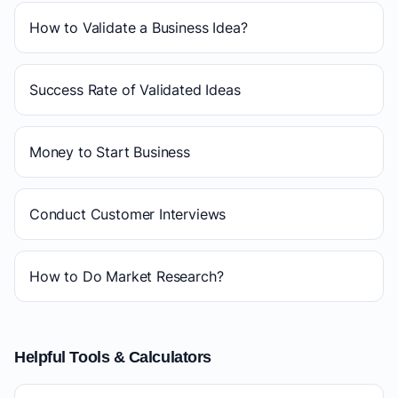
How to Validate a Business Idea?
Success Rate of Validated Ideas
Money to Start Business
Conduct Customer Interviews
How to Do Market Research?
Helpful Tools & Calculators