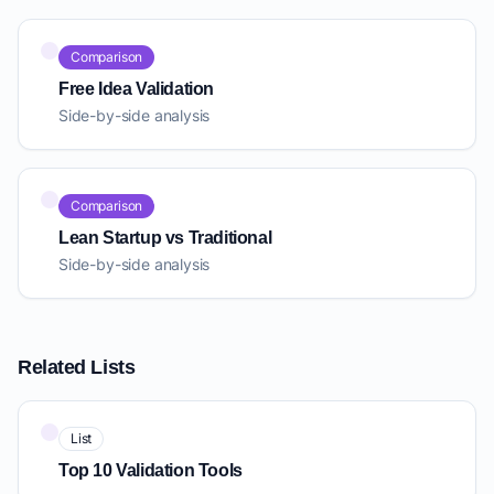
Comparison
Free Idea Validation
Side-by-side analysis
Comparison
Lean Startup vs Traditional
Side-by-side analysis
Related Lists
List
Top 10 Validation Tools