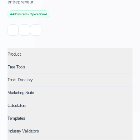
entrepreneur.
All Systems Operational
Product
Free Tools
Tools Directory
Marketing Suite
Calculators
Templates
Industry Validators