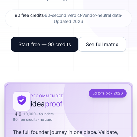
90 free credits
·
60-second verdict
·
Vendor-neutral data
·
Updated 2026
Start free — 90 credits
See full matrix
Editor's pick 2026
RECOMMENDED
idea
proof
4.9
· 10,000+ founders
90 free credits · no card
The full founder journey in one place.
Validate,