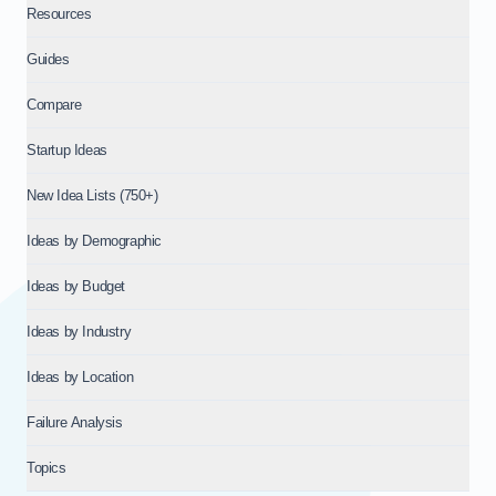
Resources
Guides
Compare
Startup Ideas
New Idea Lists (750+)
Ideas by Demographic
Ideas by Budget
Ideas by Industry
Ideas by Location
Failure Analysis
Topics