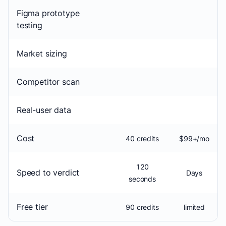
Figma prototype
testing
Market sizing
Competitor scan
Real-user data
Cost
40 credits
$99+/mo
120
Speed to verdict
Days
seconds
Free tier
90 credits
limited