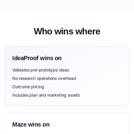
Who wins where
IdeaProof wins on
Validates pre-prototype ideas
No research operations overhead
Outcome pricing
Includes plan and marketing assets
Maze wins on