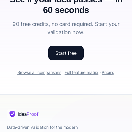
60 seconds
90 free credits, no card required. Start your
validation now.
Start free
Browse all comparisons
·
Full feature matrix
·
Pricing
Idea
Proof
Data-driven validation for the modern