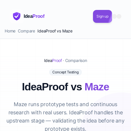
Idea
Proof
Sign up
Home
Compare
IdeaProof vs Maze
Idea
Proof
· Comparison
Concept Testing
IdeaProof vs
Maze
Maze runs prototype tests and continuous
research with real users. IdeaProof handles the
upstream stage — validating the idea before any
prototype exists.