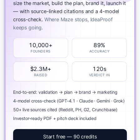
size the market, build the plan, brand it, launch it
— with source-linked citations and a 4-model
cross-check.
Where Maze stops, IdeaProof
keeps going.
10,000+
89%
FOUNDERS
ACCURACY
$2.3M+
120s
RAISED
VERDICT IN
End-to-end: validation → plan → brand → marketing
4-model cross-check (GPT-4.1 · Claude · Gemini · Grok)
50+ live sources cited (Reddit, PH, G2, Crunchbase)
Investor-ready PDF + pitch deck included
Start free — 90 credits