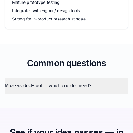
Mature prototype testing
Integrates with Figma / design tools
Strong for in-product research at scale
Common questions
Maze vs IdeaProof — which one do I need?
See if your idea passes — in