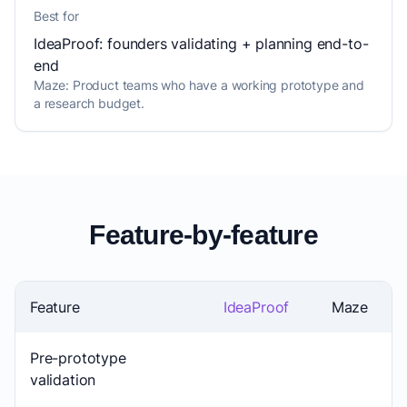
Best for
IdeaProof: founders validating + planning end-to-
end
Maze: Product teams who have a working prototype and
a research budget.
Feature-by-feature
Feature
IdeaProof
Maze
Pre-prototype
validation