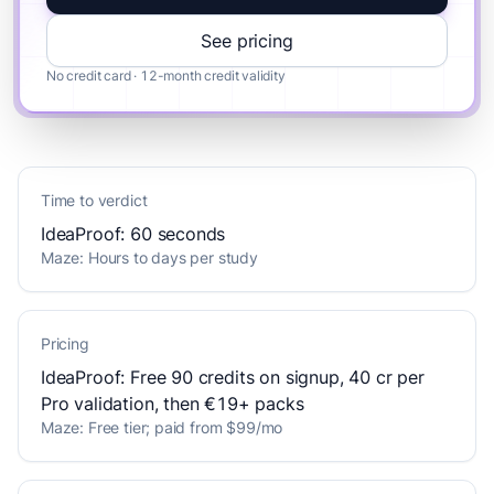
See pricing
No credit card · 12-month credit validity
Time to verdict
IdeaProof: 60 seconds
Maze: Hours to days per study
Pricing
IdeaProof: Free 90 credits on signup, 40 cr per
Pro validation, then €19+ packs
Maze: Free tier; paid from $99/mo